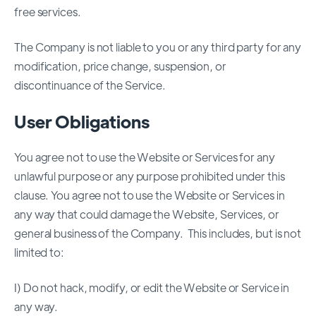
free services.
The Company is not liable to you or any third party for any
modification, price change, suspension, or
discontinuance of the Service.
User Obligations
You agree not to use the Website or Services for any
unlawful purpose or any purpose prohibited under this
clause. You agree not to use the Website or Services in
any way that could damage the Website, Services, or
general business of the Company. This includes, but is not
limited to:
I) Do not hack, modify, or edit the Website or Service in
any way.