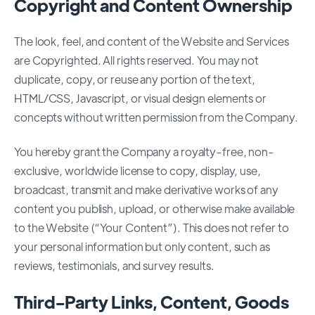
Copyright and Content Ownership
The look, feel, and content of the Website and Services
are Copyrighted. All rights reserved. You may not
duplicate, copy, or reuse any portion of the text,
HTML/CSS, Javascript, or visual design elements or
concepts without written permission from the Company.
You hereby grant the Company a royalty-free, non-
exclusive, worldwide license to copy, display, use,
broadcast, transmit and make derivative works of any
content you publish, upload, or otherwise make available
to the Website (“Your Content”). This does not refer to
your personal information but only content, such as
reviews, testimonials, and survey results.
Third-Party Links, Content, Goods