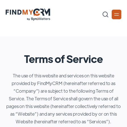
Terms of Service
The use of this website and services on this website
provided by FindMyCRM (hereinafter referred to as
“Company”) are subject to the following Terms of
Service. The Terms of Service shall govern the use of all
pages on this website (hereinafter collectively referred to
as “Website”) and any services provided by or on this
Website (hereinafter referred to as “Services”).