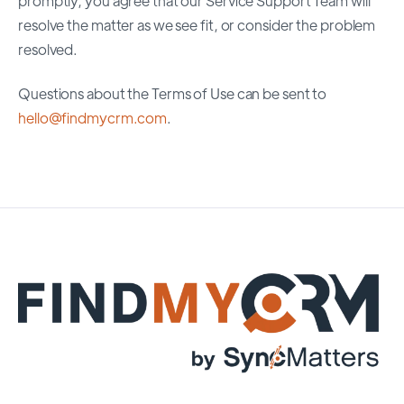
promptly, you agree that our Service Support Team will
resolve the matter as we see fit, or consider the problem
resolved.
Questions about the Terms of Use can be sent to
hello@findmycrm.com
.