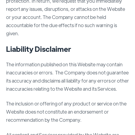
protection. In return, we request that you immediately
report any issues, disruptions, or attacks on the Website
or your account. The Company cannot be held
accountable for the due effects if no such warning is
given.
Liability Disclaimer
The information published on this Website may contain
inaccuracies or errors. The Company does not guarantee
its accuracy and disclaims all liability for any errors or other
inaccuracies relating to the Website and its Services.
The inclusion or offering of any product or service on the
Website does not constitute an endorsement or
recommendation by the Company.
All content and Services provided by the Website are