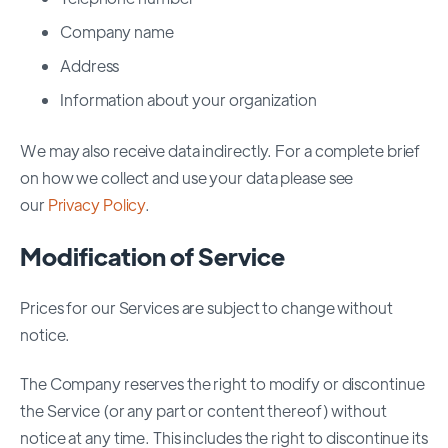
Company name
Address
Information about your organization
We may also receive data indirectly. For a complete brief
on how we collect and use your data please see
our
Privacy Policy
.
Modification of Servic
e
Prices for our Services are subject to change without
notice.
The Company reserves the right to modify or discontinue
the Service (or any part or content thereof) without
notice at any time. This includes the right to discontinue its