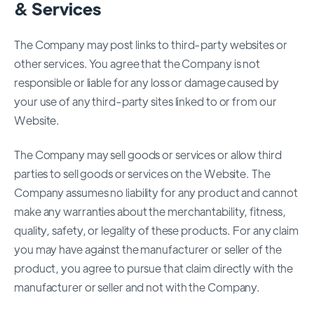
& Services
The Company may post links to third-party websites or
other services. You agree that the Company is not
responsible or liable for any loss or damage caused by
your use of any third-party sites linked to or from our
Website.
The Company may sell goods or services or allow third
parties to sell goods or services on the Website. The
Company assumes no liability for any product and cannot
make any warranties about the merchantability, fitness,
quality, safety, or legality of these products. For any claim
you may have against the manufacturer or seller of the
product, you agree to pursue that claim directly with the
manufacturer or seller and not with the Company.