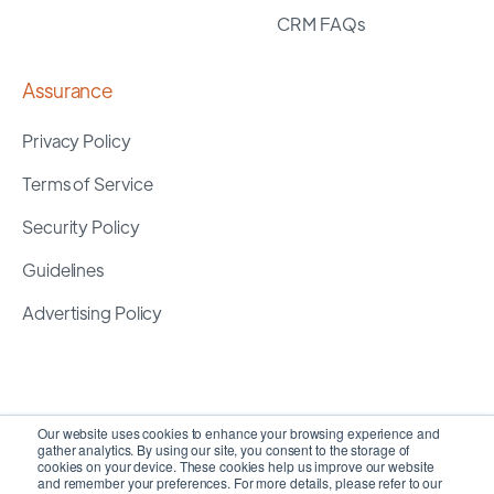
CRM FAQs
Assurance
Privacy Policy
Terms of Service
Security Policy
Guidelines
Advertising Policy
Our website uses cookies to enhance your browsing experience and
gather analytics. By using our site, you consent to the storage of
cookies on your device. These cookies help us improve our website
and remember your preferences. For more details, please refer to our