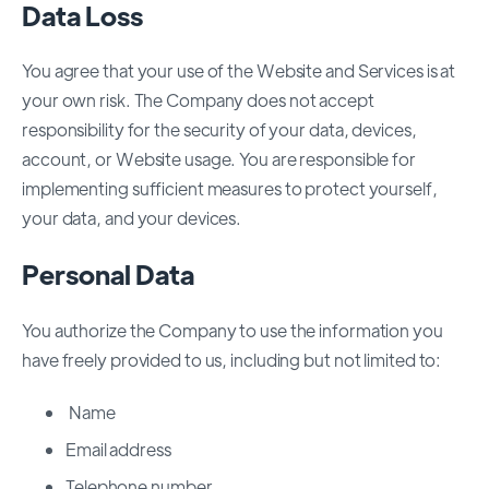
Data Loss
You agree that your use of the Website and Services is at
your own risk. The Company does not accept
responsibility for the security of your data, devices,
account, or Website usage. You are responsible for
implementing sufficient measures to protect yourself,
your data, and your devices.
Personal Data
You authorize the Company to use the information you
have freely provided to us, including but not limited to:
Name
Email address
Telephone number