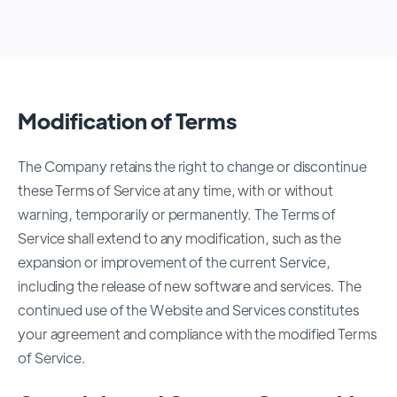
Modification of Terms
The Company retains the right to change or discontinue
these Terms of Service at any time, with or without
warning, temporarily or permanently. The Terms of
Service shall extend to any modification, such as the
expansion or improvement of the current Service,
including the release of new software and services. The
continued use of the Website and Services constitutes
your agreement and compliance with the modified Terms
of Service.