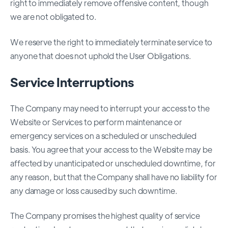
right to immediately remove offensive content, though
we are not obligated to.
We reserve the right to immediately terminate service to
anyone that does not uphold the User Obligations.
Service Interruptions
The Company may need to interrupt your access to the
Website or Services to perform maintenance or
emergency services on a scheduled or unscheduled
basis. You agree that your access to the Website may be
affected by unanticipated or unscheduled downtime, for
any reason, but that the Company shall have no liability for
any damage or loss caused by such downtime.
The Company promises the highest quality of service