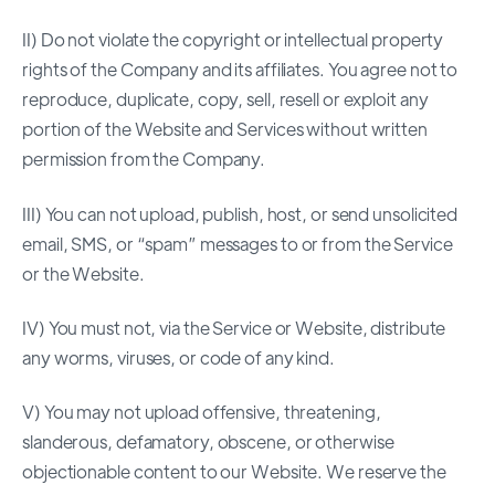
II) Do not violate the copyright or intellectual property
rights of the Company and its affiliates. You agree not to
reproduce, duplicate, copy, sell, resell or exploit any
portion of the Website and Services without written
permission from the Company.
III) You can not upload, publish, host, or send unsolicited
email, SMS, or “spam” messages to or from the Service
or the Website.
IV) You must not, via the Service or Website, distribute
any worms, viruses, or code of any kind.
V) You may not upload offensive, threatening,
slanderous, defamatory, obscene, or otherwise
objectionable content to our Website. We reserve the