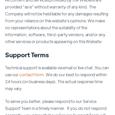
provided “as is” without warranty of any kind. The
Company will not be held liable for any damages resulting
from your reliance on this website’s opinions. We make
no representations about the suitability of the
information, software, third-party vendors, and/or any
other services or products appearing on this Website.
Support Terms
Technical support is available via email or live chat. You can
use our
contact form
. We do our best to respond within
24 hours (on business days). The actual response time
may vary.
To serve you better, please respond to our Service
Support Team in a timely manner. If you do not respond