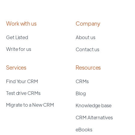
Work with us
Company
Get Listed
About us
Write for us
Contact us
Services
Resources
Find Your CRM
CRMs
Test drive CRMs
Blog
Migrate to a New CRM
Knowledge base
CRM Alternatives
eBooks