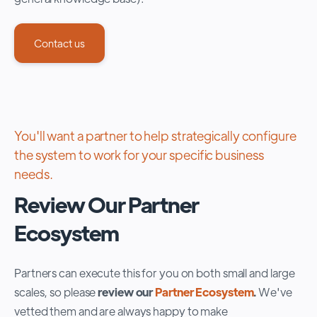
Contact us
You'll want a partner to help strategically configure
the system to work for your specific business
needs.
Review Our Partner
Ecosystem
Partners can execute this for you on both small and large
scales, so please
review our
Partner Ecosystem
.
W
e've
vetted them and are always happy to make