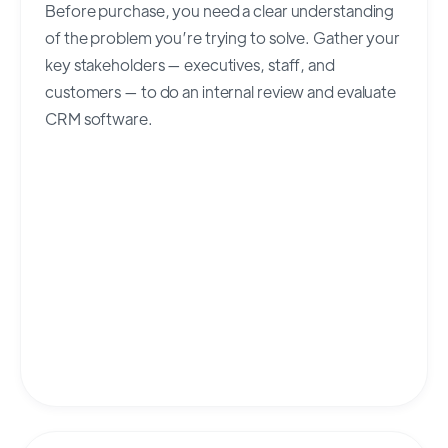
Before purchase, you need a clear understanding
of the problem you’re trying to solve. Gather your
key stakeholders — executives, staff, and
customers — to do an internal review and evaluate
CRM software.