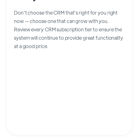
Don’t choose the CRM that’s right for you right
now — choose one that can grow with you.
Review every CRM subscription tier to ensure the
system will continue to provide great functionality
at a good price.