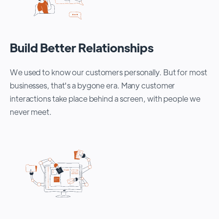
Build Better Relationships
We used to know our customers personally. But for most
businesses, that's a bygone era. Many customer
interactions take place behind a screen, with people we
never meet.