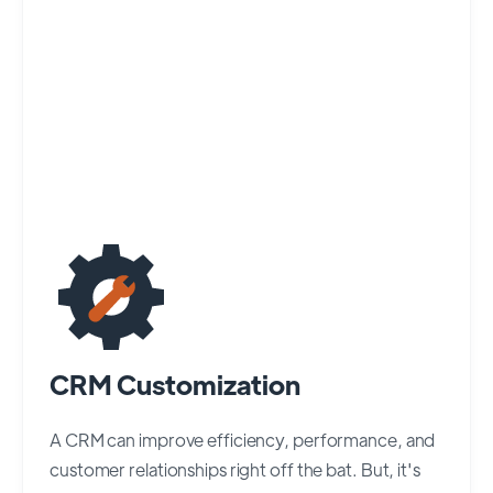
CRM Customization
A CRM can improve efficiency, performance, and
customer relationships right off the bat. But, it's