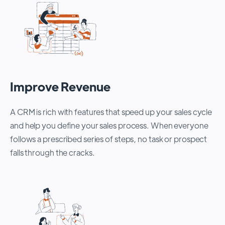
Improve Revenue
A CRM is rich with features that speed up your sales cycle
and help you define your sales process. When everyone
follows a prescribed series of steps, no task or prospect
falls through the cracks.