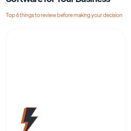
Top 6 things to review before making your decision