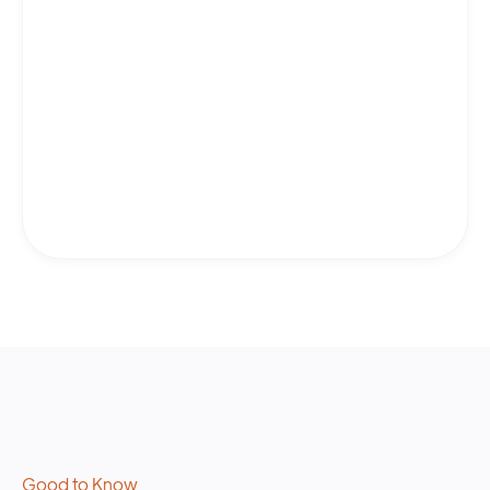
Good to Know