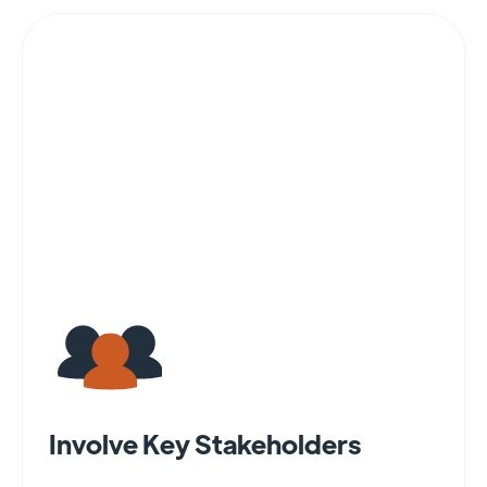
Involve Key Stakeholders