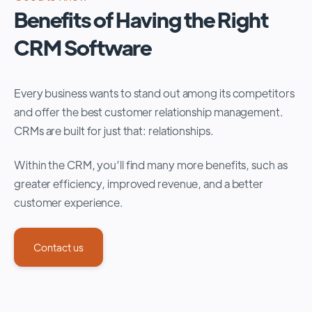
Benefits of Having the Right
CRM Software
Every business wants to stand out among its competitors
and offer the best customer relationship management.
CRMs are built for just that: relationships.
Within the CRM, you’ll find many more benefits, such as
greater efficiency, improved revenue, and a better
customer experience.
Contact us