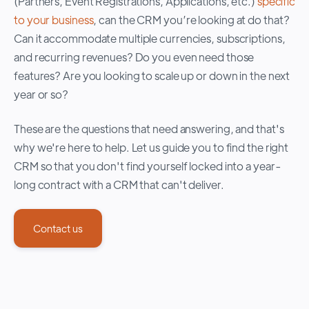
(Partners, Event Registrations, Applications, etc.)
specific
to your business
, can the CRM you’re looking at do that?
Can it accommodate multiple currencies, subscriptions,
and recurring revenues? Do you even need those
features? Are you looking to scale up or down in the next
year or so?
These are the questions that need answering, and that's
why we're here to help. Let us guide you to find the right
CRM so that you don't find yourself locked into a year-
long contract with a CRM that can't deliver.
Contact us