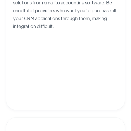
solutions from email to accounting software. Be
mindful of providers who want you to purchase all
your CRM applications through them, making
integration difficult.