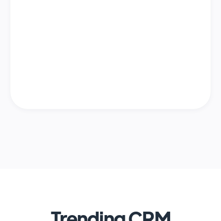
Trending CRM