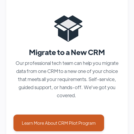
Migrate to a New CRM
Our professional tech team can help you migrate
data from one CRM to a new one of your choice
that meets all your requirements. Self-service,
guided support, or hands-off. We've got you
covered.
Learn More About CRM Pilot Program