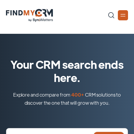
Your CRM search ends
here.
Explore and compare from
400+
CRM solutions to
discover the one that will grow with you.