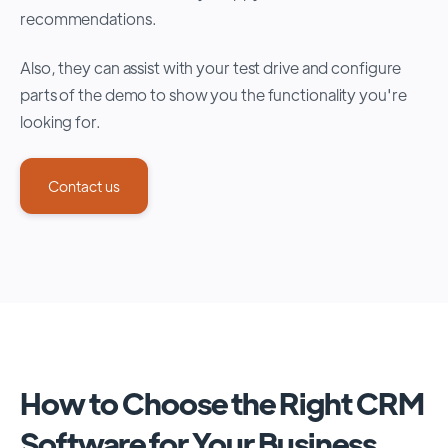
recommendations.
Also, they can assist with your test drive and configure
parts of the demo to show you the functionality you're
looking for.
Contact us
How to Choose the Right CRM
Software for Your Business