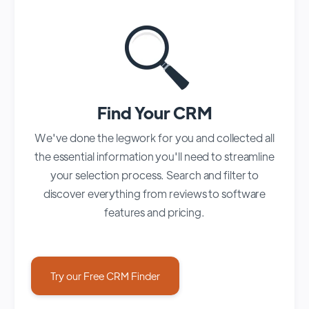
Find Your CRM
We've done the legwork for you and collected all
the essential information you'll need to streamline
your selection process. Search and filter to
discover everything from reviews to software
features and pricing.
Try our Free CRM Finder