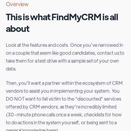
Overview
This is what FindMyCRM is all
about
Look at the features and costs. Once you’ve narrowed in
on a couple that seem like good candidates, contact us to
take them for a test drive with a sample set of your own
data.
Then, you'll want a partner within the ecosystem of CRM
vendors to assist you in implementing your system. You
DO NOT want to fall victim to the “discounted” services
offered by CRM vendors, as they're incredibly limited
(30-minute phone calls once a week, checklists for how
to do actions in the system yourself, or being sent to a
general knowledge base).