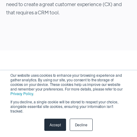
need to create a great customer experience (CX) and
that requires a CRM tool.
Our website uses cookies to enhance your browsing experience and
gather analytics. By using our site, you consent to the storage of
cookies on your device. These cookies help us improve our website
Latest Articles
and remember your preferences. For more details, please refer to our
Privacy Policy
.
If you decline, a single cookie will be stored to respect your choice,
alongside essential site cookies, ensuring your information isn't
tracked.
Browse Articles
Accept
Decline