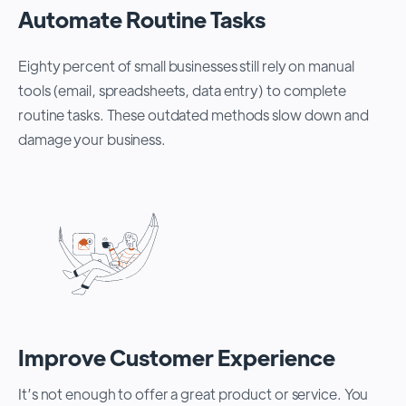
Automate Routine Tasks
Eighty percent of small businesses still rely on manual
tools (email, spreadsheets, data entry) to complete
routine tasks. These outdated methods slow down and
damage your business.
Improve Customer Experience
It’s not enough to offer a great product or service. You