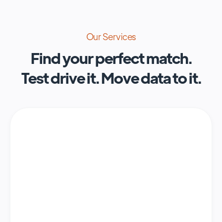
Our Services
Find your perfect match.
Test drive it. Move data to it.