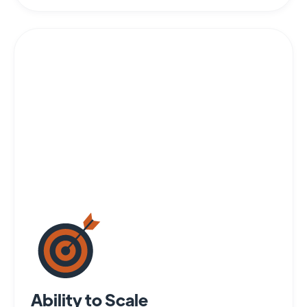
Ability to Scale