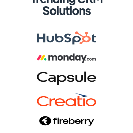
Solutions