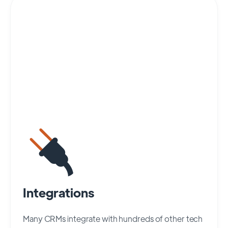
Integrations
Many CRMs integrate with hundreds of other tech