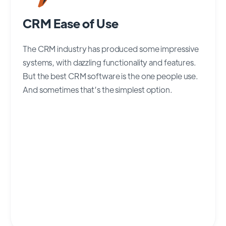
CRM Ease of Use
The CRM industry has produced some impressive
systems, with dazzling functionality and features.
But the best CRM software is the one people use.
And sometimes that’s the simplest option.