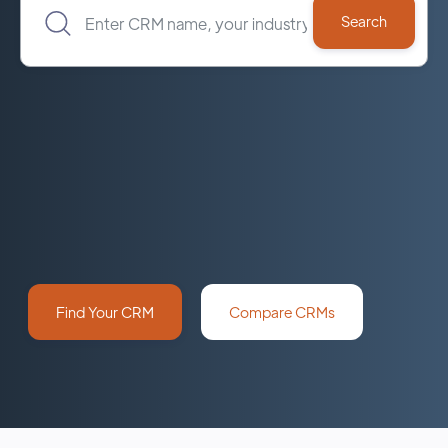
Find Your CRM
Compare CRMs