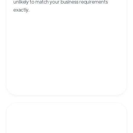
unlikely to match your business requirements
exactly.