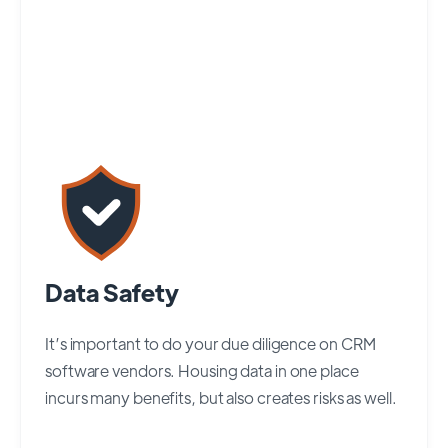
Data Safety
It’s important to do your due diligence on CRM
software vendors. Housing data in one place
incurs many benefits, but also creates risks as well.