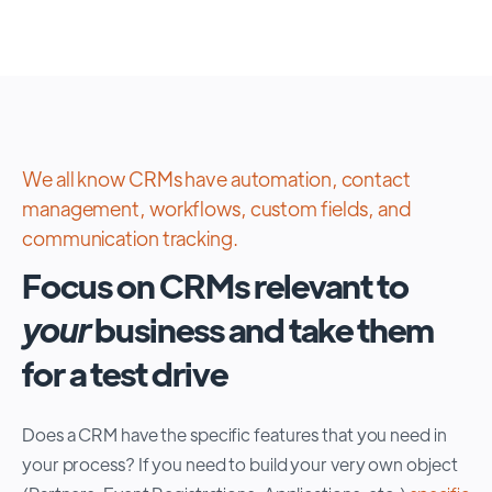
We all know CRMs have automation, contact
management, workflows, custom fields, and
communication tracking.
Focus on CRMs relevant to
your
business and take them
for a test drive
Does a CRM have the specific features that you need in
your process? If you need to build your very own object