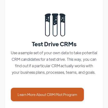
Test Drive CRMs
Use a sample set of your own data to take potential
CRM candidates for a test drive. This way, you can
find out if a particular CRM actually works with
your business plans, processes, teams, and goals.
Learn More About CRM Pilot Program