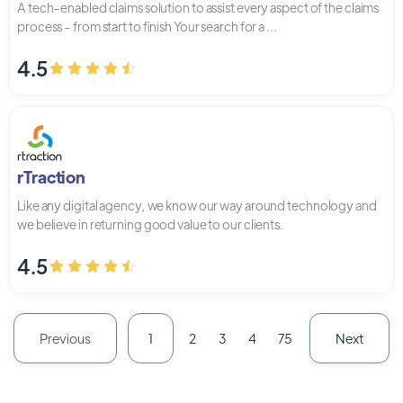
A tech-enabled claims solution to assist every aspect of the claims
process - from start to finish Your search for a ...
4.5
rTraction
Like any digital agency, we know our way around technology and
we believe in returning good value to our clients.
4.5
Previous
Next
1
2
3
4
75