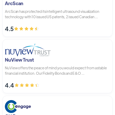
ArcScan
ArcScan has protected its intelligent ultrasound visualization
technology with 10 issued US patents, 2 issued Canadian ...
4.5
NuView Trust
NuView offers the peace of mind you would expect from a stable
financial institution. Our Fidelity Bonds and E&O ...
4.4