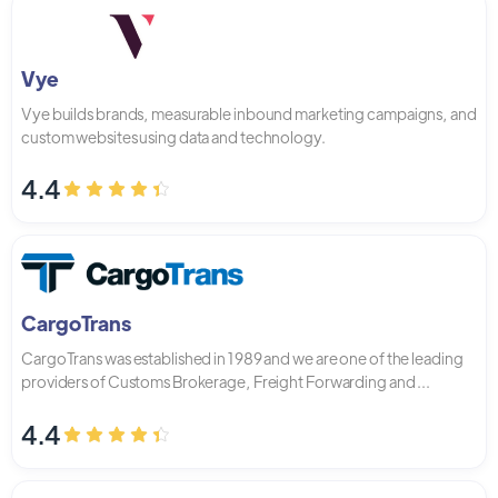
Vye
Vye builds brands, measurable inbound marketing campaigns, and
custom websites using data and technology.
4.4
CargoTrans
CargoTrans was established in 1989 and we are one of the leading
providers of Customs Brokerage, Freight Forwarding and ...
4.4