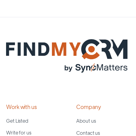
Work with us
Company
Get Listed
About us
Write for us
Contact us