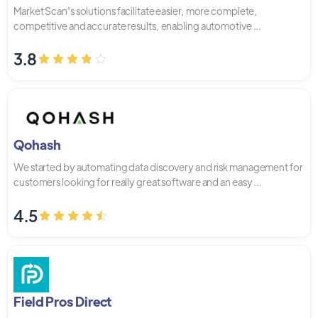
Market Scan's solutions facilitate easier, more complete,
competitive and accurate results, enabling automotive ...
3.8
Qohash
We started by automating data discovery and risk management for
customers looking for really great software and an easy ...
4.5
Field Pros Direct