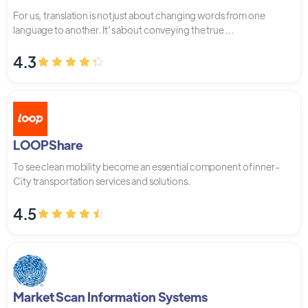
For us, translation is not just about changing words from one
language to another. It’s about conveying the true ...
4.3
LOOPShare
To see clean mobility become an essential component of inner-
City transportation services and solutions.
4.5
Market Scan Information Systems