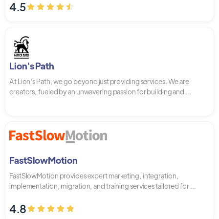
4.5
Lion's Path
At Lion's Path, we go beyond just providing services. We are
creators, fueled by an unwavering passion for building and ...
FastSlowMotion
FastSlowMotion provides expert marketing, integration,
implementation, migration, and training services tailored for ...
4.8