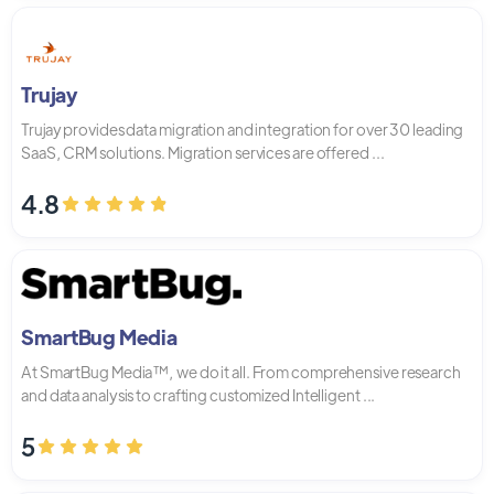
Trujay
Trujay provides data migration and integration for over 30 leading
SaaS, CRM solutions. Migration services are offered ...
4.8
SmartBug Media
At SmartBug Media™, we do it all. From comprehensive research
and data analysis to crafting customized Intelligent ...
5