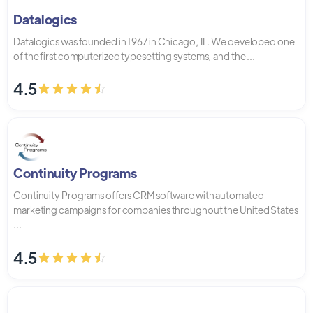
Datalogics
Datalogics was founded in 1967 in Chicago, IL. We developed one
of the first computerized typesetting systems, and the ...
4.5
Continuity Programs
Continuity Programs offers CRM software with automated
marketing campaigns for companies throughout the United States
...
4.5