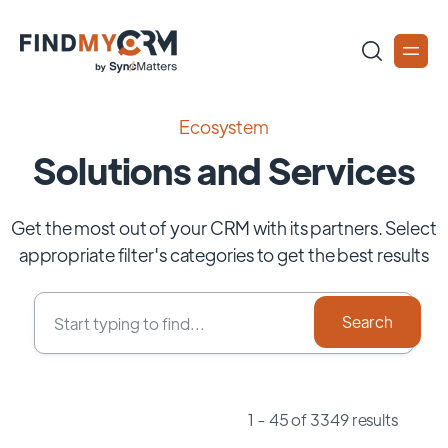
Ecosystem
Solutions and Services
Get the most out of your CRM with its partners. Select
appropriate filter's categories to get the best results
1 - 45 of 3349 results