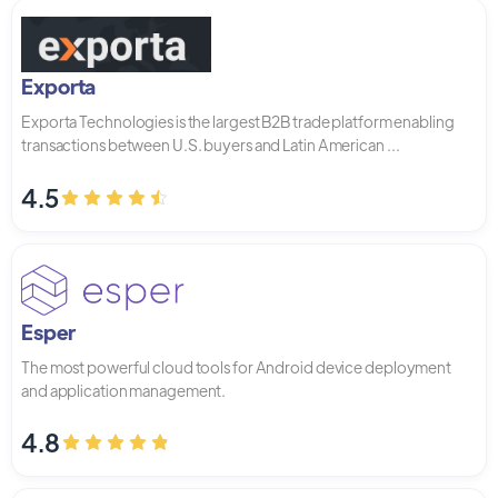
Exporta
Exporta Technologies is the largest B2B trade platform enabling
transactions between U.S. buyers and Latin American ...
4.5
Esper
The most powerful cloud tools for Android device deployment
and application management.
4.8