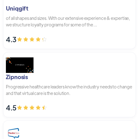
Uniqgift
of all shapes and sizes. With our extensive experience & expertise,
we structure loyalty programs for some of the ...
4.3
Zipnosis
Progressive healthcare leaders know the industry needs to change
and that virtual care is the solution.
4.5