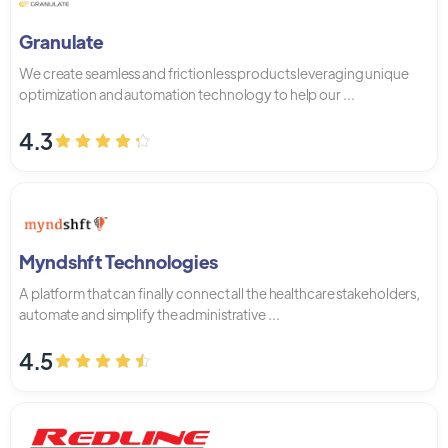
Granulate
We create seamless and frictionless products leveraging unique
optimization and automation technology to help our ...
4.3
Myndshft Technologies
A platform that can finally connect all the healthcare stakeholders,
automate and simplify the administrative ...
4.5