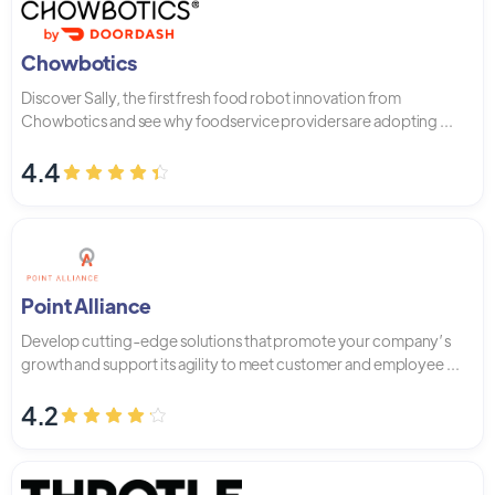
Chowbotics
Discover Sally, the first fresh food robot innovation from
Chowbotics and see why foodservice providers are adopting ...
4.4
Point Alliance
Develop cutting-edge solutions that promote your company’s
growth and support its agility to meet customer and employee ...
4.2