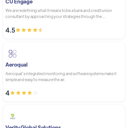
CU Engage
We are redefining what it means to be a bank and credit union
consultant by approaching your strategies through the ...
4.5
Aeroqual
Aeroqual’s integrated monitoring and software systems make it
simple and easy to measure the air.
4
Verity Global Solutions