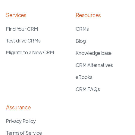
Services
Resources
Find Your CRM
CRMs
Test drive CRMs
Blog
Migrate to a New CRM
Knowledge base
CRM Alternatives
eBooks
CRM FAQs
Assurance
Privacy Policy
Terms of Service