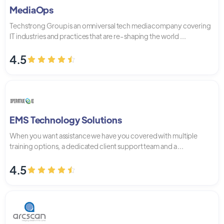
MediaOps
Techstrong Group is an omniversal tech media company covering
IT industries and practices that are re-shaping the world ...
4.5
EMS Technology Solutions
When you want assistance we have you covered with multiple
training options, a dedicated client support team and a ...
4.5