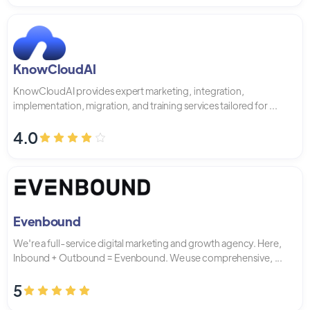
KnowCloudAI
KnowCloudAI provides expert marketing, integration,
implementation, migration, and training services tailored for ...
4.0
Evenbound
We're a full-service digital marketing and growth agency. Here,
Inbound + Outbound = Evenbound. We use comprehensive, ...
5