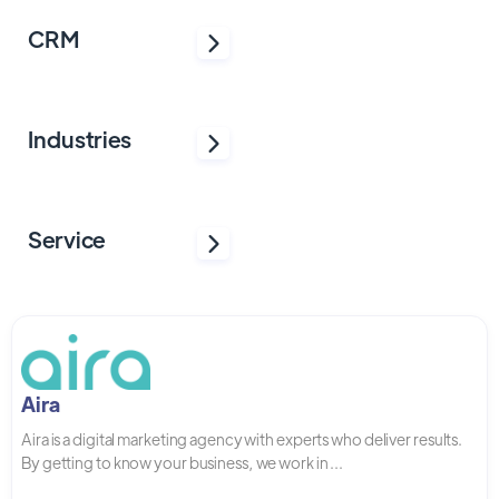
CRM
Industries
Service
Aira
Aira is a digital marketing agency with experts who deliver results.
By getting to know your business, we work in ...