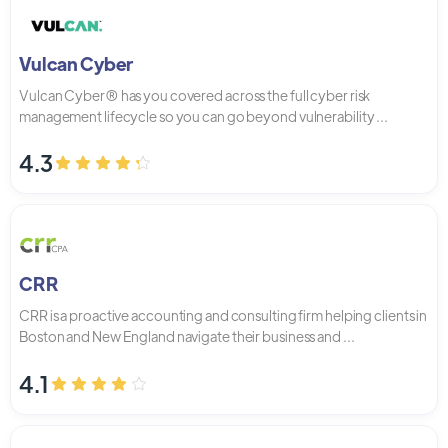
Vulcan Cyber
Vulcan Cyber® has you covered across the full cyber risk
management lifecycle so you can go beyond vulnerability ...
4.3
CRR
CRR is a proactive accounting and consulting firm helping clients in
Boston and New England navigate their business and ...
4.1