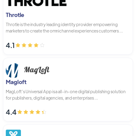
Throtle
Throtle is the industry leading identity provider empowering
marketers to create the omnichannel experiences customers ...
4.1
Magloft
MagLoft’s Universal App is a all-in-one digital publishing solution
for publishers, digital agencies, and enterprises ...
4.4