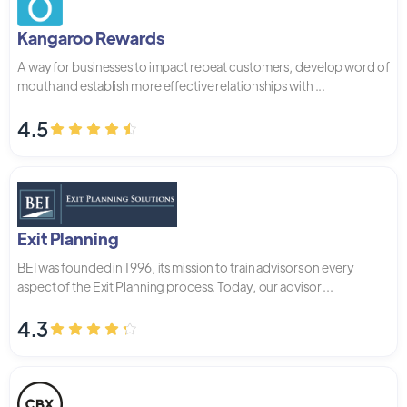
Kangaroo Rewards
A way for businesses to impact repeat customers, develop word of
mouth and establish more effective relationships with ...
4.5
Exit Planning
BEI was founded in 1996, its mission to train advisors on every
aspect of the Exit Planning process. Today, our advisor ...
4.3