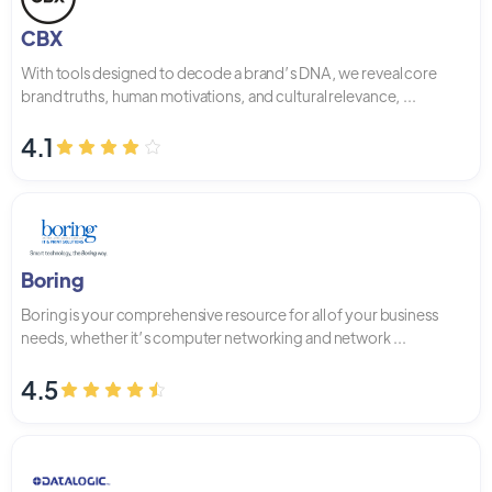
CBX
With tools designed to decode a brand’s DNA, we reveal core
brand truths, human motivations, and cultural relevance, ...
4.1
Boring
Boring is your comprehensive resource for all of your business
needs, whether it’s computer networking and network ...
4.5