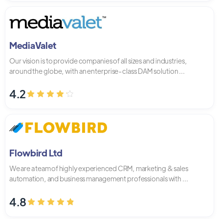
MediaValet
Our vision is to provide companies of all sizes and industries,
around the globe, with an enterprise-class DAM solution ...
4.2
Flowbird Ltd
We are a team of highly experienced CRM, marketing & sales
automation, and business management professionals with ...
4.8