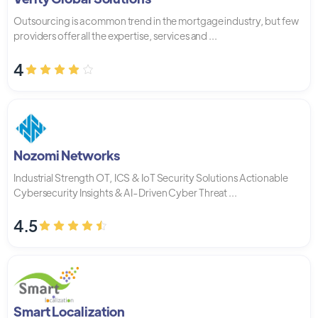
Outsourcing is a common trend in the mortgage industry, but few
providers offer all the expertise, services and ...
4
Nozomi Networks
Industrial Strength OT, ICS & IoT Security Solutions Actionable
Cybersecurity Insights & AI-Driven Cyber Threat ...
4.5
Smart Localization