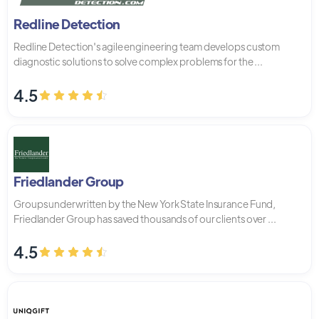
Redline Detection
Redline Detection's agile engineering team develops custom
diagnostic solutions to solve complex problems for the ...
4.5
Friedlander Group
Groups underwritten by the New York State Insurance Fund,
Friedlander Group has saved thousands of our clients over ...
4.5