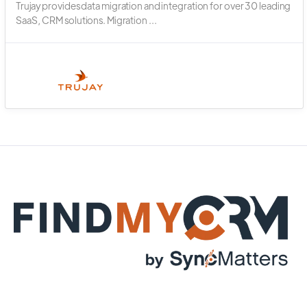
Trujay provides data migration and integration for over 30 leading
SaaS, CRM solutions. Migration ...