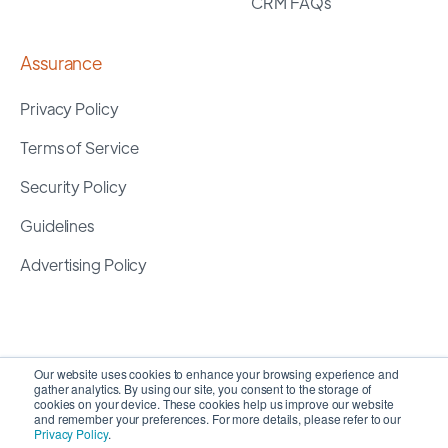
CRM FAQs
Assurance
Privacy Policy
Terms of Service
Security Policy
Guidelines
Advertising Policy
Our website uses cookies to enhance your browsing experience and
gather analytics. By using our site, you consent to the storage of
cookies on your device. These cookies help us improve our website
and remember your preferences. For more details, please refer to our
Privacy Policy
.