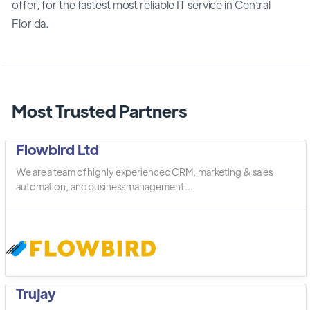
offer, for the fastest most reliable IT service in Central
Florida.
Most Trusted Partners
Flowbird Ltd
We are a team of highly experienced CRM, marketing & sales
automation, and business management ...
Trujay