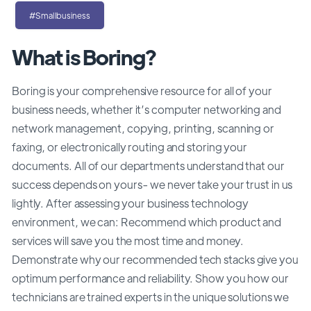
#Smallbusiness
What is Boring?
Boring is your comprehensive resource for all of your
business needs, whether it’s computer networking and
network management, copying, printing, scanning or
faxing, or electronically routing and storing your
documents. All of our departments understand that our
success depends on yours- we never take your trust in us
lightly. After assessing your business technology
environment, we can: Recommend which product and
services will save you the most time and money.
Demonstrate why our recommended tech stacks give you
optimum performance and reliability. Show you how our
technicians are trained experts in the unique solutions we