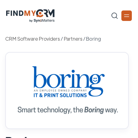
CRM Software Providers
/
Partners
/
Boring