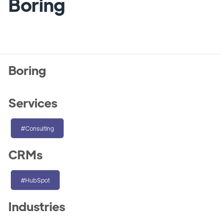
Boring
Boring
Services
#Consulting
CRMs
#HubSpot
Industries