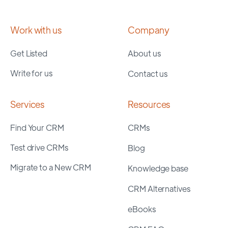
Work with us
Company
Get Listed
About us
Write for us
Contact us
Services
Resources
Find Your CRM
CRMs
Test drive CRMs
Blog
Migrate to a New CRM
Knowledge base
CRM Alternatives
eBooks