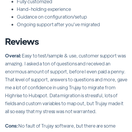
Fully customized
Hand-holding experience
Guidance on configuration/setup
Ongoing support after you’ve migrated
Reviews
Overal:
Easy to test/sample & use, customer support was
amazing. I asked a ton of questions and received an
enormous amount of support, before I even paid a penny.
That level of support, answers to questions and more, gave
me a lot of confidence in using Trujay to migrate from
Highrise to Hubspot. Data migration is stressful, lots of
fields and custom variables to map out, but Trujay made it
all so easy that my stress was not warranted.
Cons:
No fault of Trujay software, but there are some