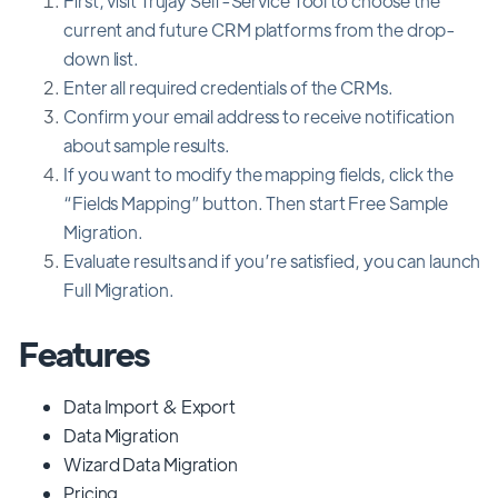
First, visit Trujay Self-Service Tool to choose the
current and future CRM platforms from the drop-
down list.
Enter all required credentials of the CRMs.
Confirm your email address to receive notification
about sample results.
If you want to modify the mapping fields, click the
“Fields Mapping” button. Then start Free Sample
Migration.
Evaluate results and if you’re satisfied, you can launch
Full Migration.
Features
Data Import & Export
Data Migration
Wizard Data Migration
Pricing