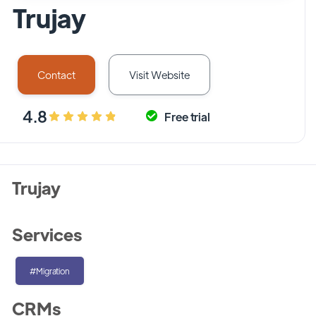
Trujay
Contact
Visit Website
4.8
Free trial
Trujay
Services
#Migration
CRMs