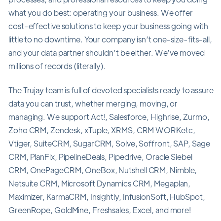
what you do best: operating your business. We offer
cost-effective solutions to keep your business going with
little to no downtime. Your company isn’t one-size-fits-all,
and your data partner shouldn’t be either. We’ve moved
millions of records (literally).
The Trujay team is full of devoted specialists ready to assure
data you can trust, whether merging, moving, or
managing. We support Act!, Salesforce, Highrise, Zurmo,
Zoho CRM, Zendesk, xTuple, XRMS, CRM WORKetc,
Vtiger, SuiteCRM, SugarCRM, Solve, Soffront, SAP, Sage
CRM, PlanFix, PipelineDeals, Pipedrive, Oracle Siebel
CRM, OnePageCRM, OneBox, Nutshell CRM, Nimble,
Netsuite CRM, Microsoft Dynamics CRM, Megaplan,
Maximizer, KarmaCRM, Insightly, InfusionSoft, HubSpot,
GreenRope, GoldMine, Freshsales, Excel, and more!