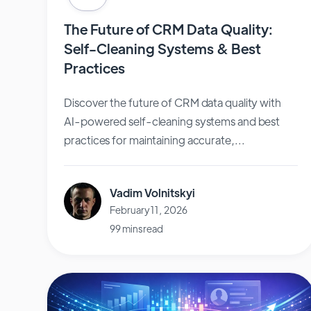
The Future of CRM Data Quality:
Self-Cleaning Systems & Best
Practices
Discover the future of CRM data quality with
AI-powered self-cleaning systems and best
practices for maintaining accurate,...
Vadim Volnitskyi
February 11, 2026
99 mins read