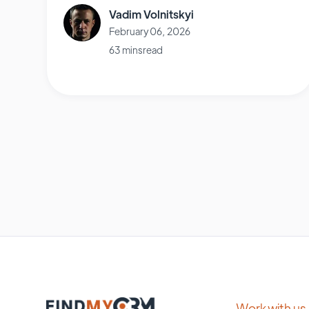
Vadim Volnitskyi
February 06, 2026
63 mins read
Work with us