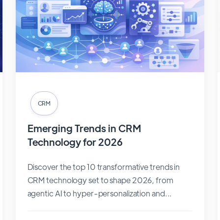
CRM
Emerging Trends in CRM
Technology for 2026
Discover the top 10 transformative trends in
CRM technology set to shape 2026, from
agentic AI to hyper-personalization and...