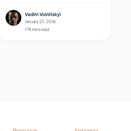
Vadim Volnitskyi
January 23, 2026
178 mins read
Resources
Assurance