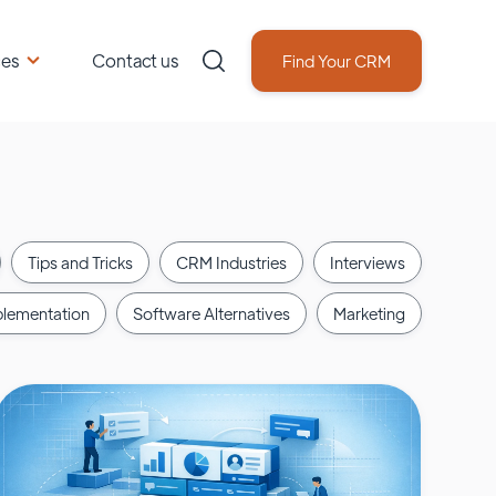
ces
Contact us
Find Your CRM
Tips and Tricks
CRM Industries
Interviews
lementation
Software Alternatives
Marketing