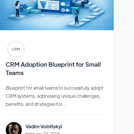
CRM
CRM Adoption Blueprint for Small
Teams
Blueprint for small teams to successfully adopt
CRM systems, addressing unique challenges,
benefits, and strategies for...
Vadim Volnitskyi
February 24, 2026