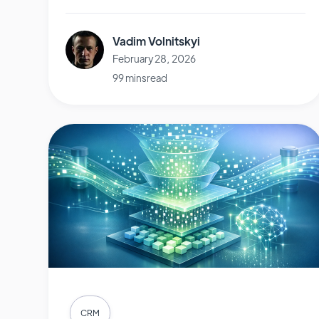
Vadim Volnitskyi
February 28, 2026
99 mins read
CRM