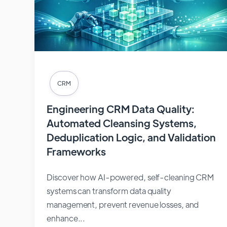
CRM
Engineering CRM Data Quality:
Automated Cleansing Systems,
Deduplication Logic, and Validation
Frameworks
Discover how AI-powered, self-cleaning CRM
systems can transform data quality
management, prevent revenue losses, and
enhance...