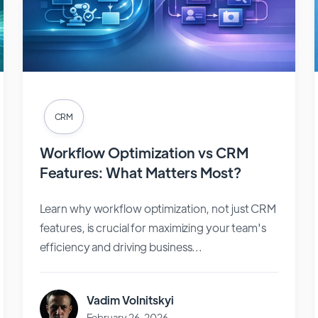
CRM
Workflow Optimization vs CRM
Features: What Matters Most?
Learn why workflow optimization, not just CRM
features, is crucial for maximizing your team's
efficiency and driving business...
Vadim Volnitskyi
February 26, 2026