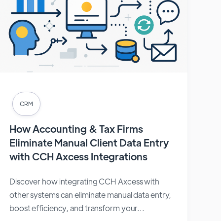
CRM
How Accounting & Tax Firms
Eliminate Manual Client Data Entry
with CCH Axcess Integrations
Discover how integrating CCH Axcess with
other systems can eliminate manual data entry,
boost efficiency, and transform your...