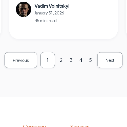
Vadim Volnitskyi
January 31, 2026
45 mins read
1
2
3
4
5
Previous
Next
Company
Services