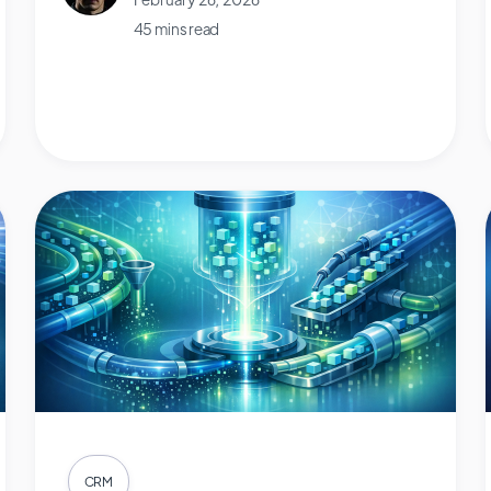
45 mins read
CRM