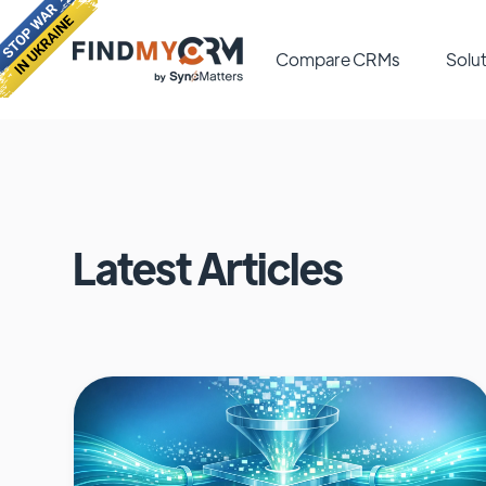
Compare CRMs
Solut
Latest Articles