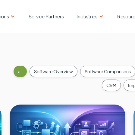
ions
Service Partners
Industries
Resour
all
Software Overview
Software Comparisons
CRM
Imp