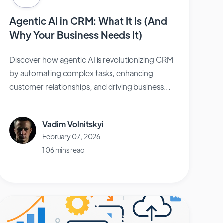
Agentic AI in CRM: What It Is (And
Why Your Business Needs It)
Discover how agentic AI is revolutionizing CRM
by automating complex tasks, enhancing
customer relationships, and driving business...
Vadim Volnitskyi
February 07, 2026
106 mins read