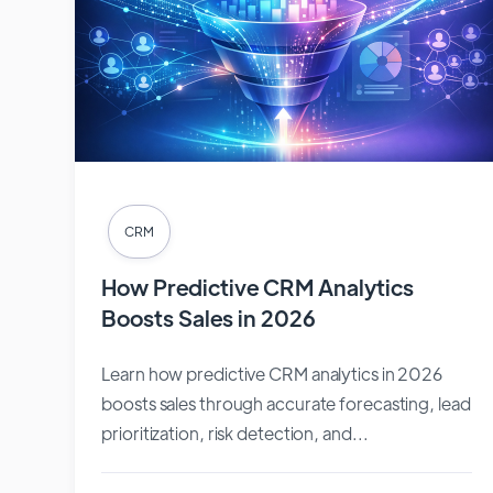
CRM
How Predictive CRM Analytics
Boosts Sales in 2026
Learn how predictive CRM analytics in 2026
boosts sales through accurate forecasting, lead
prioritization, risk detection, and...