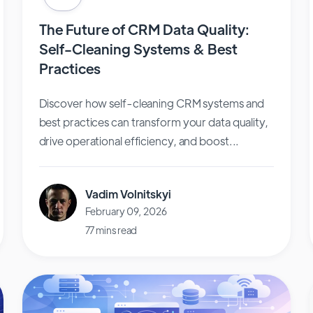
The Future of CRM Data Quality:
Self-Cleaning Systems & Best
Practices
Discover how self-cleaning CRM systems and
best practices can transform your data quality,
drive operational efficiency, and boost...
Vadim Volnitskyi
February 09, 2026
77 mins read