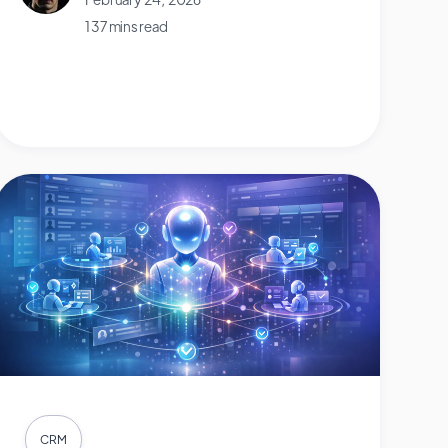
137 mins read
CRM