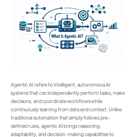
Agentic AI refers to intelligent, autonomous AI
systems that can independently perform tasks, make
decisions, and coordinate workflows while
continuously learning from data and context. Unlike
traditional automation that simply follows pre-
defined rules, agentic AI brings reasoning,
adaptability, and decision-making capabilities to