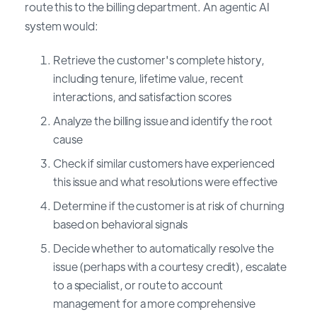
route this to the billing department. An agentic AI
system would:
Retrieve the customer's complete history,
including tenure, lifetime value, recent
interactions, and satisfaction scores
Analyze the billing issue and identify the root
cause
Check if similar customers have experienced
this issue and what resolutions were effective
Determine if the customer is at risk of churning
based on behavioral signals
Decide whether to automatically resolve the
issue (perhaps with a courtesy credit), escalate
to a specialist, or route to account
management for a more comprehensive