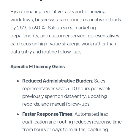
By automating repetitive tasks and optimizing
workflows, businesses can reduce manual workloads
by 25% to 60%. Sales teams, marketing
departments, and customer service representatives
can focus on high-value strategic work rather than
data entry and routine follow-ups.
Specific Efficiency Gains
:
Reduced Administrative Burden
: Sales
representatives save 5-10 hours per week
previously spent on data entry, updating
records, and manual follow-ups
Faster Response Times
: Automated lead
qualification and routing reduces response time
from hours or days to minutes, capturing