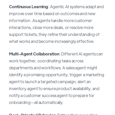
Continuous Learning
: Agentic AI systems adapt and
improve over time based on outcomes and new
information. As agents handle more customer
interactions, close more deals, or resolve more
support tickets, they refine their understanding of
what works and become increasingly effective.
Multi-Agent Collaboration
: Different AI agents can
work together, coordinating tasks across
departments and workflows. A sales agent might
identify a promising opportunity, trigger a marketing
agent to launch a targeted campaign, alert an
inventory agent to ensure product availability, and
notify a customer success agent to prepare for
onboarding—all automatically.