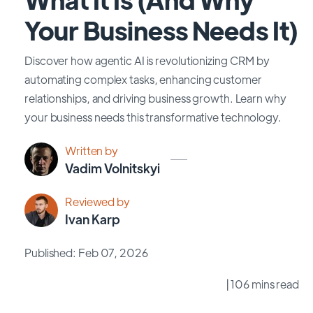
Your Business Needs It)
Discover how agentic AI is revolutionizing CRM by
automating complex tasks, enhancing customer
relationships, and driving business growth. Learn why
your business needs this transformative technology.
Written by
Vadim Volnitskyi
Reviewed by
Ivan Karp
Published: Feb 07, 2026
| 106 mins read