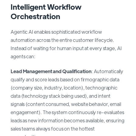
Intelligent Workflow
Orchestration
Agentic AI enables sophisticated workflow
automation across the entire customer lifecycle.
Instead of waiting for human input at every stage, AI
agents can:
Lead Management and Qualification
: Automatically
qualify and score leads based on firmographic data
(company size, industry, location), technographic
data (technology stack being used), and intent
signals (content consumed, website behavior, email
engagement). The system continuously re-evaluates
leads as new information becomes available, ensuring
sales teams always focus on the hottest