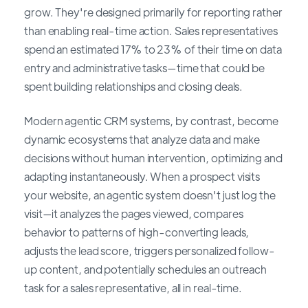
grow. They're designed primarily for reporting rather
than enabling real-time action. Sales representatives
spend an estimated 17% to 23% of their time on data
entry and administrative tasks—time that could be
spent building relationships and closing deals.
Modern agentic CRM systems, by contrast, become
dynamic ecosystems that analyze data and make
decisions without human intervention, optimizing and
adapting instantaneously. When a prospect visits
your website, an agentic system doesn't just log the
visit—it analyzes the pages viewed, compares
behavior to patterns of high-converting leads,
adjusts the lead score, triggers personalized follow-
up content, and potentially schedules an outreach
task for a sales representative, all in real-time.