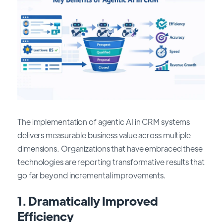
The implementation of agentic AI in CRM systems
delivers measurable business value across multiple
dimensions. Organizations that have embraced these
technologies are reporting transformative results that
go far beyond incremental improvements.
1.
Dramatically Improved
Efficiency