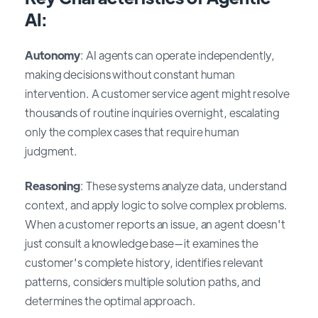
AI:
Autonomy
: AI agents can operate independently,
making decisions without constant human
intervention. A customer service agent might resolve
thousands of routine inquiries overnight, escalating
only the complex cases that require human
judgment.
Reasoning
: These systems analyze data, understand
context, and apply logic to solve complex problems.
When a customer reports an issue, an agent doesn't
just consult a knowledge base—it examines the
customer's complete history, identifies relevant
patterns, considers multiple solution paths, and
determines the optimal approach.