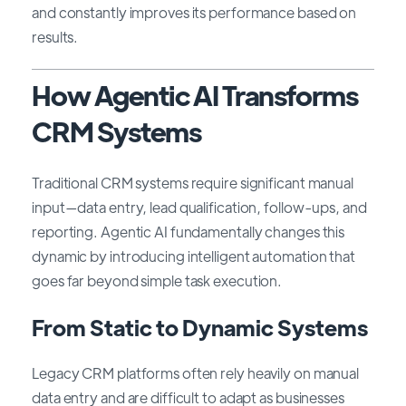
and constantly improves its performance based on
results.
How Agentic AI Transforms
CRM Systems
Traditional CRM systems require significant manual
input—data entry, lead qualification, follow-ups, and
reporting. Agentic AI fundamentally changes this
dynamic by introducing intelligent automation that
goes far beyond simple task execution.
From Static to Dynamic Systems
Legacy CRM platforms often rely heavily on manual
data entry and are difficult to adapt as businesses