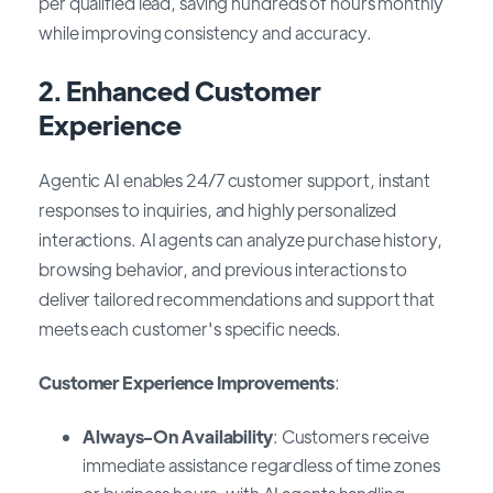
per qualified lead, saving hundreds of hours monthly
while improving consistency and accuracy.
2.
Enhanced Customer
Experience
Agentic AI enables 24/7 customer support, instant
responses to inquiries, and highly personalized
interactions. AI agents can analyze purchase history,
browsing behavior, and previous interactions to
deliver tailored recommendations and support that
meets each customer's specific needs.
Customer Experience Improvements
:
Always-On Availability
: Customers receive
immediate assistance regardless of time zones