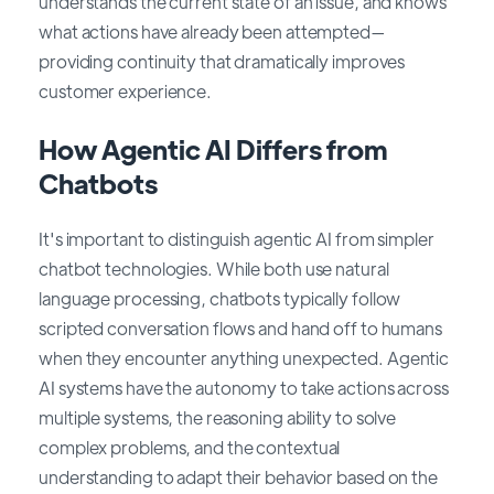
understands the current state of an issue, and knows
what actions have already been attempted—
providing continuity that dramatically improves
customer experience.
How Agentic AI Differs from
Chatbots
It's important to distinguish agentic AI from simpler
chatbot technologies. While both use natural
language processing, chatbots typically follow
scripted conversation flows and hand off to humans
when they encounter anything unexpected. Agentic
AI systems have the autonomy to take actions across
multiple systems, the reasoning ability to solve
complex problems, and the contextual
understanding to adapt their behavior based on the