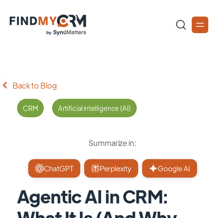
Back to Blog
CRM
Artificial intelligence (AI)
Summarize in:
ChatGPT
Perplexity
Google AI
Agentic AI in CRM:
What It Is (And Why