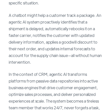
specific situation.
A chatbot might help a customer track a package. An
agentic AI system proactively identifies that a
shipment is delayed, automatically rebooks it on a
faster carrier, notifies the customer with updated
delivery information, applies a goodwill discount to
their next order, and updates internal forecasts to
account for the supply chain issue—all without human
intervention.
In the context of CRM, agentic AI transforms
platforms from passive data repositories into active
business engines that drive customer engagement,
optimize sales processes, and deliver personalized
experiences at scale. The system becomes a tireless
team member that works 24/7, never forgets a task,