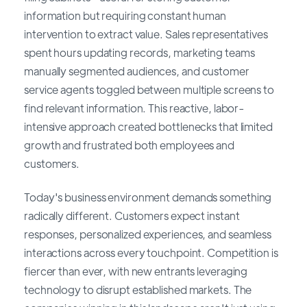
information but requiring constant human
intervention to extract value. Sales representatives
spent hours updating records, marketing teams
manually segmented audiences, and customer
service agents toggled between multiple screens to
find relevant information. This reactive, labor-
intensive approach created bottlenecks that limited
growth and frustrated both employees and
customers.
Today's business environment demands something
radically different. Customers expect instant
responses, personalized experiences, and seamless
interactions across every touchpoint. Competition is
fiercer than ever, with new entrants leveraging
technology to disrupt established markets. The