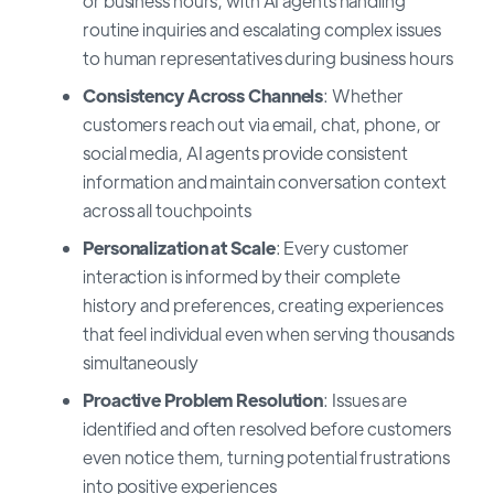
or business hours, with AI agents handling
routine inquiries and escalating complex issues
to human representatives during business hours
Consistency Across Channels
: Whether
customers reach out via email, chat, phone, or
social media, AI agents provide consistent
information and maintain conversation context
across all touchpoints
Personalization at Scale
: Every customer
interaction is informed by their complete
history and preferences, creating experiences
that feel individual even when serving thousands
simultaneously
Proactive Problem Resolution
: Issues are
identified and often resolved before customers
even notice them, turning potential frustrations
into positive experiences