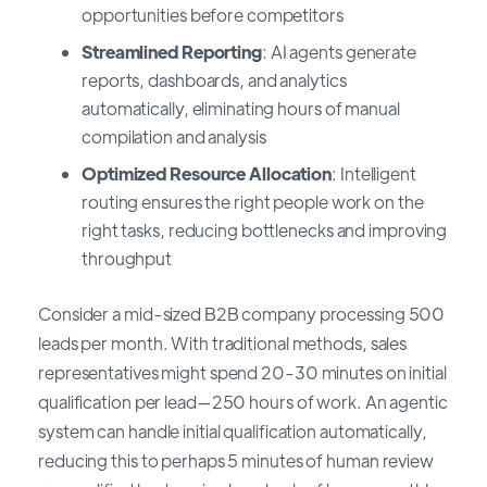
opportunities before competitors
Streamlined Reporting
: AI agents generate
reports, dashboards, and analytics
automatically, eliminating hours of manual
compilation and analysis
Optimized Resource Allocation
: Intelligent
routing ensures the right people work on the
right tasks, reducing bottlenecks and improving
throughput
Consider a mid-sized B2B company processing 500
leads per month. With traditional methods, sales
representatives might spend 20-30 minutes on initial
qualification per lead—250 hours of work. An agentic
system can handle initial qualification automatically,
reducing this to perhaps 5 minutes of human review