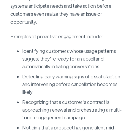
systems anticipate needs and take action before
customers even realize they have an issue or
opportunity.
Examples of proactive engagement include:
Identifying customers whose usage patterns
suggest they're ready for an upsell and
automatically initiating conversations
Detecting early warning signs of dissatisfaction
and intervening before cancellation becomes
likely
Recognizing that a customer's contract is
approaching renewal and orchestrating a multi-
touch engagement campaign
Noticing that a prospect has gone silent mid-