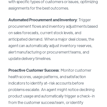
with specific types of customers or issues, optimizing
assignments for the best outcomes.
Automated Procurement and Inventory
: Trigger
procurement flows and inventory adjustments based
on sales forecasts, current stock levels, and
anticipated demand. When a major deal closes, the
agent can automatically adjust inventory reserves,
alert manufacturing or procurement teams, and
update delivery timelines.
Proactive Customer Success
: Monitor customer
health scores, usage patterns, and satisfaction
indicators to identify at-risk accounts before
problems escalate. An agent might notice declining
product usage and automatically trigger a check-in
from the customer success team, or identify