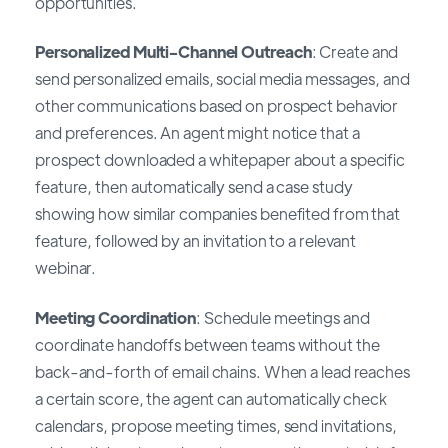
opportunities.
Personalized Multi-Channel Outreach
: Create and
send personalized emails, social media messages, and
other communications based on prospect behavior
and preferences. An agent might notice that a
prospect downloaded a whitepaper about a specific
feature, then automatically send a case study
showing how similar companies benefited from that
feature, followed by an invitation to a relevant
webinar.
Meeting Coordination
: Schedule meetings and
coordinate handoffs between teams without the
back-and-forth of email chains. When a lead reaches
a certain score, the agent can automatically check
calendars, propose meeting times, send invitations,