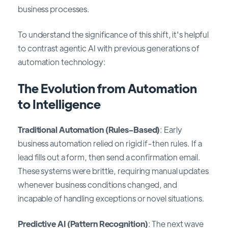
business processes.
To understand the significance of this shift, it's helpful
to contrast agentic AI with previous generations of
automation technology:
The Evolution from Automation
to Intelligence
Traditional Automation (Rules-Based)
: Early
business automation relied on rigid if-then rules. If a
lead fills out a form, then send a confirmation email.
These systems were brittle, requiring manual updates
whenever business conditions changed, and
incapable of handling exceptions or novel situations.
Predictive AI (Pattern Recognition)
: The next wave