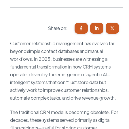
Share on:
Customer relationship management has evolved far
beyond simple contact databases and manual
workflows. In 2025, businesses are witnessing a
fundamental transformation in how CRM systems
operate, driven by the emergence of agentic AI—
intelligent systems that don't just store data but
actively work to improve customer relationships,
automate complex tasks, and drive revenue growth.
The traditional CRM model is becoming obsolete. For
decades, these systems served primarily as digital
filing cabinets—useful for storing customer