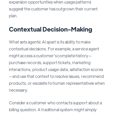
expansion opportunities when usage patterns
suggest the customer has outgrown their current
plan.
Contextual Decision-Making
What sets agentic AI apart is its ability to make
contextual decisions. For example, a service agent
might access a customer's complete history—
purchase records, support tickets, marketing
interactions, product usage data, satisfaction scores
—and use that context to resolve issues, recommend
products, or escalate to human representatives when
necessary.
Consider a customer who contacts support about a
billing question. A traditional system might simply