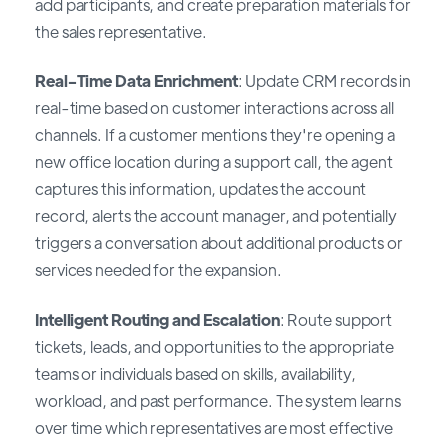
add participants, and create preparation materials for
the sales representative.
Real-Time Data Enrichment
: Update CRM records in
real-time based on customer interactions across all
channels. If a customer mentions they're opening a
new office location during a support call, the agent
captures this information, updates the account
record, alerts the account manager, and potentially
triggers a conversation about additional products or
services needed for the expansion.
Intelligent Routing and Escalation
: Route support
tickets, leads, and opportunities to the appropriate
teams or individuals based on skills, availability,
workload, and past performance. The system learns
over time which representatives are most effective