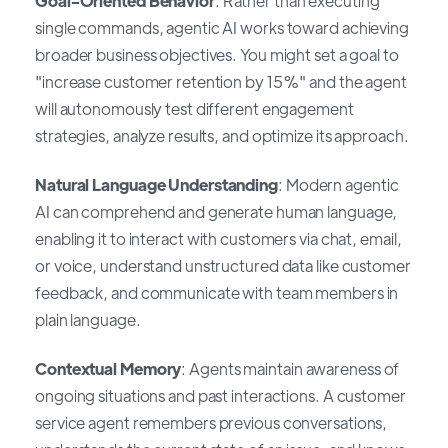
Goal-Oriented Behavior
: Rather than executing
single commands, agentic AI works toward achieving
broader business objectives. You might set a goal to
"increase customer retention by 15%" and the agent
will autonomously test different engagement
strategies, analyze results, and optimize its approach.
Natural Language Understanding
: Modern agentic
AI can comprehend and generate human language,
enabling it to interact with customers via chat, email,
or voice, understand unstructured data like customer
feedback, and communicate with team members in
plain language.
Contextual Memory
: Agents maintain awareness of
ongoing situations and past interactions. A customer
service agent remembers previous conversations,