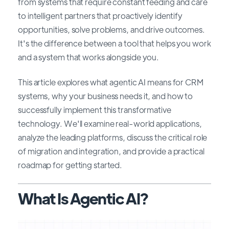
from systems that require constant feeding and care
to intelligent partners that proactively identify
opportunities, solve problems, and drive outcomes.
It's the difference between a tool that helps you work
and a system that works alongside you.
This article explores what agentic AI means for CRM
systems, why your business needs it, and how to
successfully implement this transformative
technology. We'll examine real-world applications,
analyze the leading platforms, discuss the critical role
of migration and integration, and provide a practical
roadmap for getting started.
What Is Agentic AI?