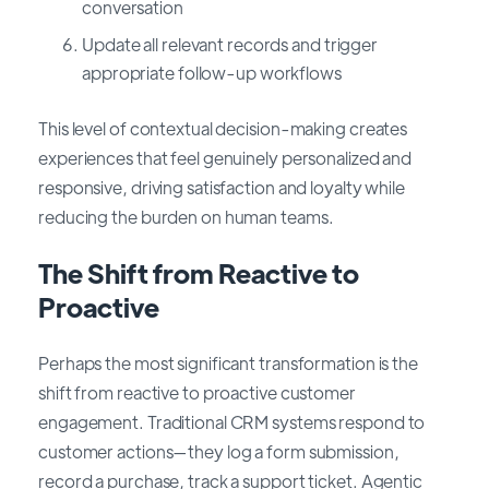
conversation
Update all relevant records and trigger
appropriate follow-up workflows
This level of contextual decision-making creates
experiences that feel genuinely personalized and
responsive, driving satisfaction and loyalty while
reducing the burden on human teams.
The Shift from Reactive to
Proactive
Perhaps the most significant transformation is the
shift from reactive to proactive customer
engagement. Traditional CRM systems respond to
customer actions—they log a form submission,
record a purchase, track a support ticket. Agentic