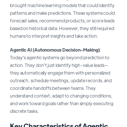
brought machine learning models that could identify
patterns and make predictions. These systems could
forecast sales, recommend products, or score leads
based on historical data. However, they still required
humans to interpret insights and take action.
Agentic AI (Autonomous Decision-Making)
:
Today's agentic systems go beyond prediction to
action. They don't just identify high-value leads—
they automatically engage them with personalized
outreach, schedule meetings, update records, and
coordinate handoffs between teams. They
understand context, adapt to changing conditions,
and work toward goals rather than simply executing
discrete tasks.
Key Characteristics of Agentic