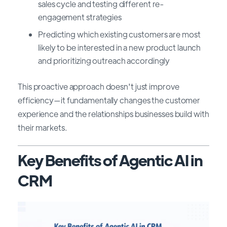
sales cycle and testing different re-
engagement strategies
Predicting which existing customers are most
likely to be interested in a new product launch
and prioritizing outreach accordingly
This proactive approach doesn't just improve
efficiency—it fundamentally changes the customer
experience and the relationships businesses build with
their markets.
Key Benefits of Agentic AI in
CRM