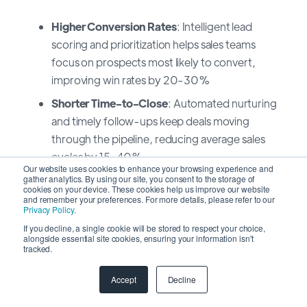
Higher Conversion Rates
: Intelligent lead
scoring and prioritization helps sales teams
focus on prospects most likely to convert,
improving win rates by 20-30%
Shorter Time-to-Close
: Automated nurturing
and timely follow-ups keep deals moving
through the pipeline, reducing average sales
cycles by 15-40%
Our website uses cookies to enhance your browsing experience and
gather analytics. By using our site, you consent to the storage of
Improved Forecast Accuracy
: AI-powered
cookies on your device. These cookies help us improve our website
forecasting reduces variance between
and remember your preferences. For more details, please refer to our
Privacy Policy
.
projected and actual results from traditional
If you decline, a single cookie will be stored to respect your choice,
ranges of 20-30% down to 5-10%
alongside essential site cookies, ensuring your information isn't
tracked.
Better Territory Management
: AI agents
analyze market potential, customer distribution,
Accept
Decline
and sales capacity to optimize territory