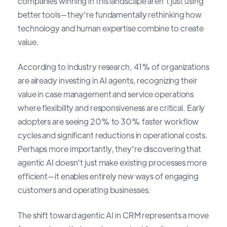
companies winning in this landscape aren't just using
better tools—they're fundamentally rethinking how
technology and human expertise combine to create
value.
According to industry research, 41% of organizations
are already investing in AI agents, recognizing their
value in case management and service operations
where flexibility and responsiveness are critical. Early
adopters are seeing 20% to 30% faster workflow
cycles and significant reductions in operational costs.
Perhaps more importantly, they're discovering that
agentic AI doesn't just make existing processes more
efficient—it enables entirely new ways of engaging
customers and operating businesses.
The shift toward agentic AI in CRM represents a move