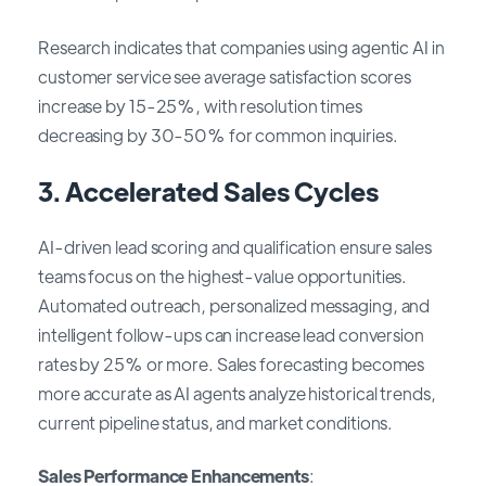
Research indicates that companies using agentic AI in
customer service see average satisfaction scores
increase by 15-25%, with resolution times
decreasing by 30-50% for common inquiries.
3.
Accelerated Sales Cycles
AI-driven lead scoring and qualification ensure sales
teams focus on the highest-value opportunities.
Automated outreach, personalized messaging, and
intelligent follow-ups can increase lead conversion
rates by 25% or more. Sales forecasting becomes
more accurate as AI agents analyze historical trends,
current pipeline status, and market conditions.
Sales Performance Enhancements
: