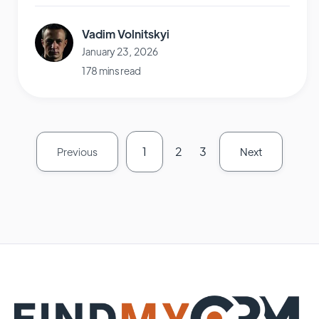
Vadim Volnitskyi
January 23, 2026
178 mins read
1
2
3
Previous
Next