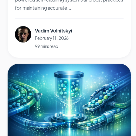
for maintaining accurate,...
Vadim Volnitskyi
February 11, 2026
99 mins read