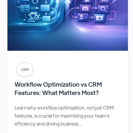
CRM
Workflow Optimization vs CRM
Features: What Matters Most?
Learn why workflow optimization, not just CRM
features, is crucial for maximizing your team's
efficiency and driving business...