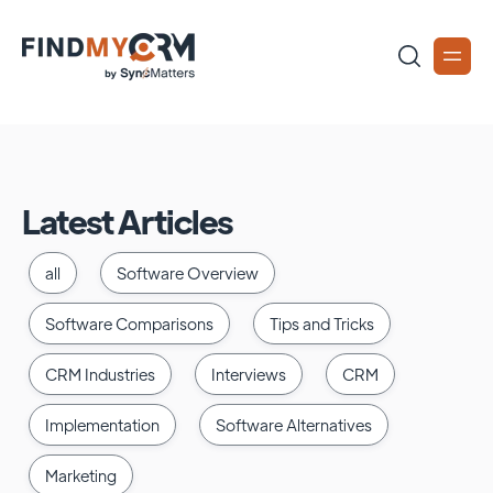
Latest Articles
all
Software Overview
Software Comparisons
Tips and Tricks
CRM Industries
Interviews
CRM
Implementation
Software Alternatives
Marketing