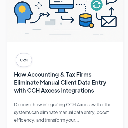
CRM
How Accounting & Tax Firms
Eliminate Manual Client Data Entry
with CCH Axcess Integrations
Discover how integrating CCH Axcess with other
systems can eliminate manual data entry, boost
efficiency, and transform your...