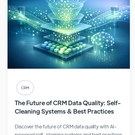
CRM
The Future of CRM Data Quality: Self-
Cleaning Systems & Best Practices
Discover the future of CRM data quality with AI-
powered self-cleaning systems and best practices