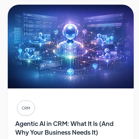
CRM
Agentic AI in CRM: What It Is (And
Why Your Business Needs It)