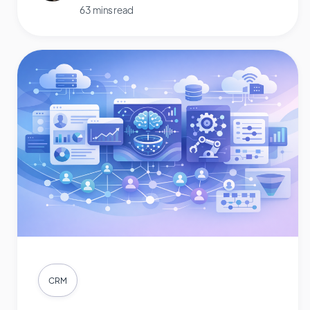
63 mins read
CRM