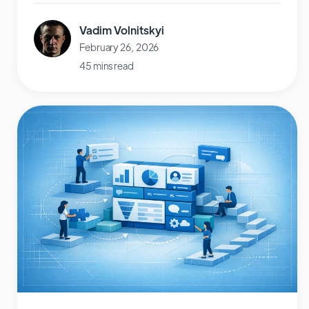
Vadim Volnitskyi
February 26, 2026
45 mins read