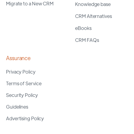
Migrate to a New CRM
Knowledge base
CRM Alternatives
eBooks
CRM FAQs
Assurance
Privacy Policy
Terms of Service
Security Policy
Guidelines
Advertising Policy