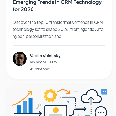
Emerging Trends in CRM Technology
for 2026
Discover the top 10 transformative trends in CRM
technology set to shape 2026, from agentic AI to
hyper-personalization and...
Vadim Volnitskyi
January 31, 2026
45 mins read