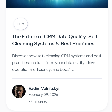
CRM
The Future of CRM Data Quality: Self-
Cleaning Systems & Best Practices
Discover how self-cleaning CRM systems and best
practices can transform your data quality, drive
operational efficiency, and boost...
Vadim Volnitskyi
February 09, 2026
77 mins read