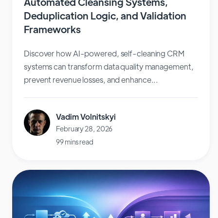
Automated Cleansing Systems,
Deduplication Logic, and Validation
Frameworks
Discover how AI-powered, self-cleaning CRM
systems can transform data quality management,
prevent revenue losses, and enhance...
Vadim Volnitskyi
February 28, 2026
99 mins read