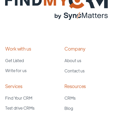
Work with us
Company
Get Listed
About us
Write for us
Contact us
Services
Resources
Find Your CRM
CRMs
Test drive CRMs
Blog