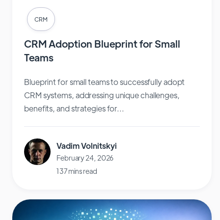
CRM
CRM Adoption Blueprint for Small
Teams
Blueprint for small teams to successfully adopt
CRM systems, addressing unique challenges,
benefits, and strategies for...
Vadim Volnitskyi
February 24, 2026
137 mins read