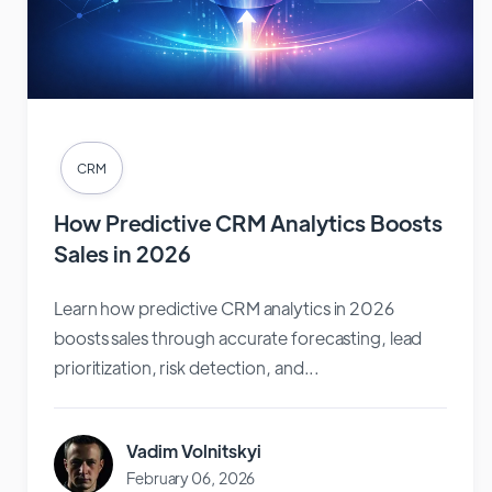
CRM
How Predictive CRM Analytics Boosts
Sales in 2026
Learn how predictive CRM analytics in 2026
boosts sales through accurate forecasting, lead
prioritization, risk detection, and...
Vadim Volnitskyi
February 06, 2026