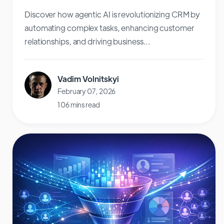
Discover how agentic AI is revolutionizing CRM by
automating complex tasks, enhancing customer
relationships, and driving business...
Vadim Volnitskyi
February 07, 2026
106 mins read