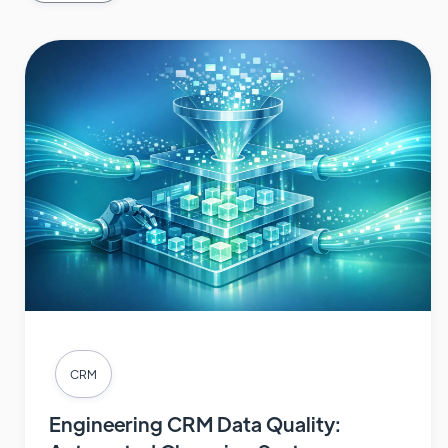
CRM
Engineering CRM Data Quality: