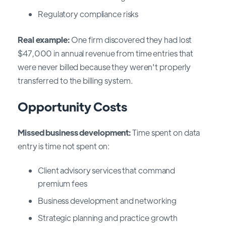
Regulatory compliance risks
Real example:
One firm discovered they had lost
$47,000 in annual revenue from time entries that
were never billed because they weren't properly
transferred to the billing system.
Opportunity Costs
Missed business development:
Time spent on data
entry is time not spent on:
Client advisory services that command
premium fees
Business development and networking
Strategic planning and practice growth