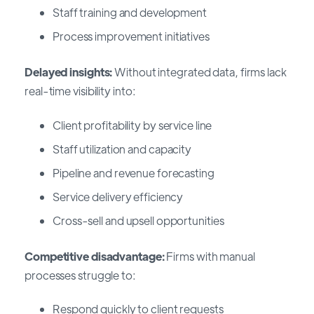
Staff training and development
Process improvement initiatives
Delayed insights:
Without integrated data, firms lack
real-time visibility into:
Client profitability by service line
Staff utilization and capacity
Pipeline and revenue forecasting
Service delivery efficiency
Cross-sell and upsell opportunities
Competitive disadvantage:
Firms with manual
processes struggle to:
Respond quickly to client requests