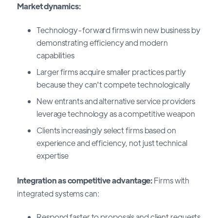
Market dynamics:
Technology-forward firms win new business by
demonstrating efficiency and modern
capabilities
Larger firms acquire smaller practices partly
because they can't compete technologically
New entrants and alternative service providers
leverage technology as a competitive weapon
Clients increasingly select firms based on
experience and efficiency, not just technical
expertise
Integration as competitive advantage:
Firms with
integrated systems can:
Respond faster to proposals and client requests