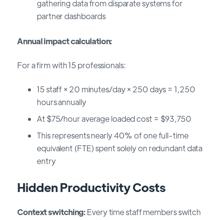
gathering data from disparate systems for
partner dashboards
Annual impact calculation:
For a firm with 15 professionals:
15 staff × 20 minutes/day × 250 days = 1,250
hours annually
At $75/hour average loaded cost = $93,750
This represents nearly 40% of one full-time
equivalent (FTE) spent solely on redundant data
entry
Hidden Productivity Costs
Context switching:
Every time staff members switch