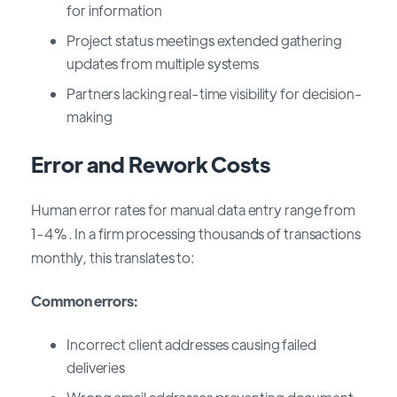
for information
Project status meetings extended gathering
updates from multiple systems
Partners lacking real-time visibility for decision-
making
Error and Rework Costs
Human error rates for manual data entry range from
1-4%. In a firm processing thousands of transactions
monthly, this translates to:
Common errors:
Incorrect client addresses causing failed
deliveries