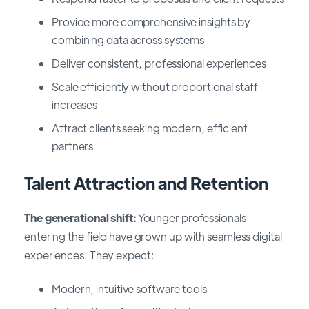
Provide more comprehensive insights by
combining data across systems
Deliver consistent, professional experiences
Scale efficiently without proportional staff
increases
Attract clients seeking modern, efficient
partners
Talent Attraction and Retention
The generational shift:
Younger professionals
entering the field have grown up with seamless digital
experiences. They expect:
Modern, intuitive software tools