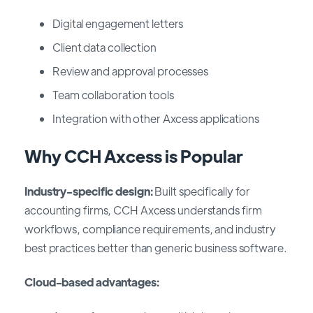
Digital engagement letters
Client data collection
Review and approval processes
Team collaboration tools
Integration with other Axcess applications
Why CCH Axcess is Popular
Industry-specific design:
Built specifically for
accounting firms, CCH Axcess understands firm
workflows, compliance requirements, and industry
best practices better than generic business software.
Cloud-based advantages: