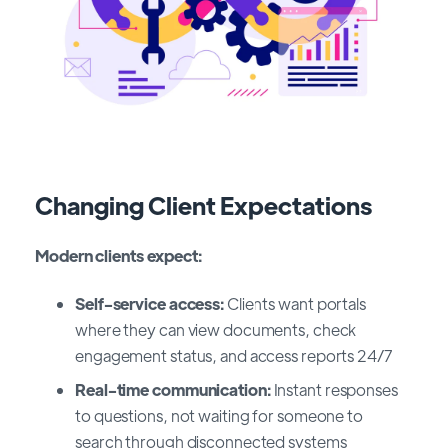
Changing Client Expectations
Modern clients expect:
Self-service access:
Clients want portals
where they can view documents, check
engagement status, and access reports 24/7
Real-time communication:
Instant responses
to questions, not waiting for someone to
search through disconnected systems