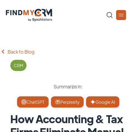
Back to Blog
CRM
Summarize in:
ChatGPT
Perplexity
Google AI
How Accounting & Tax
Firms Eliminate Manual