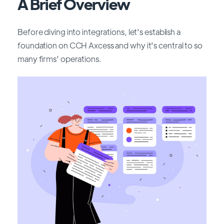
A Brief Overview
Before diving into integrations, let's establish a
foundation on CCH Axcess and why it's central to so
many firms' operations.