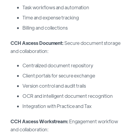
Task workflows and automation
Time and expense tracking
Billing and collections
CCH Axcess Document:
Secure document storage
and collaboration:
Centralized document repository
Client portals for secure exchange
Version control and audit trails
OCR and intelligent document recognition
Integration with Practice and Tax
CCH Axcess Workstream:
Engagement workflow
and collaboration: