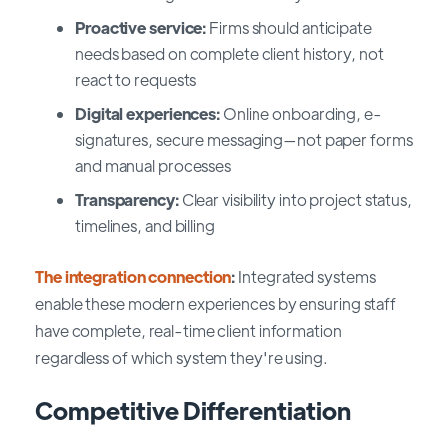
Proactive service:
Firms should anticipate
needs based on complete client history, not
react to requests
Digital experiences:
Online onboarding, e-
signatures, secure messaging—not paper forms
and manual processes
Transparency:
Clear visibility into project status,
timelines, and billing
The integration connection
:
Integrated systems
enable these modern experiences by ensuring staff
have complete, real-time client information
regardless of which system they're using.
Competitive Differentiation