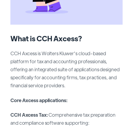
What is CCH Axcess?
CCH Axcess is Wolters Kluwer's cloud-based
platform for tax and accounting professionals,
offering an integrated suite of applications designed
specifically for accounting firms, tax practices, and
financial service providers.
Core Axcess applications:
CCH Axcess Tax:
Comprehensive tax preparation
and compliance software supporting: