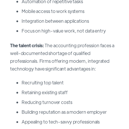
Automation of repetitive tasks
Mobile access to work systems
Integration between applications
Focus on high-value work, not data entry
The talent crisis:
The accounting profession faces a
well-documented shortage of qualified
professionals. Firms offering modern, integrated
technology have significant advantages in:
Recruiting top talent
Retaining existing staff
Reducing turnover costs
Building reputation as a modern employer
Appealing to tech-savvy professionals