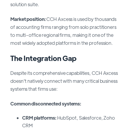
solution suite.
Market position:
CCH Axcess is used by thousands
of accounting firms ranging from solo practitioners
to multi-office regional firms, making it one of the
most widely adopted platforms in the profession.
The Integration Gap
Despite its comprehensive capabilities, CCH Axcess
doesn't natively connect with many critical business
systems that firms use:
Common disconnected systems:
CRM platforms:
HubSpot, Salesforce, Zoho
CRM