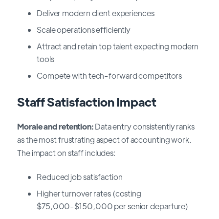
Deliver modern client experiences
Scale operations efficiently
Attract and retain top talent expecting modern
tools
Compete with tech-forward competitors
Staff Satisfaction Impact
Morale and retention:
Data entry consistently ranks
as the most frustrating aspect of accounting work.
The impact on staff includes:
Reduced job satisfaction
Higher turnover rates (costing
$75,000-$150,000 per senior departure)