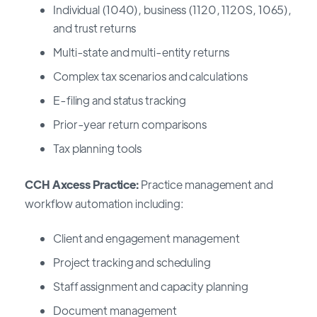
Individual (1040), business (1120, 1120S, 1065),
and trust returns
Multi-state and multi-entity returns
Complex tax scenarios and calculations
E-filing and status tracking
Prior-year return comparisons
Tax planning tools
CCH Axcess Practice:
Practice management and
workflow automation including:
Client and engagement management
Project tracking and scheduling
Staff assignment and capacity planning
Document management