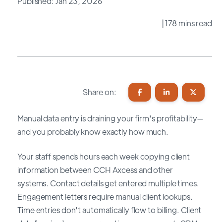
Published: Jan 23, 2026
| 178 mins read
Share on:
Manual data entry is draining your firm's profitability—
and you probably know exactly how much.
Your staff spends hours each week copying client
information between CCH Axcess and other
systems. Contact details get entered multiple times.
Engagement letters require manual client lookups.
Time entries don't automatically flow to billing. Client