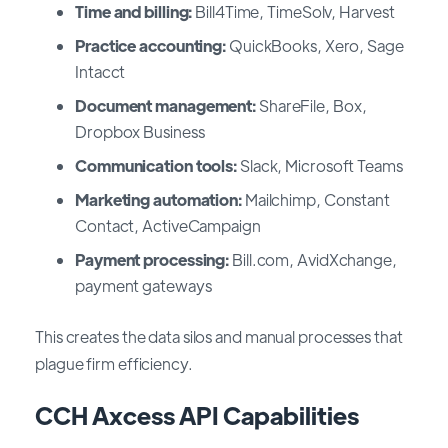
Time and billing:
Bill4Time, TimeSolv, Harvest
Practice accounting:
QuickBooks, Xero, Sage
Intacct
Document management:
ShareFile, Box,
Dropbox Business
Communication tools:
Slack, Microsoft Teams
Marketing automation:
Mailchimp, Constant
Contact, ActiveCampaign
Payment processing:
Bill.com, AvidXchange,
payment gateways
This creates the data silos and manual processes that
plague firm efficiency.
CCH Axcess API Capabilities