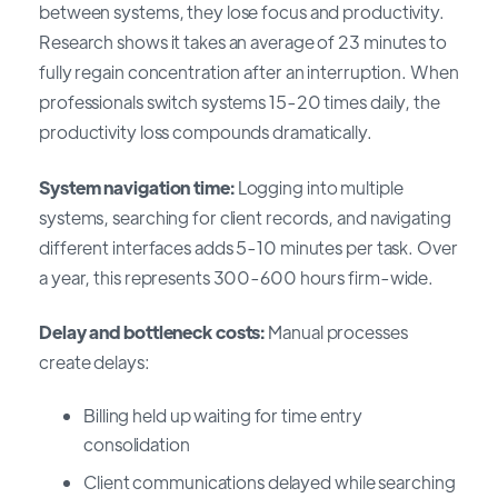
between systems, they lose focus and productivity.
Research shows it takes an average of 23 minutes to
fully regain concentration after an interruption. When
professionals switch systems 15-20 times daily, the
productivity loss compounds dramatically.
System navigation time:
Logging into multiple
systems, searching for client records, and navigating
different interfaces adds 5-10 minutes per task. Over
a year, this represents 300-600 hours firm-wide.
Delay and bottleneck costs:
Manual processes
create delays:
Billing held up waiting for time entry
consolidation
Client communications delayed while searching