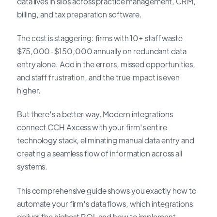
data lives in silos across practice management, CRM,
billing, and tax preparation software.
The cost is staggering: firms with 10+ staff waste
$75,000-$150,000 annually on redundant data
entry alone. Add in the errors, missed opportunities,
and staff frustration, and the true impact is even
higher.
But there's a better way. Modern integrations
connect CCH Axcess with your firm's entire
technology stack, eliminating manual data entry and
creating a seamless flow of information across all
systems.
This comprehensive guide shows you exactly how to
automate your firm's data flows, which integrations
deliver the highest ROI, and how to implement