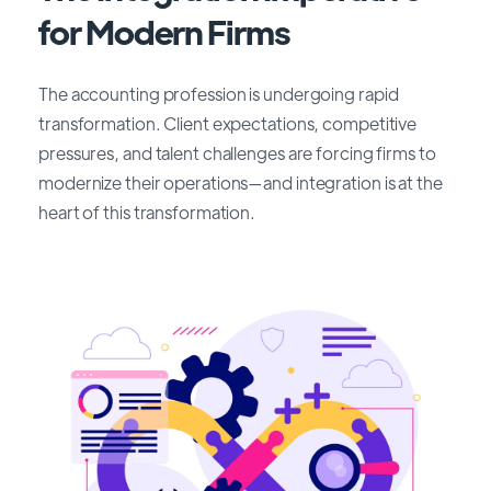
for Modern Firms
The accounting profession is undergoing rapid
transformation. Client expectations, competitive
pressures, and talent challenges are forcing firms to
modernize their operations—and integration is at the
heart of this transformation.