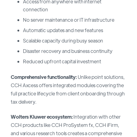
Access from anywhere with internet
connection
No server maintenance or IT infrastructure
Automatic updates and new features
Scalable capacity during busy season
Disaster recovery and business continuity
Reduced upfront capital investment
Comprehensive functionality:
Unlike point solutions,
CCH Axcess offers integrated modules covering the
full practice lifecycle from client onboarding through
tax delivery.
Wolters Kluwer ecosystem:
Integration with other
CCH products like CCH ProSystem fx, CCH iFirm,
and various research tools creates a comprehensive