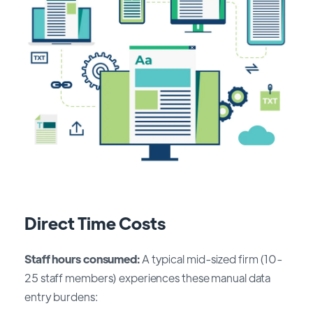
Direct Time Costs
Staff hours consumed:
A typical mid-sized firm (10-
25 staff members) experiences these manual data
entry burdens: