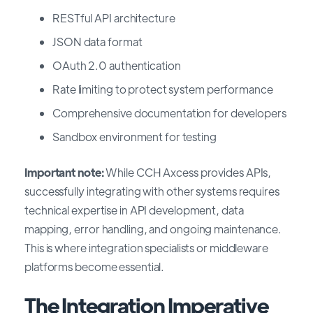
RESTful API architecture
JSON data format
OAuth 2.0 authentication
Rate limiting to protect system performance
Comprehensive documentation for developers
Sandbox environment for testing
Important note:
While CCH Axcess provides APIs,
successfully integrating with other systems requires
technical expertise in API development, data
mapping, error handling, and ongoing maintenance.
This is where integration specialists or middleware
platforms become essential.
The Integration Imperative