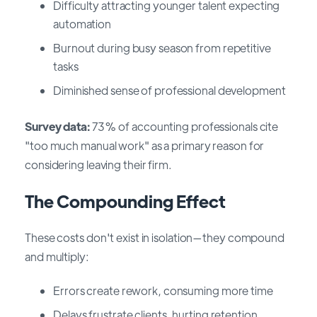
Difficulty attracting younger talent expecting
automation
Burnout during busy season from repetitive
tasks
Diminished sense of professional development
Survey data:
73% of accounting professionals cite
"too much manual work" as a primary reason for
considering leaving their firm.
The Compounding Effect
These costs don't exist in isolation—they compound
and multiply:
Errors create rework, consuming more time
Delays frustrate clients, hurting retention