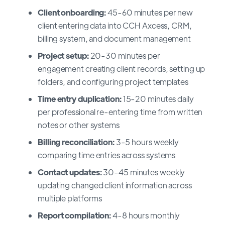
Client onboarding:
45-60 minutes per new
client entering data into CCH Axcess, CRM,
billing system, and document management
Project setup:
20-30 minutes per
engagement creating client records, setting up
folders, and configuring project templates
Time entry duplication:
15-20 minutes daily
per professional re-entering time from written
notes or other systems
Billing reconciliation:
3-5 hours weekly
comparing time entries across systems
Contact updates:
30-45 minutes weekly
updating changed client information across
multiple platforms
Report compilation:
4-8 hours monthly