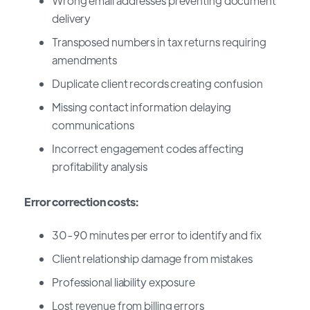
Wrong email addresses preventing document
delivery
Transposed numbers in tax returns requiring
amendments
Duplicate client records creating confusion
Missing contact information delaying
communications
Incorrect engagement codes affecting
profitability analysis
Error correction costs:
30-90 minutes per error to identify and fix
Client relationship damage from mistakes
Professional liability exposure
Lost revenue from billing errors