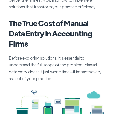
solutions that transform your practice efficiency.
The True Cost of Manual
Data Entry in Accounting
Firms
Before exploring solutions, it's essential to
understand the full scope of the problem. Manual
data entry doesn't just waste time—it impacts every
aspect of your practice.