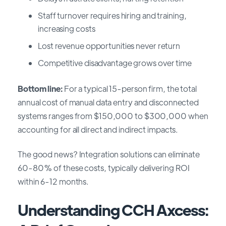
Staff turnover requires hiring and training,
increasing costs
Lost revenue opportunities never return
Competitive disadvantage grows over time
Bottom line:
For a typical 15-person firm, the total
annual cost of manual data entry and disconnected
systems ranges from $150,000 to $300,000 when
accounting for all direct and indirect impacts.
The good news? Integration solutions can eliminate
60-80% of these costs, typically delivering ROI
within 6-12 months.
Understanding CCH Axcess: