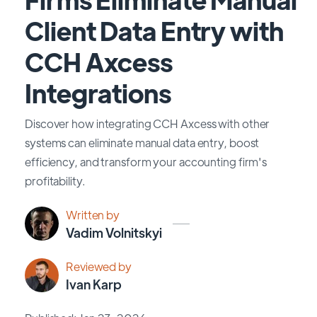
Client Data Entry with
CCH Axcess
Integrations
Discover how integrating CCH Axcess with other
systems can eliminate manual data entry, boost
efficiency, and transform your accounting firm's
profitability.
Written by
Vadim Volnitskyi
Reviewed by
Ivan Karp