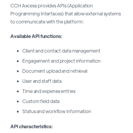
CCH Axcess provides APIs (Application
Programming Interfaces) that allow external systems
to communicate with the platform:
Available API functions:
Client and contact data management
Engagement and project information
Document upload and retrieval
User and staff data
Time and expense entries
Custom field data
Status and workflow information
API characteristics: