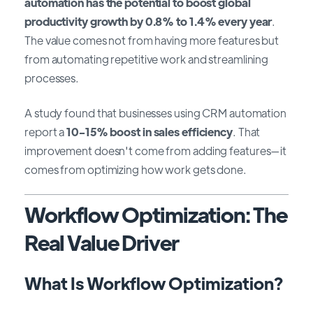
automation has the potential to boost global
productivity growth by 0.8% to 1.4% every year
.
The value comes not from having more features but
from automating repetitive work and streamlining
processes.
A study found that businesses using CRM automation
report a
10-15% boost in sales efficiency
. That
improvement doesn't come from adding features—it
comes from optimizing how work gets done.
Workflow Optimization: The
Real Value Driver
What Is Workflow Optimization?