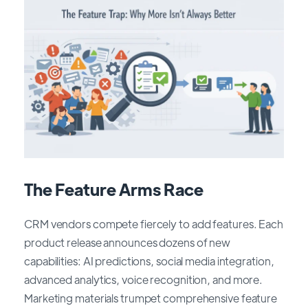
The Feature Arms Race
CRM vendors compete fiercely to add features. Each
product release announces dozens of new
capabilities: AI predictions, social media integration,
advanced analytics, voice recognition, and more.
Marketing materials trumpet comprehensive feature