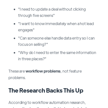
"I need to update a deal without clicking
through five screens"
"I want to know immediately when a hot lead
engages"
"Can someone else handle data entry so I can
focus on selling?"
"Why do I need to enter the same information
in three places?"
These are
workflow problems
, not feature
problems.
The Research Backs This Up
According to workflow automation research,