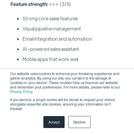
Feature strength:
⭐⭐⭐ (3/5)
Strong core sales features
Visual pipeline management
Email integration and automation
AI-powered sales assistant
Mobile apps that work well
Our website uses cookies to enhance your browsing experience and
Workflow optimization:
⭐⭐⭐⭐⭐ (5/5)
gather analytics. By using our site, you consent to the storage of
cookies on your device. These cookies help us improve our website
and remember your preferences. For more details, please refer to our
Kanban-style interface makes workflows visual
Privacy Policy
.
Intuitive automation requiring minimal setup
If you decline, a single cookie will be stored to respect your choice,
alongside essential site cookies, ensuring your information isn't
tracked.
Activity-based selling approach guides reps
naturally
Accept
Decline
Fastest time-to-value among major CRMs