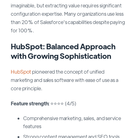
imaginable, but extracting value requires significant
configuration expertise. Many organizations use less
than 20% of Salesforce's capabilities despite paying
for 100%.
HubSpot: Balanced Approach
with Growing Sophistication
HubSpot
pioneered the concept of unified
marketing and sales software with ease of use as a
core principle.
Feature strength:
⭐⭐⭐⭐ (4/5)
Comprehensive marketing, sales, and service
features
Strong content management and SEO tools