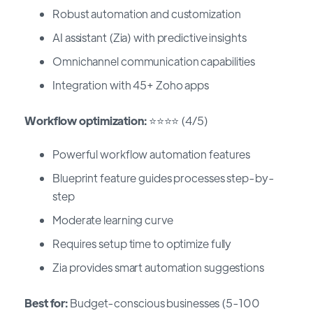
Robust automation and customization
AI assistant (Zia) with predictive insights
Omnichannel communication capabilities
Integration with 45+ Zoho apps
Workflow optimization:
⭐⭐⭐⭐ (4/5)
Powerful workflow automation features
Blueprint feature guides processes step-by-
step
Moderate learning curve
Requires setup time to optimize fully
Zia provides smart automation suggestions
Best for:
Budget-conscious businesses (5-100