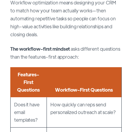
Workflow optimization means designing your CRM
to match how your team actually works—then
automating repetitive tasks so people can focus on
high-value activities like building relationships and
closing deals.
The workflow-first mindset
asks different questions
than the features-first approach:
Features-
First
Questions
Workflow-First Questions
Does it have
How quickly can reps send
email
personalized outreach at scale?
templates?