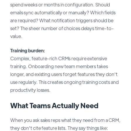
spend weeks or months in configuration. Should
emails sync automatically or manually? Which fields
are required? What notification triggers should be
set? The sheer number of choices delays time-to-
value.
Training burden:
Complex, feature-rich CRMs require extensive
training. Onboarding new team members takes
longer, and existing users forget features they don't
use regularly. This creates ongoing training costs and
productivity losses.
What Teams Actually Need
When you ask sales reps what they need from a CRM,
they don't cite feature lists. They say things like: