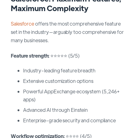
Maximum Complexity
Salesforce
offers the most comprehensive feature
set in the industry—arguably too comprehensive for
many businesses.
Feature strength:
⭐⭐⭐⭐⭐ (5/5)
Industry-leading feature breadth
Extensive customization options
Powerful AppExchange ecosystem (5,246+
apps)
Advanced AI through Einstein
Enterprise-grade security and compliance
Workflow optimization:
⭐⭐⭐⭐ (4/5)