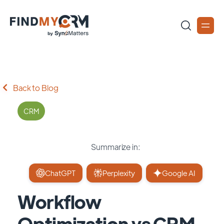
Back to Blog
CRM
Summarize in:
ChatGPT
Perplexity
Google AI
Workflow
Optimization vs CRM