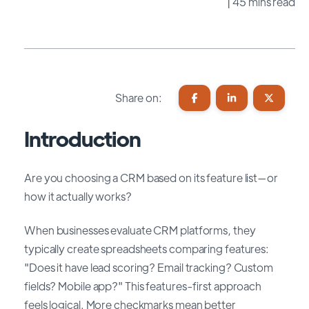
| 45 mins read
Share on:
Introduction
Are you choosing a CRM based on its feature list—or
how it actually works?
When businesses evaluate CRM platforms, they
typically create spreadsheets comparing features:
"Does it have lead scoring? Email tracking? Custom
fields? Mobile app?" This features-first approach
feels logical. More checkmarks mean better