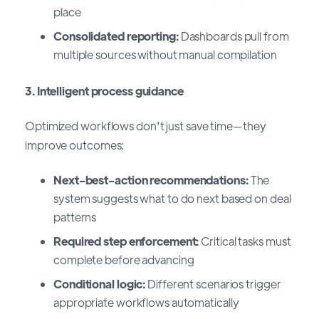
place
Consolidated reporting:
Dashboards pull from
multiple sources without manual compilation
3. Intelligent process guidance
Optimized workflows don't just save time—they
improve outcomes:
Next-best-action recommendations:
The
system suggests what to do next based on deal
patterns
Required step enforcement:
Critical tasks must
complete before advancing
Conditional logic:
Different scenarios trigger
appropriate workflows automatically