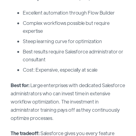
Excellent automation through Flow Builder
Complex workflows possible but require
expertise
Steep learning curve for optimization
Best results require Salesforce administrator or
consultant
Cost: Expensive, especially at scale
Best for:
Large enterprises with dedicated Salesforce
administrators who can invest time in extensive
workflow optimization. The investment in
administrator training pays off as they continuously
optimize processes.
The tradeoff:
Salesforce gives you every feature