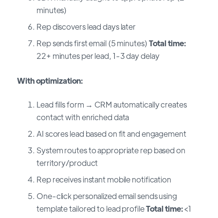
minutes)
Rep discovers lead days later
Rep sends first email (5 minutes)
Total time:
22+ minutes per lead, 1-3 day delay
With optimization:
Lead fills form → CRM automatically creates
contact with enriched data
AI scores lead based on fit and engagement
System routes to appropriate rep based on
territory/product
Rep receives instant mobile notification
One-click personalized email sends using
template tailored to lead profile
Total time:
<1