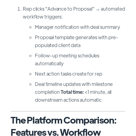
Rep clicks "Advance to Proposal" → automated
workflow triggers:
Manager notification with deal summary
Proposal template generates with pre-
populated client data
Follow-up meeting schedules
automatically
Next action tasks create for rep
Deal timeline updates with milestone
completion
Total time:
<1 minute, all
downstream actions automatic
The Platform Comparison:
Features vs. Workflow