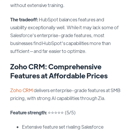
without extensive training.
The tradeoff:
HubSpot balances features and
usability exceptionally well. While it may lack some of
Salesforce's enterprise-grade features, most
businesses find HubSpot's capabilities more than
sufficient—and far easier to optimize.
Zoho CRM: Comprehensive
Features at Affordable Prices
Zoho CRM
delivers enterprise-grade features at SMB
pricing, with strong AI capabilities through Zia.
Feature strength:
⭐⭐⭐⭐⭐ (5/5)
Extensive feature set rivaling Salesforce