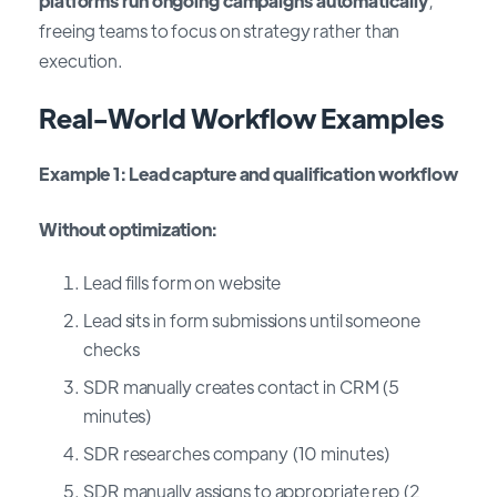
platforms run ongoing campaigns automatically
,
freeing teams to focus on strategy rather than
execution.
Real-World Workflow Examples
Example 1: Lead capture and qualification workflow
Without optimization:
Lead fills form on website
Lead sits in form submissions until someone
checks
SDR manually creates contact in CRM (5
minutes)
SDR researches company (10 minutes)
SDR manually assigns to appropriate rep (2