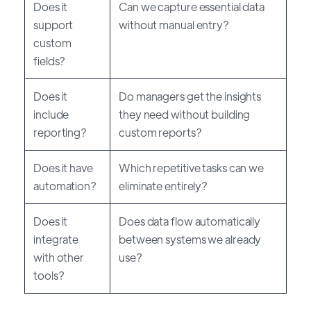
Does it
Can we capture essential data
support
without manual entry?
custom
fields?
Does it
Do managers get the insights
include
they need without building
reporting?
custom reports?
Does it have
Which repetitive tasks can we
automation?
eliminate entirely?
Does it
Does data flow automatically
integrate
between systems we already
with other
use?
tools?