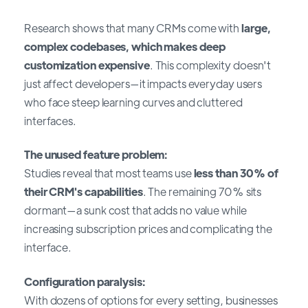
Research shows that many CRMs come with
large,
complex codebases, which makes deep
customization expensive
. This complexity doesn't
just affect developers—it impacts everyday users
who face steep learning curves and cluttered
interfaces.
The unused feature problem:
Studies reveal that most teams use
less than 30% of
their CRM's capabilities
. The remaining 70% sits
dormant—a sunk cost that adds no value while
increasing subscription prices and complicating the
interface.
Configuration paralysis:
With dozens of options for every setting, businesses