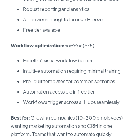
Robust reporting and analytics
AI-powered insights through Breeze
Free tier available
Workflow optimization:
⭐⭐⭐⭐⭐ (5/5)
Excellent visual workflow builder
Intuitive automation requiring minimal training
Pre-built templates for common scenarios
Automation accessible in free tier
Workflows trigger across all Hubs seamlessly
Best for:
Growing companies (10-200 employees)
wanting marketing automation and CRM in one
platform. Teams that want to automate quickly