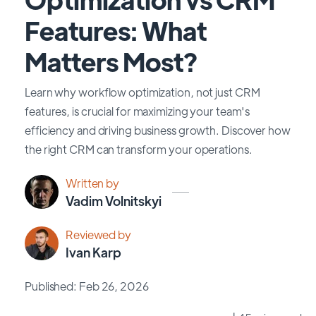
Features: What
Matters Most?
Learn why workflow optimization, not just CRM
features, is crucial for maximizing your team's
efficiency and driving business growth. Discover how
the right CRM can transform your operations.
Written by
Vadim Volnitskyi
Reviewed by
Ivan Karp
Published: Feb 26, 2026