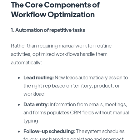
The Core Components of
Workflow Optimization
1. Automation of repetitive tasks
Rather than requiring manual work for routine
activities, optimized workflows handle them
automatically:
Lead routing:
New leads automatically assign to
the right rep based on territory, product, or
workload
Data entry:
Information from emails, meetings,
and forms populates CRM fields without manual
typing
Follow-up scheduling:
The system schedules
follow-ups based on deal stage and prospect