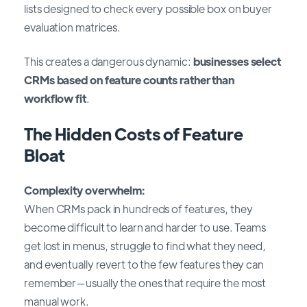
lists designed to check every possible box on buyer
evaluation matrices.
This creates a dangerous dynamic:
businesses select
CRMs based on feature counts rather than
workflow fit
.
The Hidden Costs of Feature
Bloat
Complexity overwhelm:
When CRMs pack in hundreds of features, they
become difficult to learn and harder to use. Teams
get lost in menus, struggle to find what they need,
and eventually revert to the few features they can
remember—usually the ones that require the most
manual work.