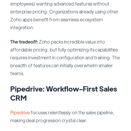
employees) wanting advanced features without
enterprise pricing. Organizations already using other
Zoho apps benefit from seamless ecosystem
integration.
The tradeoff:
Zoho packs incredible value into
affordable pricing, but fully optimizing its capabilities
requires investment in configuration and training. The
breadth of features can initially overwhelm smaller
teams.
Pipedrive: Workflow-First Sales
CRM
Pipedrive
focuses relentlessly on the sales pipeline,
making deal progression crystal clear.