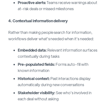
Proactive alerts:
Teams receive warnings about
at-risk deals or missed milestones
4. Contextual information delivery
Rather than making people search for information,
workflows deliver what's needed when it's needed:
Embedded data:
Relevant information surfaces
contextually during tasks
Pre-populated fields:
Forms auto-fill with
known information
Historical context:
Past interactions display
automatically during new conversations
Stakeholder visibility:
See who's involved in
each deal without asking