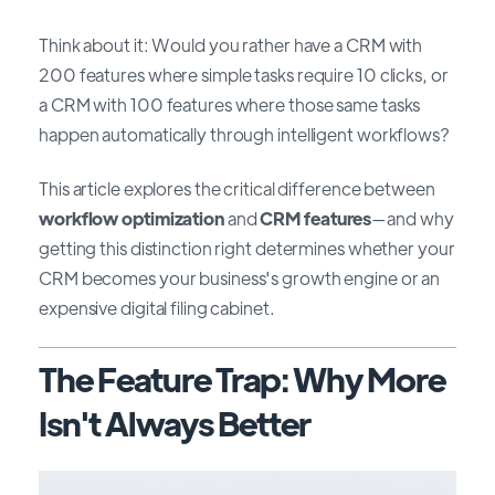
Think about it: Would you rather have a CRM with
200 features where simple tasks require 10 clicks, or
a CRM with 100 features where those same tasks
happen automatically through intelligent workflows?
This article explores the critical difference between
workflow optimization
and
CRM features
—and why
getting this distinction right determines whether your
CRM becomes your business's growth engine or an
expensive digital filing cabinet.
The Feature Trap: Why More
Isn't Always Better