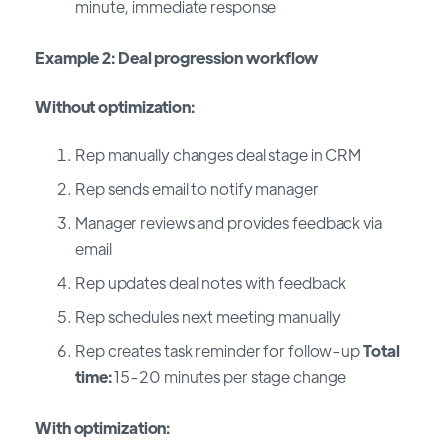
minute, immediate response
Example 2: Deal progression workflow
Without optimization:
Rep manually changes deal stage in CRM
Rep sends email to notify manager
Manager reviews and provides feedback via
email
Rep updates deal notes with feedback
Rep schedules next meeting manually
Rep creates task reminder for follow-up
Total
time:
15-20 minutes per stage change
With optimization: