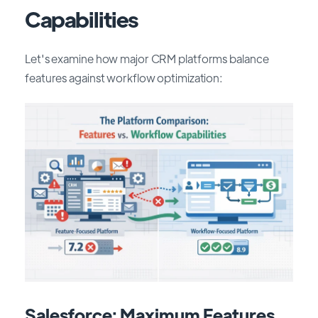
Capabilities
Let's examine how major CRM platforms balance
features against workflow optimization:
Salesforce: Maximum Features,