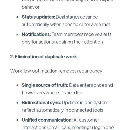
behavior
Status updates:
Deal stages advance
automatically when specific criteria are met
Notifications:
Team members receive alerts
only for actions requiring their attention
2. Elimination of duplicate work
Workflow optimization removes redundancy:
Single source of truth:
Data enters once and
flows everywhere it's needed
Bidirectional sync:
Updates in one system
reflect automatically in connected tools
Unified communication:
All customer
interactions (email, calls, meetings) log in one