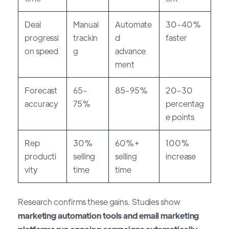
Deal
Manual
Automate
30-40%
progressi
trackin
d
faster
on speed
g
advance
ment
Forecast
65-
85-95%
20-30
accuracy
75%
percentag
e points
Rep
30%
60%+
100%
producti
selling
selling
increase
vity
time
time
Research confirms these gains. Studies show
marketing automation tools and email marketing