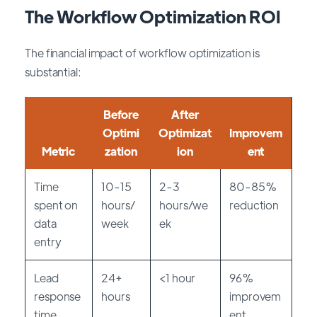
The Workflow Optimization ROI
The financial impact of workflow optimization is
substantial:
Before
After
Optimi
Optimizat
Improvem
Metric
zation
ion
ent
Time
10-15
2-3
80-85%
spent on
hours/
hours/we
reduction
data
week
ek
entry
Lead
24+
<1 hour
96%
response
hours
improvem
time
ent