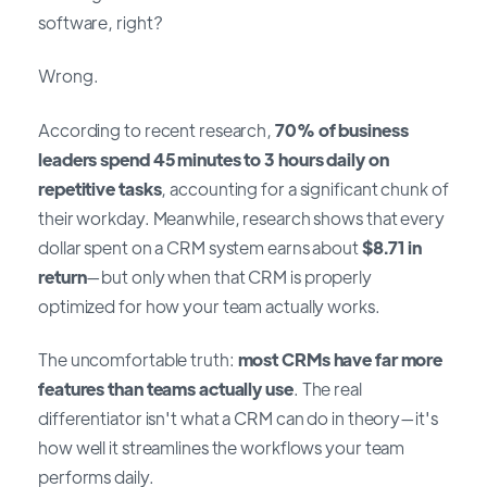
software, right?
Wrong.
According to recent research,
70% of business
leaders spend 45 minutes to 3 hours daily on
repetitive tasks
, accounting for a significant chunk of
their workday. Meanwhile, research shows that every
dollar spent on a CRM system earns about
$8.71 in
return
—but only when that CRM is properly
optimized for how your team actually works.
The uncomfortable truth:
most CRMs have far more
features than teams actually use
. The real
differentiator isn't what a CRM can do in theory—it's
how well it streamlines the workflows your team
performs daily.