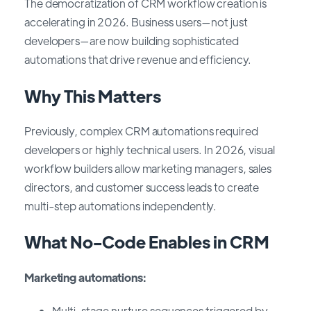
The democratization of CRM workflow creation is
accelerating in 2026. Business users—not just
developers—are now building sophisticated
automations that drive revenue and efficiency.
Why This Matters
Previously, complex CRM automations required
developers or highly technical users. In 2026, visual
workflow builders allow marketing managers, sales
directors, and customer success leads to create
multi-step automations independently.
What No-Code Enables in CRM
Marketing automations:
Multi-stage nurture sequences triggered by