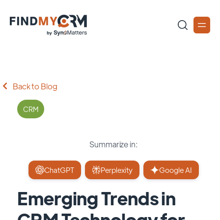
Back to Blog
CRM
Summarize in:
ChatGPT
Perplexity
Google AI
Emerging Trends in
CRM Technology for