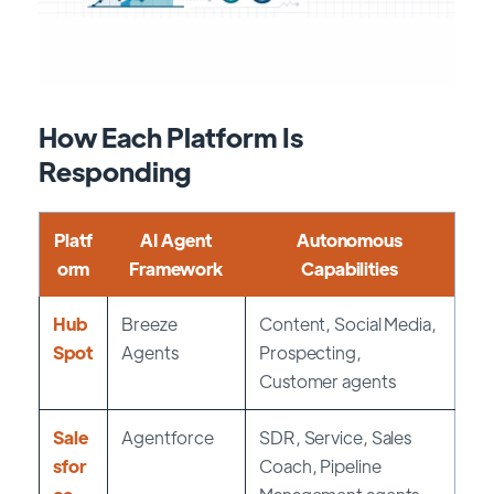
How Each Platform Is
Responding
Platf
AI Agent
Autonomous
orm
Framework
Capabilities
Hub
Breeze
Content, Social Media,
Spot
Agents
Prospecting,
Customer agents
Sale
Agentforce
SDR, Service, Sales
sfor
Coach, Pipeline