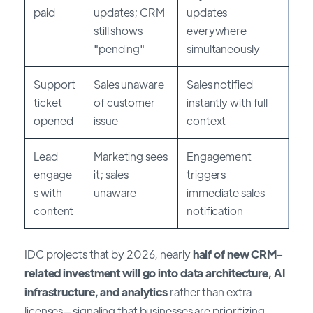
paid
updates; CRM
updates
still shows
everywhere
"pending"
simultaneously
Support
Sales unaware
Sales notified
ticket
of customer
instantly with full
opened
issue
context
Lead
Marketing sees
Engagement
engage
it; sales
triggers
s with
unaware
immediate sales
content
notification
IDC projects that by 2026, nearly
half of new CRM-
related investment will go into data architecture, AI
infrastructure, and analytics
rather than extra
licenses—signaling that businesses are prioritizing