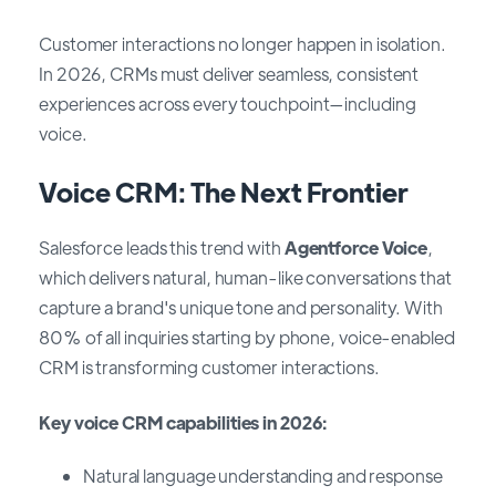
Customer interactions no longer happen in isolation.
In 2026, CRMs must deliver seamless, consistent
experiences across every touchpoint—including
voice.
Voice CRM: The Next Frontier
Salesforce leads this trend with
Agentforce Voice
,
which delivers natural, human-like conversations that
capture a brand's unique tone and personality. With
80% of all inquiries starting by phone, voice-enabled
CRM is transforming customer interactions.
Key voice CRM capabilities in 2026:
Natural language understanding and response