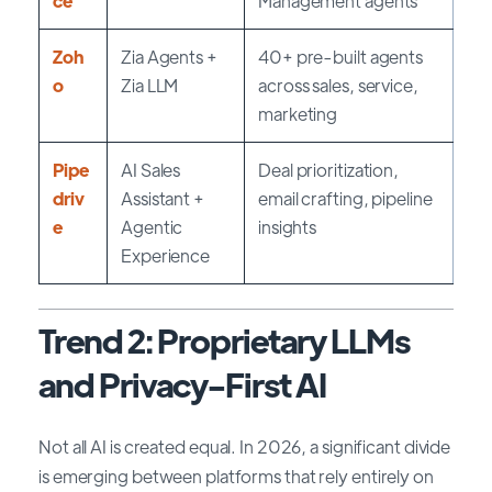
ce
Management agents
Zoh
Zia Agents +
40+ pre-built agents
o
Zia LLM
across sales, service,
marketing
Pipe
AI Sales
Deal prioritization,
driv
Assistant +
email crafting, pipeline
e
Agentic
insights
Experience
Trend 2: Proprietary LLMs
and Privacy-First AI
Not all AI is created equal. In 2026, a significant divide
is emerging between platforms that rely entirely on