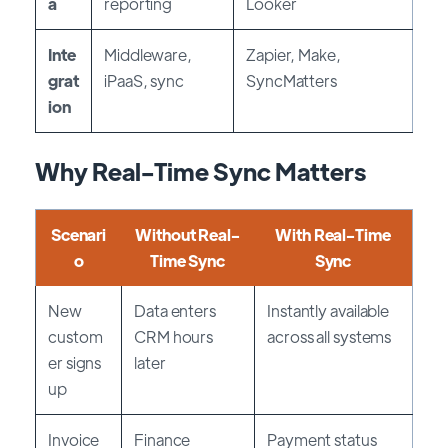
a
reporting
Looker
Inte
Middleware,
Zapier, Make,
grat
iPaaS, sync
SyncMatters
ion
Why Real-Time Sync Matters
Scenari
Without Real-
With Real-Time
o
Time Sync
Sync
New
Data enters
Instantly available
custom
CRM hours
across all systems
er signs
later
up
Invoice
Finance
Payment status