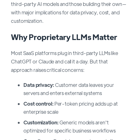
third-party AI models and those building their own—
with major implications for data privacy, cost, and
customization.
Why Proprietary LLMs Matter
Most SaaS platforms plug in third-party LLMs like
ChatGPT or Claude and call it a day. But that
approach raises critical concerns:
Data privacy:
Customer data leaves your
servers and enters external systems
Cost control:
Per-token pricing adds up at
enterprise scale
Customization:
Generic models aren't
optimized for specific business workflows