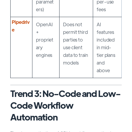
paramet
per-use
ers)
fees
Pipedriv
OpenAI
Does not
AI
e
+
permit third
features
propriet
parties to
included
ary
use client
in mid-
engines
data to train
tier plans
models
and
above
Trend 3: No-Code and Low-
Code Workflow
Automation