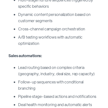
specific behaviors
Dynamic content personalization based on
customer segments
Cross-channel campaign orchestration
A/B testing workflows with automatic
optimization
Sales automations:
Lead routing based on complex criteria
(geography, industry, deal size, rep capacity)
Follow-up sequences with conditional
branching
Pipeline stage-based actions and notifications
Deal health monitoring and automatic alerts