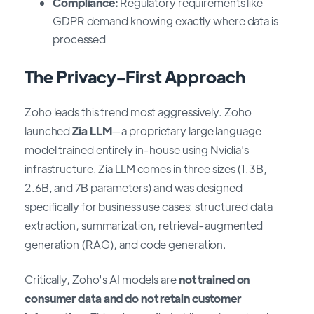
Compliance:
Regulatory requirements like
GDPR demand knowing exactly where data is
processed
The Privacy-First Approach
Zoho leads this trend most aggressively. Zoho
launched
Zia LLM
—a proprietary large language
model trained entirely in-house using Nvidia's
infrastructure. Zia LLM comes in three sizes (1.3B,
2.6B, and 7B parameters) and was designed
specifically for business use cases: structured data
extraction, summarization, retrieval-augmented
generation (RAG), and code generation.
Critically, Zoho's AI models are
not trained on
consumer data and do not retain customer