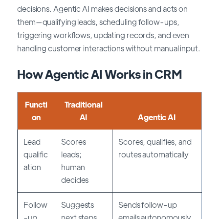
decisions. Agentic AI makes decisions and acts on
them—qualifying leads, scheduling follow-ups,
triggering workflows, updating records, and even
handling customer interactions without manual input.
How Agentic AI Works in CRM
Functi
Traditional
on
AI
Agentic AI
Lead
Scores
Scores, qualifies, and
qualific
leads;
routes automatically
ation
human
decides
Follow
Suggests
Sends follow-up
-up
next steps
emails autonomously