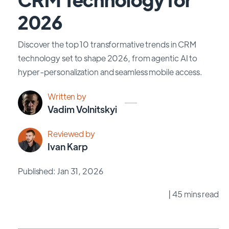
2026
Discover the top 10 transformative trends in CRM
technology set to shape 2026, from agentic AI to
hyper-personalization and seamless mobile access.
Written by
Vadim Volnitskyi
Reviewed by
Ivan Karp
Published: Jan 31, 2026
| 45 mins read