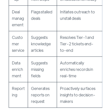
Deal
Flags stalled
Initiates outreach to
manag
deals
unstall deals
ement
Custo
Suggests
Resolves Tier-1 and
mer
knowledge
Tier-2 tickets end-
service
articles
to-end
Data
Suggests
Automatically
enrich
missing
enriches records in
ment
fields
real-time
Report
Generates
Proactively surfaces
ing
reports on
insights to decision-
request
makers