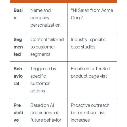
Basi
Name and
"Hi Sarah from Acme
c
company
Corp"
personalization
Seg
Content tailored
Industry-specific
men
to customer
case studies
ted
segments
Beh
Triggered by
Email sent after 3rd
avio
specific
product page visit
ral
customer
actions
Pre
Based on AI
Proactive outreach
dicti
predictions of
before churn risk
ve
future behavior
increases