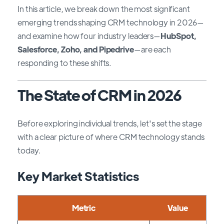
In this article, we break down the most significant
emerging trends shaping CRM technology in 2026—
and examine how four industry leaders—
HubSpot,
Salesforce, Zoho, and Pipedrive
—are each
responding to these shifts.
The State of CRM in 2026
Before exploring individual trends, let's set the stage
with a clear picture of where CRM technology stands
today.
Key Market Statistics
Metric
Value