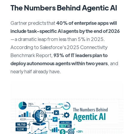
The Numbers Behind Agentic AI
Gartner predicts that
40% of enterprise apps will
include task-specific AI agents by the end of 2026
—a dramatic leap from less than 5% in 2025.
According to Salesforce's 2025 Connectivity
Benchmark Report,
93% of IT leaders plan to
deploy autonomous agents within two years
, and
nearly half already have.