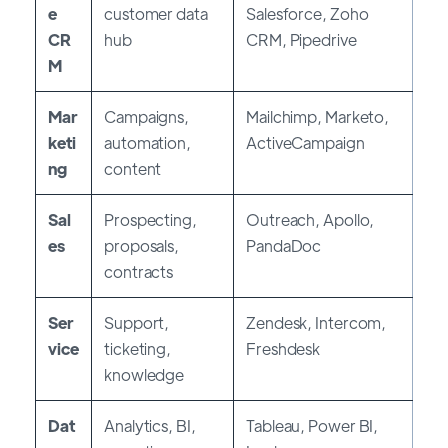
e
customer data
Salesforce, Zoho
CR
hub
CRM, Pipedrive
M
Mar
Campaigns,
Mailchimp, Marketo,
keti
automation,
ActiveCampaign
ng
content
Sal
Prospecting,
Outreach, Apollo,
es
proposals,
PandaDoc
contracts
Ser
Support,
Zendesk, Intercom,
vice
ticketing,
Freshdesk
knowledge
Dat
Analytics, BI,
Tableau, Power BI,