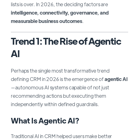
lists is over. In 2026, the deciding factors are
intelligence, connectivity, governance, and
measurable business outcomes
.
Trend 1: The Rise of Agentic
AI
Perhaps the single most transformative trend
defining CRM in 2026 is the emergence of
agentic AI
—autonomous AI systems capable of not just
recommending actions but executing them
independently within defined guardrails.
What Is Agentic AI?
Traditional AI in CRM helped users make better