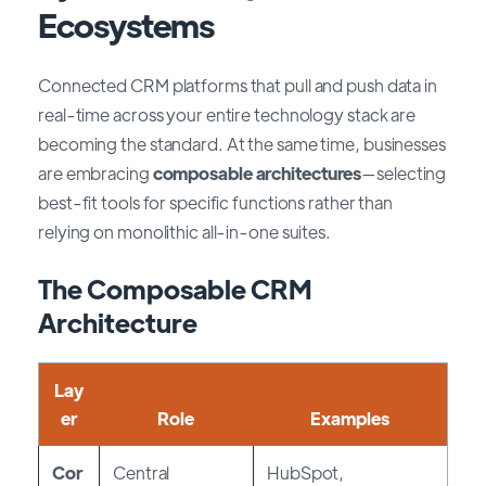
Ecosystems
Connected CRM platforms that pull and push data in
real-time across your entire technology stack are
becoming the standard. At the same time, businesses
are embracing
composable architectures
—selecting
best-fit tools for specific functions rather than
relying on monolithic all-in-one suites.
The Composable CRM
Architecture
Lay
er
Role
Examples
Cor
Central
HubSpot,