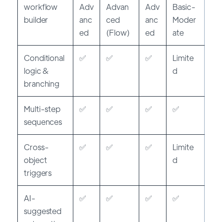
workflow
Adv
Advan
Adv
Basic-
builder
anc
ced
anc
Moder
ed
(Flow)
ed
ate
Conditional
✅
✅
✅
Limite
logic &
d
branching
Multi-step
✅
✅
✅
✅
sequences
Cross-
✅
✅
✅
Limite
object
d
triggers
AI-
✅
✅
✅
✅
suggested