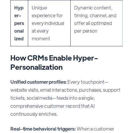
Hyp
Unique
Dynamic content,
er-
experience for
timing, channel, and
pers
every individual
offer all optimized
onal
at every
per person
ized
moment
How CRMs Enable Hyper-
Personalization
Unified customer profiles:
Every touchpoint—
website visits, email interactions, purchases, support
tickets, social media—feeds into a single,
comprehensive customer record that AI
continuously enriches.
Real-time behavioral triggers:
When a customer