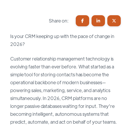
Share on:
Is your CRM keeping up with the pace of change in
2026?
Customer relationship management technology is
evolving faster than ever before. What started as a
simple tool for storing contacts has become the
operational backbone of modern businesses—
powering sales, marketing, service, and analytics
simultaneously. In 2026, CRM platforms are no
longer passive databases waiting for input. They're
becoming intelligent, autonomous systems that
predict, automate, and act on behalf of your teams.