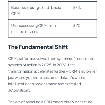
Businesses using cloud-based
87%
CRM
Users accessing CRM from
81%
multiple devices
The Fundamental Shift
CRM platforms evolved from systems of record into
systems of action in 2025. In 2026, that
transformation accelerates further—CRM is no longer
just where you store customer data. It's where
intelligent decisions get made and executed
automatically.
The era of selecting a CRM based purely on feature