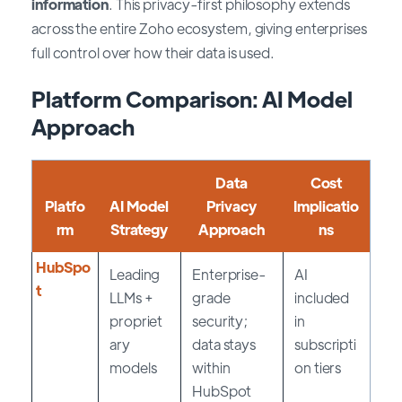
information
. This privacy-first philosophy extends
across the entire Zoho ecosystem, giving enterprises
full control over how their data is used.
Platform Comparison: AI Model
Approach
Data
Cost
Platfo
AI Model
Privacy
Implicatio
rm
Strategy
Approach
ns
HubSpo
Leading
Enterprise-
AI
t
LLMs +
grade
included
propriet
security;
in
ary
data stays
subscripti
models
within
on tiers
HubSpot