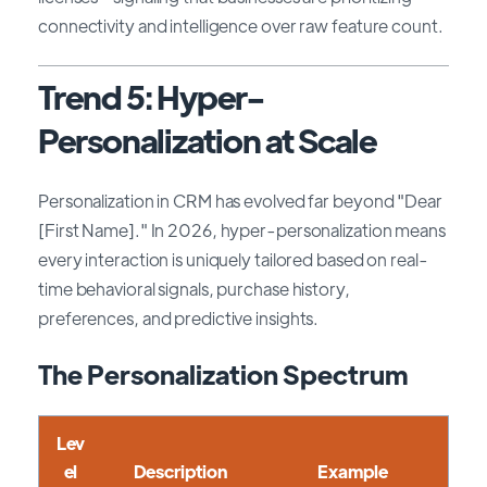
connectivity and intelligence over raw feature count.
Trend 5: Hyper-
Personalization at Scale
Personalization in CRM has evolved far beyond "Dear
[First Name]." In 2026, hyper-personalization means
every interaction is uniquely tailored based on real-
time behavioral signals, purchase history,
preferences, and predictive insights.
The Personalization Spectrum
Lev
el
Description
Example