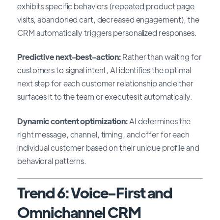
exhibits specific behaviors (repeated product page
visits, abandoned cart, decreased engagement), the
CRM automatically triggers personalized responses.
Predictive next-best-action:
Rather than waiting for
customers to signal intent, AI identifies the optimal
next step for each customer relationship and either
surfaces it to the team or executes it automatically.
Dynamic content optimization:
AI determines the
right message, channel, timing, and offer for each
individual customer based on their unique profile and
behavioral patterns.
Trend 6: Voice-First and
Omnichannel CRM