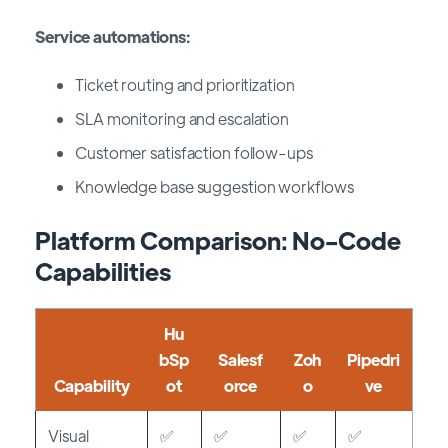
Service automations:
Ticket routing and prioritization
SLA monitoring and escalation
Customer satisfaction follow-ups
Knowledge base suggestion workflows
Platform Comparison: No-Code
Capabilities
Hu
bSp
Salesf
Zoh
Pipedri
Capability
ot
orce
o
ve
Visual
✅
✅
✅
✅