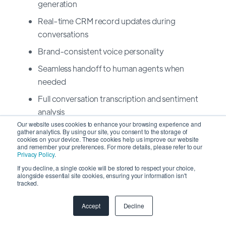
generation
Real-time CRM record updates during
conversations
Brand-consistent voice personality
Seamless handoff to human agents when
needed
Full conversation transcription and sentiment
analysis
Our website uses cookies to enhance your browsing experience and
Integration with major contact center platforms
gather analytics. By using our site, you consent to the storage of
cookies on your device. These cookies help us improve our website
and remember your preferences. For more details, please refer to our
Omnichannel Requirements
Privacy Policy
.
If you decline, a single cookie will be stored to respect your choice,
alongside essential site cookies, ensuring your information isn't
tracked.
Channel
2026 Expectation
Accept
Decline
Email
Full sync, tracking, AI-powered
drafting