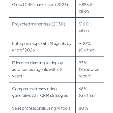
Global CRM market size (2026)
~$98.84
billion
Projected market size (2030)
$100+
billion
Enterprise apps with AI agents by
~40%
end of 2026
(Gartner)
IT leaders planning to deploy
93%
autonomous agents within 2
(Salesforce
years
report)
Companies already using
68%
generative AI in CRM strategies
(Gartner)
Sales professionals using AI tools
80%