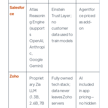
Salesfor
Atlas
Einstein
Agentfor
ce
Reasonin
Trust Layer;
ce priced
g Engine
no
as add-
(support
customer
on
s
data used to
OpenAI,
train models
Anthropi
c,
Google
Gemini)
Zoho
Propriet
Fully owned
AI
ary Zia
tech stack;
included
LLM
data never
in app
(1.3B,
leaves Zoho
pricing—
2.6B, 7B
servers
no hidden