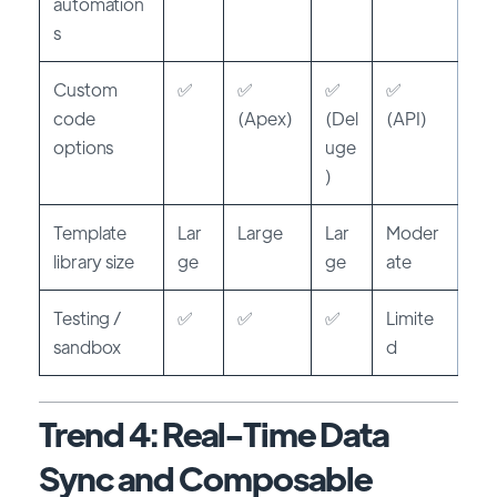
automation
s
Custom
✅
✅
✅
✅
code
(Apex)
(Del
(API)
options
uge
)
Template
Lar
Large
Lar
Moder
library size
ge
ge
ate
Testing /
✅
✅
✅
Limite
sandbox
d
Trend 4: Real-Time Data
Sync and Composable