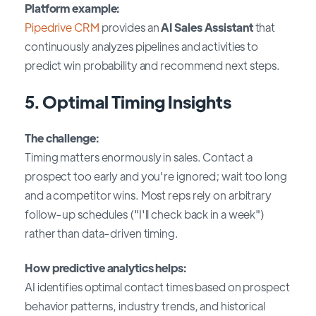
Platform example:
Pipedrive CRM
provides an
AI Sales Assistant
that
continuously analyzes pipelines and activities to
predict win probability and recommend next steps.
5. Optimal Timing Insights
The challenge:
Timing matters enormously in sales. Contact a
prospect too early and you're ignored; wait too long
and a competitor wins. Most reps rely on arbitrary
follow-up schedules ("I'll check back in a week")
rather than data-driven timing.
How predictive analytics helps:
AI identifies optimal contact times based on prospect
behavior patterns, industry trends, and historical