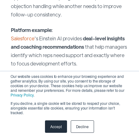
objection handling while another needs to improve
follow-up consistency.
Platform example:
Salesforce
's Einstein AI provides
deal-level insights
and coaching recommendations
that help managers
identify which reps need support and exactly where
to focus development efforts.
Our website uses cookies to enhance your browsing experience and
8. Cross-Sell and Upsell
gather analytics. By using our site, you consent to the storage of
cookies on your device. These cookies help us improve our website
Opportunities
and remember your preferences. For more details, please refer to our
Privacy Policy
.
If you decline, a single cookie will be stored to respect your choice,
The challenge:
alongside essential site cookies, ensuring your information isn't
tracked.
Sales teams often miss expansion opportunities
within existing accounts because they lack visibility
Accept
Decline
into customer needs, product usage, or readiness for
additional solutions.