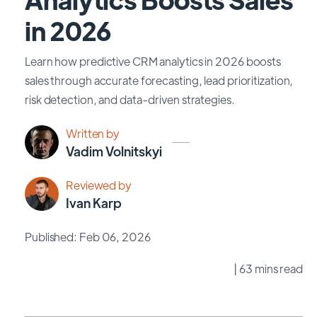
in 2026
Learn how predictive CRM analytics in 2026 boosts
sales through accurate forecasting, lead prioritization,
risk detection, and data-driven strategies.
Written by
Vadim Volnitskyi
Reviewed by
Ivan Karp
Published: Feb 06, 2026
| 63 mins read