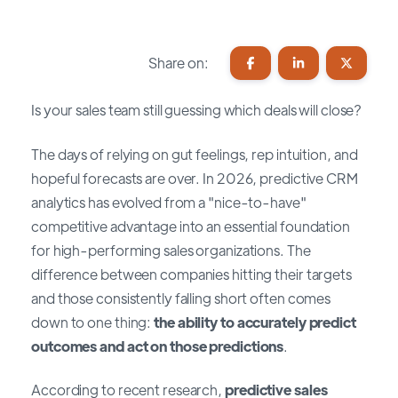
Share on:
Is your sales team still guessing which deals will close?
The days of relying on gut feelings, rep intuition, and
hopeful forecasts are over. In 2026, predictive CRM
analytics has evolved from a "nice-to-have"
competitive advantage into an essential foundation
for high-performing sales organizations. The
difference between companies hitting their targets
and those consistently falling short often comes
down to one thing:
the ability to accurately predict
outcomes and act on those predictions
.
According to recent research,
predictive sales