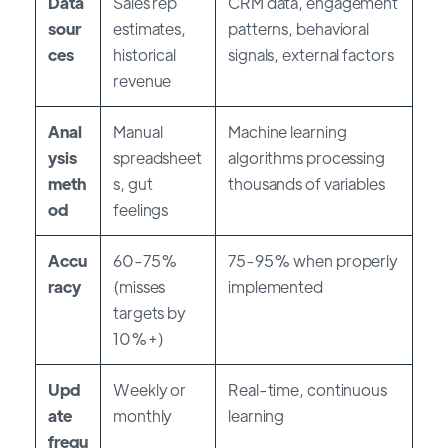
Data
Sales rep
CRM data, engagement
sour
estimates,
patterns, behavioral
ces
historical
signals, external factors
revenue
Anal
Manual
Machine learning
ysis
spreadsheet
algorithms processing
meth
s, gut
thousands of variables
od
feelings
Accu
60-75%
75-95% when properly
racy
(misses
implemented
targets by
10%+)
Upd
Weekly or
Real-time, continuous
ate
monthly
learning
frequ