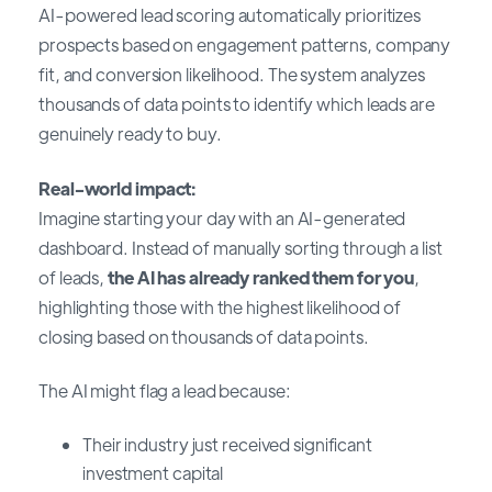
AI-powered lead scoring automatically prioritizes
prospects based on engagement patterns, company
fit, and conversion likelihood. The system analyzes
thousands of data points to identify which leads are
genuinely ready to buy.
Real-world impact:
Imagine starting your day with an AI-generated
dashboard. Instead of manually sorting through a list
of leads,
the AI has already ranked them for you
,
highlighting those with the highest likelihood of
closing based on thousands of data points.
The AI might flag a lead because:
Their industry just received significant
investment capital