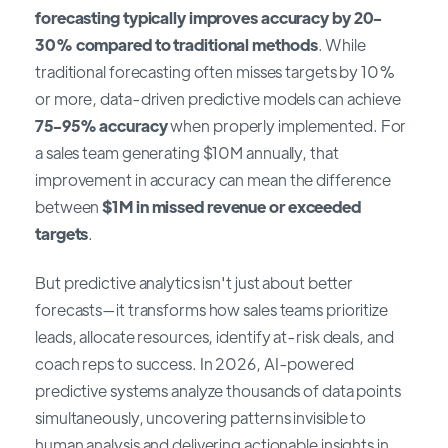
forecasting typically improves accuracy by 20-
30% compared to traditional methods
. While
traditional forecasting often misses targets by 10%
or more, data-driven predictive models can achieve
75-95% accuracy
when properly implemented. For
a sales team generating $10M annually, that
improvement in accuracy can mean the difference
between
$1M in missed revenue or exceeded
targets
.
But predictive analytics isn't just about better
forecasts—it transforms how sales teams prioritize
leads, allocate resources, identify at-risk deals, and
coach reps to success. In 2026, AI-powered
predictive systems analyze thousands of data points
simultaneously, uncovering patterns invisible to
human analysis and delivering actionable insights in