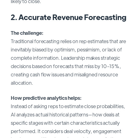
likely to close.
2. Accurate Revenue Forecasting
The challenge:
Traditional forecasting relies on rep estimates that are
inevitably biased by optimism, pessimism, or lack of
complete information. Leadership makes strategic
decisions based on forecasts that miss by 10-15%,
creating cash flow issues and misaligned resource
allocation.
How predictive analytics helps:
Instead of asking reps to estimate close probabilities,
AI analyzes actual historical patterns—how deals at
specific stages with certain characteristics actually
performed. It considers deal velocity, engagement