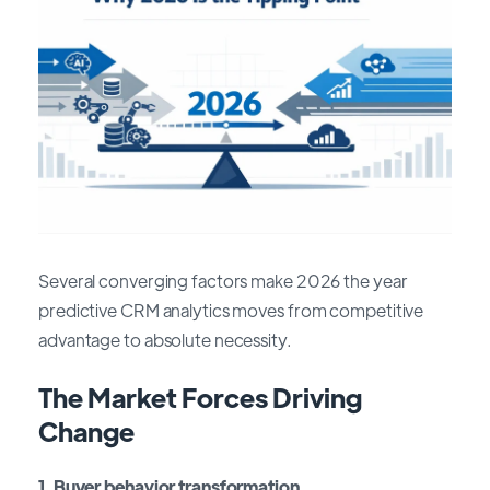
Several converging factors make 2026 the year
predictive CRM analytics moves from competitive
advantage to absolute necessity.
The Market Forces Driving
Change
1. Buyer behavior transformation