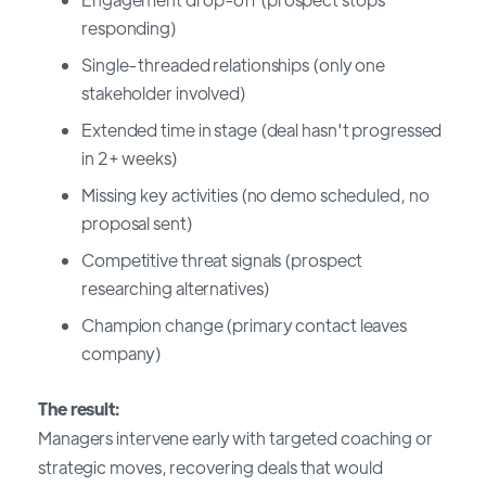
responding)
Single-threaded relationships (only one
stakeholder involved)
Extended time in stage (deal hasn't progressed
in 2+ weeks)
Missing key activities (no demo scheduled, no
proposal sent)
Competitive threat signals (prospect
researching alternatives)
Champion change (primary contact leaves
company)
The result:
Managers intervene early with targeted coaching or
strategic moves, recovering deals that would