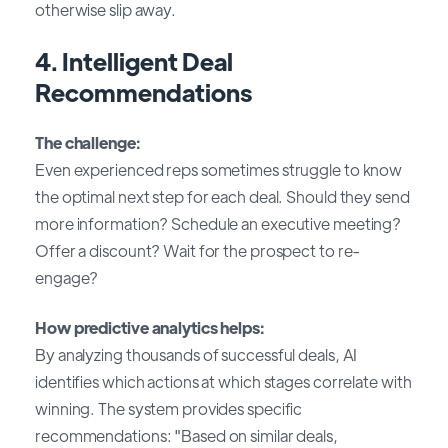
otherwise slip away.
4. Intelligent Deal
Recommendations
The challenge:
Even experienced reps sometimes struggle to know
the optimal next step for each deal. Should they send
more information? Schedule an executive meeting?
Offer a discount? Wait for the prospect to re-
engage?
How predictive analytics helps:
By analyzing thousands of successful deals, AI
identifies which actions at which stages correlate with
winning. The system provides specific
recommendations: "Based on similar deals,