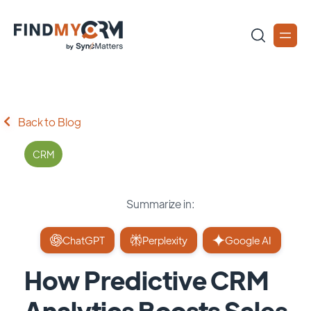
Back to Blog
CRM
Summarize in:
ChatGPT
Perplexity
Google AI
How Predictive CRM
Analytics Boosts Sales