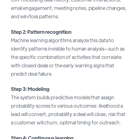
email engagement, meeting notes, pipeline changes,
and win/loss patterns.
Step 2: Pattern recognition
Machine learning algorithms analyze this data to
identify patterns invisible to human analysis—such as
the specific combination of activities that correlate
with closed deals or the early warning signs that
predict deal failure.
Step 3: Modeling
The system builds predictive models that assign
probability scores to various outcomes: likelihood a
lead will convert, probability a deal will close, risk that
a customer will churn, optimal timing for outreach.
Step 4: Continuous learning