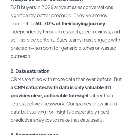
B2B buyers in 2026 arrive at sales conversations
significantly better prepared. They've already
completed
60-70% of their buying journey
independently through research, peer reviews, and
self-service content. Sales teams must engage with
precision—no room for generic pitches or wasted
outreach.
2. Data saturation
CRMs are filled with more data than ever before. But
a CRM saturated with data is only valuable if it
provides clear, actionable foresight
rather than
retrospective guesswork. Companies drowning in
data but starving for insights desperately need
predictive analytics to make that data useful.
3. Economic pressure