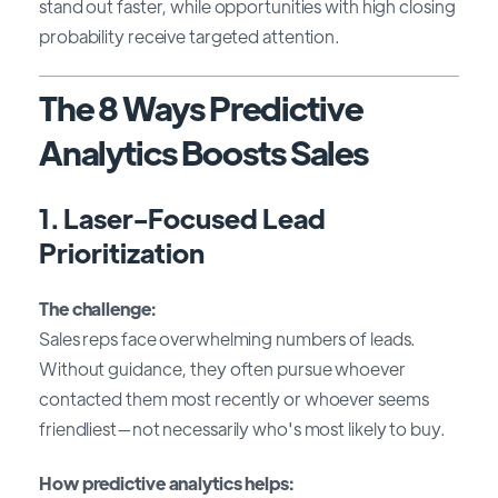
stand out faster, while opportunities with high closing
probability receive targeted attention.
The 8 Ways Predictive
Analytics Boosts Sales
1. Laser-Focused Lead
Prioritization
The challenge:
Sales reps face overwhelming numbers of leads.
Without guidance, they often pursue whoever
contacted them most recently or whoever seems
friendliest—not necessarily who's most likely to buy.
How predictive analytics helps: