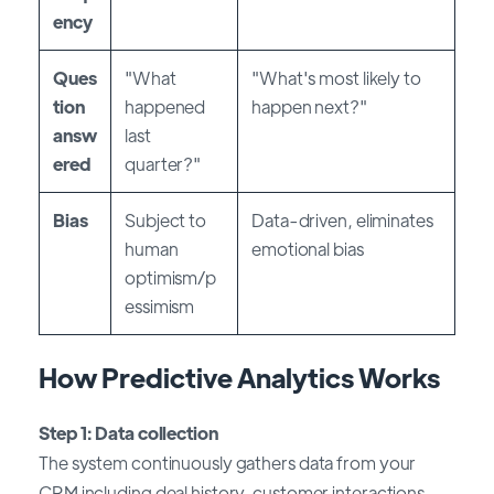
ency
Ques
"What
"What's most likely to
tion
happened
happen next?"
answ
last
ered
quarter?"
Bias
Subject to
Data-driven, eliminates
human
emotional bias
optimism/p
essimism
How Predictive Analytics Works
Step 1: Data collection
The system continuously gathers data from your
CRM including deal history, customer interactions,