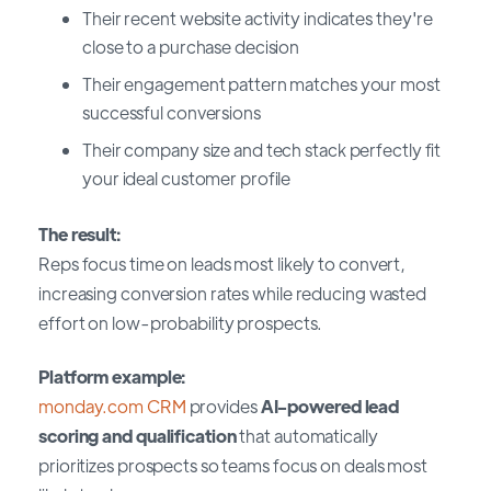
Their recent website activity indicates they're
close to a purchase decision
Their engagement pattern matches your most
successful conversions
Their company size and tech stack perfectly fit
your ideal customer profile
The result:
Reps focus time on leads most likely to convert,
increasing conversion rates while reducing wasted
effort on low-probability prospects.
Platform example:
monday.com CRM
provides
AI-powered lead
scoring and qualification
that automatically
prioritizes prospects so teams focus on deals most