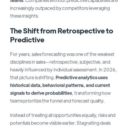
teams
. Companies without predictive capabilities are
increasingly outpaced by competitors leveraging
these insights.
The Shift from Retrospective to
Predictive
For years, sales forecasting was one of the weakest
disciplines in sales—retrospective, subjective, and
heavily influenced by individual assessment. In 2026,
that picture is shifting.
Predictive analytics uses
historical data, behavioral patterns, and current
signals to derive probabilities
, transforming how
teams prioritize the funnel and forecast quality.
Instead of treating all opportunities equally, risks and
potentials become visible earlier. Stagnating deals