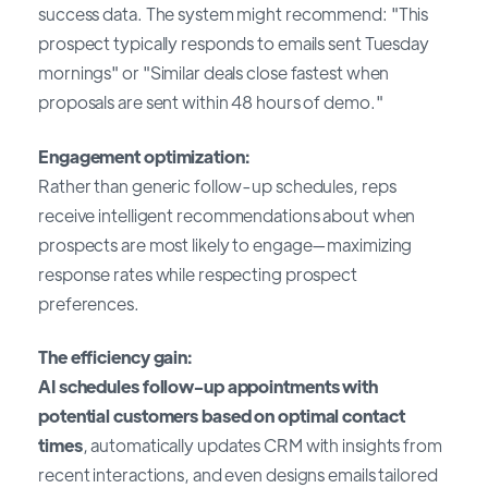
success data. The system might recommend: "This
prospect typically responds to emails sent Tuesday
mornings" or "Similar deals close fastest when
proposals are sent within 48 hours of demo."
Engagement optimization:
Rather than generic follow-up schedules, reps
receive intelligent recommendations about when
prospects are most likely to engage—maximizing
response rates while respecting prospect
preferences.
The efficiency gain:
AI schedules follow-up appointments with
potential customers based on optimal contact
times
, automatically updates CRM with insights from
recent interactions, and even designs emails tailored