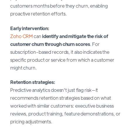
customers months before they churn, enabling
proactive retention efforts.
Early intervention:
Zoho CRM
can
identify and mitigate the risk of
customer churn through churn scores
. For
subscription-based records, it also indicates the
specific product or service from which a customer
might churn.
Retention strategies:
Predictive analytics doesn't just flag risk—it
recommends retention strategies based on what
worked with similar customers: executive business
reviews, product training, feature demonstrations, or
pricing adjustments.