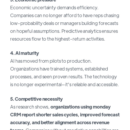
Economic uncertainty demands efficiency.
Companies can no longer afford to have reps chasing
low-probability deals or managers building forecasts
on hopeful assumptions. Predictive analytics ensures
resources flow to the highest-return activities.
4. AI maturity
AI has moved from pilots to production.
Organizations have trained systems, established
processes, and seen proven results. The technology
is no longer experimental—it's reliable and accessible.
5. Competitive necessity
As research shows,
organizations using monday
CRM report shorter sales cycles, improved forecast
accuracy, and better alignment across revenue