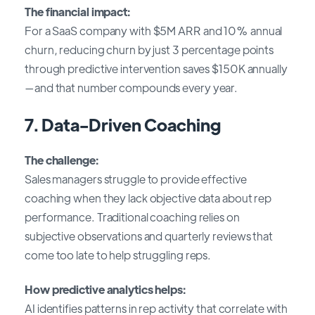
The financial impact:
For a SaaS company with $5M ARR and 10% annual
churn, reducing churn by just 3 percentage points
through predictive intervention saves $150K annually
—and that number compounds every year.
7. Data-Driven Coaching
The challenge:
Sales managers struggle to provide effective
coaching when they lack objective data about rep
performance. Traditional coaching relies on
subjective observations and quarterly reviews that
come too late to help struggling reps.
How predictive analytics helps:
AI identifies patterns in rep activity that correlate with