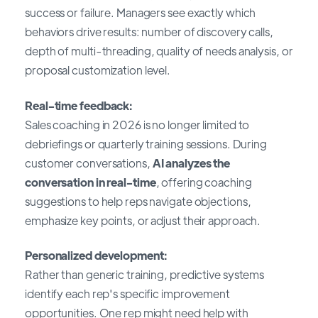
success or failure. Managers see exactly which
behaviors drive results: number of discovery calls,
depth of multi-threading, quality of needs analysis, or
proposal customization level.
Real-time feedback:
Sales coaching in 2026 is no longer limited to
debriefings or quarterly training sessions. During
customer conversations,
AI analyzes the
conversation in real-time
, offering coaching
suggestions to help reps navigate objections,
emphasize key points, or adjust their approach.
Personalized development:
Rather than generic training, predictive systems
identify each rep's specific improvement
opportunities. One rep might need help with