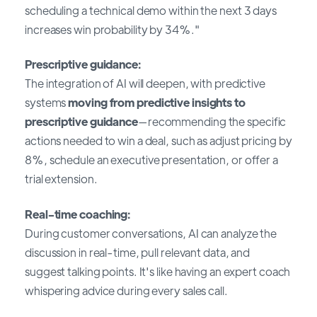
scheduling a technical demo within the next 3 days
increases win probability by 34%."
Prescriptive guidance:
The integration of AI will deepen, with predictive
systems
moving from predictive insights to
prescriptive guidance
—recommending the specific
actions needed to win a deal, such as adjust pricing by
8%, schedule an executive presentation, or offer a
trial extension.
Real-time coaching:
During customer conversations, AI can analyze the
discussion in real-time, pull relevant data, and
suggest talking points. It's like having an expert coach
whispering advice during every sales call.