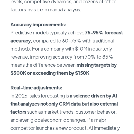
levels, competitive dynamics, and dozens of other
factors invisible in manual analysis.
Accuracy improvements:
Predictive models typically achieve
75-95% forecast
accuracy
, compared to 60-75% with traditional
methods. For a company with $10M in quarterly
revenue, improving accuracy from 70% to 85%
means the difference between
missing targets by
$300K or exceeding them by $150K
.
Real-time adjustments:
In 2026, sales forecasting is
a science driven by AI
that analyzes not only CRM data but also external
factors
such as market trends, customer behavior,
and even global economic changes. If a major
competitor launches a new product, AI immediately