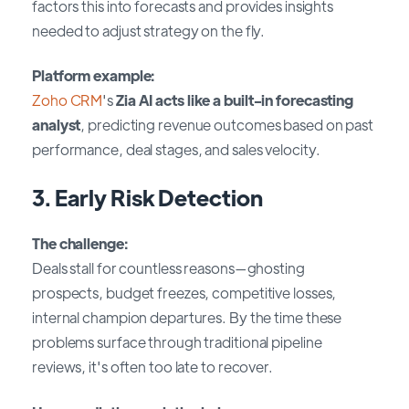
factors this into forecasts and provides insights
needed to adjust strategy on the fly.
Platform example:
Zoho CRM
's
Zia AI acts like a built-in forecasting
analyst
, predicting revenue outcomes based on past
performance, deal stages, and sales velocity.
3. Early Risk Detection
The challenge:
Deals stall for countless reasons—ghosting
prospects, budget freezes, competitive losses,
internal champion departures. By the time these
problems surface through traditional pipeline
reviews, it's often too late to recover.