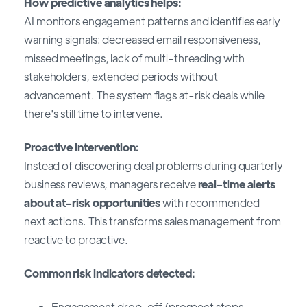
How predictive analytics helps:
AI monitors engagement patterns and identifies early
warning signals: decreased email responsiveness,
missed meetings, lack of multi-threading with
stakeholders, extended periods without
advancement. The system flags at-risk deals while
there's still time to intervene.
Proactive intervention:
Instead of discovering deal problems during quarterly
business reviews, managers receive
real-time alerts
about at-risk opportunities
with recommended
next actions. This transforms sales management from
reactive to proactive.
Common risk indicators detected:
Engagement drop-off (prospect stops