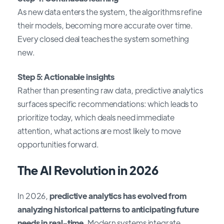
As new data enters the system, the algorithms refine
their models, becoming more accurate over time.
Every closed deal teaches the system something
new.
Step 5: Actionable insights
Rather than presenting raw data, predictive analytics
surfaces specific recommendations: which leads to
prioritize today, which deals need immediate
attention, what actions are most likely to move
opportunities forward.
The AI Revolution in 2026
In 2026,
predictive analytics has evolved from
analyzing historical patterns to anticipating future
needs in real-time
. Modern systems integrate