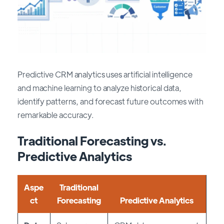
Predictive CRM analytics uses artificial intelligence
and machine learning to analyze historical data,
identify patterns, and forecast future outcomes with
remarkable accuracy.
Traditional Forecasting vs.
Predictive Analytics
Aspe
Traditional
ct
Forecasting
Predictive Analytics