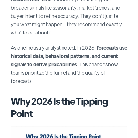
broader signals like seasonality, market trends, and
buyer intent to refine accuracy. They don't just tell
you what might happen—they recommend exactly
what to do about it.
As one industry analyst noted, in 2026,
forecasts use
historical data, behavioral patterns, and current
signals to derive probabilities
. This changes how
teams prioritize the funnel and the quality of
forecasts.
Why 2026 Is the Tipping
Point