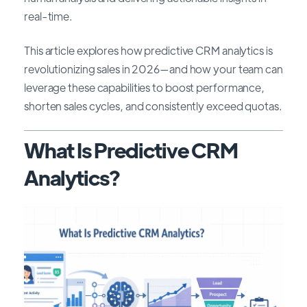
real-time.
This article explores how predictive CRM analytics is
revolutionizing sales in 2026—and how your team can
leverage these capabilities to boost performance,
shorten sales cycles, and consistently exceed quotas.
What Is Predictive CRM
Analytics?