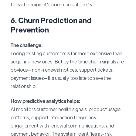
to each recipient's communication style.
6. Churn Prediction and
Prevention
The challenge:
Losing existing customers is far more expensive than
acquiring new ones. But by the time churn signals are
obvious—non-renewal notices, support tickets,
payment issues—it's usually too late to save the
relationship.
How predictive analytics helps:
AI monitors customer health signals: product usage
patterns, support interaction frequency,
engagement with renewal communications, and
payment behavior. The system identifies at-risk