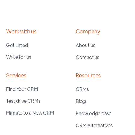
Work with us
Company
Get Listed
About us
Write for us
Contact us
Services
Resources
Find Your CRM
CRMs
Test drive CRMs
Blog
Migrate to a New CRM
Knowledge base
CRM Alternatives