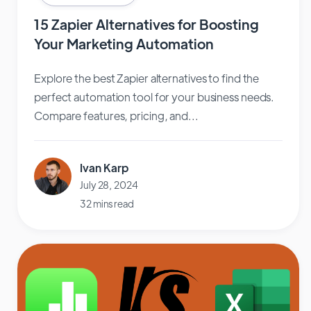
15 Zapier Alternatives for Boosting
Your Marketing Automation
Explore the best Zapier alternatives to find the
perfect automation tool for your business needs.
Compare features, pricing, and...
Ivan Karp
July 28, 2024
32 mins read