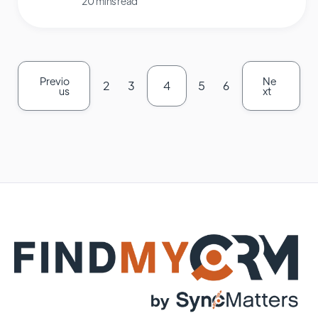
20 mins read
Previo
Ne
2
3
4
5
6
us
xt