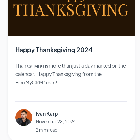
Happy Thanksgiving 2024
Thanksgiving is more than just a day marked on the
calendar. Happy Thanksgiving from the
FindMyCRM team!
Ivan Karp
November 28, 2024
2 mins read