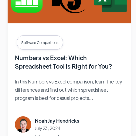
Software Comparisons
Numbers vs Excel: Which
Spreadsheet Tool is Right for You?
In this Numbers vs Excel comparison, learn the key
differences and find out which spreadsheet
program is best for casual projects...
Noah Jay Hendricks
July 23, 2024