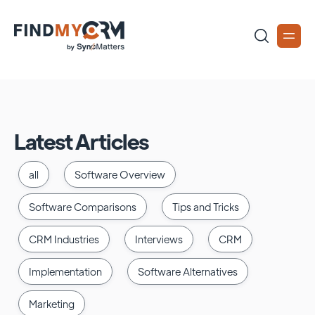
Latest Articles
all
Software Overview
Software Comparisons
Tips and Tricks
CRM Industries
Interviews
CRM
Implementation
Software Alternatives
Marketing