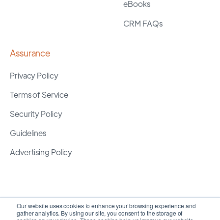
eBooks
CRM FAQs
Assurance
Privacy Policy
Terms of Service
Security Policy
Guidelines
Advertising Policy
Our website uses cookies to enhance your browsing experience and
gather analytics. By using our site, you consent to the storage of