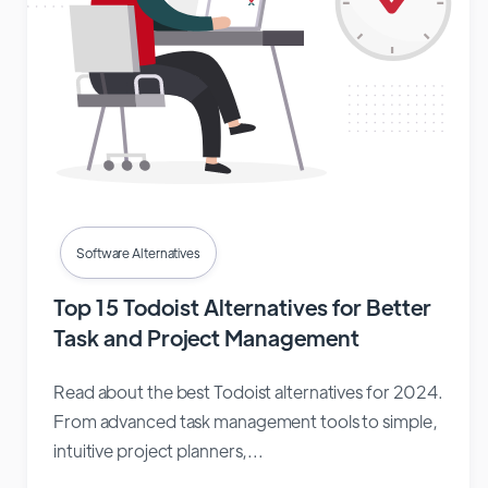
Software Alternatives
Top 15 Todoist Alternatives for Better
Task and Project Management
Read about the best Todoist alternatives for 2024.
From advanced task management tools to simple,
intuitive project planners,...