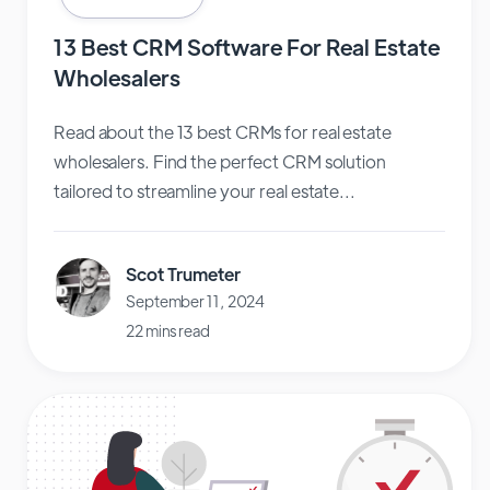
13 Best CRM Software For Real Estate
Wholesalers
Read about the 13 best CRMs for real estate
wholesalers. Find the perfect CRM solution
tailored to streamline your real estate...
Scot Trumeter
September 11, 2024
22 mins read