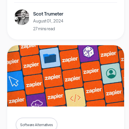
Scot Trumeter
August 01, 2024
27 mins read
Software Alternatives