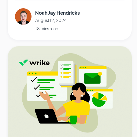
Noah Jay Hendricks
August 12, 2024
18 mins read