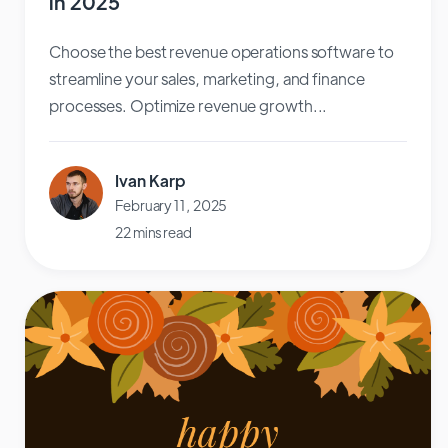
in 2025
Choose the best revenue operations software to
streamline your sales, marketing, and finance
processes. Optimize revenue growth...
Ivan Karp
February 11, 2025
22 mins read