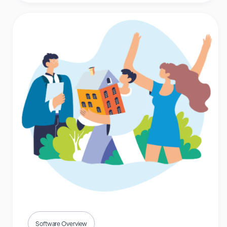
Software Overview