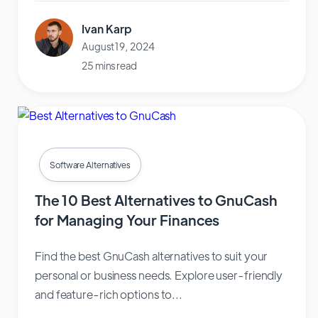
Ivan Karp
August 19, 2024
25 mins read
Software Alternatives
The 10 Best Alternatives to GnuCash
for Managing Your Finances
Find the best GnuCash alternatives to suit your
personal or business needs. Explore user-friendly
and feature-rich options to...