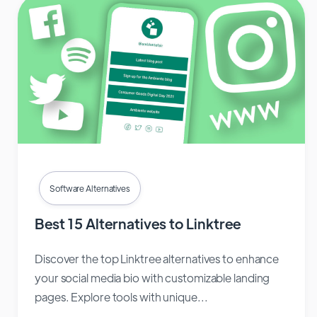
Software Alternatives
Best 15 Alternatives to Linktree
Discover the top Linktree alternatives to enhance
your social media bio with customizable landing
pages. Explore tools with unique...