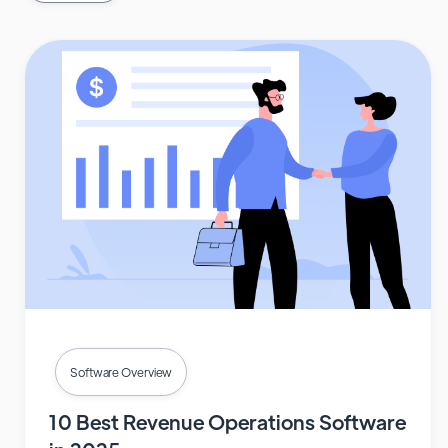
Software Overview
10 Best Revenue Operations Software