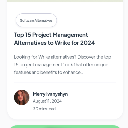
Software Alternatives
Top 15 Project Management
Alternatives to Wrike for 2024
Looking for Wrike alternatives? Discover the top
15 project management tools that offer unique
features and benefits to enhance...
Merry Ivanyshyn
August 11, 2024
30 mins read