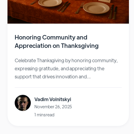
Honoring Community and
Appreciation on Thanksgiving
Celebrate Thanksgiving by honoring community,
expressing gratitude, and appreciating the
support that drives innovation and...
Vadim Volnitskyi
November 26, 2025
1 mins read