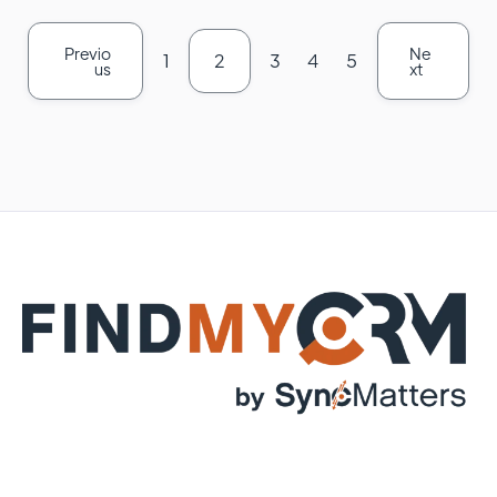
Previo
Ne
1
2
3
4
5
us
xt