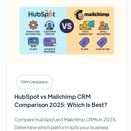
CRM Comparison
HubSpot vs Mailchimp CRM
Comparison 2025: Which Is Best?
Compare HubSpot and Mailchimp CRMs in 2025.
Determine which platform suits your business