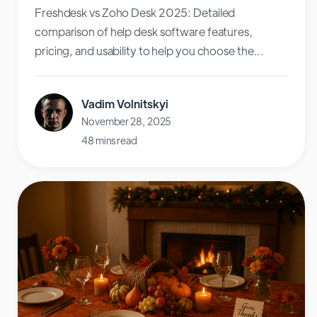
Freshdesk vs Zoho Desk 2025: Detailed
comparison of help desk software features,
pricing, and usability to help you choose the...
Vadim Volnitskyi
November 28, 2025
48 mins read