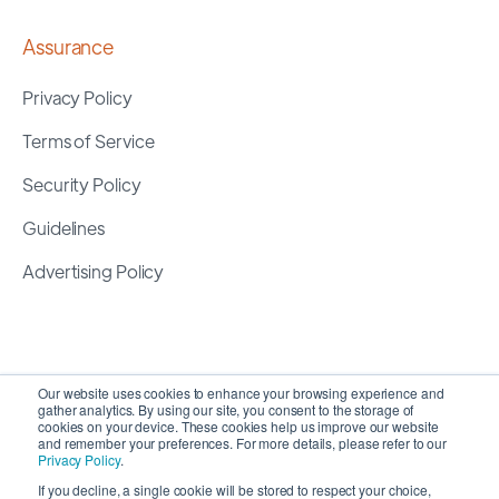
Assurance
Privacy Policy
Terms of Service
Security Policy
Guidelines
Advertising Policy
Our website uses cookies to enhance your browsing experience and
gather analytics. By using our site, you consent to the storage of
cookies on your device. These cookies help us improve our website
and remember your preferences. For more details, please refer to our
Privacy Policy
.
If you decline, a single cookie will be stored to respect your choice,