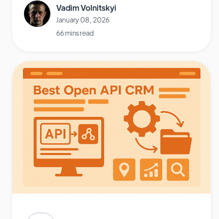
Vadim Volnitskyi
January 08, 2026
66 mins read