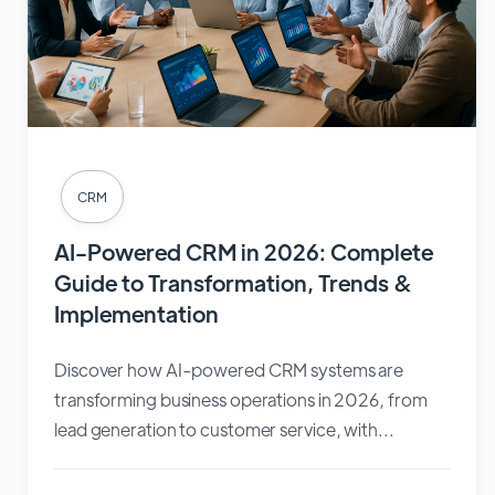
CRM
AI-Powered CRM in 2026: Complete
Guide to Transformation, Trends &
Implementation
Discover how AI-powered CRM systems are
transforming business operations in 2026, from
lead generation to customer service, with...