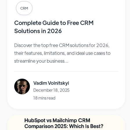
CRM
Complete Guide to Free CRM
Solutions in 2026
Discover the top free CRM solutions for 2026,
their features, limitations, and ideal use cases to
streamline your business...
Vadim Volnitskyi
December 18, 2025
18 mins read