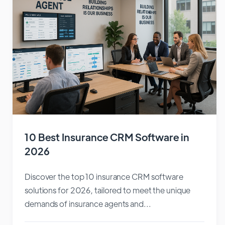
10 Best Insurance CRM Software in
2026
Discover the top 10 insurance CRM software
solutions for 2026, tailored to meet the unique
demands of insurance agents and...