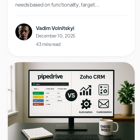
needs based on functionality, target...
Vadim Volnitskyi
December 10, 2025
43 mins read