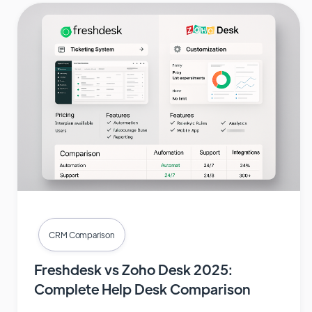
CRM Comparison
Freshdesk vs Zoho Desk 2025:
Complete Help Desk Comparison