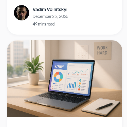
Vadim Volnitskyi
December 23, 2025
49 mins read