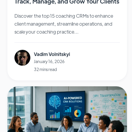
Track, Manage, and Grow Your Clients
Discover the top 15 coaching CRMs to enhance
client management, streamline operations, and
scale your coaching practice...
Vadim Volnitskyi
January 16, 2026
32 mins read