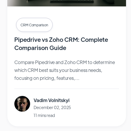
CRM Comparison
Pipedrive vs Zoho CRM: Complete
Comparison Guide
Compare Pipedrive and Zoho CRM to determine
which CRM best suits your business needs,
focusing on pricing, features,...
Vadim Volnitskyi
December 02, 2025
11 mins read