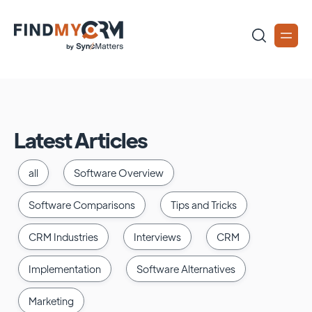
Latest Articles
all
Software Overview
Software Comparisons
Tips and Tricks
CRM Industries
Interviews
CRM
Implementation
Software Alternatives
Marketing