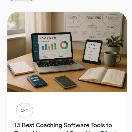
CRM
15 Best Coaching Software Tools to