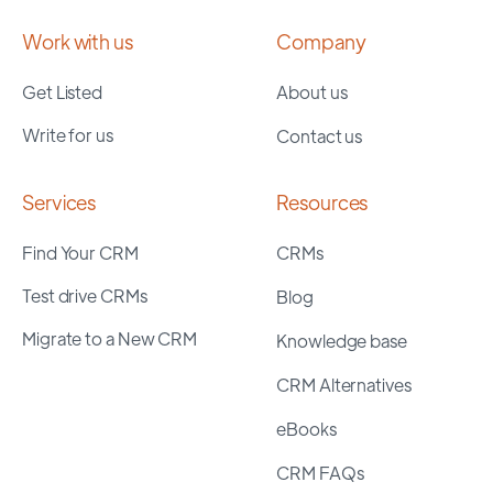
Work with us
Company
Get Listed
About us
Write for us
Contact us
Services
Resources
Find Your CRM
CRMs
Test drive CRMs
Blog
Migrate to a New CRM
Knowledge base
CRM Alternatives
eBooks
CRM FAQs