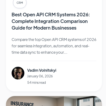
CRM
Best Open API CRM Systems 2026:
Complete Integration Comparison
Guide for Modern Businesses
Compare the top Open API CRM systems of 2026
for seamless integration, automation, and real-
time data sync to enhance your...
Vadim Volnitskyi
January 06, 2026
54 mins read