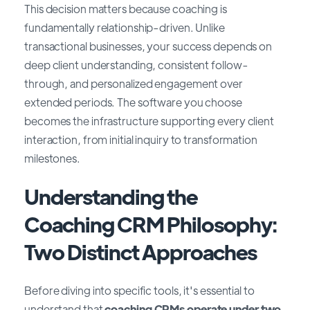
This decision matters because coaching is
fundamentally relationship-driven. Unlike
transactional businesses, your success depends on
deep client understanding, consistent follow-
through, and personalized engagement over
extended periods. The software you choose
becomes the infrastructure supporting every client
interaction, from initial inquiry to transformation
milestones.
Understanding the
Coaching CRM Philosophy:
Two Distinct Approaches
Before diving into specific tools, it's essential to
understand that
coaching CRMs operate under two