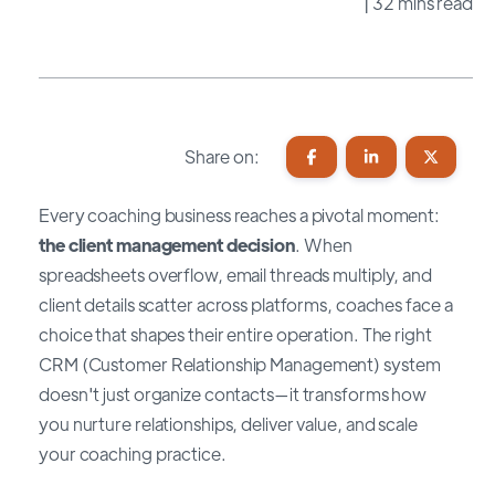
| 32 mins read
Share on:
Every coaching business reaches a pivotal moment:
the client management decision
. When
spreadsheets overflow, email threads multiply, and
client details scatter across platforms, coaches face a
choice that shapes their entire operation. The right
CRM (Customer Relationship Management) system
doesn't just organize contacts—it transforms how
you nurture relationships, deliver value, and scale
your coaching practice.