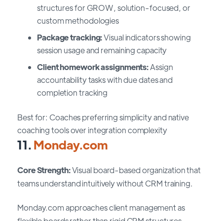
structures for GROW, solution-focused, or
custom methodologies
Package tracking:
Visual indicators showing
session usage and remaining capacity
Client homework assignments:
Assign
accountability tasks with due dates and
completion tracking
Best for: Coaches preferring simplicity and native
coaching tools over integration complexity
11.
Monday.com
Core Strength:
Visual board-based organization that
teams understand intuitively without CRM training.
Monday.com approaches client management as
flexible boards rather than rigid CRM structures.