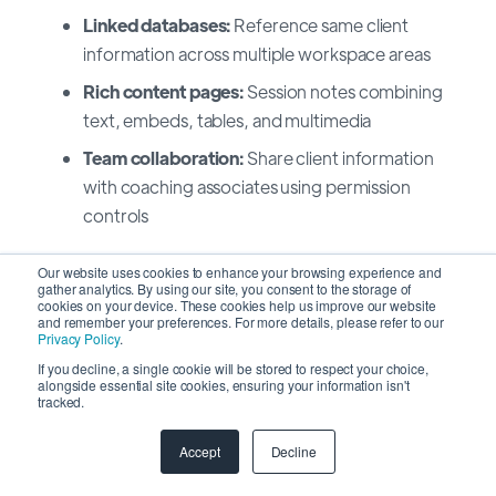
Linked databases:
Reference same client
information across multiple workspace areas
Rich content pages:
Session notes combining
text, embeds, tables, and multimedia
Team collaboration:
Share client information
with coaching associates using permission
controls
Best for: Coaches wanting unified workspace
Our website uses cookies to enhance your browsing experience and
gather analytics. By using our site, you consent to the storage of
integrating CRM with knowledge base and content
cookies on your device. These cookies help us improve our website
and remember your preferences. For more details, please refer to our
Privacy Policy
.
Migrating Your Client Data Safely
If you decline, a single cookie will be stored to respect your choice,
alongside essential site cookies, ensuring your information isn't
tracked.
Switching CRM platforms feels risky when client
relationships depend on data accuracy.
SyncMatters
Accept
Decline
specializes in secure coaching CRM migrations,