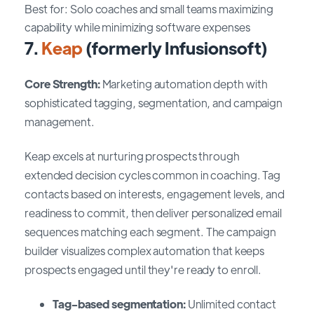
Best for: Solo coaches and small teams maximizing
capability while minimizing software expenses
7.
Keap
(formerly Infusionsoft)
Core Strength:
Marketing automation depth with
sophisticated tagging, segmentation, and campaign
management.
Keap excels at nurturing prospects through
extended decision cycles common in coaching. Tag
contacts based on interests, engagement levels, and
readiness to commit, then deliver personalized email
sequences matching each segment. The campaign
builder visualizes complex automation that keeps
prospects engaged until they're ready to enroll.
Tag-based segmentation:
Unlimited contact