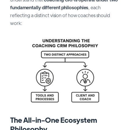
fundamentally different philosophies
, each
reflecting a distinct vision of how coaches should
work:
The All-in-One Ecosystem
Philosophy