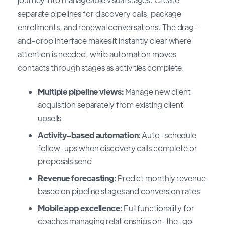
separate pipelines for discovery calls, package
enrollments, and renewal conversations. The drag-
and-drop interface makes it instantly clear where
attention is needed, while automation moves
contacts through stages as activities complete.
Multiple pipeline views:
Manage new client
acquisition separately from existing client
upsells
Activity-based automation:
Auto-schedule
follow-ups when discovery calls complete or
proposals send
Revenue forecasting:
Predict monthly revenue
based on pipeline stages and conversion rates
Mobile app excellence:
Full functionality for
coaches managing relationships on-the-go