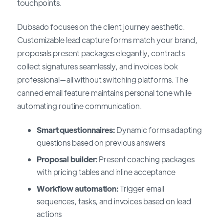
touchpoints.
Dubsado focuses on the client journey aesthetic.
Customizable lead capture forms match your brand,
proposals present packages elegantly, contracts
collect signatures seamlessly, and invoices look
professional—all without switching platforms. The
canned email feature maintains personal tone while
automating routine communication.
Smart questionnaires:
Dynamic forms adapting
questions based on previous answers
Proposal builder:
Present coaching packages
with pricing tables and inline acceptance
Workflow automation:
Trigger email
sequences, tasks, and invoices based on lead
actions