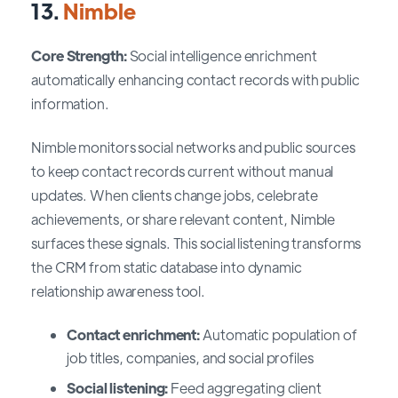
13.
Nimble
Core Strength:
Social intelligence enrichment
automatically enhancing contact records with public
information.
Nimble monitors social networks and public sources
to keep contact records current without manual
updates. When clients change jobs, celebrate
achievements, or share relevant content, Nimble
surfaces these signals. This social listening transforms
the CRM from static database into dynamic
relationship awareness tool.
Contact enrichment:
Automatic population of
job titles, companies, and social profiles
Social listening:
Feed aggregating client