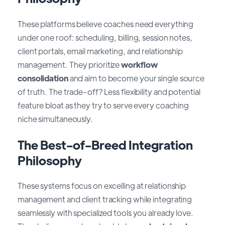
These platforms believe coaches need everything
under one roof: scheduling, billing, session notes,
client portals, email marketing, and relationship
management. They prioritize
workflow
consolidation
and aim to become your single source
of truth. The trade-off? Less flexibility and potential
feature bloat as they try to serve every coaching
niche simultaneously.
The Best-of-Breed Integration
Philosophy
These systems focus on excelling at relationship
management and client tracking while integrating
seamlessly with specialized tools you already love.