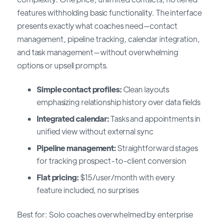
features withholding basic functionality. The interface
presents exactly what coaches need—contact
management, pipeline tracking, calendar integration,
and task management—without overwhelming
options or upsell prompts.
Simple contact profiles:
Clean layouts
emphasizing relationship history over data fields
Integrated calendar:
Tasks and appointments in
unified view without external sync
Pipeline management:
Straightforward stages
for tracking prospect-to-client conversion
Flat pricing:
$15/user/month with every
feature included, no surprises
Best for: Solo coaches overwhelmed by enterprise