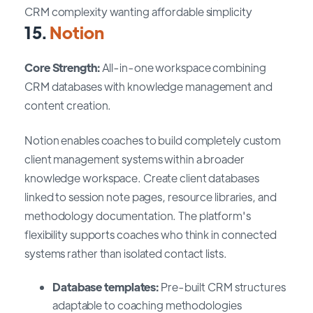
CRM complexity wanting affordable simplicity
15.
Notion
Core Strength:
All-in-one workspace combining
CRM databases with knowledge management and
content creation.
Notion enables coaches to build completely custom
client management systems within a broader
knowledge workspace. Create client databases
linked to session note pages, resource libraries, and
methodology documentation. The platform's
flexibility supports coaches who think in connected
systems rather than isolated contact lists.
Database templates:
Pre-built CRM structures
adaptable to coaching methodologies