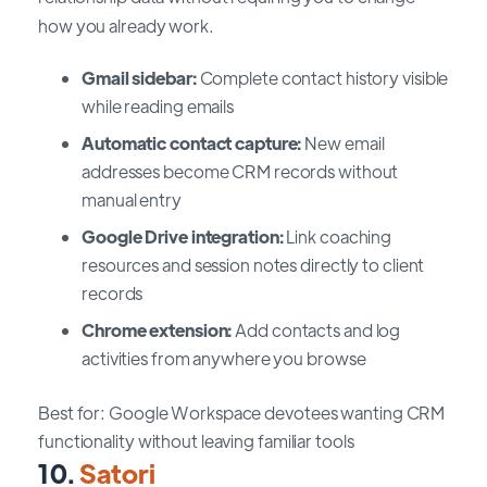
how you already work.
Gmail sidebar:
Complete contact history visible
while reading emails
Automatic contact capture:
New email
addresses become CRM records without
manual entry
Google Drive integration:
Link coaching
resources and session notes directly to client
records
Chrome extension:
Add contacts and log
activities from anywhere you browse
Best for: Google Workspace devotees wanting CRM
functionality without leaving familiar tools
10.
Satori