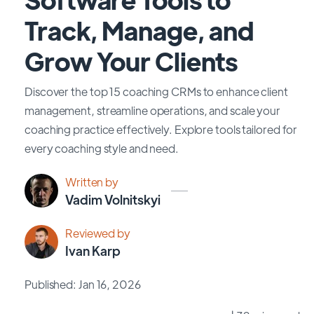
Track, Manage, and
Grow Your Clients
Discover the top 15 coaching CRMs to enhance client
management, streamline operations, and scale your
coaching practice effectively. Explore tools tailored for
every coaching style and need.
Written by
Vadim Volnitskyi
Reviewed by
Ivan Karp
Published: Jan 16, 2026