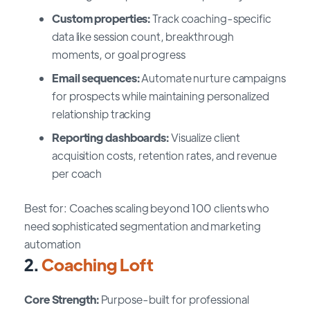
Custom properties:
Track coaching-specific
data like session count, breakthrough
moments, or goal progress
Email sequences:
Automate nurture campaigns
for prospects while maintaining personalized
relationship tracking
Reporting dashboards:
Visualize client
acquisition costs, retention rates, and revenue
per coach
Best for: Coaches scaling beyond 100 clients who
need sophisticated segmentation and marketing
automation
2.
Coaching Loft
Core Strength:
Purpose-built for professional