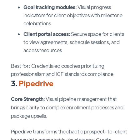
Goal tracking modules:
Visual progress
indicators for client objectives with milestone
celebrations
Client portal access:
Secure space for clients
to view agreements, schedule sessions, and
access resources
Best for: Credentialed coaches prioritizing
professionalism and ICF standards compliance
3.
Pipedrive
Core Strength:
Visual pipeline management that
brings clarity to complex enrollment processes and
package upsells.
Pipedrive transforms the chaotic prospect-to-client
journey into manageable visual stages. Create