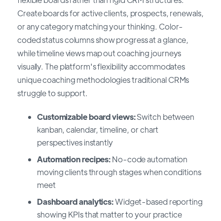
Create boards for active clients, prospects, renewals,
or any category matching your thinking. Color-
coded status columns show progress at a glance,
while timeline views map out coaching journeys
visually. The platform's flexibility accommodates
unique coaching methodologies traditional CRMs
struggle to support.
Customizable board views:
Switch between
kanban, calendar, timeline, or chart
perspectives instantly
Automation recipes:
No-code automation
moving clients through stages when conditions
meet
Dashboard analytics:
Widget-based reporting
showing KPIs that matter to your practice