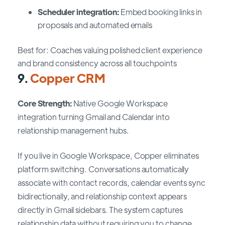
Scheduler integration:
Embed booking links in
proposals and automated emails
Best for: Coaches valuing polished client experience
and brand consistency across all touchpoints
9.
Copper CRM
Core Strength:
Native Google Workspace
integration turning Gmail and Calendar into
relationship management hubs.
If you live in Google Workspace, Copper eliminates
platform switching. Conversations automatically
associate with contact records, calendar events sync
bidirectionally, and relationship context appears
directly in Gmail sidebars. The system captures
relationship data without requiring you to change