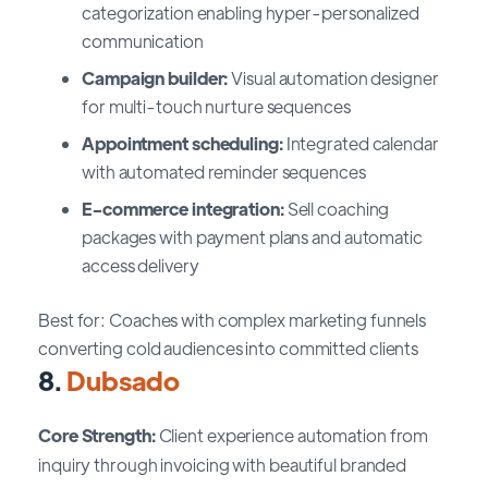
categorization enabling hyper-personalized
communication
Campaign builder:
Visual automation designer
for multi-touch nurture sequences
Appointment scheduling:
Integrated calendar
with automated reminder sequences
E-commerce integration:
Sell coaching
packages with payment plans and automatic
access delivery
Best for: Coaches with complex marketing funnels
converting cold audiences into committed clients
8.
Dubsado
Core Strength:
Client experience automation from
inquiry through invoicing with beautiful branded