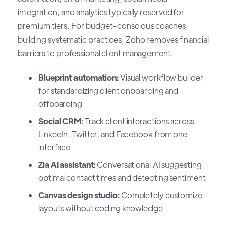
integration, and analytics typically reserved for
premium tiers. For budget-conscious coaches
building systematic practices, Zoho removes financial
barriers to professional client management.
Blueprint automation:
Visual workflow builder
for standardizing client onboarding and
offboarding
Social CRM:
Track client interactions across
LinkedIn, Twitter, and Facebook from one
interface
Zia AI assistant:
Conversational AI suggesting
optimal contact times and detecting sentiment
Canvas design studio:
Completely customize
layouts without coding knowledge