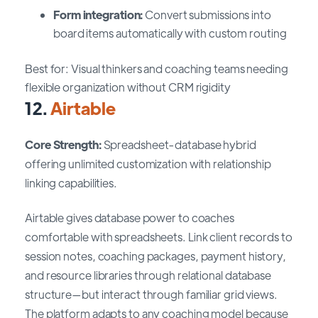
Form integration:
Convert submissions into
board items automatically with custom routing
Best for: Visual thinkers and coaching teams needing
flexible organization without CRM rigidity
12.
Airtable
Core Strength:
Spreadsheet-database hybrid
offering unlimited customization with relationship
linking capabilities.
Airtable gives database power to coaches
comfortable with spreadsheets. Link client records to
session notes, coaching packages, payment history,
and resource libraries through relational database
structure—but interact through familiar grid views.
The platform adapts to any coaching model because