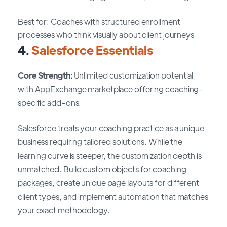
Best for: Coaches with structured enrollment
processes who think visually about client journeys
4.
Salesforce Essentials
Core Strength:
Unlimited customization potential
with AppExchange marketplace offering coaching-
specific add-ons.
Salesforce treats your coaching practice as a unique
business requiring tailored solutions. While the
learning curve is steeper, the customization depth is
unmatched. Build custom objects for coaching
packages, create unique page layouts for different
client types, and implement automation that matches
your exact methodology.