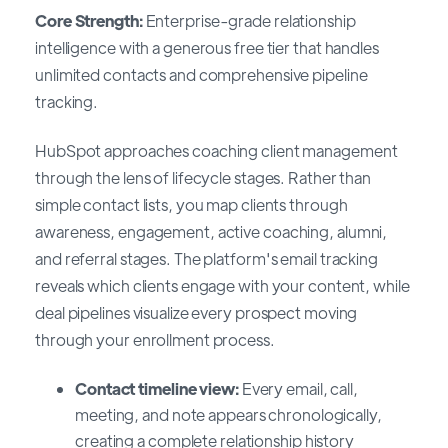
Core Strength:
Enterprise-grade relationship
intelligence with a generous free tier that handles
unlimited contacts and comprehensive pipeline
tracking.
HubSpot approaches coaching client management
through the lens of lifecycle stages. Rather than
simple contact lists, you map clients through
awareness, engagement, active coaching, alumni,
and referral stages. The platform's email tracking
reveals which clients engage with your content, while
deal pipelines visualize every prospect moving
through your enrollment process.
Contact timeline view:
Every email, call,
meeting, and note appears chronologically,
creating a complete relationship history