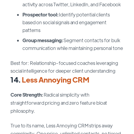
activity across Twitter, LinkedIn, and Facebook
Prospector tool:
Identify potential clients
based on social signals and engagement
patterns
Group messaging:
Segment contacts for bulk
communication while maintaining personal tone
Best for: Relationship-focused coaches leveraging
social intelligence for deeper client understanding
14.
Less Annoying CRM
Core Strength:
Radical simplicity with
straightforward pricing and zero feature bloat
philosophy.
True to its name, Less Annoying CRM strips away
complexity. One price, unlimited contacts, no tiered