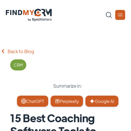
Back to Blog
CRM
Summarize in:
ChatGPT
Perplexity
Google AI
15 Best Coaching
Software Tools to