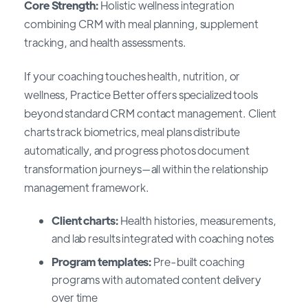
Core Strength:
Holistic wellness integration
combining CRM with meal planning, supplement
tracking, and health assessments.
If your coaching touches health, nutrition, or
wellness, Practice Better offers specialized tools
beyond standard CRM contact management. Client
charts track biometrics, meal plans distribute
automatically, and progress photos document
transformation journeys—all within the relationship
management framework.
Client charts:
Health histories, measurements,
and lab results integrated with coaching notes
Program templates:
Pre-built coaching
programs with automated content delivery
over time