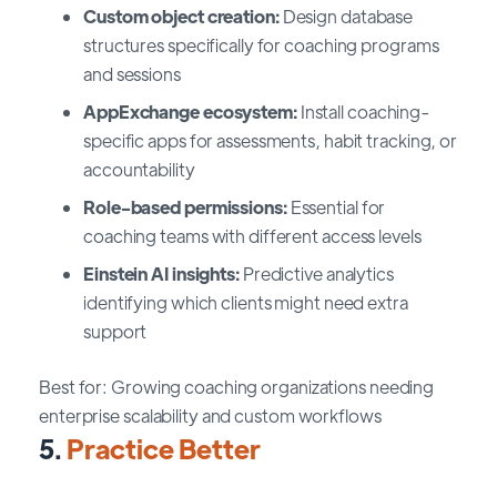
Custom object creation:
Design database
structures specifically for coaching programs
and sessions
AppExchange ecosystem:
Install coaching-
specific apps for assessments, habit tracking, or
accountability
Role-based permissions:
Essential for
coaching teams with different access levels
Einstein AI insights:
Predictive analytics
identifying which clients might need extra
support
Best for: Growing coaching organizations needing
enterprise scalability and custom workflows
5.
Practice Better