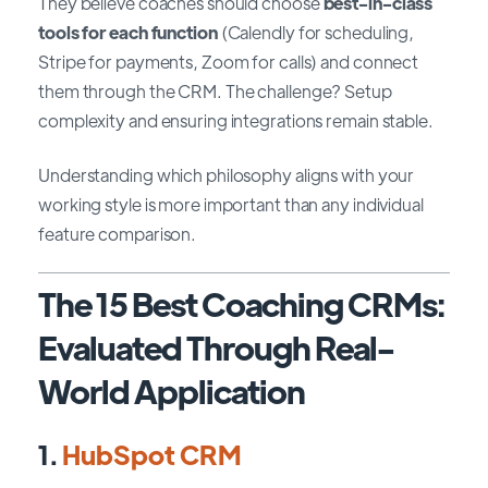
They believe coaches should choose
best-in-class
tools for each function
(Calendly for scheduling,
Stripe for payments, Zoom for calls) and connect
them through the CRM. The challenge? Setup
complexity and ensuring integrations remain stable.
Understanding which philosophy aligns with your
working style is more important than any individual
feature comparison.
The 15 Best Coaching CRMs:
Evaluated Through Real-
World Application
1.
HubSpot CRM