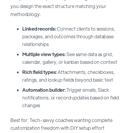
you design the exact structure matching your
methodology.
Linked records:
Connect clients to sessions,
packages, and outcomes through database
relationships
Multiple view types:
See same data as grid,
calendar, gallery, or kanban based on context
Rich field types:
Attachments, checkboxes,
ratings, and lookup fields beyond basic text
Automation builder:
Trigger emails, Slack
notifications, or record updates based on field
changes
Best for: Tech-savvy coaches wanting complete
customization freedom with DIY setup effort