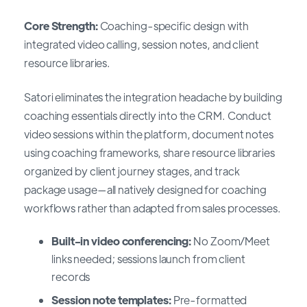
Core Strength:
Coaching-specific design with
integrated video calling, session notes, and client
resource libraries.
Satori eliminates the integration headache by building
coaching essentials directly into the CRM. Conduct
video sessions within the platform, document notes
using coaching frameworks, share resource libraries
organized by client journey stages, and track
package usage—all natively designed for coaching
workflows rather than adapted from sales processes.
Built-in video conferencing:
No Zoom/Meet
links needed; sessions launch from client
records
Session note templates:
Pre-formatted