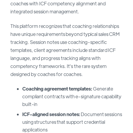
coaches with ICF competency alignment and
integrated session management.
This platform recognizes that coaching relationships
have unique requirements beyond typical sales CRM
tracking. Session notes use coaching-specific
templates, client agreements include standard ICF
language, and progress tracking aligns with
competency frameworks. It's the rare system
designed by coaches for coaches.
Coaching agreement templates:
Generate
compliant contracts with e-signature capability
built-in
ICF-aligned session notes:
Document sessions
using structures that support credential
applications