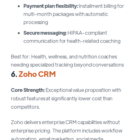
Payment plan flexibility:
Installment billing for
multi-month packages with automatic
processing
Secure messaging:
HIPAA-compliant
communication for health-related coaching
Best for: Health, wellness, and nutrition coaches
needing specialized tracking beyond conversations
6.
Zoho CRM
Core Strength:
Exceptional value proposition with
robust features at significantly lower cost than
competitors.
Zoho delivers enterprise CRM capabilities without
enterprise pricing. The platform includes workflow
automation, email marketing, social media