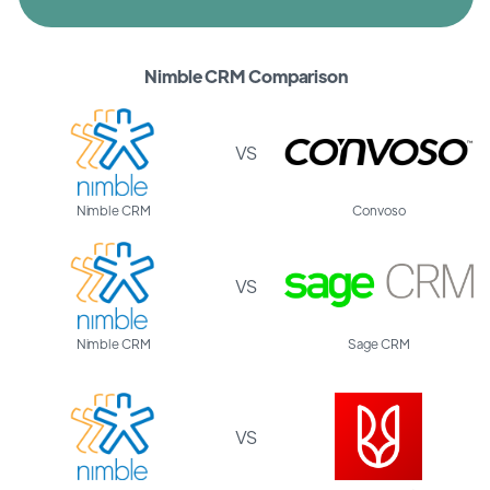
Nimble CRM Comparison
VS
Nimble CRM
Convoso
VS
Nimble CRM
Sage CRM
VS