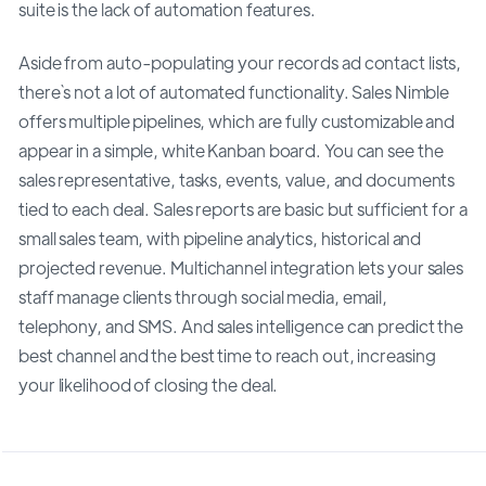
suite is the lack of automation features.
Aside from auto-populating your records ad contact lists,
there`s not a lot of automated functionality. Sales Nimble
offers multiple pipelines, which are fully customizable and
appear in a simple, white Kanban board. You can see the
sales representative, tasks, events, value, and documents
tied to each deal. Sales reports are basic but sufficient for a
small sales team, with pipeline analytics, historical and
projected revenue. Multichannel integration lets your sales
staff manage clients through social media, email,
telephony, and SMS. And sales intelligence can predict the
best channel and the best time to reach out, increasing
your likelihood of closing the deal.