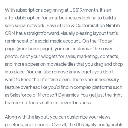
With subscriptions beginning at US$19/month, it`s an
affordable option for small businesses looking to build a
solid social network. Ease of Use & Customization Nimble
CRM has a straightforward, visually pleasing layout that`s
reminiscent of a social media account. On the “Today”
page (your homepage), you can customize the cover
photo. All of your widgets for sales, marketing, contacts,
and more appear on moveable tiles that you drag and drop
into place. You can also remove any widgets you don`t
want to keep the interface clean. There`s no unnecessary
feature overhead like you`d find in complex platforms such
as Salesforce or Microsoft Dynamics. You get just the right
feature mix for a small to midsized business.
Along with the layout, you can customize your views,
pipelines, and records. Overall, the UI is highly configurable