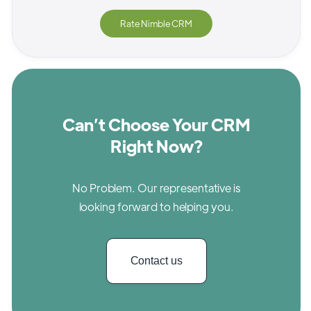
Rate
Nimble CRM
Can’t Choose Your CRM
Right Now?
No Problem. Our representative is
looking forward to helping you.
Contact us