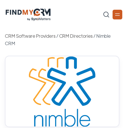
CRM Software Providers
/
CRM Directories
/
Nimble
CRM