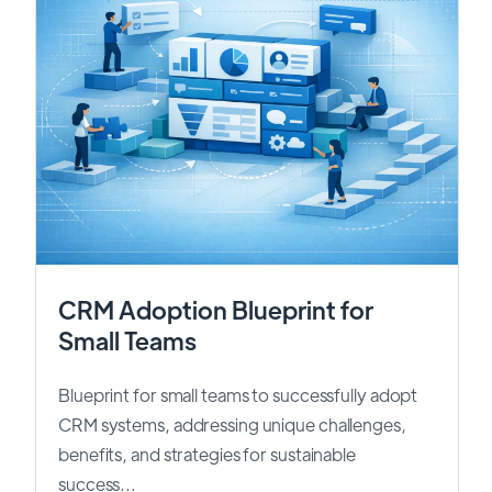
CRM Adoption Blueprint for
Small Teams
Blueprint for small teams to successfully adopt
CRM systems, addressing unique challenges,
benefits, and strategies for sustainable
success...