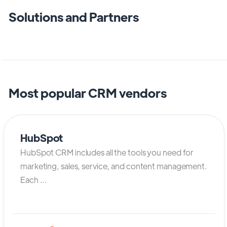
Solutions and Partners
Most popular CRM vendors
HubSpot
HubSpot CRM includes all the tools you need for
marketing, sales, service, and content management.
Each ...