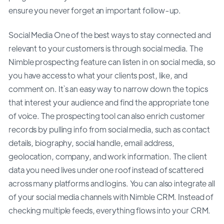
ensure you never forget an important follow-up.
Social Media One of the best ways to stay connected and
relevant to your customers is through social media. The
Nimble prospecting feature can listen in on social media, so
you have access to what your clients post, like, and
comment on. It`s an easy way to narrow down the topics
that interest your audience and find the appropriate tone
of voice. The prospecting tool can also enrich customer
records by pulling info from social media, such as contact
details, biography, social handle, email address,
geolocation, company, and work information. The client
data you need lives under one roof instead of scattered
across many platforms and logins. You can also integrate all
of your social media channels with Nimble CRM. Instead of
checking multiple feeds, everything flows into your CRM.