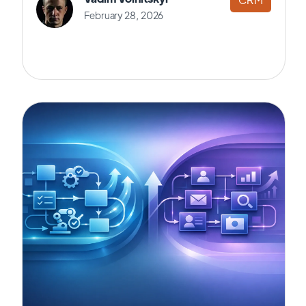
February 28, 2026