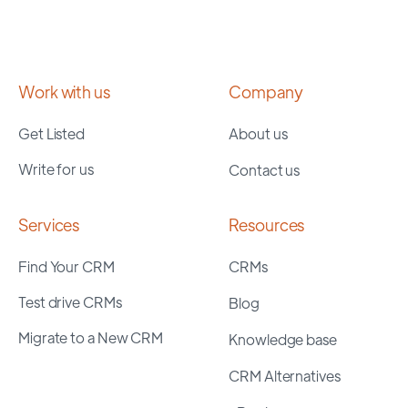
Work with us
Company
Get Listed
About us
Write for us
Contact us
Services
Resources
Find Your CRM
CRMs
Test drive CRMs
Blog
Migrate to a New CRM
Knowledge base
CRM Alternatives