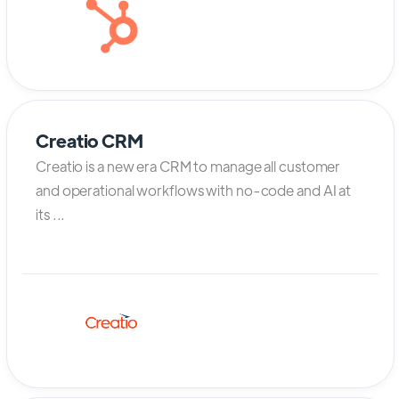
Creatio CRM
Creatio is a new era CRM to manage all customer
and operational workflows with no-code and AI at
its ...