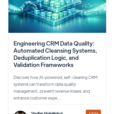
Engineering CRM Data Quality:
Automated Cleansing Systems,
Deduplication Logic, and
Validation Frameworks
Discover how AI-powered, self-cleaning CRM
systems can transform data quality
management, prevent revenue losses, and
enhance customer expe...
Vadim Volnitskyi
CRM