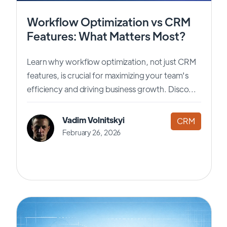
Workflow Optimization vs CRM
Features: What Matters Most?
Learn why workflow optimization, not just CRM
features, is crucial for maximizing your team's
efficiency and driving business growth. Disco...
Vadim Volnitskyi
CRM
February 26, 2026