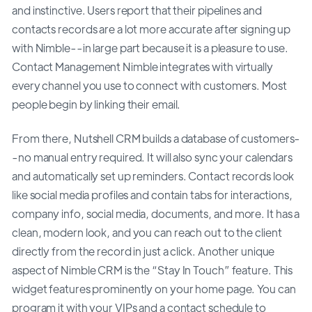
and instinctive. Users report that their pipelines and
contacts records are a lot more accurate after signing up
with Nimble--in large part because it is a pleasure to use.
Contact Management Nimble integrates with virtually
every channel you use to connect with customers. Most
people begin by linking their email.
From there, Nutshell CRM builds a database of customers-
-no manual entry required. It will also sync your calendars
and automatically set up reminders. Contact records look
like social media profiles and contain tabs for interactions,
company info, social media, documents, and more. It has a
clean, modern look, and you can reach out to the client
directly from the record in just a click. Another unique
aspect of Nimble CRM is the “Stay In Touch” feature. This
widget features prominently on your home page. You can
program it with your VIPs and a contact schedule to