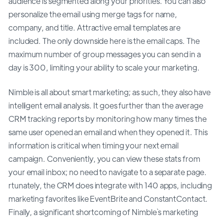
audience is segmented along your priorities. You can also
personalize the email using merge tags for name,
company, and title. Attractive email templates are
included. The only downside here is the email caps. The
maximum number of group messages you can send in a
day is 300, limiting your ability to scale your marketing.
Nimble is all about smart marketing; as such, they also have
intelligent email analysis. It goes further than the average
CRM tracking reports by monitoring how many times the
same user opened an email and when they opened it. This
information is critical when timing your next email
campaign. Conveniently, you can view these stats from
your email inbox; no need to navigate to a separate page.
rtunately, the CRM does integrate with 140 apps, including
marketing favorites like EventBrite and ConstantContact.
Finally, a significant shortcoming of Nimble`s marketing