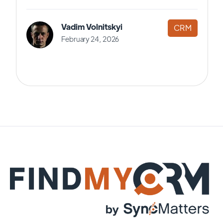
Vadim Volnitskyi
CRM
February 24, 2026