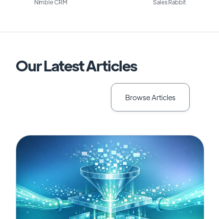
Nimble CRM
Sales Rabbit
Our Latest Articles
Browse Articles