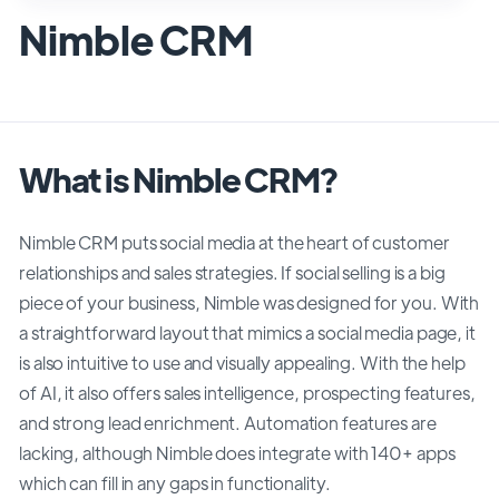
Nimble CRM
What is Nimble CRM?
Nimble CRM puts social media at the heart of customer
relationships and sales strategies. If social selling is a big
piece of your business, Nimble was designed for you. With
a straightforward layout that mimics a social media page, it
is also intuitive to use and visually appealing. With the help
of AI, it also offers sales intelligence, prospecting features,
and strong lead enrichment. Automation features are
lacking, although Nimble does integrate with 140+ apps
which can fill in any gaps in functionality.