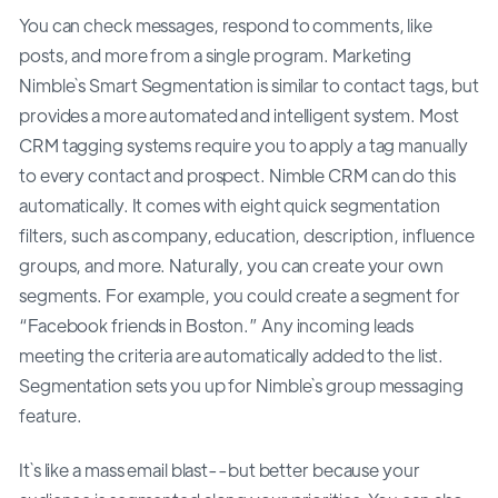
You can check messages, respond to comments, like
posts, and more from a single program. Marketing
Nimble`s Smart Segmentation is similar to contact tags, but
provides a more automated and intelligent system. Most
CRM tagging systems require you to apply a tag manually
to every contact and prospect. Nimble CRM can do this
automatically. It comes with eight quick segmentation
filters, such as company, education, description, influence
groups, and more. Naturally, you can create your own
segments. For example, you could create a segment for
“Facebook friends in Boston.” Any incoming leads
meeting the criteria are automatically added to the list.
Segmentation sets you up for Nimble`s group messaging
feature.
It`s like a mass email blast--but better because your