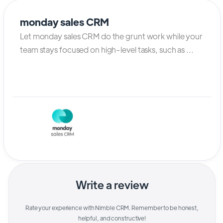
monday sales CRM
Let monday sales CRM do the grunt work while your
team stays focused on high-level tasks, such as ...
Write a review
Rate your experience with
Nimble CRM
. Remember to be honest,
helpful, and constructive!