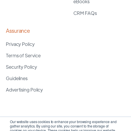
eBooks
CRM FAQs
Assurance
Privacy Policy
Terms of Service
Security Policy
Guidelines
Advertising Policy
Our website uses cookies to enhance your browsing experience and
gather analytics. By using our site, you consent to the storage of
cookies on your device. These cookies help us improve our website