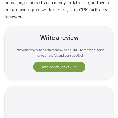
demands, establish transparency, collaborate, and avoid
doing manual grunt work. monday sales CRM facilitates
teamwork.
Write a review
Rate your experience with
monday sales CRM
. Remember to be
honest, helpful, and constructive!
Rate
monday sales CRM