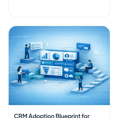
CRM Adoption Blueprint for