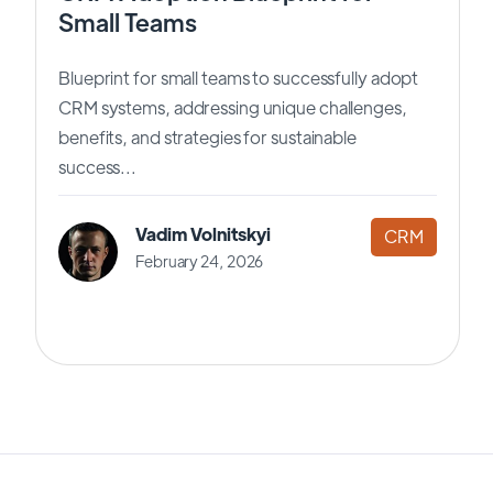
Small Teams
Blueprint for small teams to successfully adopt
CRM systems, addressing unique challenges,
benefits, and strategies for sustainable
success...
Vadim Volnitskyi
CRM
February 24, 2026