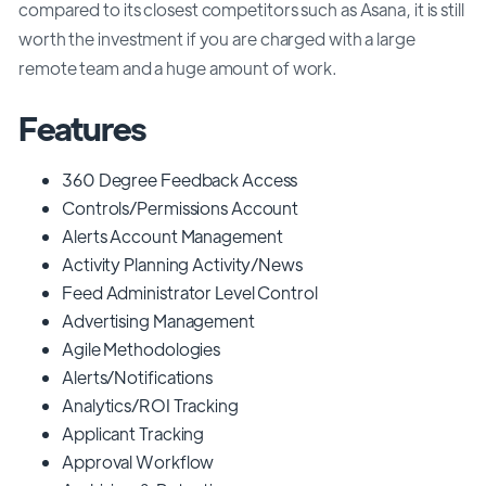
compared to its closest competitors such as Asana, it is still
worth the investment if you are charged with a large
remote team and a huge amount of work.
Features
360 Degree Feedback Access
Controls/Permissions Account
Alerts Account Management
Activity Planning Activity/News
Feed Administrator Level Control
Advertising Management
Agile Methodologies
Alerts/Notifications
Analytics/ROI Tracking
Applicant Tracking
Approval Workflow