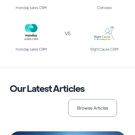
monday sales CRM
Convoso
VS
monday sales CRM
Right Cause CRM
Our Latest Articles
Browse Articles