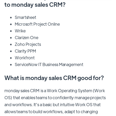
to monday sales CRM?
Smartsheet
Microsoft Project Online
Wrike
Clarizen One
Zoho Projects
Clarity PPM
Workfront
ServiceNow IT Business Management
What is monday sales CRM good for?
monday sales CRM is a Work Operating System (Work
OS) that enables teams to confidently manage projects
and workflows. It's a basic but intuitive Work OS that
allows teams to build workflows, adapt to changing