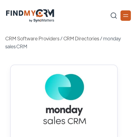
CRM Software Providers
/
CRM Directories
/
monday
sales CRM