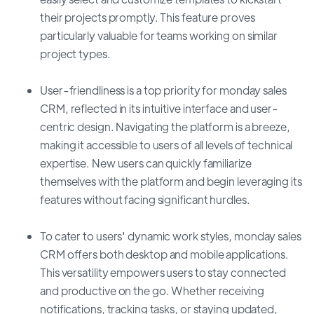
their projects promptly. This feature proves
particularly valuable for teams working on similar
project types.
User-friendliness is a top priority for monday sales
CRM, reflected in its intuitive interface and user-
centric design. Navigating the platform is a breeze,
making it accessible to users of all levels of technical
expertise. New users can quickly familiarize
themselves with the platform and begin leveraging its
features without facing significant hurdles.
To cater to users' dynamic work styles, monday sales
CRM offers both desktop and mobile applications.
This versatility empowers users to stay connected
and productive on the go. Whether receiving
notifications, tracking tasks, or staying updated,