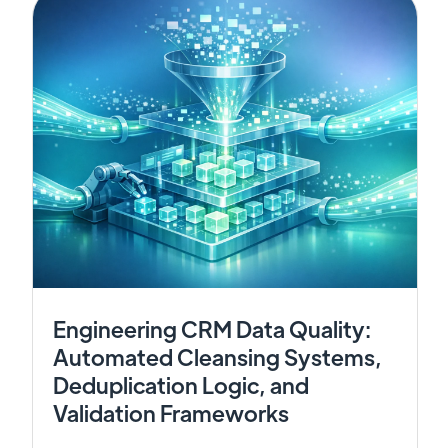
Engineering CRM Data Quality:
Automated Cleansing Systems,
Deduplication Logic, and
Validation Frameworks