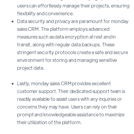
users can effortlessly manage their projects, ensuring
flexibility and convenience.
Data security and privacy are paramount for monday
sales CRM. The platform employs advanced
measures such as data encryption at rest and in
transit, along with regular data backups. These
stringent security protocols create a safe and secure
environment for storing and managing sensitive
project data.
Lastly, monday sales CRM provides excellent
customer support. Their dedicated support team is
readily available to assist users with any inquiries or
concerns they may have. Users can rely on their
prompt and knowledgeable assistance to maximize
their utilization of the platform.