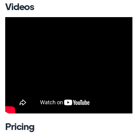
Videos
Pricing