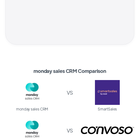
monday sales CRM Comparison
VS
monday sales CRM
SmartSales
VS