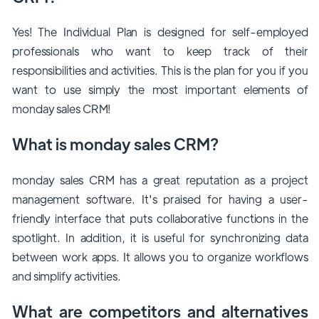
Yes! The Individual Plan is designed for self-employed
professionals who want to keep track of their
responsibilities and activities. This is the plan for you if you
want to use simply the most important elements of
monday sales CRM!
What is monday sales CRM?
monday sales CRM has a great reputation as a project
management software. It's praised for having a user-
friendly interface that puts collaborative functions in the
spotlight. In addition, it is useful for synchronizing data
between work apps. It allows you to organize workflows
and simplify activities.
What are competitors and alternatives