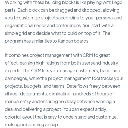
Working with these building blocks is like playing with Lego
parts. Each block can be dragged and dropped, allowing
you to customize projects according to your personal and
organizational needs and preferences. You start with a
simple grid and decide what to build on top of it. The
program has similarities to Kanban boards.
It combines project management with CRM to great
effect, earning high ratings from both users and industry
experts. The CRM lets you manage customers, leads, and
campaigns, while the project management tool tracks your
projects, budgets, and teams. Date flows freely between
all your departments, eliminating hundreds of hours of
manual entry and ensuring no delay between winning a
deal and delivering a project. You can expect a tidy,
colorful layout that is easy to understand and customize,
making onboarding a snap.