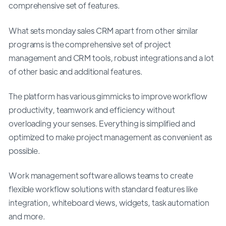
comprehensive set of features.
What sets monday sales CRM apart from other similar
programs is the comprehensive set of project
management and CRM tools, robust integrations and a lot
of other basic and additional features.
The platform has various gimmicks to improve workflow
productivity, teamwork and efficiency without
overloading your senses. Everything is simplified and
optimized to make project management as convenient as
possible.
Work management software allows teams to create
flexible workflow solutions with standard features like
integration, whiteboard views, widgets, task automation
and more.