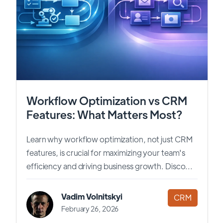
Workflow Optimization vs CRM
Features: What Matters Most?
Learn why workflow optimization, not just CRM
features, is crucial for maximizing your team's
efficiency and driving business growth. Disco...
Vadim Volnitskyi
CRM
February 26, 2026