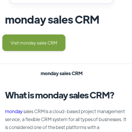
monday sales CRM
Visit monday sales CRM
monday sales CRM
What is monday sales CRM?
monday
sales CRM is a cloud-based project management
service, a flexible CRM system for all types of businesses. It
is considered one of the best platforms with a