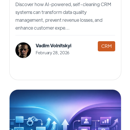
Discover how AI-powered, self-cleaning CRM
systems can transform data quality
management, prevent revenue losses, and
enhance customer expe...
Vadim Volnitskyi
CRM
February 28, 2026