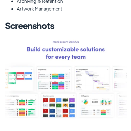
Archiving & Retention
Artwork Management
Screenshots
Previous
Next