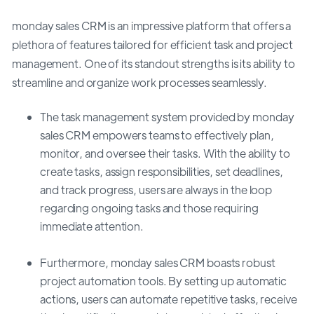
monday sales CRM is an impressive platform that offers a
plethora of features tailored for efficient task and project
management. One of its standout strengths is its ability to
streamline and organize work processes seamlessly.
The task management system provided by monday
sales CRM empowers teams to effectively plan,
monitor, and oversee their tasks. With the ability to
create tasks, assign responsibilities, set deadlines,
and track progress, users are always in the loop
regarding ongoing tasks and those requiring
immediate attention.
Furthermore, monday sales CRM boasts robust
project automation tools. By setting up automatic
actions, users can automate repetitive tasks, receive