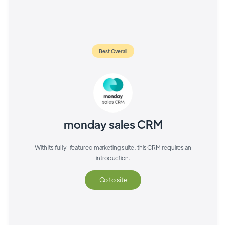
Best Overall
monday sales CRM
With its fully-featured marketing suite, this CRM requires an
introduction.
Go to site