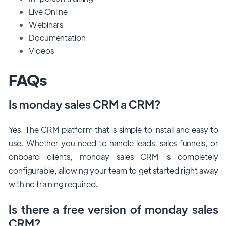
Live Online
Webinars
Documentation
Videos
FAQs
Is monday sales CRM a CRM?
Yes. The CRM platform that is simple to install and easy to
use. Whether you need to handle leads, sales funnels, or
onboard clients, monday sales CRM is completely
configurable, allowing your team to get started right away
with no training required.
Is there a free version of monday sales
CRM?