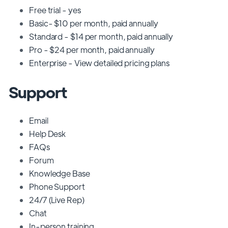
Free trial - yes
Basic- $10 per month, paid annually
Standard - $14 per month, paid annually
Pro - $24 per month, paid annually
Enterprise - View detailed pricing plans
Support
Email
Help Desk
FAQs
Forum
Knowledge Base
Phone Support
24/7 (Live Rep)
Chat
In-person training