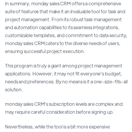
In summary, monday sales CRM offers a comprehensive
suite of features that make it an invaluable tool for task and
project management. From its robust task management
and automation capabilities to its seamless integrations,
customizable templates, and commitment to data security,
monday sales CRM caters to the diverse needs of users,
ensuring successful project execution.
This program is truly a giant among project management
applications. However, it may not fit everyone's budget,
needs and preferences. By no means is it a one-size-fits-all
solution.
monday sales CRM's subscription levels are complex and
may require careful consideration before signing up.
Nevertheless, while the tool is a bit more expensive