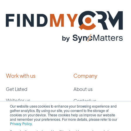
Work with us
Company
Get Listed
About us
Write for us
Contact us
Our website uses cookies to enhance your browsing experience and
gather analytics. By using our site, you consent to the storage of
cookies on your device. These cookies help us improve our website
Services
Resources
and remember your preferences. For more details, please refer to our
Privacy Policy
.