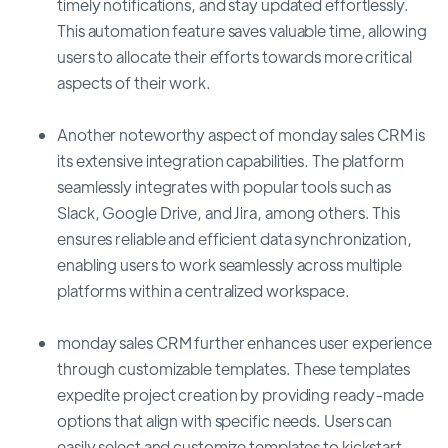
timely notifications, and stay updated effortlessly.
This automation feature saves valuable time, allowing
users to allocate their efforts towards more critical
aspects of their work.
Another noteworthy aspect of monday sales CRM is
its extensive integration capabilities. The platform
seamlessly integrates with popular tools such as
Slack, Google Drive, and Jira, among others. This
ensures reliable and efficient data synchronization,
enabling users to work seamlessly across multiple
platforms within a centralized workspace.
monday sales CRM further enhances user experience
through customizable templates. These templates
expedite project creation by providing ready-made
options that align with specific needs. Users can
easily select and customize templates to kickstart