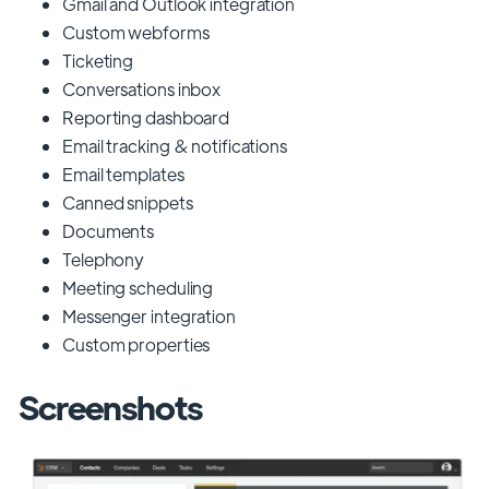
Gmail and Outlook integration
Custom webforms
Ticketing
Conversations inbox
Reporting dashboard
Email tracking & notifications
Email templates
Canned snippets
Documents
Telephony
Meeting scheduling
Messenger integration
Custom properties
Screenshots