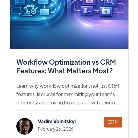
Workflow Optimization vs CRM
Features: What Matters Most?
Learn why workflow optimization, not just CRM
features, is crucial for maximizing your team's
efficiency and driving business growth. Disco...
Vadim Volnitskyi
CRM
February 26, 2026