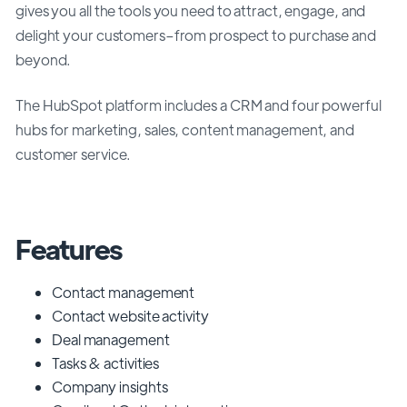
gives you all the tools you need to attract, engage, and
delight your customers–from prospect to purchase and
beyond.
The HubSpot platform includes a CRM and four powerful
hubs for marketing, sales, content management, and
customer service.
Features
Contact management
Contact website activity
Deal management
Tasks & activities
Company insights