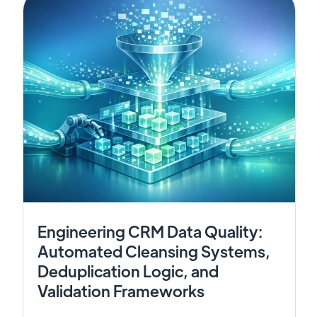
Engineering CRM Data Quality:
Automated Cleansing Systems,
Deduplication Logic, and
Validation Frameworks