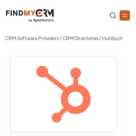
CRM Software Providers
/
CRM Directories
/
HubSpot