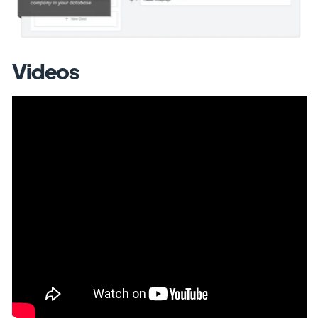
Videos