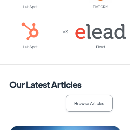
HubSpot
FIVE CRM
VS
HubSpot
Elead
Our Latest Articles
Browse Articles