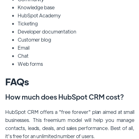
Knowledge base
HubSpot Academy
Ticketing
Developer documentation
Customer blog
Email
Chat
Web forms
FAQs
How much does HubSpot CRM cost?
HubSpot CRM offers a "free forever" plan aimed at small
businesses. This freemium model will help you manage
contacts, leads, deals, and sales performance. Best of all,
it's free for an unlimited number of users.