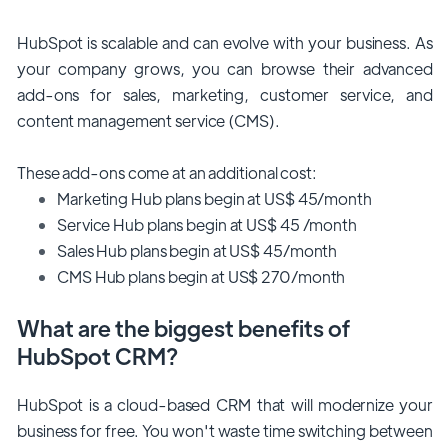
HubSpot is scalable and can evolve with your business. As
your company grows, you can browse their advanced
add-ons for sales, marketing, customer service, and
content management service (CMS).
These add-ons come at an additional cost:
Marketing Hub plans begin at US$ 45/month
Service Hub plans begin at US$ 45 /month
Sales Hub plans begin at US$ 45/month
CMS Hub plans begin at US$ 270/month
What are the biggest benefits of
HubSpot CRM?
HubSpot is a cloud-based CRM that will modernize your
business for free. You won't waste time switching between