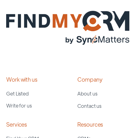
Work with us
Company
Get Listed
About us
Write for us
Contact us
Services
Resources