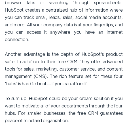
browser tabs or searching through spreadsheets.
HubSpot creates a centralized hub of information where
you can track email, leads, sales, social media accounts,
and more. All your company data is at your fingertips, and
you can access it anywhere you have an Internet
connection.
Another advantage is the depth of HubSpot's product
suite. In addition to their free CRM, they offer advanced
tools for sales, marketing, customer service, and content
management (CMS). The rich feature set for these four
'hubs' is hard to beat--if you can afford it.
To sum up-HubSpot could be your dream solution if you
want to motivate all of your departments through the four
hubs. For smaller businesses, the free CRM guarantees
peace of mind and organization.