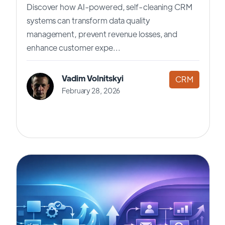
Discover how AI-powered, self-cleaning CRM
systems can transform data quality
management, prevent revenue losses, and
enhance customer expe...
Vadim Volnitskyi
CRM
February 28, 2026