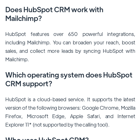
Does HubSpot CRM work with
Mailchimp?
HubSpot features over 650 powerful integrations,
including Mailchimp. You can broaden your reach, boost
sales, and collect more leads by syncing HubSpot with
Mailchimp.
Which operating system does HubSpot
CRM support?
HubSpot is a cloud-based service. It supports the latest
version of the following browsers: Google Chrome, Mozilla
Firefox, Microsoft Edge, Apple Safari, and Internet
Explorer 11* (not supported by the calling tool).
Who uses HubSpot CRM?