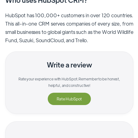
HubSpot has 100,000+ customers in over 120 countries.
This all-in-one CRM serves companies of every size, from
small businesses to global giants such as the World Wildlife
Fund, Suzuki, SoundCloud, and Trello.
Write a review
Rate your experience with
HubSpot
. Remember to be honest,
helpful, and constructive!
Rate
HubSpot