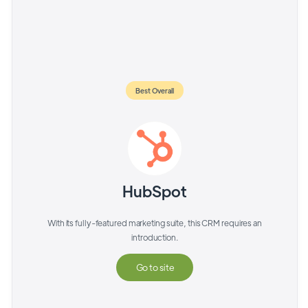
Best Overall
HubSpot
With its fully-featured marketing suite, this CRM requires an
introduction.
Go to site