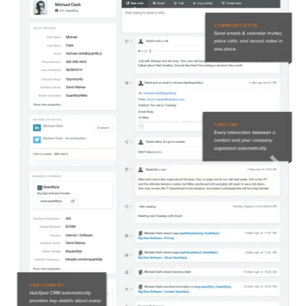
Previous
Next