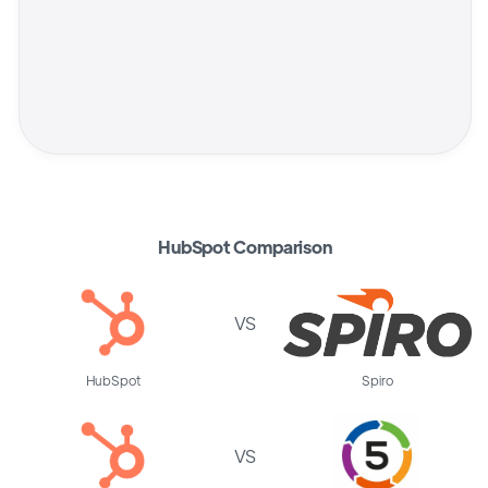
HubSpot Comparison
VS
HubSpot
Spiro
VS