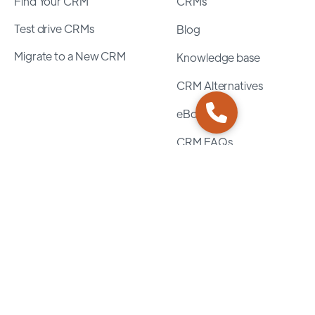
Find Your CRM
CRMs
Test drive CRMs
Blog
Migrate to a New CRM
Knowledge base
CRM Alternatives
eBooks
CRM FAQs
Assurance
Privacy Policy
Terms of Service
Security Policy
Guidelines