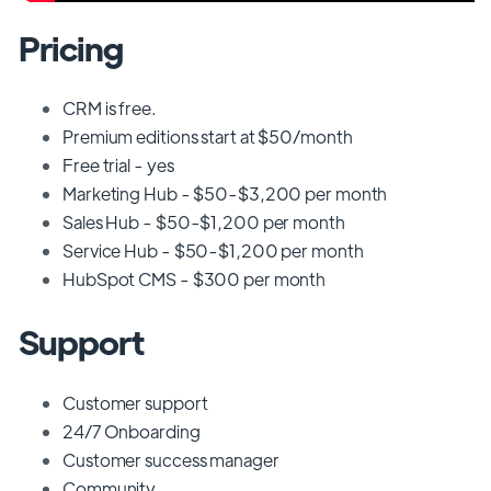
Pricing
CRM is free.
Premium editions start at $50/month
Free trial - yes
Marketing Hub - $50-$3,200 per month
Sales Hub - $50-$1,200 per month
Service Hub - $50-$1,200 per month
HubSpot CMS - $300 per month
Support
Customer support
24/7 Onboarding
Customer success manager
Community