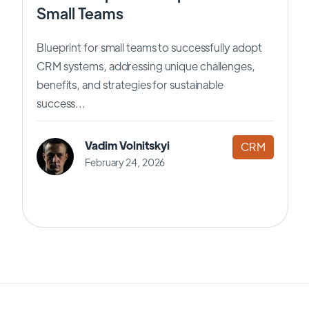
Small Teams
Blueprint for small teams to successfully adopt
CRM systems, addressing unique challenges,
benefits, and strategies for sustainable
success...
Vadim Volnitskyi
CRM
February 24, 2026