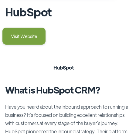
HubSpot
Visit Website
HubSpot
What is HubSpot CRM?
Have you heard about the inbound approach to running a
business? It`s focused on building excellent relationships
with customers at every stage of the buyer`s journey.
HubSpot pioneered the inbound strategy. Their platform