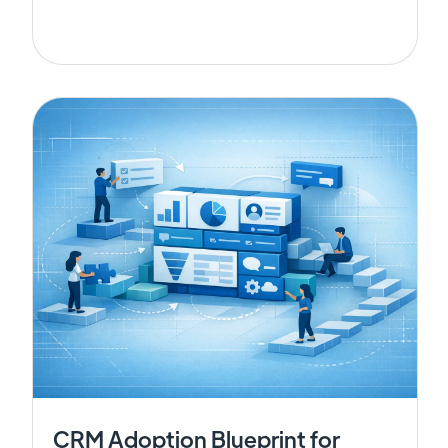
CRM Adoption Blueprint for