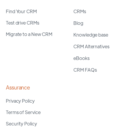
Find Your CRM
CRMs
Test drive CRMs
Blog
Migrate to a New CRM
Knowledge base
CRM Alternatives
eBooks
CRM FAQs
Assurance
Privacy Policy
Terms of Service
Security Policy