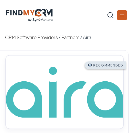
CRM Software Providers
/
Partners
/
Aira
RECOMMENDED