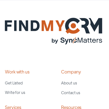
Work with us
Company
Get Listed
About us
Write for us
Contact us
Services
Resources