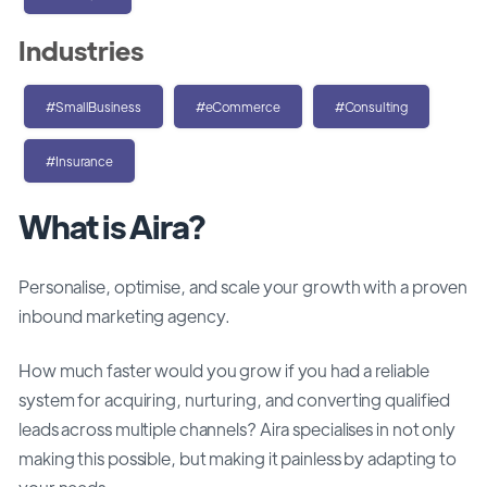
Industries
#SmallBusiness
#eCommerce
#Consulting
#Insurance
What is Aira?
Personalise, optimise, and scale your growth with a proven
inbound marketing agency.
How much faster would you grow if you had a reliable
system for acquiring, nurturing, and converting qualified
leads across multiple channels? Aira specialises in not only
making this possible, but making it painless by adapting to