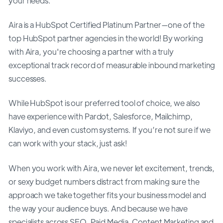
your needs.
Aira is a HubSpot Certified Platinum Partner—one of the
top HubSpot partner agencies in the world! By working
with Aira, you're choosing a partner with a truly
exceptional track record of measurable inbound marketing
successes.
While HubSpot is our preferred tool of choice, we also
have experience with Pardot, Salesforce, Mailchimp,
Klaviyo, and even custom systems. If you’re not sure if we
can work with your stack, just ask!
When you work with Aira, we never let excitement, trends,
or sexy budget numbers distract from making sure the
approach we take together fits your business model and
the way your audience buys. And because we have
specialists across SEO, Paid Media, Content Marketing and