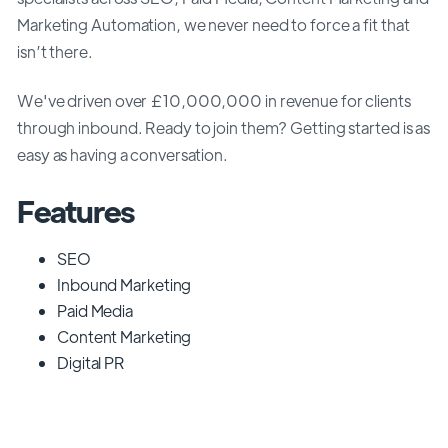
Marketing Automation, we never need to force a fit that
isn’t there.
We've driven over £10,000,000 in revenue for clients
through inbound. Ready to join them? Getting started is as
easy as having a conversation.
Features
SEO
Inbound Marketing
Paid Media
Content Marketing
Digital PR