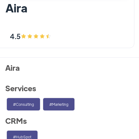
Aira
4.5
Aira
Services
#Consulting
#Marketing
CRMs
#HubSpot