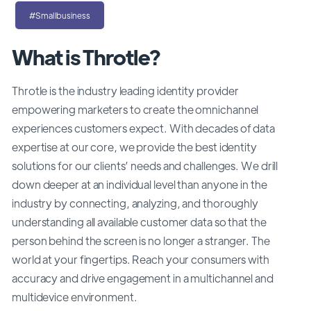
#Smallbusiness
What is Throtle?
Throtle is the industry leading identity provider
empowering marketers to create the omnichannel
experiences customers expect. With decades of data
expertise at our core, we provide the best identity
solutions for our clients’ needs and challenges. We drill
down deeper at an individual level than anyone in the
industry by connecting, analyzing, and thoroughly
understanding all available customer data so that the
person behind the screen is no longer a stranger. The
world at your fingertips. Reach your consumers with
accuracy and drive engagement in a multichannel and
multidevice environment.