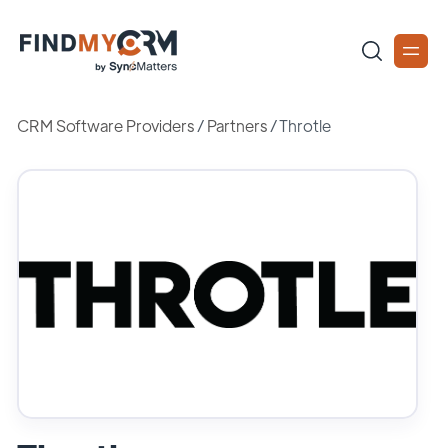
CRM Software Providers
/
Partners
/
Throtle