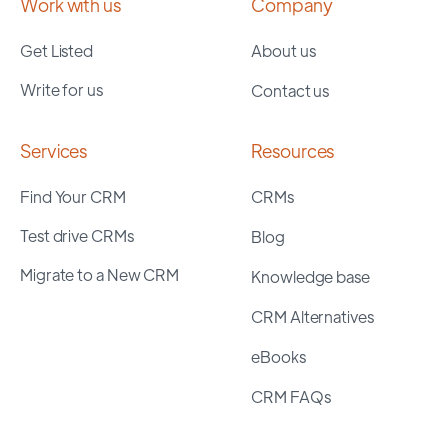
Work with us
Company
Get Listed
About us
Write for us
Contact us
Services
Resources
Find Your CRM
CRMs
Test drive CRMs
Blog
Migrate to a New CRM
Knowledge base
CRM Alternatives
eBooks
CRM FAQs