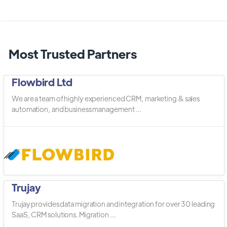
Most Trusted Partners
Flowbird Ltd
We are a team of highly experienced CRM, marketing & sales
automation, and business management ...
Trujay
Trujay provides data migration and integration for over 30 leading
SaaS, CRM solutions. Migration ...