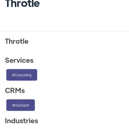
Throtle
Throtle
Services
#Consulting
CRMs
#HubSpot
Industries