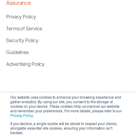
Assurance
Privacy Policy
Terms of Service
Security Policy
Guidelines
Advertising Policy
Our website uses cookies to enhance your browsing experience and
gather analytics. By using our site, you consent to the storage of
cookies on your device. These cookies help us improve our website
and remember your preferences. For more details, please refer to our
Privacy Policy
.
If you decline, a single cookie will be stored to respect your choice,
alongside essential site cookies, ensuring your information isn't
Copyright 2026 ©
SyncMatters, Inc.
| All Rights
tracked.