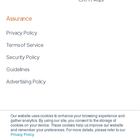
Assurance
Privacy Policy
Terms of Service
Security Policy
Guidelines
Advertising Policy
Our website uses cookies to enhance your browsing experience and
gather analytics. By using our site, you consent to the storage of
cookies on your device. These cookies help us improve our website
and remember your preferences. For more details, please refer to our
Privacy Policy
.