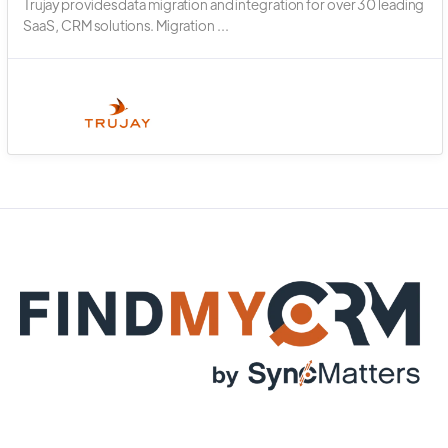
Trujay provides data migration and integration for over 30 leading
SaaS, CRM solutions. Migration ...