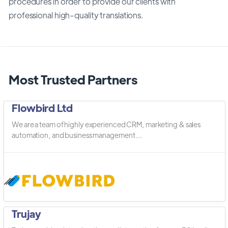
procedures in order to provide our clients with
professional high-quality translations.
Most Trusted Partners
Flowbird Ltd
We are a team of highly experienced CRM, marketing & sales
automation, and business management ...
Trujay