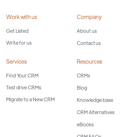
Work with us
Company
Get Listed
About us
Write for us
Contact us
Services
Resources
Find Your CRM
CRMs
Test drive CRMs
Blog
Migrate to a New CRM
Knowledge base
CRM Alternatives
eBooks
CRM FAQs