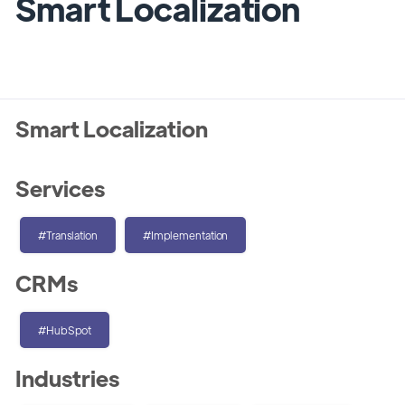
Smart Localization
Smart Localization
Services
#Translation
#Implementation
CRMs
#HubSpot
Industries