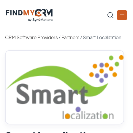
CRM Software Providers
/
Partners
/
Smart Localization