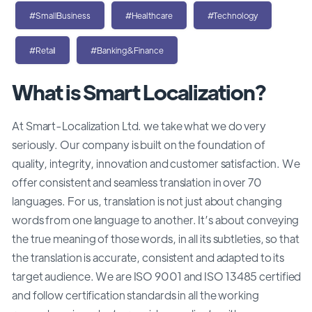
#SmallBusiness
#Healthcare
#Technology
#Retail
#Banking&Finance
What is Smart Localization?
At Smart-Localization Ltd. we take what we do very
seriously. Our company is built on the foundation of
quality, integrity, innovation and customer satisfaction. We
offer consistent and seamless translation in over 70
languages. For us, translation is not just about changing
words from one language to another. It’s about conveying
the true meaning of those words, in all its subtleties, so that
the translation is accurate, consistent and adapted to its
target audience. We are ISO 9001 and ISO 13485 certified
and follow certification standards in all the working