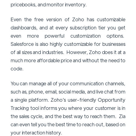
pricebooks, and monitor inventory.
Even the free version of Zoho has customizable
dashboards, and at every subscription tier you get
even more powerful customization options.
Salesforce is also highly customizable for businesses
of all sizes and industries. However, Zoho does it at a
much more affordable price and without the need to
code.
You can manage all of your communication channels,
such as, phone, email, social media, and live chat from
a single platform. Zoho’s user-friendly Opportunity
Tracking tool informs you where your customer is in
the sales cycle, and the best way to reach them. Zia
can even tell you the best time to reach out, based on
your interaction history.