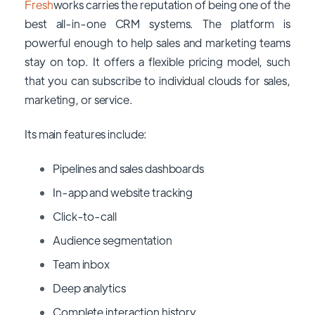
Fresh
works carries the reputation of being one of the
best all-in-one CRM systems. The platform is
powerful enough to help sales and marketing teams
stay on top. It offers a flexible pricing model, such
that you can subscribe to individual clouds for sales,
marketing, or service.
Its main features include:
Pipelines and sales dashboards
In-app and website tracking
Click-to-call
Audience segmentation
Team inbox
Deep analytics
Complete interaction history