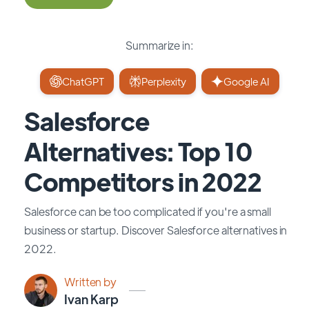
Summarize in:
ChatGPT
Perplexity
Google AI
Salesforce
Alternatives: Top 10
Competitors in 2022
Salesforce can be too complicated if you're a small
business or startup. Discover Salesforce alternatives in
2022.
Written by
Ivan Karp