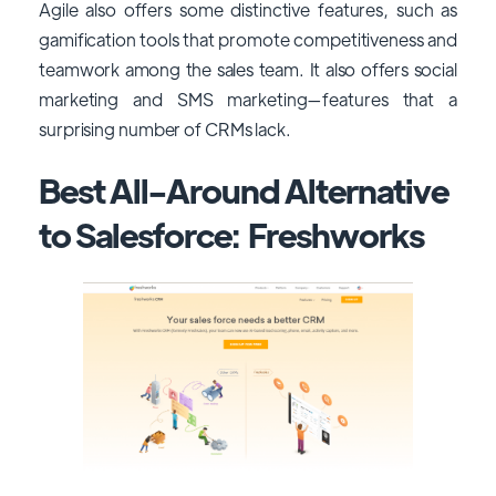
Agile also offers some distinctive features, such as
gamification tools that promote competitiveness and
teamwork among the sales team. It also offers social
marketing and SMS marketing—features that a
surprising number of CRMs lack.
Best All-Around Alternative
to Salesforce: Freshworks