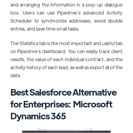
and arranging the information in a pop-up dialogue
box. Users can use Pipedrive’s advanced Activity
Scheduler to synchronize addresses, avoid double
entries, and save time on all tasks.
The Statistics tab is the most important and useful tab
on Pipedrive’s dashboard. You can easily track client
results, the value of each individual contract, and the
activity history of each lead, as well as export all of the
data.
Best Salesforce Alternative
for Enterprises: Microsoft
Dynamics 365