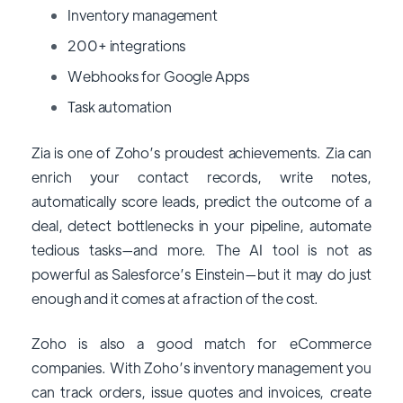
Inventory management
200+ integrations
Webhooks for Google Apps
Task automation
Zia is one of Zoho’s proudest achievements. Zia can
enrich your contact records, write notes,
automatically score leads, predict the outcome of a
deal, detect bottlenecks in your pipeline, automate
tedious tasks—and more. The AI tool is not as
powerful as Salesforce’s Einstein—but it may do just
enough and it comes at a fraction of the cost.
Zoho is also a good match for eCommerce
companies. With Zoho’s inventory management you
can track orders, issue quotes and invoices, create