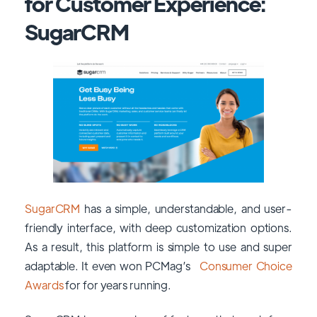
for Customer Experience:
SugarCRM
SugarCRM
has a simple, understandable, and user-
friendly interface, with deep customization options.
As a result, this platform is simple to use and super
adaptable. It even won PCMag’s
Consumer Choice
Awards
for for years running.