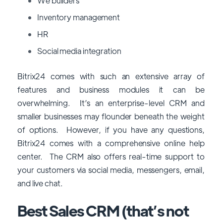
We builders
Inventory management
HR
Social media integration
Bitrix24 comes with such an extensive array of
features and business modules it can be
overwhelming. It’s an enterprise-level CRM and
smaller businesses may flounder beneath the weight
of options. However, if you have any questions,
Bitrix24 comes with a comprehensive online help
center. The CRM also offers real-time support to
your customers via social media, messengers, email,
and live chat.
Best Sales CRM (that’s not