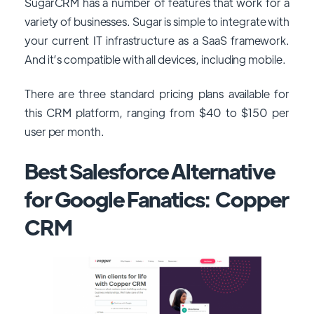
SugarCRM has a number of features that work for a
variety of businesses. Sugar is simple to integrate with
your current IT infrastructure as a SaaS framework.
And it’s compatible with all devices, including mobile.
There are three standard pricing plans available for
this CRM platform, ranging from $40 to $150 per
user per month.
Best Salesforce Alternative
for Google Fanatics: Copper
CRM