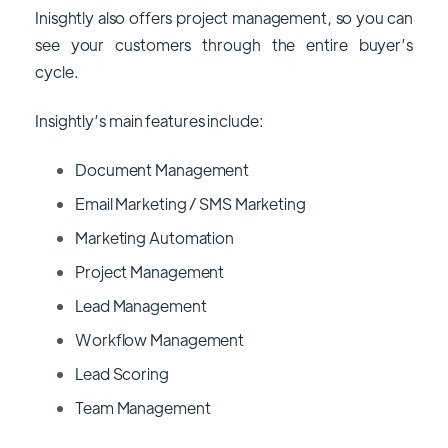
Inisghtly also offers project management, so you can
see your customers through the entire buyer’s
cycle.
Insightly’s main features include:
Document Management
Email Marketing / SMS Marketing
Marketing Automation
Project Management
Lead Management
Workflow Management
Lead Scoring
Team Management