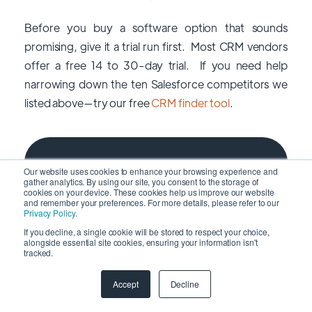
Before you buy a software option that sounds
promising, give it a trial run first. Most CRM vendors
offer a free 14 to 30-day trial. If you need help
narrowing down the ten Salesforce competitors we
listed above—try our free
CRM finder tool
.
Subscribe to FMC
Our website uses cookies to enhance your browsing experience and
Newsletter
gather analytics. By using our site, you consent to the storage of
cookies on your device. These cookies help us improve our website
and remember your preferences. For more details, please refer to our
Privacy Policy
.
If you decline, a single cookie will be stored to respect your choice,
alongside essential site cookies, ensuring your information isn't
tracked.
Accept
Decline
No spam and promotion, just insightful