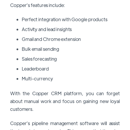
Copper’s features include:
Perfect integration with Google products
Activity and lead insights
Gmail and Chrome extension
Bulk email sending
Sales forecasting
Leaderboard
Multi-currency
With the Copper CRM platform, you can forget
about manual work and focus on gaining new loyal
customers.
Copper’s pipeline management software will assist