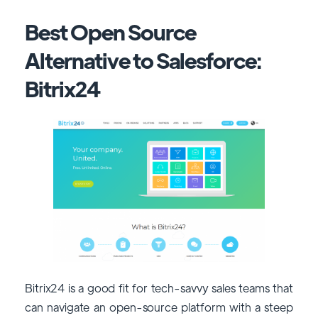
Best Open Source
Alternative to Salesforce:
Bitrix24
Bitrix24 is a good fit for tech-savvy sales teams that
can navigate an open-source platform with a steep