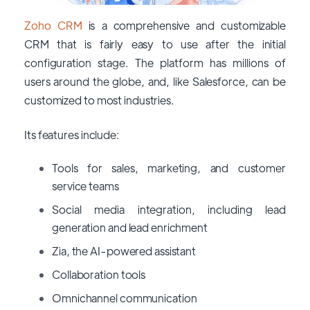
Zoho CRM
is a comprehensive and customizable
CRM that is fairly easy to use after the initial
configuration stage. The platform has millions of
users around the globe, and, like Salesforce, can be
customized to most industries.
Its features include:
Tools for sales, marketing, and customer
service teams
Social media integration, including lead
generation and lead enrichment
Zia, the AI-powered assistant
Collaboration tools
Omnichannel communication