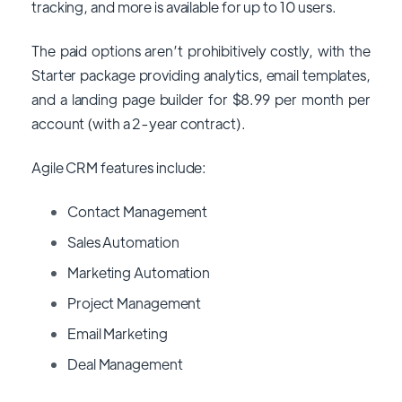
tracking, and more is available for up to 10 users.
The paid options aren’t prohibitively costly, with the
Starter package providing analytics, email templates,
and a landing page builder for $8.99 per month per
account (with a 2-year contract).
Agile CRM features include:
Contact Management
Sales Automation
Marketing Automation
Project Management
Email Marketing
Deal Management