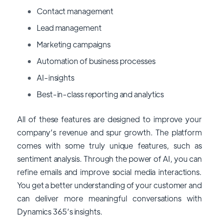
Contact management
Lead management
Marketing campaigns
Automation of business processes
AI-insights
Best-in-class reporting and analytics
All of these features are designed to improve your
company’s revenue and spur growth. The platform
comes with some truly unique features, such as
sentiment analysis. Through the power of AI, you can
refine emails and improve social media interactions.
You get a better understanding of your customer and
can deliver more meaningful conversations with
Dynamics 365’s insights.