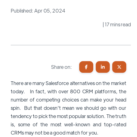
Published: Apr 05, 2024
| 17 mins read
Share on:
There are many Salesforce alternatives on the market
today. In fact, with over 800 CRM platforms, the
number of competing choices can make your head
spin. But that doesn’t mean we should go with our
tendency to pick the most popular solution. The truth
is, some of the most well-known and top-rated
CRMs may not be a good match for you.