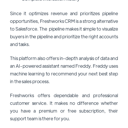
Since it optimizes revenue and prioritizes pipeline
opportunities, Freshworks CRM is a strong alternative
to Salesforce. The pipeline makes it simple to visualize
buyers in the pipeline and prioritize the right accounts
and tasks.
This platform also offers in-depth analysis of data and
an AI-powered assistant named Freddy. Freddy uses
machine learning to recommend your next best step
in the sales process.
Freshworks offers dependable and professional
customer service. It makes no difference whether
you have a premium or free subscription, their
support team is there for you.