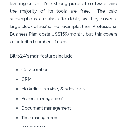
learning curve. It’s a strong piece of software, and
the majority of its tools are free. The paid
subscriptions are also affordable, as they cover a
large block of seats. For example, their Professional
Business Plan costs US$159/month, but this covers
an unlimited number of users.
Bitrix24’s main features include:
Collaboration
CRM
Marketing, service, & sales tools
Project management
Document management
Time management