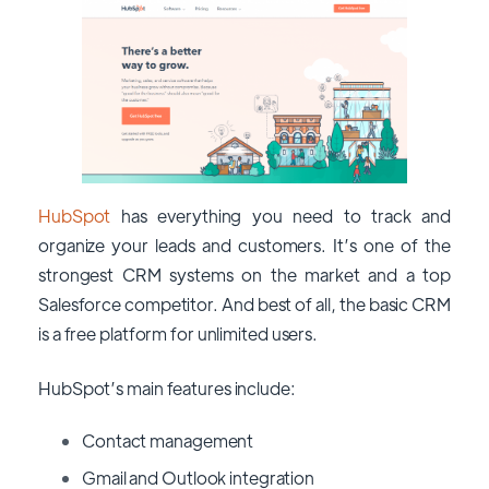
HubSpot
has everything you need to track and
organize your leads and customers. It’s one of the
strongest CRM systems on the market and a top
Salesforce competitor. And best of all, the basic CRM
is a free platform for unlimited users.
HubSpot’s main features include:
Contact management
Gmail and Outlook integration