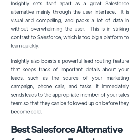
Insightly sets itself apart as a great Salesforce
alternative mainly through the user interface. It is
visual and compelling, and packs a lot of data in
without overwhelming the user. This is in striking
contrast to Salesforce, which is too big a platform to
learn quickly.
Insightly also boasts a powerful lead routing feature
that keeps track of important details about your
leads, such as the source of your marketing
campaign, phone calls, and tasks. It immediately
sends leads to the appropriate member of your sales
team so that they can be followed up on before they
become cold.
Best Salesforce Alternative