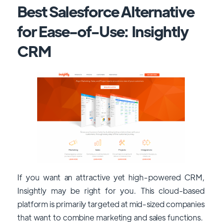
Best Salesforce Alternative
for Ease-of-Use: Insightly
CRM
If you want an attractive yet high-powered CRM,
Insightly may be right for you. This cloud-based
platform is primarily targeted at mid-sized companies
that want to combine marketing and sales functions.