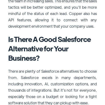
the team in increasing sales. This ensures that the sales
tactics will be better optimized, and you’ll be more
mindful of the status of each lead. Copper also has
API features, allowing it to connect with any
development environment that your company uses.
Is There A Good Salesforce
Alternative for Your
Business?
There are plenty of Salesforce alternatives to choose
from. Salesforce excels in many departments,
including innovation, AI, customization options, and
thousands of integrations. But it’s not for everyone,
especially those on a budget or looking for a tight
software solution that they can pickup with ease.