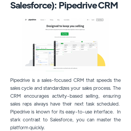
Salesforce): Pipedrive CRM
Pipedrive is a sales-focused CRM that speeds the
sales cycle and standardizes your sales process. The
CRM encourages activity-based selling, ensuring
sales reps always have their next task scheduled.
Pipedrive is known for its easy-to-use interface. In
stark contrast to Salesforce, you can master the
platform quickly.