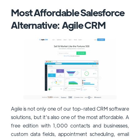
Most Affordable Salesforce
Alternative: Agile CRM
Agile is not only one of our top-rated CRM software
solutions, but it’s also one of the most affordable. A
free edition with 1,000 contacts and businesses,
custom data fields, appointment scheduling, email