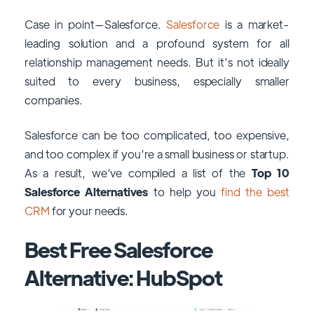
Case in point—Salesforce.
Salesforce
is a market-
leading solution and a profound system for all
relationship management needs. But it’s not ideally
suited to every business, especially smaller
companies.
Salesforce can be too complicated, too expensive,
and too complex if you’re a small business or startup.
As a result, we’ve compiled a list of the
Top 10
Salesforce Alternatives
to help you
find the best
CRM
for your needs.
Best Free Salesforce
Alternative: HubSpot