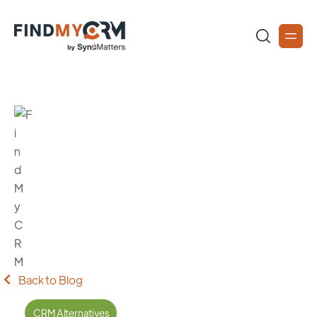
Back to Blog
CRM Alternatives