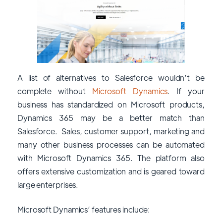
A list of alternatives to Salesforce wouldn’t be
complete without
Microsoft Dynamics
. If your
business has standardized on Microsoft products,
Dynamics 365 may be a better match than
Salesforce. Sales, customer support, marketing and
many other business processes can be automated
with Microsoft Dynamics 365. The platform also
offers extensive customization and is geared toward
large enterprises.
Microsoft Dynamics’ features include: