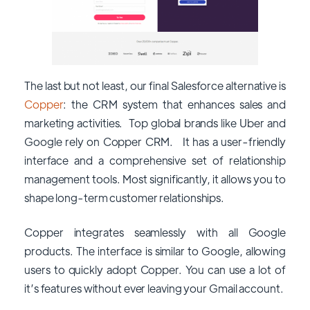
The last but not least, our final Salesforce alternative is
Copper
: the CRM system that enhances sales and
marketing activities. Top global brands like Uber and
Google rely on Copper CRM. It has a user-friendly
interface and a comprehensive set of relationship
management tools. Most significantly, it allows you to
shape long-term customer relationships.
Copper integrates seamlessly with all Google
products. The interface is similar to Google, allowing
users to quickly adopt Copper. You can use a lot of
it’s features without ever leaving your Gmail account.