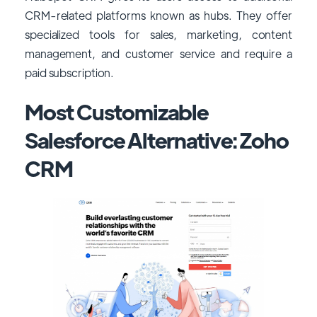
CRM-related platforms known as hubs. They offer
specialized tools for sales, marketing, content
management, and customer service and require a
paid subscription.
Most Customizable
Salesforce Alternative: Zoho
CRM