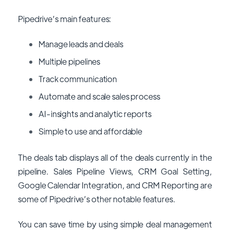
Pipedrive’s main features:
Manage leads and deals
Multiple pipelines
Track communication
Automate and scale sales process
AI-insights and analytic reports
Simple to use and affordable
The deals tab displays all of the deals currently in the
pipeline. Sales Pipeline Views, CRM Goal Setting,
Google Calendar Integration, and CRM Reporting are
some of Pipedrive’s other notable features.
You can save time by using simple deal management