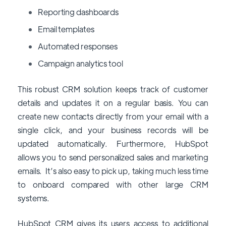
Reporting dashboards
Email templates
Automated responses
Campaign analytics tool
This robust CRM solution keeps track of customer
details and updates it on a regular basis. You can
create new contacts directly from your email with a
single click, and your business records will be
updated automatically. Furthermore, HubSpot
allows you to send personalized sales and marketing
emails. It’s also easy to pick up, taking much less time
to onboard compared with other large CRM
systems.
HubSpot CRM gives its users access to additional