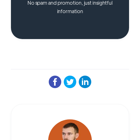
No spam and promotion, just insightful
information