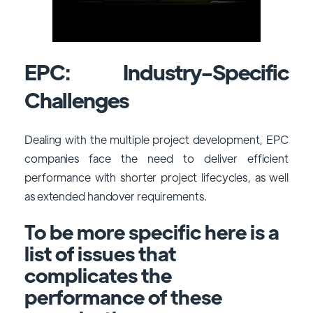
EPC: Industry-Specific
Challenges
Dealing with the multiple project development, EPC
companies face the need to deliver efficient
performance with shorter project lifecycles, as well
as extended handover requirements.
To be more specific here is a
list of issues that
complicates the
performance of these