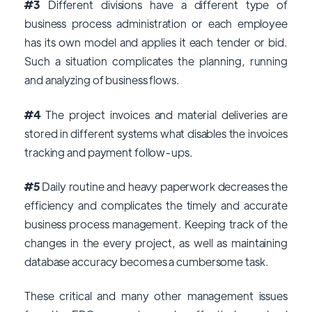
#3
Different divisions have a different type of
business process administration or each employee
has its own model and applies it each tender or bid.
Such a situation complicates the planning, running
and analyzing of business flows.
#4
The project invoices and material deliveries are
stored in different systems what disables the invoices
tracking and payment follow-ups.
#5
Daily routine and heavy paperwork decreases the
efficiency and complicates the timely and accurate
business process management. Keeping track of the
changes in the every project, as well as maintaining
database accuracy becomes a cumbersome task.
These critical and many other management issues