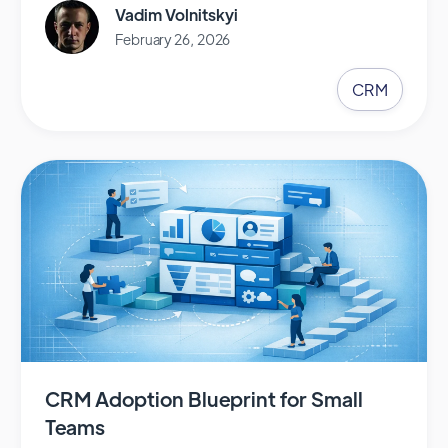
Vadim Volnitskyi
February 26, 2026
CRM
CRM Adoption Blueprint for Small
Teams