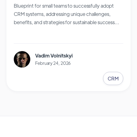
Blueprint for small teams to successfully adopt
CRM systems, addressing unique challenges,
benefits, and strategies for sustainable success...
Vadim Volnitskyi
February 24, 2026
CRM