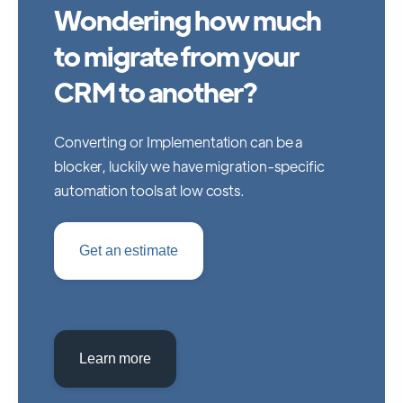
Wondering how much
to migrate from your
CRM to another?
Converting or Implementation can be a
blocker, luckily we have migration-specific
automation tools at low costs.
Get an estimate
Learn more