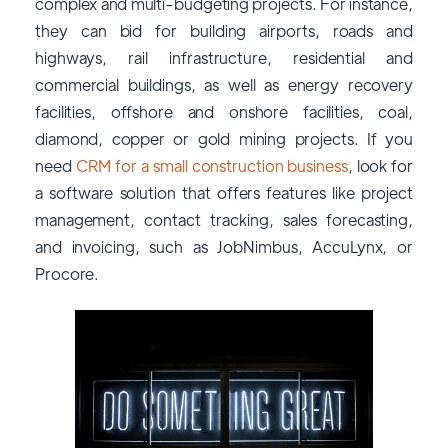
complex and multi-budgeting projects. For instance,
they can bid for building airports, roads and
highways, rail infrastructure, residential and
commercial buildings, as well as energy recovery
facilities, offshore and onshore facilities, coal,
diamond, copper or gold mining projects. If you
need
CRM for a small construction business
, look for
a software solution that offers features like project
management, contact tracking, sales forecasting,
and invoicing, such as JobNimbus, AccuLynx, or
Procore.