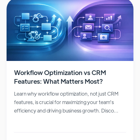
Workflow Optimization vs CRM
Features: What Matters Most?
Learn why workflow optimization, not just CRM
features, is crucial for maximizing your team's
efficiency and driving business growth. Disco...