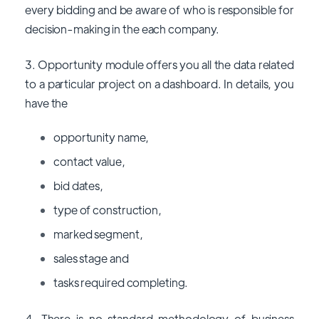
every bidding and be aware of who is responsible for
decision-making in the each company.
3. Opportunity module offers you all the data related
to a particular project on a dashboard. In details, you
have the
opportunity name,
contact value,
bid dates,
type of construction,
marked segment,
sales stage and
tasks required completing.
4. There is no standard methodology of business