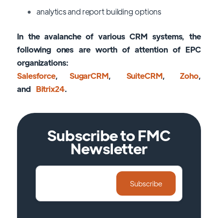
analytics and report building options
In the avalanche of various CRM systems, the
following ones are worth of attention of EPC
organizations:
Salesforce
,
SugarCRM
,
SuiteCRM
,
Zoho
,
and
Bitrix24
.
Subscribe to FMC
Newsletter