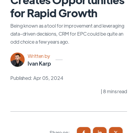
for Rapid Growth
Being known as a tool for improvement and leveraging
data-driven decisions, CRM for EPC could be quite an
odd choice a few years ago.
Written by
Ivan Karp
Published: Apr 05, 2024
| 8 mins read
Share on: