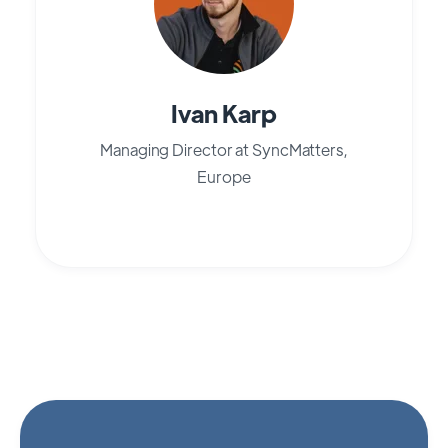
Ivan Karp
Managing Director at SyncMatters,
Europe