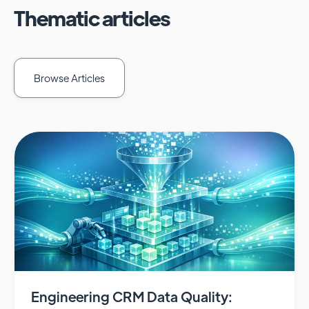
Thematic articles
Browse Articles
Engineering CRM Data Quality: