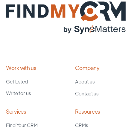
Work with us
Company
Get Listed
About us
Write for us
Contact us
Services
Resources
Find Your CRM
CRMs