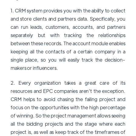
1. CRM system provides you with the ability to collect
and store clients and partners data. Specifically, you
can run leads, customers, accounts, and partners
separately but with tracking the relationships
between these records. The account module enables
keeping all the contacts of a certain company in a
single place, so you will easily track the decision-
makers or influencers.
2. Every organization takes a great care of its
resources and EPC companies aren’t the exception.
CRM helps to avoid chasing the failing project and
focus on the opportunities with the high percentage
of winning. So the project management allows seeing
all the bidding projects and the stage where each
project is, as well as keep track of the timeframes of