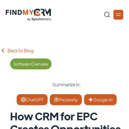
Back to Blog
Software Overview
Summarize in:
ChatGPT
Perplexity
Google AI
How CRM for EPC
Creates Opportunities