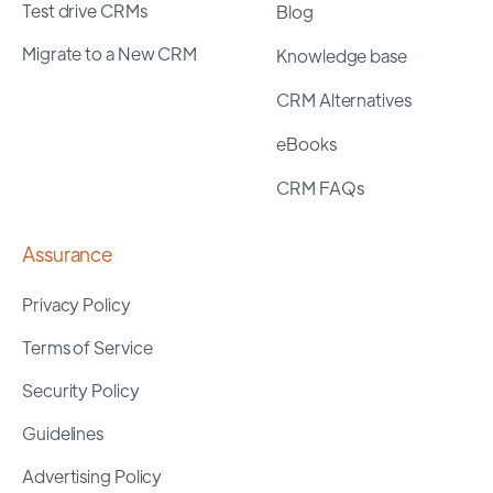
Test drive CRMs
Blog
Migrate to a New CRM
Knowledge base
CRM Alternatives
eBooks
CRM FAQs
Assurance
Privacy Policy
Terms of Service
Security Policy
Guidelines
Advertising Policy