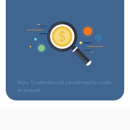
Note: To estimate cost you will need to create
an account.