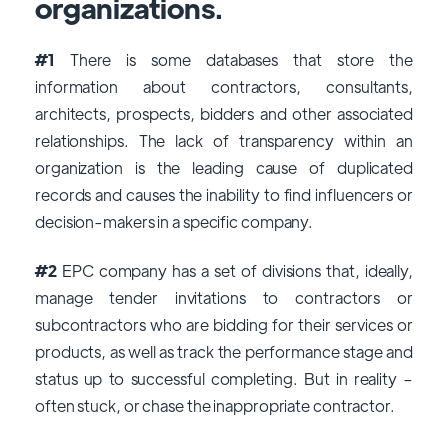
organizations.
#1
There is some databases that store the
information about contractors, consultants,
architects, prospects, bidders and other associated
relationships. The lack of transparency within an
organization is the leading cause of duplicated
records and causes the inability to find influencers or
decision-makers in a specific company.
#2
EPC company has a set of divisions that, ideally,
manage tender invitations to contractors or
subcontractors who are bidding for their services or
products, as well as track the performance stage and
status up to successful completing. But in reality –
often stuck, or chase the inappropriate contractor.