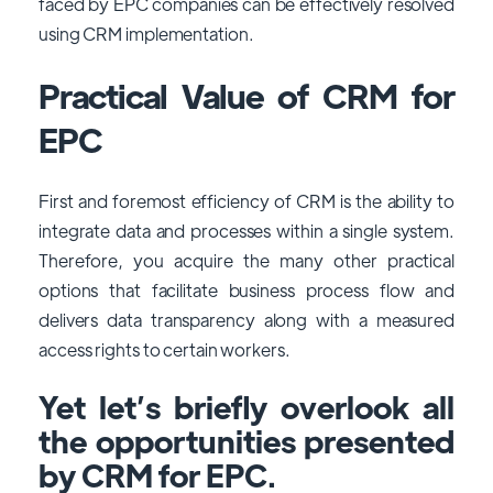
faced by EPC companies can be effectively resolved
using CRM implementation.
Practical Value of CRM for
EPC
First and foremost efficiency of CRM is the ability to
integrate data and processes within a single system.
Therefore, you acquire the many other practical
options that facilitate business process flow and
delivers data transparency along with a measured
access rights to certain workers.
Yet let’s briefly overlook all
the opportunities presented
by CRM for EPC.