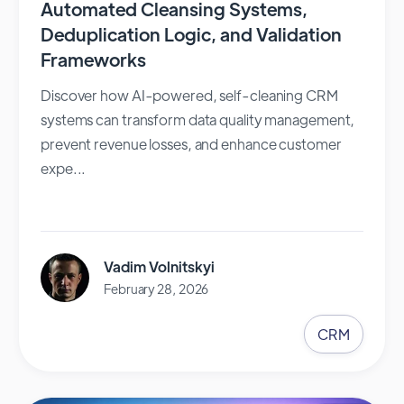
Automated Cleansing Systems,
Deduplication Logic, and Validation
Frameworks
Discover how AI-powered, self-cleaning CRM
systems can transform data quality management,
prevent revenue losses, and enhance customer
expe...
Vadim Volnitskyi
February 28, 2026
CRM