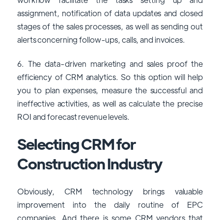
assignment, notification of data updates and closed
stages of the sales processes, as well as sending out
alerts concerning follow-ups, calls, and invoices.
6. The data-driven marketing and sales proof the
efficiency of CRM analytics. So this option will help
you to plan expenses, measure the successful and
ineffective activities, as well as calculate the precise
ROI and forecast revenue levels.
Selecting CRM for
Construction Industry
Obviously, CRM technology brings valuable
improvement into the daily routine of EPC
companies. And there is some CRM vendors that