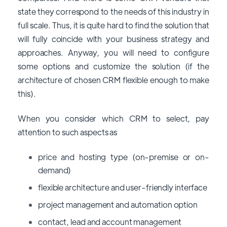
state they correspond to the needs of this industry in
full scale. Thus, it is quite hard to find the solution that
will fully coincide with your business strategy and
approaches. Anyway, you will need to configure
some options and customize the solution (if the
architecture of chosen CRM flexible enough to make
this).
When you consider which CRM to select, pay
attention to such aspects as
price and hosting type (on-premise or on-
demand)
flexible architecture and user-friendly interface
project management and automation option
contact, lead and account management