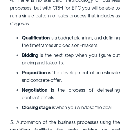
processes, but with CRM for EPC you will be able to
run a single pattern of sales process that includes as
stages as
Qualification
is a budget planning, and defining
the timeframes and decision-makers.
Bidding
is the next step when you figure out
pricing and takeoffs.
Proposition
is the development of an estimate
and concrete offer.
Negotiation
is the process of delineating
contract details.
Closing stage
is when you win/lose the deal.
5. Automation of the business processes using the
workflow facilitate the tasks setting up and