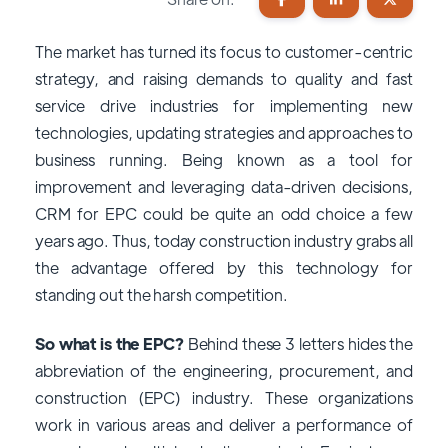
The market has turned its focus to customer-centric
strategy, and raising demands to quality and fast
service drive industries for implementing new
technologies, updating strategies and approaches to
business running. Being known as a tool for
improvement and leveraging data-driven decisions,
CRM for EPC could be quite an odd choice a few
years ago. Thus, today construction industry grabs all
the advantage offered by this technology for
standing out the harsh competition.
So what is the EPC?
Behind these 3 letters hides the
abbreviation of the engineering, procurement, and
construction (EPC) industry. These organizations
work in various areas and deliver a performance of