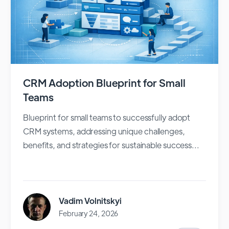
CRM Adoption Blueprint for Small
Teams
Blueprint for small teams to successfully adopt
CRM systems, addressing unique challenges,
benefits, and strategies for sustainable success...
Vadim Volnitskyi
February 24, 2026