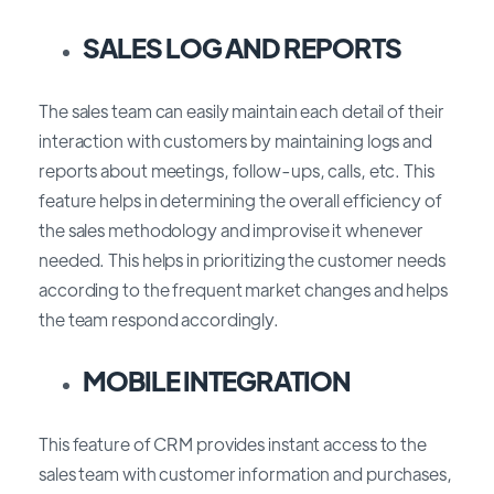
SALES LOG AND REPORTS
The sales team can easily maintain each detail of their
interaction with customers by maintaining logs and
reports about meetings, follow-ups, calls, etc. This
feature helps in determining the overall efficiency of
the sales methodology and improvise it whenever
needed. This helps in prioritizing the customer needs
according to the frequent market changes and helps
the team respond accordingly.
MOBILE INTEGRATION
This feature of CRM provides instant access to the
sales team with customer information and purchases,