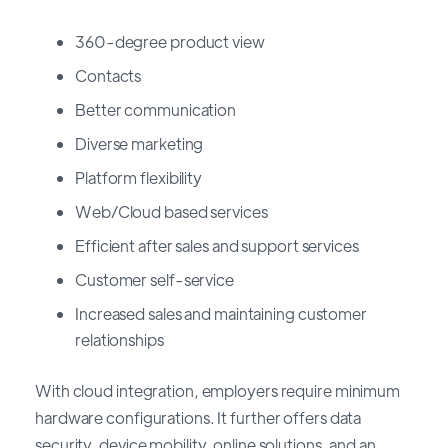
360-degree product view
Contacts
Better communication
Diverse marketing
Platform flexibility
Web/Cloud based services
Efficient after sales and support services
Customer self-service
Increased sales and maintaining customer
relationships
With cloud integration, employers require minimum
hardware configurations. It further offers data
security, device mobility, online solutions, and an