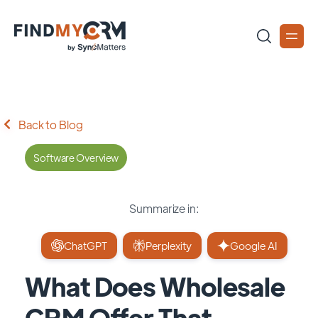
Back to Blog
Software Overview
Summarize in:
ChatGPT
Perplexity
Google AI
What Does Wholesale
CRM Offer That