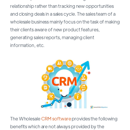
relationship rather than tracking new opportunities
and closing deals in a sales cycle. The sales team of a
wholesale business mainly focus on the task of making
their clients aware of new product features,
generating sales reports, managing client
information, etc.
The Wholesale
CRM software
provides the following
benefits which are not always provided by the