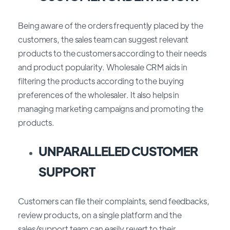
Being aware of the orders frequently placed by the
customers, the sales team can suggest relevant
products to the customers according to their needs
and product popularity. Wholesale CRM aids in
filtering the products according to the buying
preferences of the wholesaler. It also helps in
managing marketing campaigns and promoting the
products.
UNPARALLELED CUSTOMER
SUPPORT
Customers can file their complaints, send feedbacks,
review products, on a single platform and the
sales/support team can easily revert to their