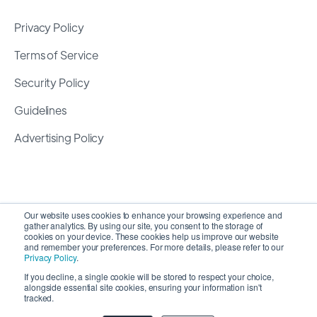
Privacy Policy
Terms of Service
Security Policy
Guidelines
Advertising Policy
Our website uses cookies to enhance your browsing experience and
gather analytics. By using our site, you consent to the storage of
cookies on your device. These cookies help us improve our website
and remember your preferences. For more details, please refer to our
Privacy Policy
.
If you decline, a single cookie will be stored to respect your choice,
alongside essential site cookies, ensuring your information isn't
Copyright 2026 ©
SyncMatters, Inc.
| All Rights
tracked.
Reserved