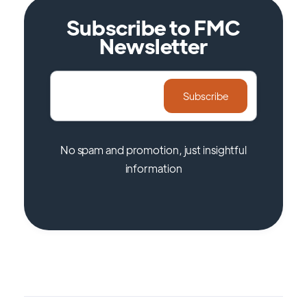
Subscribe to FMC
Newsletter
No spam and promotion, just insightful
information