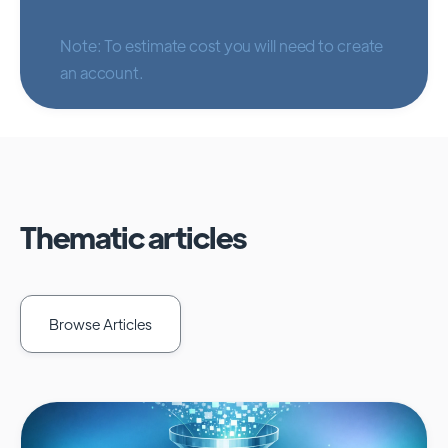
Note: To estimate cost you will need to create
an account.
Thematic articles
Browse Articles