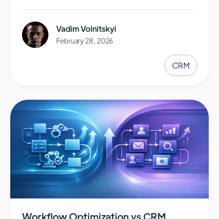
Vadim Volnitskyi
February 28, 2026
CRM
Workflow Optimization vs CRM