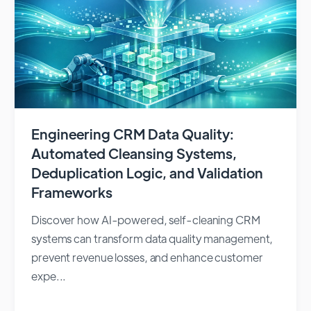
Engineering CRM Data Quality:
Automated Cleansing Systems,
Deduplication Logic, and Validation
Frameworks
Discover how AI-powered, self-cleaning CRM
systems can transform data quality management,
prevent revenue losses, and enhance customer
expe...