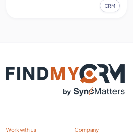
CRM
Work with us
Company