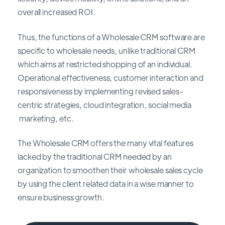
overall increased ROI.
Thus, the functions of a Wholesale CRM software are
specific to wholesale needs, unlike traditional CRM
which aims at restricted shopping of an individual.
Operational effectiveness, customer interaction and
responsiveness by implementing revised sales-
centric strategies, cloud integration, social media
marketing, etc.
The Wholesale CRM offers the many vital features
lacked by the traditional CRM needed by an
organization to smoothen their wholesale sales cycle
by using the client related data in a wise manner to
ensure business growth.