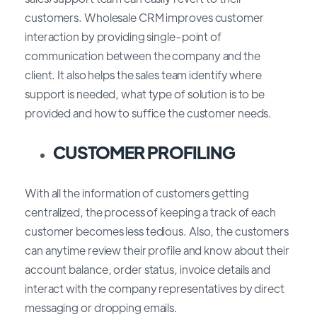
customers. Wholesale CRM improves customer
interaction by providing single-point of
communication between the company and the
client. It also helps the sales team identify where
support is needed, what type of solution is to be
provided and how to suffice the customer needs.
CUSTOMER PROFILING
With all the information of customers getting
centralized, the process of keeping a track of each
customer becomes less tedious. Also, the customers
can anytime review their profile and know about their
account balance, order status, invoice details and
interact with the company representatives by direct
messaging or dropping emails.