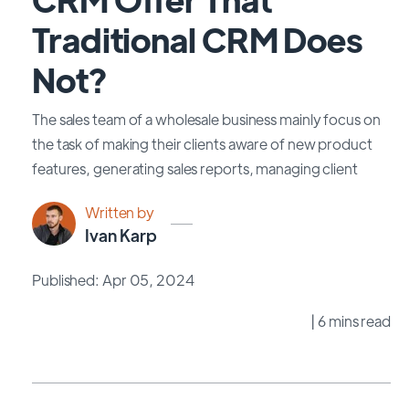
Traditional CRM Does
Not?
The sales team of a wholesale business mainly focus on
the task of making their clients aware of new product
features, generating sales reports, managing client
Written by
Ivan Karp
Published: Apr 05, 2024
| 6 mins read