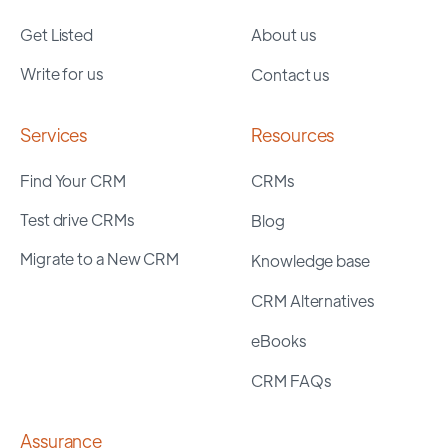
Get Listed
About us
Write for us
Contact us
Services
Resources
Find Your CRM
CRMs
Test drive CRMs
Blog
Migrate to a New CRM
Knowledge base
CRM Alternatives
eBooks
CRM FAQs
Assurance