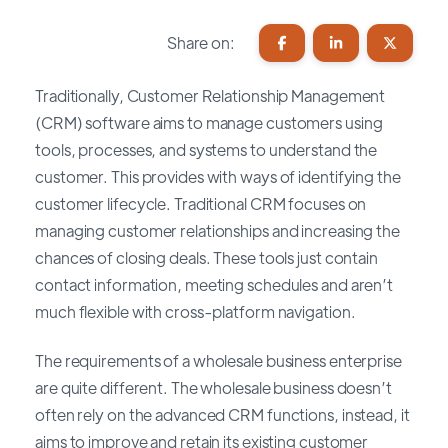
Share on:
Traditionally, Customer Relationship Management
(CRM) software aims to manage customers using
tools, processes, and systems to understand the
customer. This provides with ways of identifying the
customer lifecycle. Traditional CRM focuses on
managing customer relationships and increasing the
chances of closing deals. These tools just contain
contact information, meeting schedules and aren’t
much flexible with cross-platform navigation.
The requirements of a wholesale business enterprise
are quite different. The wholesale business doesn’t
often rely on the advanced CRM functions, instead, it
aims to improve and retain its existing customer