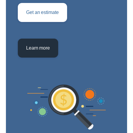
Get an estimate
Learn more