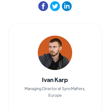
Ivan Karp
Managing Director at SyncMatters,
Europe