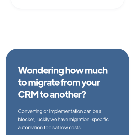
Wondering how much
to migrate from your
CRM to another?
Converting or Implementation can be a
blocker, luckily we have migration-specific
automation tools at low costs.