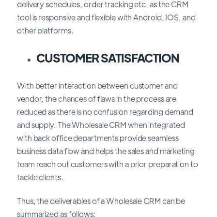
delivery schedules, order tracking etc. as the CRM
tool is responsive and flexible with Android, IOS, and
other platforms.
CUSTOMER SATISFACTION
With better interaction between customer and
vendor, the chances of flaws in the process are
reduced as there is no confusion regarding demand
and supply. The Wholesale CRM when integrated
with back office departments provide seamless
business data flow and helps the sales and marketing
team reach out customers with a prior preparation to
tackle clients.
Thus, the deliverables of a Wholesale CRM can be
summarized as follows: