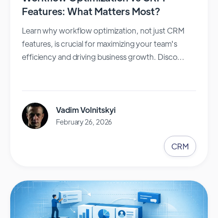
Features: What Matters Most?
Learn why workflow optimization, not just CRM
features, is crucial for maximizing your team's
efficiency and driving business growth. Disco...
Vadim Volnitskyi
February 26, 2026
CRM