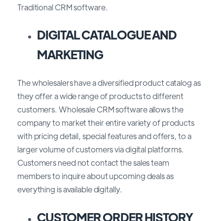
Traditional CRM software.
DIGITAL CATALOGUE AND
MARKETING
The wholesalers have a diversified product catalog as
they offer a wide range of products to different
customers. Wholesale CRM software allows the
company to market their entire variety of products
with pricing detail, special features and offers, to a
larger volume of customers via digital platforms.
Customers need not contact the sales team
members to inquire about upcoming deals as
everything is available digitally.
CUSTOMER ORDER HISTORY