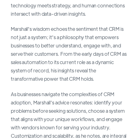
technology meets strategy, and human connections
intersect with data-driven insights.
Marshall's wisdom echoes the sentiment that CRM is
not just a system; it's a philosophy that empowers
businesses to better understand, engage with, and
serve their customers. From the early days of CRM as
sales automation to its current role as a dynamic
system of record, his insights reveal the
transformative power that CRM holds.
As businesses navigate the complexities of CRM
adoption, Marshall's advice resonates: identify your
problems before seeking solutions, choose a system
that aligns with your unique workflows, and engage
with vendors known for serving your industry.
Customization and scalability, as he notes, are integral