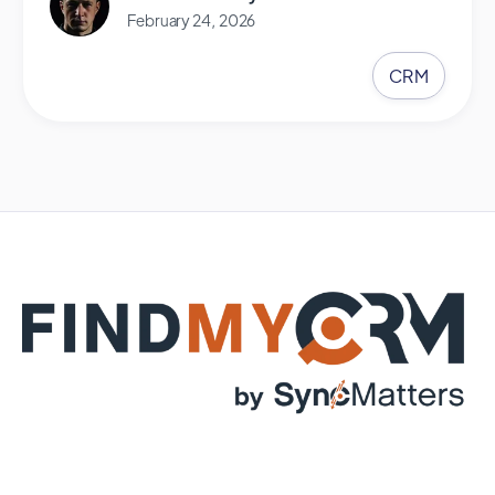
February 24, 2026
CRM