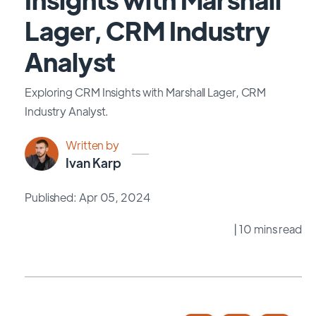
Lager, CRM Industry
Analyst
Exploring CRM Insights with Marshall Lager, CRM
Industry Analyst.
Written by
Ivan Karp
Published: Apr 05, 2024
| 10 mins read