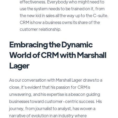
effectiveness. Everybody who might need to
use the system needs to be trained on it, from
the new kid in sales all the way up to the C-suite.
CRM is how a business owns its share of the
customer relationship.
Embracing the Dynamic
World of CRM with Marshall
Lager
As our conversation with Marshall Lager draws to a
close, it's evident that his passion for CRM is
unwavering, and his expertise is a beacon guiding
businesses toward customer-centric success. His
journey, from journalist to analyst, has woven a
narrative of evolution in an industry where