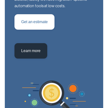
automation tools at low costs.
Get an estimate
Learn more