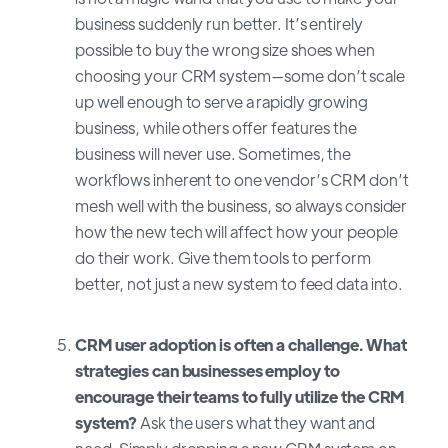
business suddenly run better. It’s entirely
possible to buy the wrong size shoes when
choosing your CRM system—some don’t scale
up well enough to serve a rapidly growing
business, while others offer features the
business will never use. Sometimes, the
workflows inherent to one vendor’s CRM don’t
mesh well with the business, so always consider
how the new tech will affect how your people
do their work. Give them tools to perform
better, not just a new system to feed data into.
CRM user adoption is often a challenge. What
strategies can businesses employ to
encourage their teams to fully utilize the CRM
system?
Ask the users what they want and