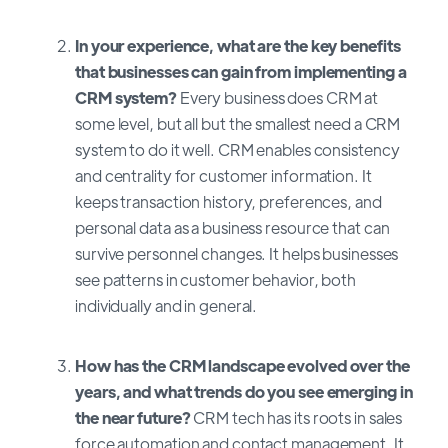
In your experience, what are the key benefits
that businesses can gain from implementing a
CRM system?
Every business does CRM at
some level, but all but the smallest need a CRM
system to do it well. CRM enables consistency
and centrality for customer information. It
keeps transaction history, preferences, and
personal data as a business resource that can
survive personnel changes. It helps businesses
see patterns in customer behavior, both
individually and in general.
How has the CRM landscape evolved over the
years, and what trends do you see emerging in
the near future?
CRM tech has its roots in sales
force automation and contact management. It