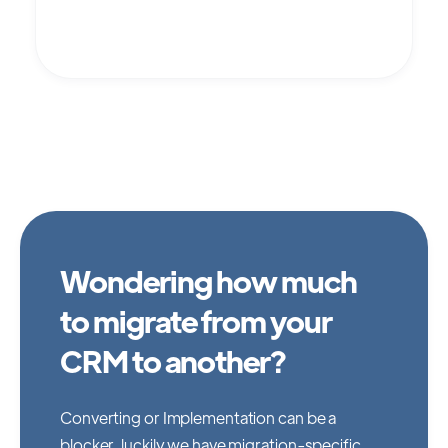
Wondering how much
to migrate from your
CRM to another?
Converting or Implementation can be a
blocker, luckily we have migration-specific