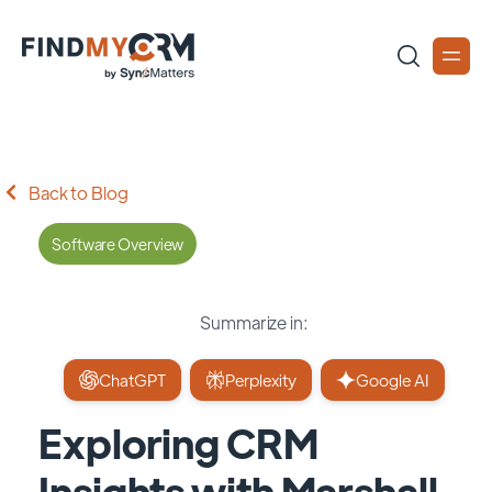
Back to Blog
Software Overview
Summarize in:
ChatGPT
Perplexity
Google AI
Exploring CRM
Insights with Marshall