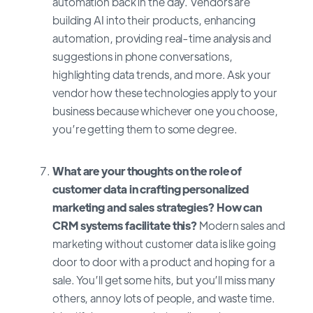
automation back in the day. Vendors are
building AI into their products, enhancing
automation, providing real-time analysis and
suggestions in phone conversations,
highlighting data trends, and more. Ask your
vendor how these technologies apply to your
business because whichever one you choose,
you’re getting them to some degree.
What are your thoughts on the role of
customer data in crafting personalized
marketing and sales strategies? How can
CRM systems facilitate this?
Modern sales and
marketing without customer data is like going
door to door with a product and hoping for a
sale. You’ll get some hits, but you’ll miss many
others, annoy lots of people, and waste time.