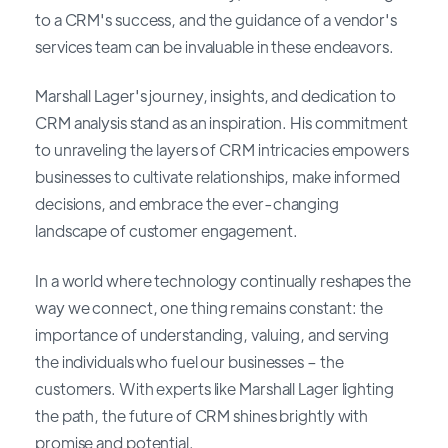
to a CRM's success, and the guidance of a vendor's
services team can be invaluable in these endeavors.
Marshall Lager's journey, insights, and dedication to
CRM analysis stand as an inspiration. His commitment
to unraveling the layers of CRM intricacies empowers
businesses to cultivate relationships, make informed
decisions, and embrace the ever-changing
landscape of customer engagement.
In a world where technology continually reshapes the
way we connect, one thing remains constant: the
importance of understanding, valuing, and serving
the individuals who fuel our businesses – the
customers. With experts like Marshall Lager lighting
the path, the future of CRM shines brightly with
promise and potential.