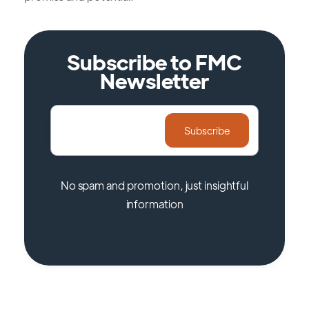
Subscribe to FMC
Newsletter
No spam and promotion, just insightful
information