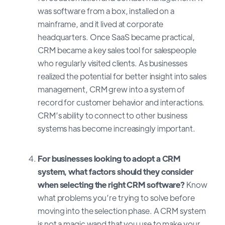
was software from a box, installed on a
mainframe, and it lived at corporate
headquarters. Once SaaS became practical,
CRM became a key sales tool for salespeople
who regularly visited clients. As businesses
realized the potential for better insight into sales
management, CRM grew into a system of
record for customer behavior and interactions.
CRM’s ability to connect to other business
systems has become increasingly important.
For businesses looking to adopt a CRM
system, what factors should they consider
when selecting the right CRM software?
Know
what problems you’re trying to solve before
moving into the selection phase. A CRM system
is not a magic wand that you use to make your