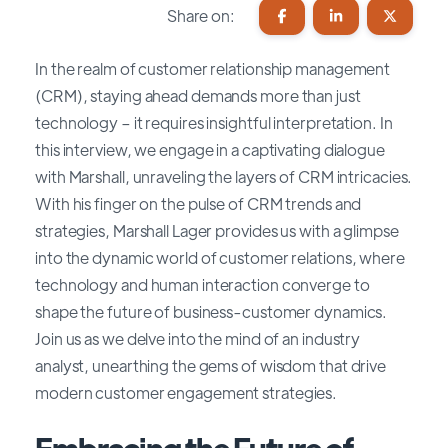
Share on:
In the realm of customer relationship management
(CRM), staying ahead demands more than just
technology – it requires insightful interpretation. In
this interview, we engage in a captivating dialogue
with Marshall, unraveling the layers of CRM intricacies.
With his finger on the pulse of CRM trends and
strategies, Marshall Lager provides us with a glimpse
into the dynamic world of customer relations, where
technology and human interaction converge to
shape the future of business-customer dynamics.
Join us as we delve into the mind of an industry
analyst, unearthing the gems of wisdom that drive
modern customer engagement strategies.
Embracing the Future of