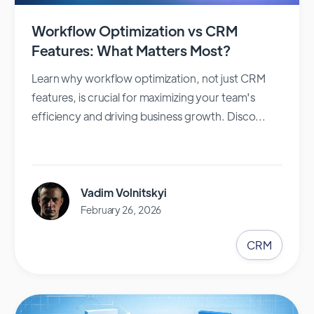
Workflow Optimization vs CRM
Features: What Matters Most?
Learn why workflow optimization, not just CRM
features, is crucial for maximizing your team's
efficiency and driving business growth. Disco...
Vadim Volnitskyi
February 26, 2026
CRM