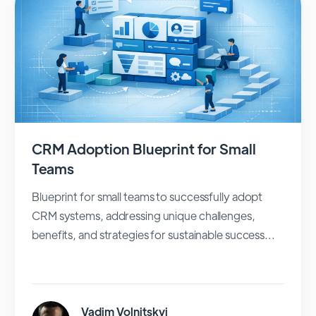
CRM Adoption Blueprint for Small
Teams
Blueprint for small teams to successfully adopt
CRM systems, addressing unique challenges,
benefits, and strategies for sustainable success...
Vadim Volnitskyi