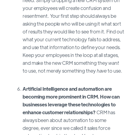
need. Simply dropping a new CRM system on
your employees will create confusion and
resentment. Your first step should always be
asking the people who will be using it what sort
of results they would like to see from it. Find out
what your current technology fails to address,
and use that information to define your needs.
Keep your employees in the loop at all stages,
and make the new CRM something they
want
to use, not merely something they
have
to use.
Artificial Intelligence and automation are
becoming more prominent in CRM. How can
businesses leverage these technologies to
enhance customer relationships?
CRM has
always been about automation to some
degree, ever since we called it sales force