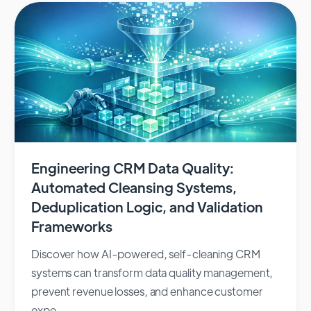
Engineering CRM Data Quality:
Automated Cleansing Systems,
Deduplication Logic, and Validation
Frameworks
Discover how AI-powered, self-cleaning CRM
systems can transform data quality management,
prevent revenue losses, and enhance customer
expe...