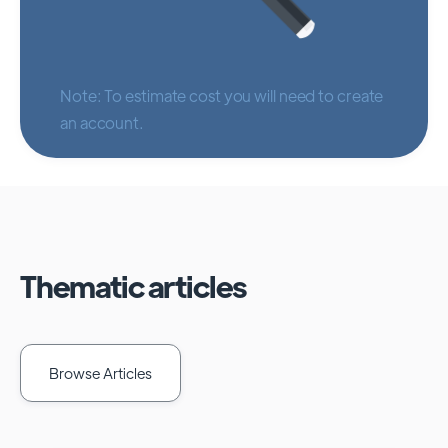
Note: To estimate cost you will need to create
an account.
Thematic articles
Browse Articles