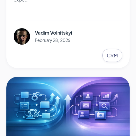
Vadim Volnitskyi
February 28, 2026
CRM