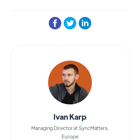
Ivan Karp
Managing Director at SyncMatters,
Europe