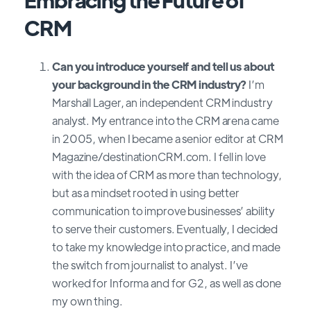
CRM
Can you introduce yourself and tell us about
your background in the CRM industry?
I’m
Marshall Lager, an independent CRM industry
analyst. My entrance into the CRM arena came
in 2005, when I became a senior editor at CRM
Magazine/destinationCRM.com. I fell in love
with the idea of CRM as more than technology,
but as a mindset rooted in using better
communication to improve businesses’ ability
to serve their customers. Eventually, I decided
to take my knowledge into practice, and made
the switch from journalist to analyst. I’ve
worked for Informa and for G2, as well as done
my own thing.