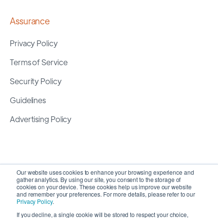
Assurance
Privacy Policy
Terms of Service
Security Policy
Guidelines
Advertising Policy
Our website uses cookies to enhance your browsing experience and
gather analytics. By using our site, you consent to the storage of
cookies on your device. These cookies help us improve our website
and remember your preferences. For more details, please refer to our
Privacy Policy
.
If you decline, a single cookie will be stored to respect your choice,