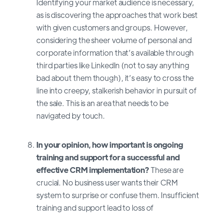
Identifying your market audience is necessary,
as is discovering the approaches that work best
with given customers and groups. However,
considering the sheer volume of personal and
corporate information that’s available through
third parties like LinkedIn (not to say anything
bad about them though), it’s easy to cross the
line into creepy, stalkerish behavior in pursuit of
the sale. This is an area that needs to be
navigated by touch.
In your opinion, how important is ongoing
training and support for a successful and
effective CRM implementation?
These are
crucial. No business user wants their CRM
system to surprise or confuse them. Insufficient
training and support lead to loss of