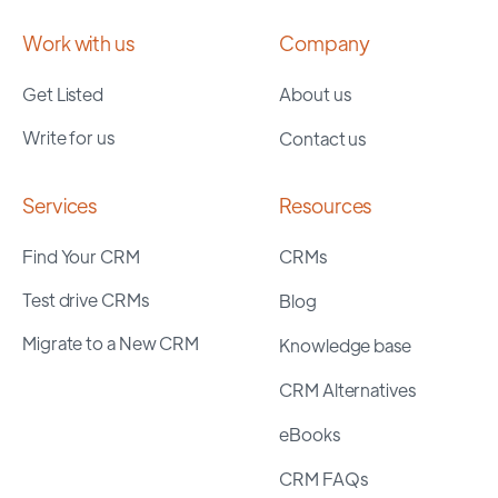
Work with us
Company
Get Listed
About us
Write for us
Contact us
Services
Resources
Find Your CRM
CRMs
Test drive CRMs
Blog
Migrate to a New CRM
Knowledge base
CRM Alternatives
eBooks
CRM FAQs