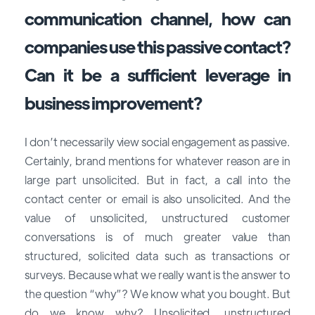
communication channel, how can
companies use this passive contact?
Can it be a sufficient leverage in
business improvement?
I don’t necessarily view social engagement as passive.
Certainly, brand mentions for whatever reason are in
large part unsolicited. But in fact, a call into the
contact center or email is also unsolicited. And the
value of unsolicited, unstructured customer
conversations is of much greater value than
structured, solicited data such as transactions or
surveys. Because what we really want is the answer to
the question “why”? We know what you bought. But
do we know why? Unsolicited, unstructured