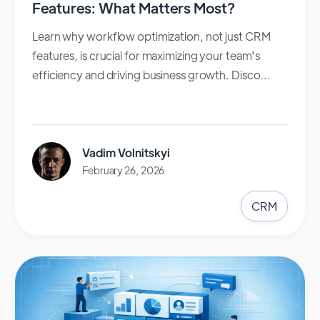
Features: What Matters Most?
Learn why workflow optimization, not just CRM
features, is crucial for maximizing your team's
efficiency and driving business growth. Disco...
Vadim Volnitskyi
February 26, 2026
CRM