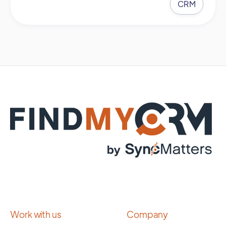
CRM
Work with us
Company