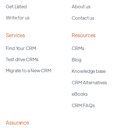
Get Listed
About us
Write for us
Contact us
Services
Resources
Find Your CRM
CRMs
Test drive CRMs
Blog
Migrate to a New CRM
Knowledge base
CRM Alternatives
eBooks
CRM FAQs
Assurance