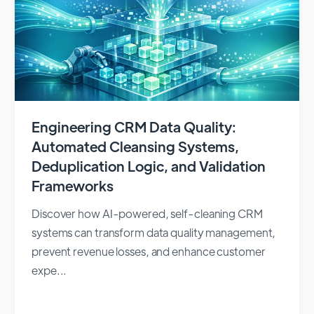
Engineering CRM Data Quality:
Automated Cleansing Systems,
Deduplication Logic, and Validation
Frameworks
Discover how AI-powered, self-cleaning CRM
systems can transform data quality management,
prevent revenue losses, and enhance customer
expe...