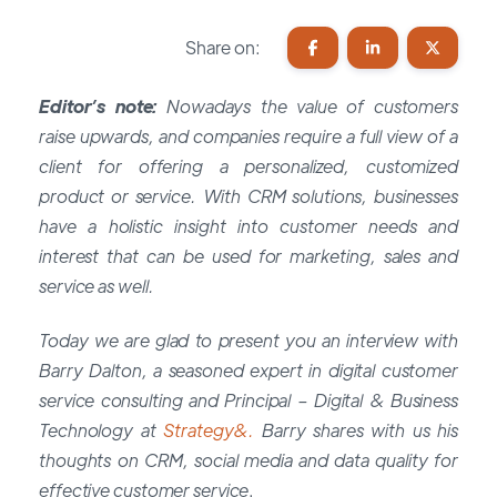
Share on:
Editor’s note:
Nowadays the value of customers
raise upwards, and companies require a full view of a
client for offering a personalized, customized
product or service. With CRM solutions, businesses
have a holistic insight into customer needs and
interest that can be used for marketing, sales and
service as well.
Today we are glad to present you an interview with
Barry Dalton, a seasoned expert in digital customer
service consulting and Principal – Digital & Business
Technology at
Strategy&.
Barry shares with us his
thoughts on CRM, social media and data quality for
effective customer service
.