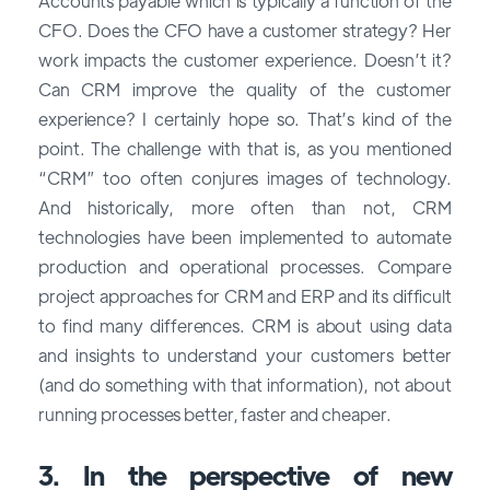
Accounts payable which is typically a function of the
CFO. Does the CFO have a customer strategy? Her
work impacts the customer experience. Doesn’t it?
Can CRM improve the quality of the customer
experience? I certainly hope so. That’s kind of the
point. The challenge with that is, as you mentioned
“CRM” too often conjures images of technology.
And historically, more often than not, CRM
technologies have been implemented to automate
production and operational processes. Compare
project approaches for CRM and ERP and its difficult
to find many differences. CRM is about using data
and insights to understand your customers better
(and do something with that information), not about
running processes better, faster and cheaper.
3. In the perspective of new