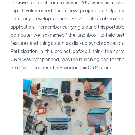
decisive moment for me was in 1987 when as a sales
rep, I volunteered for a new project to help my
company develop a client-server sales automation
application. I remember carrying around this portable
computer we nicknamed “the lunchbox” to field test
features and things such as dial-up synchronization.
Participation in this project before I think the term
CRM was ever penned, was the launching pad for the
next two decades of my work in this CRM space.