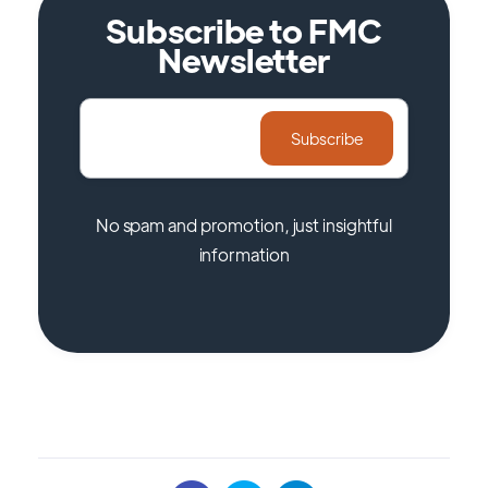
Subscribe to FMC
Newsletter
No spam and promotion, just insightful
information