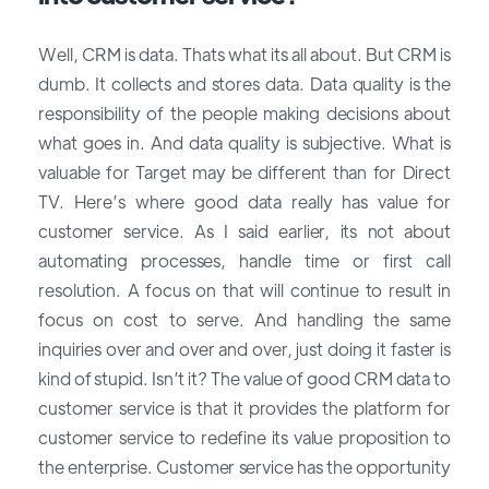
Well, CRM is data. Thats what its all about. But CRM is
dumb. It collects and stores data. Data quality is the
responsibility of the people making decisions about
what goes in. And data quality is subjective. What is
valuable for Target may be different than for Direct
TV. Here’s where good data really has value for
customer service. As I said earlier, its not about
automating processes, handle time or first call
resolution. A focus on that will continue to result in
focus on cost to serve. And handling the same
inquiries over and over and over, just doing it faster is
kind of stupid. Isn’t it? The value of good CRM data to
customer service is that it provides the platform for
customer service to redefine its value proposition to
the enterprise. Customer service has the opportunity