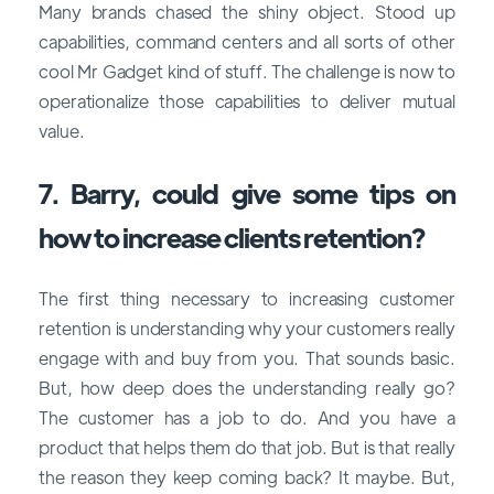
Many brands chased the shiny object. Stood up
capabilities, command centers and all sorts of other
cool Mr Gadget kind of stuff. The challenge is now to
operationalize those capabilities to deliver mutual
value.
7. Barry, could give some tips on
how to increase clients retention?
The first thing necessary to increasing customer
retention is understanding why your customers really
engage with and buy from you. That sounds basic.
But, how deep does the understanding really go?
The customer has a job to do. And you have a
product that helps them do that job. But is that really
the reason they keep coming back? It maybe. But,