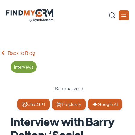
Back to Blog
Interviews
Summarize in:
ChatGPT
Perplexity
Google AI
Interview with Barry
Dalton: ‘Social