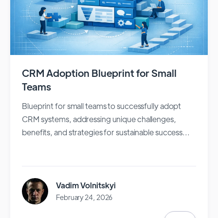
CRM Adoption Blueprint for Small
Teams
Blueprint for small teams to successfully adopt
CRM systems, addressing unique challenges,
benefits, and strategies for sustainable success...
Vadim Volnitskyi
February 24, 2026