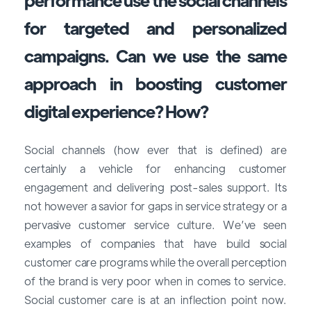
for targeted and personalized
campaigns. Can we use the same
approach in boosting customer
digital experience? How?
Social channels (how ever that is defined) are
certainly a vehicle for enhancing customer
engagement and delivering post-sales support. Its
not however a savior for gaps in service strategy or a
pervasive customer service culture. We’ve seen
examples of companies that have build social
customer care programs while the overall perception
of the brand is very poor when in comes to service.
Social customer care is at an inflection point now.