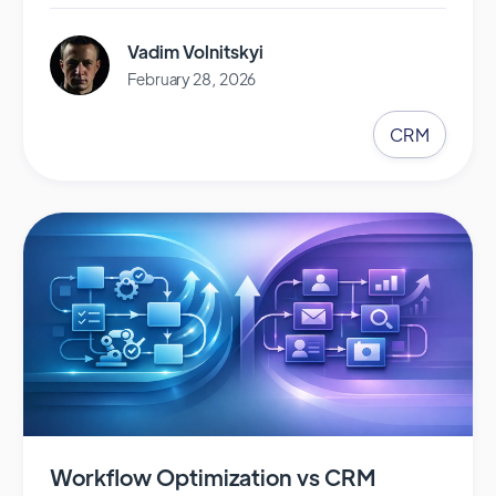
Vadim Volnitskyi
February 28, 2026
CRM
Workflow Optimization vs CRM