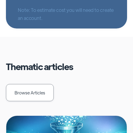
Note: To estimate cost you will need to create
an account.
Thematic articles
Browse Articles