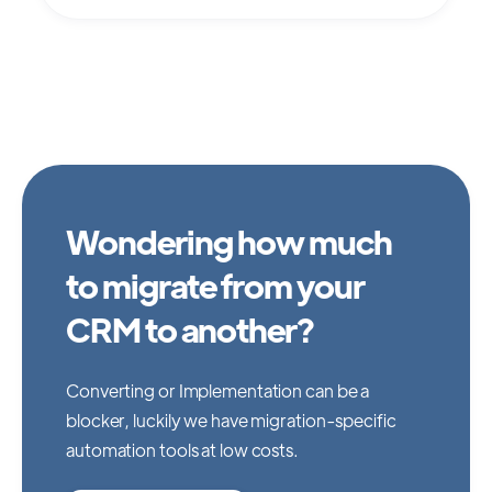
Wondering how much
to migrate from your
CRM to another?
Converting or Implementation can be a
blocker, luckily we have migration-specific
automation tools at low costs.