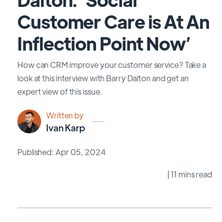
Customer Care is At An
Inflection Point Now’
How can CRM improve your customer service? Take a
look at this interview with Barry Dalton and get an
expert view of this issue.
Written by
Ivan Karp
Published: Apr 05, 2024
| 11 mins read