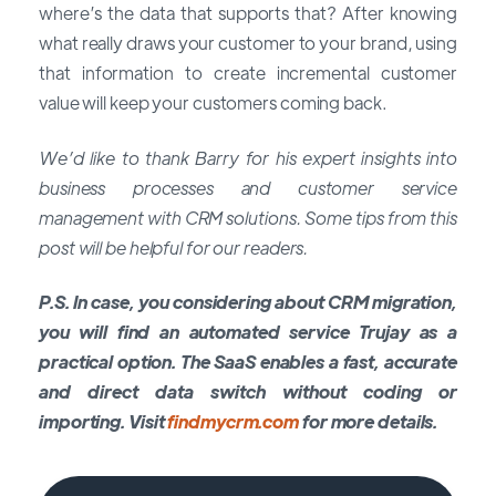
where’s the data that supports that? After knowing
what really draws your customer to your brand, using
that information to create incremental customer
value will keep your customers coming back.
We’d like to thank Barry for his expert insights into
business processes and customer service
management with CRM solutions. Some tips from this
post will be helpful for our readers.
P.S. In case, you considering about CRM migration,
you will find an automated service Trujay as a
practical option. The SaaS enables a fast, accurate
and direct data switch without coding or
importing. Visit
findmycrm.com
for more details.