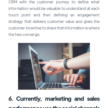
CRM with the customer journey to define what
information would be valuable to understand at each
touch point and then defining an engagement
strategy that delivers customer value and gives the
customer incentive to share that information is where
the two converge.
6. Currently, marketing and sales
performance use the social channels