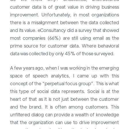
customer data is of great value in driving business
improvement. Unfortunately, in most organizations
there is a misalignment between the data collected
and its value. eConsultancy did a survey that showed
most companies (66%) are still using email as the
prime source for customer data. Where behavioral
data was collected by only 45% of those surveyed.
A few years ago, when I was working in the emerging
space of speech analytics, I came up with this
concept of the “perpetual focus group”. This is what
this type of social data represents. Social is at the
heart of that as it is not just between the customer
and the brand. It is often among customers. This
unfiltered dialog can provide a wealth of knowledge
that the organization can use to drive improvement