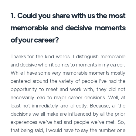
1. Could you share with us the most
memorable and decisive moments
of your career?
Thanks for the kind words. I distinguish memorable
and decisive when it comes to moments in my career.
While I have some very memorable moments mostly
centered around the variety of people I’ve had the
opportunity to meet and work with, they did not
necessarily lead to major career decisions. Well, at
least not immediately and directly. Because, all the
decisions we all make are influenced by all the prior
experiences we’ve had and people we’ve met. So,
that being said, I would have to say the number one