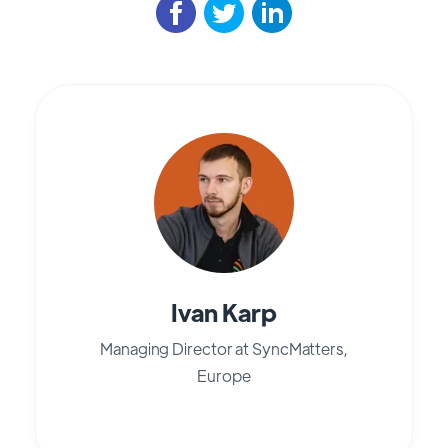
Ivan Karp
Managing Director at SyncMatters,
Europe