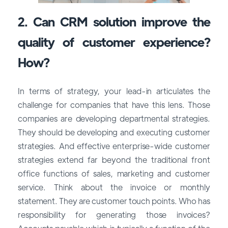
2. Can CRM solution improve the
quality of customer experience?
How?
In terms of strategy, your lead-in articulates the
challenge for companies that have this lens. Those
companies are developing departmental strategies.
They should be developing and executing customer
strategies. And effective enterprise-wide customer
strategies extend far beyond the traditional front
office functions of sales, marketing and customer
service. Think about the invoice or monthly
statement. They are customer touch points. Who has
responsibility for generating those invoices?