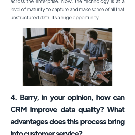
across the enterprise. Now, the technology is at a
level of maturity to capture and make sense of all that
unstructured data. Its a huge opportunity.
4. Barry, in your opinion, how can
CRM improve data quality? What
advantages does this process bring
into customer service?