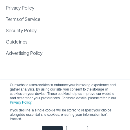
Privacy Policy
Terms of Service
Security Policy
Guidelines
Advertising Policy
Our website uses cookies to enhance your browsing experience and
gather analytics. By using our site, you consent to the storage of
cookies on your device. These cookies help us improve our website
and remember your preferences. For more details, please refer to our
Privacy Policy
.
If you decline, a single cookie will be stored to respect your choice,
alongside essential site cookies, ensuring your information isn't
Copyright 2026 ©
SyncMatters, Inc.
| All Rights
tracked.
Reserved