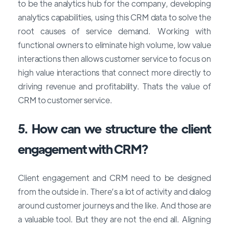
to be the analytics hub for the company, developing
analytics capabilities, using this CRM data to solve the
root causes of service demand. Working with
functional owners to eliminate high volume, low value
interactions then allows customer service to focus on
high value interactions that connect more directly to
driving revenue and profitability. Thats the value of
CRM to customer service.
5. How can we structure the client
engagement with CRM?
Client engagement and CRM need to be designed
from the outside in. There’s a lot of activity and dialog
around customer journeys and the like. And those are
a valuable tool. But they are not the end all. Aligning