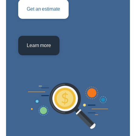
Get an estimate
Learn more