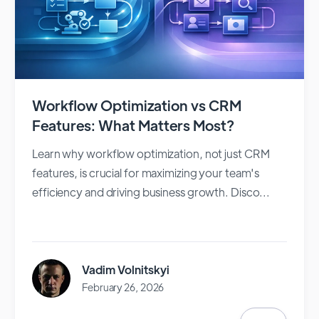
Workflow Optimization vs CRM
Features: What Matters Most?
Learn why workflow optimization, not just CRM
features, is crucial for maximizing your team's
efficiency and driving business growth. Disco...
Vadim Volnitskyi
February 26, 2026