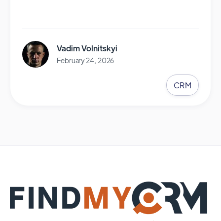
Vadim Volnitskyi
February 24, 2026
CRM