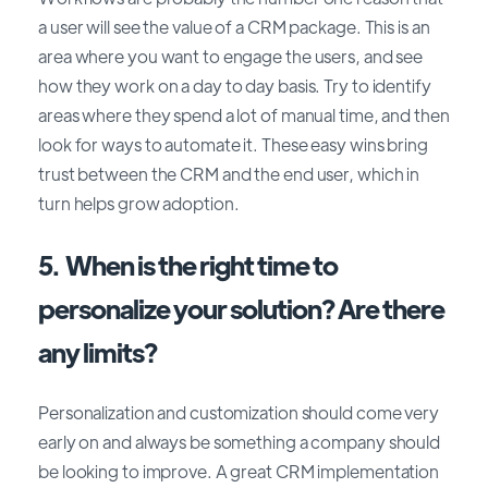
a user will see the value of a CRM package. This is an
area where you want to engage the users, and see
how they work on a day to day basis. Try to identify
areas where they spend a lot of manual time, and then
look for ways to automate it. These easy wins bring
trust between the CRM and the end user, which in
turn helps grow adoption.
5. When is the right time to
personalize your solution? Are there
any limits?
Personalization and customization should come very
early on and always be something a company should
be looking to improve. A great CRM implementation