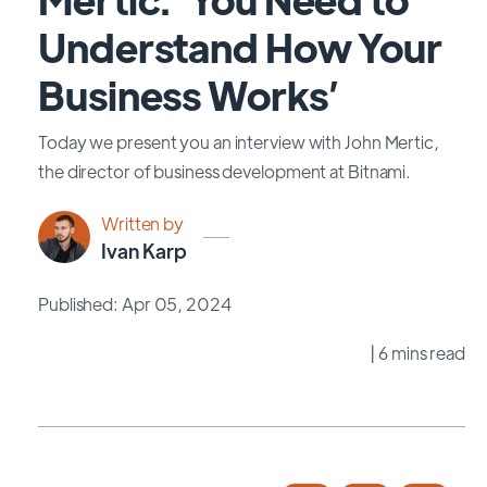
Understand How Your
Business Works’
Today we present you an interview with John Mertic,
the director of business development at Bitnami.
Written by
Ivan Karp
Published: Apr 05, 2024
| 6 mins read