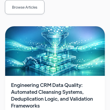
Browse Articles
Engineering CRM Data Quality:
Automated Cleansing Systems,
Deduplication Logic, and Validation
Frameworks