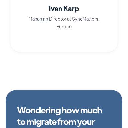
Ivan Karp
Managing Director at SyncMatters,
Europe
Wondering how much
to migrate from your