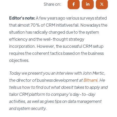
Share on:
Editor’s note:
A few years ago various surveys stated
that almost 70% of CRM initiatives fail. Nowadays the
situation has radically changed due to the system
efficiency and the well-thought strategy
incorporation. However, the successful CRM setup
requires the coherent tactics based on the business
objectives.
Today we present you an interview with John Mertic,
the director of business development at
Bitnami
. He
tells us how to find out what does it takes to apply and
tailor CRM platform to company’s day-to-day
activities, as well as gives tips on data management
and system security.