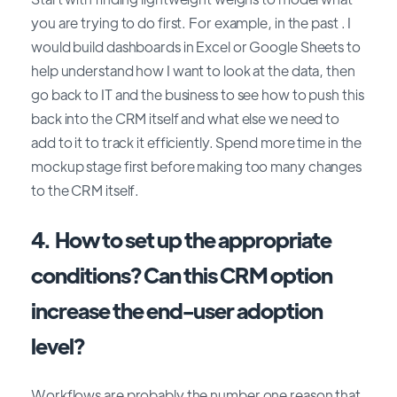
you are trying to do first. For example, in the past . I
would build dashboards in Excel or Google Sheets to
help understand how I want to look at the data, then
go back to IT and the business to see how to push this
back into the CRM itself and what else we need to
add to it to track it efficiently. Spend more time in the
mockup stage first before making too many changes
to the CRM itself.
4. How to set up the appropriate
conditions? Can this CRM option
increase the end-user adoption
level?
Workflows are probably the number one reason that