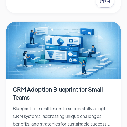
CRM
CRM Adoption Blueprint for Small
Teams
Blueprint for small teams to successfully adopt
CRM systems, addressing unique challenges,
benefits, and strategies for sustainable success...