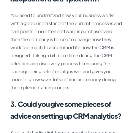
You need to understand how your business works,
with a good understand of the current processes and
pain points. Too often software is purchased and
then the company is forced to change how they
work too much to accommodate how the CRM is
designed. Taking a bit more time during the CRM
selection and discovery process to ensuring the
package being selected aligns well and gives you
room to grow saves lots of time and money during
the implementation process.
3. Could you give some pieces of
advice on setting up CRM analytics?
Start with finding lightweight weighs to model what