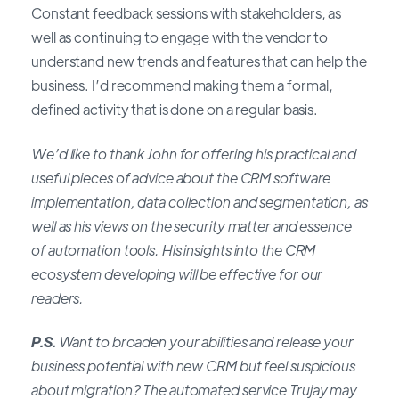
Constant feedback sessions with stakeholders, as
well as continuing to engage with the vendor to
understand new trends and features that can help the
business. I’d recommend making them a formal,
defined activity that is done on a regular basis.
We’d like to thank John for offering his practical and
useful pieces of advice about the CRM software
implementation, data collection and segmentation, as
well as his views on the security matter and essence
of automation tools. His insights into the CRM
ecosystem developing will be effective for our
readers.
P.S.
Want to broaden your abilities and release your
business potential with new CRM but feel suspicious
about migration? The automated service Trujay may