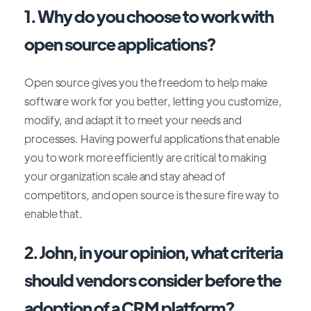
1. Why do you choose to work with
open source applications?
Open source gives you the freedom to help make
software work for you better, letting you customize,
modify, and adapt it to meet your needs and
processes. Having powerful applications that enable
you to work more efficiently are critical to making
your organization scale and stay ahead of
competitors, and open source is the sure fire way to
enable that.
2. John, in your opinion, what criteria
should vendors consider before the
adoption of a CRM platform?