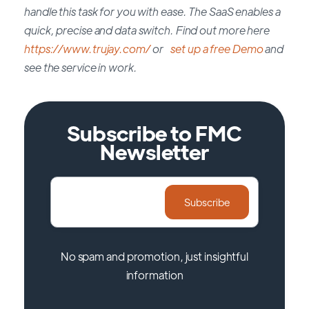
handle this task for you with ease. The SaaS enables a
quick, precise and data switch. Find out more here
https://www.trujay.com/
or
set up a free Demo
and
see the service in work.
Subscribe to FMC
Newsletter
No spam and promotion, just insightful
information