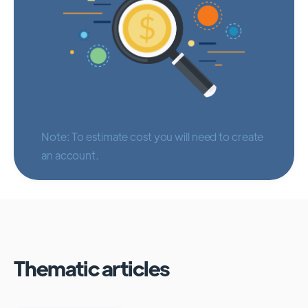
Note: To estimate cost you will need to create
an account.
Thematic articles