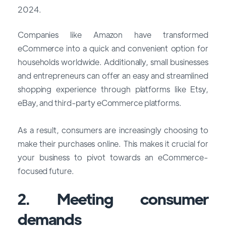
2024.
Companies like Amazon have transformed
eCommerce into a quick and convenient option for
households worldwide. Additionally, small businesses
and entrepreneurs can offer an easy and streamlined
shopping experience through platforms like Etsy,
eBay, and third-party eCommerce platforms.
As a result, consumers are increasingly choosing to
make their purchases online. This makes it crucial for
your business to pivot towards an eCommerce-
focused future.
2. Meeting consumer
demands