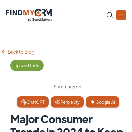
Back to Blog
Tips and Tricks
Summarize in:
ChatGPT
Perplexity
Google AI
Major Consumer
Trends in 2024 to Keep