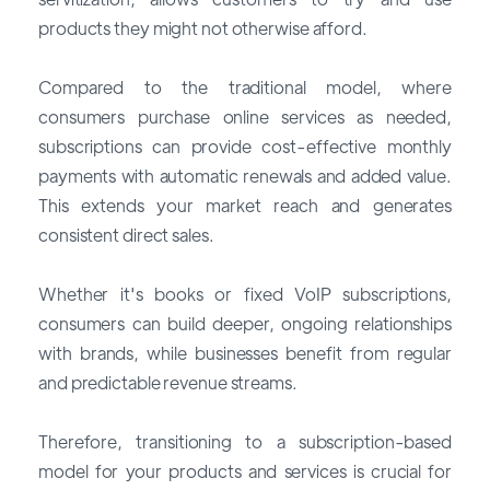
products they might not otherwise afford.
Compared to the traditional model, where
consumers purchase online services as needed,
subscriptions can provide cost-effective monthly
payments with automatic renewals and added value.
This extends your market reach and generates
consistent direct sales.
Whether it's books or fixed VoIP subscriptions,
consumers can build deeper, ongoing relationships
with brands, while businesses benefit from regular
and predictable revenue streams.
Therefore, transitioning to a subscription-based
model for your products and services is crucial for