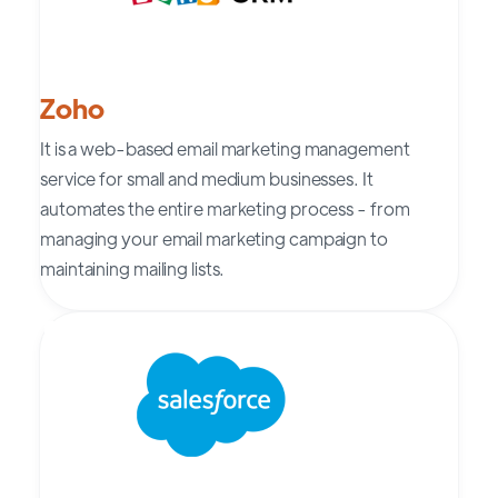
Zoho
It is a web-based email marketing management
service for small and medium businesses. It
automates the entire marketing process - from
managing your email marketing campaign to
maintaining mailing lists.