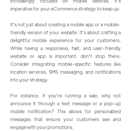
increasingly focused on mobile devices, it's
imperative for your eCommerce strategy to keep up.
It's not just about creating a mobile app or a mobile-
friendly version of your website. It's about crafting a
delightful mobile experience for your customers.
While having a responsive, fast, and user-friendly
website or app is important, don't stop there.
Consider integrating mobile-specific features like
location services, SMS messaging, and notifications
into your strategy.
For instance, if you're running a sale, why not
announce it through a text message or a pop-up
mobile notification? This allows for personalized
messages that ensure your customers see and
engage with your promotions.