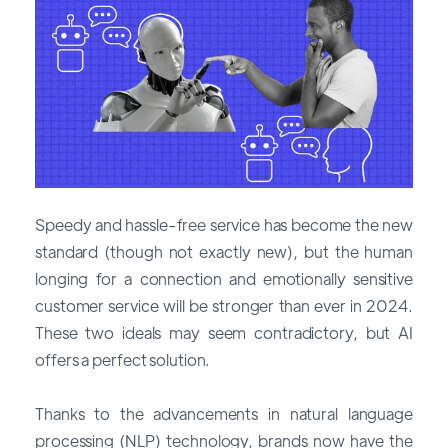
Speedy and hassle-free service has become the new
standard (though not exactly new), but the human
longing for a connection and emotionally sensitive
customer service will be stronger than ever in 2024.
These two ideals may seem contradictory, but AI
offers a perfect solution.
Thanks to the advancements in natural language
processing (NLP) technology, brands now have the