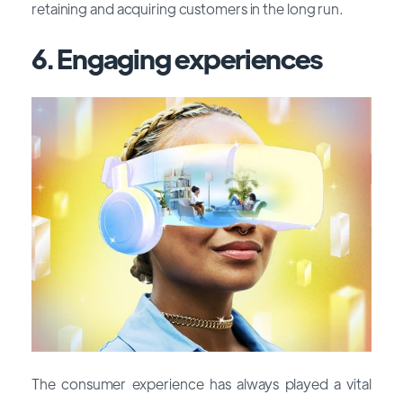
retaining and acquiring customers in the long run.
6. Engaging experiences
The consumer experience has always played a vital