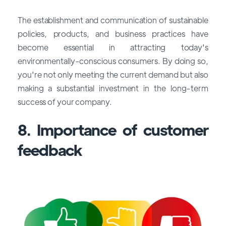
The establishment and communication of sustainable
policies, products, and business practices have
become essential in attracting today's
environmentally-conscious consumers. By doing so,
you're not only meeting the current demand but also
making a substantial investment in the long-term
success of your company.
8. Importance of customer
feedback