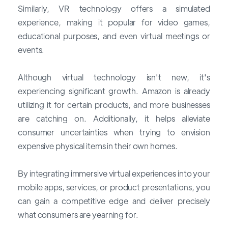
Similarly, VR technology offers a simulated
experience, making it popular for video games,
educational purposes, and even virtual meetings or
events.
Although virtual technology isn't new, it's
experiencing significant growth. Amazon is already
utilizing it for certain products, and more businesses
are catching on. Additionally, it helps alleviate
consumer uncertainties when trying to envision
expensive physical items in their own homes.
By integrating immersive virtual experiences into your
mobile apps, services, or product presentations, you
can gain a competitive edge and deliver precisely
what consumers are yearning for.