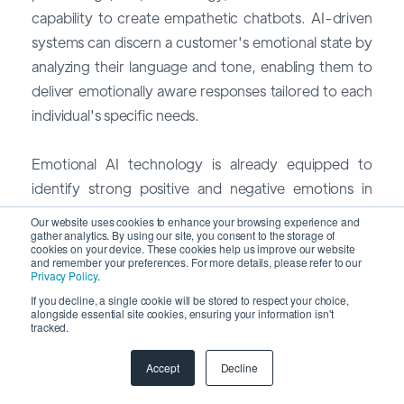
capability to create empathetic chatbots. AI-driven
systems can discern a customer's emotional state by
analyzing their language and tone, enabling them to
deliver emotionally aware responses tailored to each
individual's specific needs.
Emotional AI technology is already equipped to
identify strong positive and negative emotions in
customer inquiries, social media interactions, and
Our website uses cookies to enhance your browsing experience and
reviews. This empowers brands to prioritize urgent
gather analytics. By using our site, you consent to the storage of
cookies on your device. These cookies help us improve our website
requests effectively.
and remember your preferences. For more details, please refer to our
Privacy Policy
.
If you decline, a single cookie will be stored to respect your choice,
In 2024, we anticipate a growing number of
alongside essential site cookies, ensuring your information isn't
tracked.
providers offering emotionally sensitive customer
service through AI-driven platforms. This aligns with
Accept
Decline
the increasing consumer preference for a