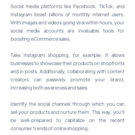
Social media platforms like Facebook, TikTok, and
Instagram boast billions of monthly internet users.
With images and videos going viral within hours, your
social media accounts are invaluable tools for
boosting eCommerce sales.
Take Instagram shopping, for example. It allows
businesses to showcase their products on shopfronts
and in posts. Additionally, collaborating with content
creators can passively promote your brand,
increasing both awareness and sales.
Identify the social channels through which you can
sell your products and nurture them. This way, you'll
be well-prepared to capitalize on the recent
consumer trends of online shopping.