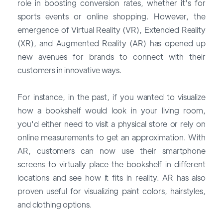
role in boosting conversion rates, whether it's for
sports events or online shopping. However, the
emergence of Virtual Reality (VR), Extended Reality
(XR), and Augmented Reality (AR) has opened up
new avenues for brands to connect with their
customers in innovative ways.
For instance, in the past, if you wanted to visualize
how a bookshelf would look in your living room,
you'd either need to visit a physical store or rely on
online measurements to get an approximation. With
AR, customers can now use their smartphone
screens to virtually place the bookshelf in different
locations and see how it fits in reality. AR has also
proven useful for visualizing paint colors, hairstyles,
and clothing options.