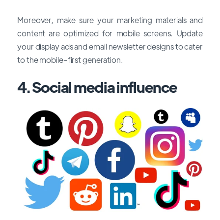
Moreover, make sure your marketing materials and
content are optimized for mobile screens. Update
your display ads and email newsletter designs to cater
to the mobile-first generation.
4. Social media influence