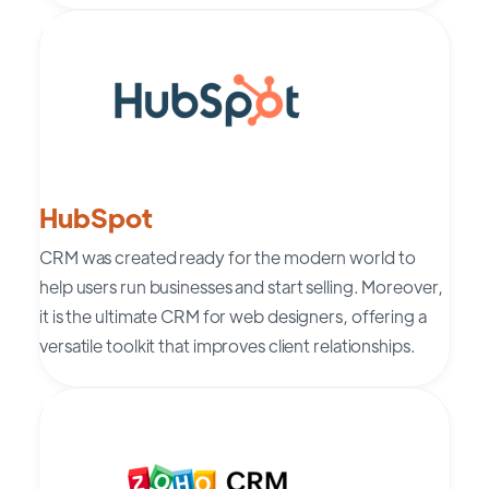
HubSpot
CRM was created ready for the modern world to
help users run businesses and start selling. Moreover,
it is the ultimate CRM for web designers, offering a
versatile toolkit that improves client relationships.