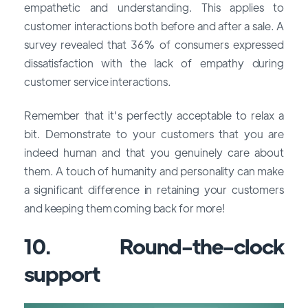
empathetic and understanding. This applies to
customer interactions both before and after a sale. A
survey revealed that 36% of consumers expressed
dissatisfaction with the lack of empathy during
customer service interactions.
Remember that it's perfectly acceptable to relax a
bit. Demonstrate to your customers that you are
indeed human and that you genuinely care about
them. A touch of humanity and personality can make
a significant difference in retaining your customers
and keeping them coming back for more!
10. Round-the-clock
support