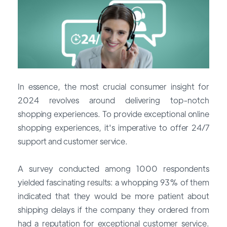
In essence, the most crucial consumer insight for
2024 revolves around delivering top-notch
shopping experiences. To provide exceptional online
shopping experiences, it's imperative to offer 24/7
support and customer service.
A survey conducted among 1000 respondents
yielded fascinating results: a whopping 93% of them
indicated that they would be more patient about
shipping delays if the company they ordered from
had a reputation for exceptional customer service.