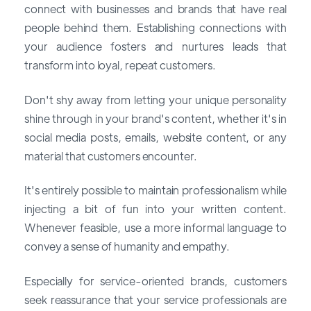
connect with businesses and brands that have real
people behind them. Establishing connections with
your audience fosters and nurtures leads that
transform into loyal, repeat customers.
Don't shy away from letting your unique personality
shine through in your brand's content, whether it's in
social media posts, emails, website content, or any
material that customers encounter.
It's entirely possible to maintain professionalism while
injecting a bit of fun into your written content.
Whenever feasible, use a more informal language to
convey a sense of humanity and empathy.
Especially for service-oriented brands, customers
seek reassurance that your service professionals are