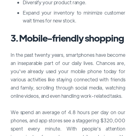
Diversify your product range.
Expand your inventory to minimize customer
wait times for new stock.
3. Mobile-friendly shopping
In the past twenty years, smartphones have become
an inseparable part of our daily lives. Chances are,
you've already used your mobile phone today for
various activities like staying connected with friends
and family, scrolling through social media, watching
online videos, and even handling work-related tasks.
We spend an average of 4.8 hours per day on our
phones, and app stores see a staggering $320,000
spent every minute. With people's attention