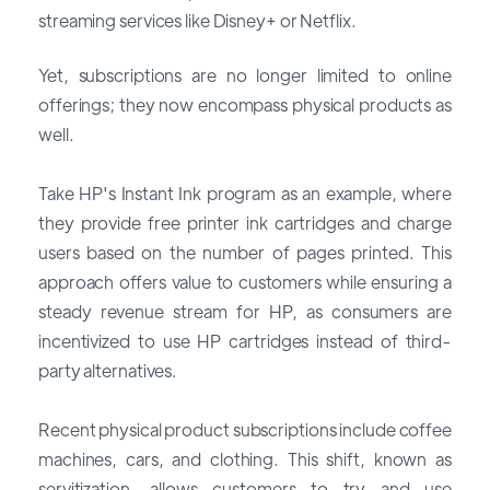
streaming services like Disney+ or Netflix.
Yet, subscriptions are no longer limited to online
offerings; they now encompass physical products as
well.
Take HP's Instant Ink program as an example, where
they provide free printer ink cartridges and charge
users based on the number of pages printed. This
approach offers value to customers while ensuring a
steady revenue stream for HP, as consumers are
incentivized to use HP cartridges instead of third-
party alternatives.
Recent physical product subscriptions include coffee
machines, cars, and clothing. This shift, known as
servitization, allows customers to try and use