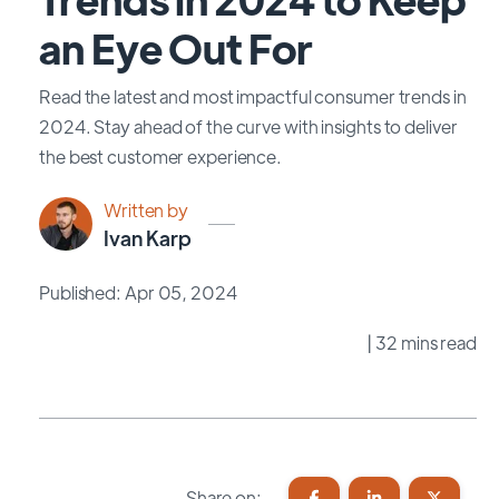
an Eye Out For
Read the latest and most impactful consumer trends in
2024. Stay ahead of the curve with insights to deliver
the best customer experience.
Written by
Ivan Karp
Published: Apr 05, 2024
| 32 mins read
Share on: