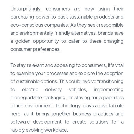
Unsurprisingly, consumers are now using their
purchasing power to back sustainable products and
eco-conscious companies. As they seek responsible
and environmentally friendly alternatives, brands have
a golden opportunity to cater to these changing
consumer preferences.
To stay relevant and appealing to consumers, it's vital
to examine your processes and explore the adoption
of sustainable options. This could involve transitioning
to electric delivery vehicles, implementing
biodegradable packaging, or striving for a paperless
office environment. Technology plays a pivotal role
here, as it brings together business practices and
software development to create solutions for a
rapidly evolving workplace.