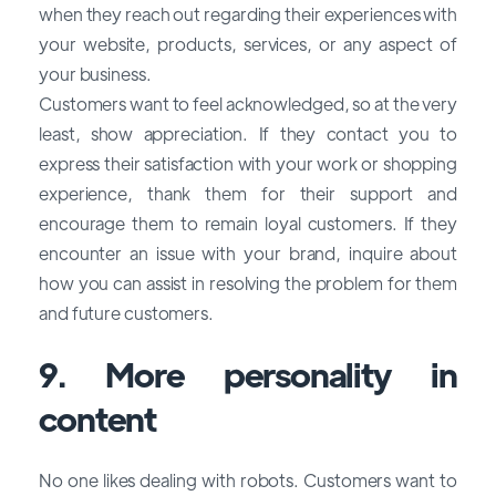
when they reach out regarding their experiences with
your website, products, services, or any aspect of
your business.
Customers want to feel acknowledged, so at the very
least, show appreciation. If they contact you to
express their satisfaction with your work or shopping
experience, thank them for their support and
encourage them to remain loyal customers. If they
encounter an issue with your brand, inquire about
how you can assist in resolving the problem for them
and future customers.
9. More personality in
content
No one likes dealing with robots. Customers want to