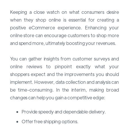
Keeping a close watch on what consumers desire
when they shop online is essential for creating a
positive eCommerce experience. Enhancing your
online store can encourage customers to shop more
and spend more, ultimately boosting your revenues.
You can gather insights from customer surveys and
online reviews to pinpoint exactly what your
shoppers expect and the improvements you should
implement. However, data collection and analysis can
be time-consuming. In the interim, making broad
changes can help you gain a competitive edge:
Provide speedy and dependable delivery.
Offer free shipping options.