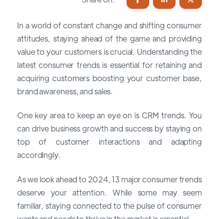
In a world of constant change and shifting consumer
attitudes, staying ahead of the game and providing
value to your customers is crucial. Understanding the
latest consumer trends is essential for retaining and
acquiring customers boosting your customer base,
brand awareness, and sales.
One key area to keep an eye on is CRM trends. You
can drive business growth and success by staying on
top of customer interactions and adapting
accordingly.
As we look ahead to 2024, 13 major consumer trends
deserve your attention. While some may seem
familiar, staying connected to the pulse of consumer
wants and needs to thrive in the market is essential.