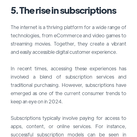
5. The rise in subscriptions
The internet is a thriving platform for a wide range of
technologies, from eCommerce and video games to
streaming movies. Together, they create a vibrant
and easily accessible digital customer experience.
In recent times, accessing these experiences has
involved a blend of subscription services and
traditional purchasing. However, subscriptions have
emerged as one of the
current consumer trends
to
keep an eye on in 2024.
Subscriptions typically involve paying for access to
apps, content, or online services. For instance,
successful subscription models can be seen in