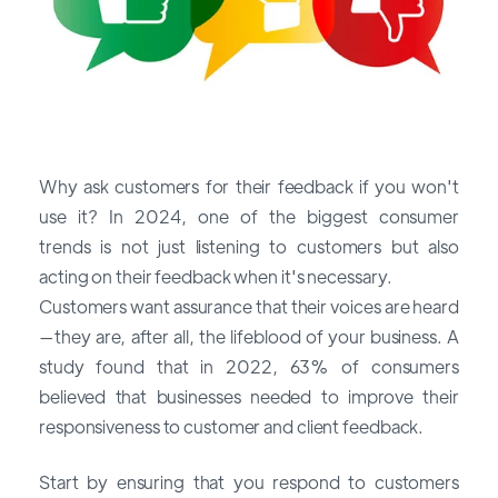
Why ask customers for their feedback if you won't
use it? In 2024, one of the
biggest consumer
trends
is not just listening to customers but also
acting on their feedback when it's necessary.
Customers want assurance that their voices are heard
—they are, after all, the lifeblood of your business. A
study found that in 2022, 63% of consumers
believed that businesses needed to improve their
responsiveness to customer and client feedback.
Start by ensuring that you respond to customers