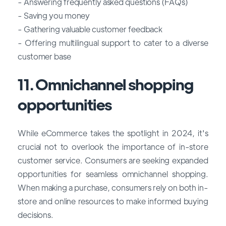
- Answering frequently asked questions (FAQs)
- Saving you money
- Gathering valuable customer feedback
- Offering multilingual support to cater to a diverse
customer base
11. Omnichannel shopping
opportunities
While eCommerce takes the spotlight in 2024, it's
crucial not to overlook the importance of in-store
customer service. Consumers are seeking expanded
opportunities for seamless omnichannel shopping.
When making a purchase, consumers rely on both in-
store and online resources to make informed buying
decisions.