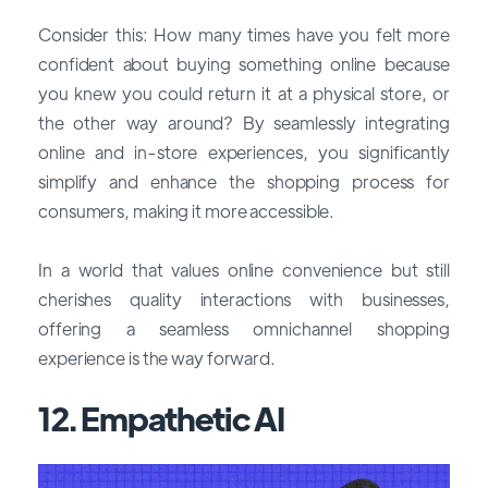
Consider this: How many times have you felt more
confident about buying something online because
you knew you could return it at a physical store, or
the other way around? By seamlessly integrating
online and in-store experiences, you significantly
simplify and enhance the shopping process for
consumers, making it more accessible.
In a world that values online convenience but still
cherishes quality interactions with businesses,
offering a seamless omnichannel shopping
experience is the way forward.
12. Empathetic AI