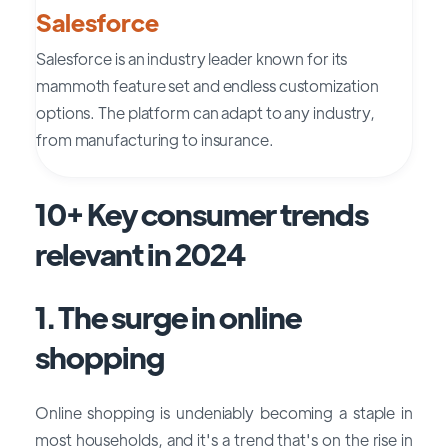
Salesforce
Salesforce is an industry leader known for its
mammoth feature set and endless customization
options. The platform can adapt to any industry,
from manufacturing to insurance.
10+ Key consumer trends
relevant in 2024
1. The surge in online
shopping
Online shopping is undeniably becoming a staple in
most households, and it's a trend that's on the rise in