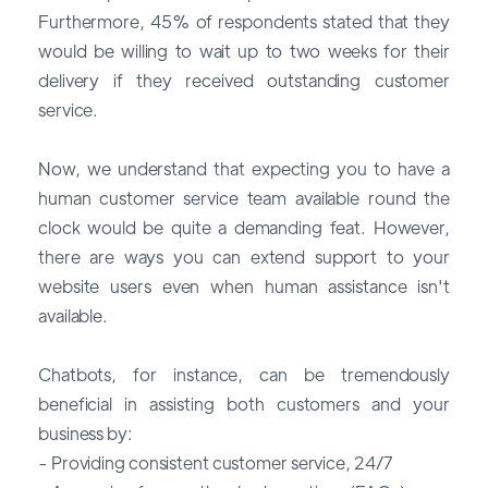
Furthermore, 45% of respondents stated that they
would be willing to wait up to two weeks for their
delivery if they received outstanding customer
service.
Now, we understand that expecting you to have a
human customer service team available round the
clock would be quite a demanding feat. However,
there are ways you can extend support to your
website users even when human assistance isn't
available.
Chatbots, for instance, can be tremendously
beneficial in assisting both customers and your
business by:
- Providing consistent customer service, 24/7