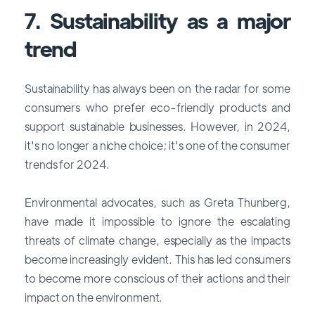
7. Sustainability as a major
trend
Sustainability has always been on the radar for some
consumers who prefer eco-friendly products and
support sustainable businesses. However, in 2024,
it's no longer a niche choice; it's one of the
consumer
trends for 2024
.
Environmental advocates, such as Greta Thunberg,
have made it impossible to ignore the escalating
threats of climate change, especially as the impacts
become increasingly evident. This has led consumers
to become more conscious of their actions and their
impact on the environment.