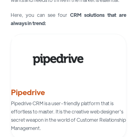
Here, you can see four
CRM solutions that are
always in trend:
Pipedrive
Pipedrive CRM is a user-friendly platform that is
effortless to master. It is the creative web designer's
secret weapon in the world of Customer Relationship
Management.