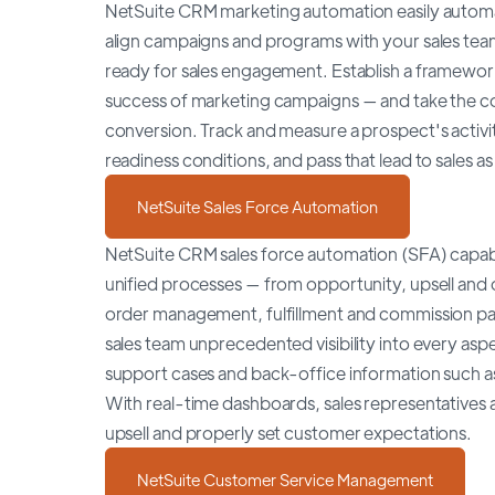
NetSuite CRM marketing automation easily automat
align campaigns and programs with your sales team.
ready for sales engagement. Establish a framework
success of marketing campaigns — and take the com
conversion. Track and measure a prospect's activ
readiness conditions, and pass that lead to sales as
NetSuite Sales Force Automation
NetSuite CRM sales force automation (SFA) capabil
unified processes — from opportunity, upsell and
order management, fulfillment and commission pa
sales team unprecedented visibility into every asp
support cases and back-office information such as
With real-time dashboards, sales representatives a
upsell and properly set customer expectations.
NetSuite Customer Service Management