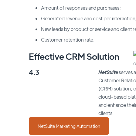
Amount of responses and purchases;
Generated revenue and cost per interaction
New leads by product or service and client re
Customer retention rate.
Effective CRM Solution
4.3
NetSuite
serves a
Customer Relati
(CRM) solution, o
cloud-based plat
and enhance their
clients.
NetSuite Marketing Automation