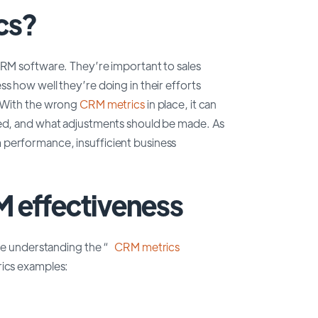
cs?
CRM software. They’re important to sales
s how well they’re doing in their efforts
s.With the wrong
CRM metrics
in place, it can
ded, and what adjustments should be made. As
 performance, insufficient business
 effectiveness
e understanding the “
CRM metrics
rics examples: