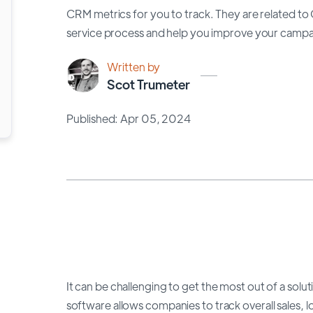
CRM metrics for you to track. They are related t
service process and help you improve your campai
Written by
Scot Trumeter
Published: Apr 05, 2024
It can be challenging to get the most out of a so
software allows companies to track overall sales,