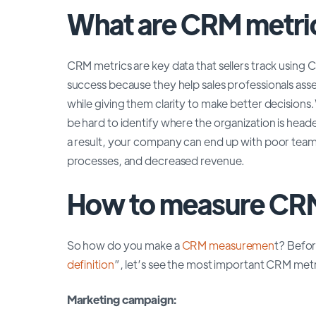
What are CRM metri
CRM metrics are key data that sellers track using 
success because they help sales professionals asses
while giving them clarity to make better decision
be hard to identify where the organization is hea
a result, your company can end up with poor team
processes, and decreased revenue.
How to measure CRM
So how do you make a
CRM measuremen
t? Befor
definition
”, let’s see the most important CRM met
Marketing campaign: