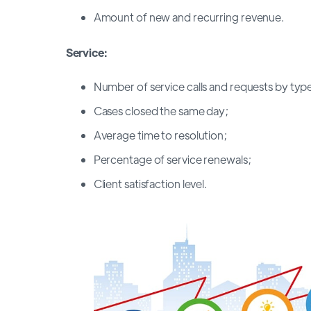
Amount of new and recurring revenue.
Service:
Number of service calls and requests by typ
Cases closed the same day;
Average time to resolution;
Percentage of service renewals;
Client satisfaction level.