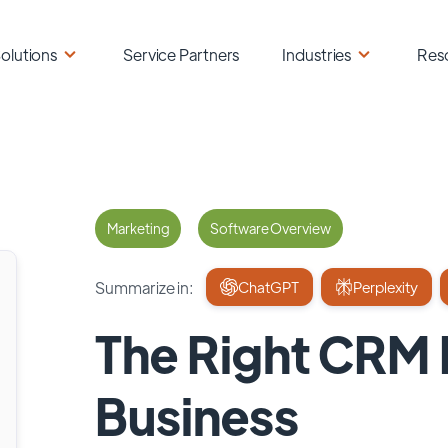
olutions
Service Partners
Industries
Res
Marketing
Software Overview
Summarize in:
ChatGPT
Perplexity
The Right CRM M
Business