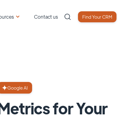
ources
Contact us
Find Your CRM
Google AI
etrics for Your