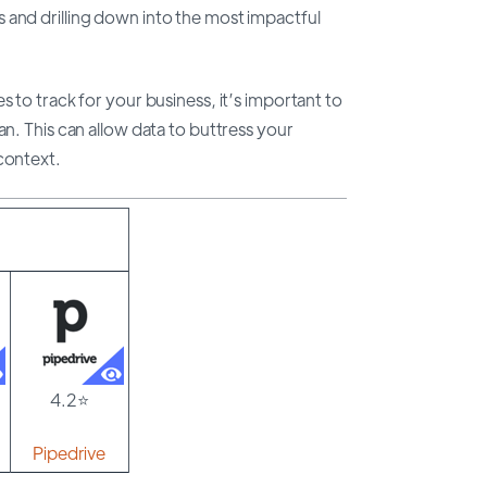
 and drilling down into the most impactful
s to track for your business, it’s important to
an. This can allow data to buttress your
context.
4.2⭐
Pipedrive