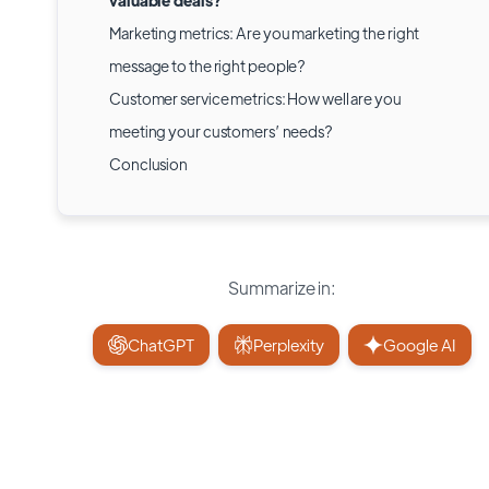
valuable deals?
Marketing metrics: Are you marketing the right
message to the right people?
Customer service metrics: How well are you
meeting your customers’ needs?
Conclusion
Summarize in:
ChatGPT
Perplexity
Google AI