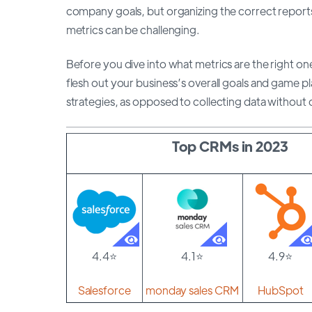
company goals, but organizing the correct reports
metrics can be challenging.
Before you dive into what metrics are the right one
flesh out your business’s overall goals and game pl
strategies, as opposed to collecting data without 
Top CRMs in 2023
4.4⭐
4.1⭐
4.9⭐
Salesforce
monday sales CRM
HubSpot