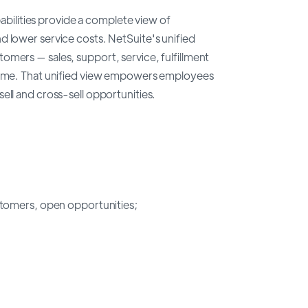
lities provide a complete view of
d lower service costs. NetSuite's unified
omers — sales, support, service, fulfillment
 time. That unified view empowers employees
ell and cross-sell opportunities.
tomers, open opportunities;