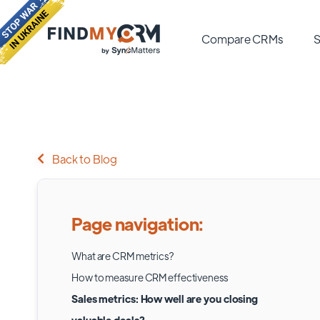
Compare CRMs
S
Back to Blog
Page navigation:
What are CRM metrics?
How to measure CRM effectiveness
Sales metrics: How well are you closing