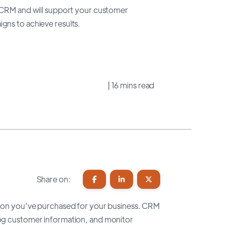
o CRM and will support your customer
gns to achieve results.
| 16 mins read
Share on:
lution you’ve purchased for your business. CRM
 log customer information, and monitor