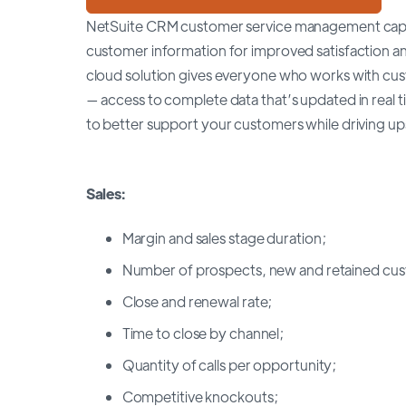
NetSuite CRM customer service management capabi
customer information for improved satisfaction an
cloud solution gives everyone who works with cust
— access to complete data that’s updated in real
to better support your customers while driving ups
Sales:
Margin and sales stage duration;
Number of prospects, new and retained cus
Close and renewal rate;
Time to close by channel;
Quantity of calls per opportunity;
Competitive knockouts;