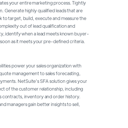
es your entire marketing process. Tightly
 Generate highly qualified leads that are
 to target, build, execute and measure the
plexity out of lead qualification and
ity, identify when a lead meets known buyer-
 soon as it meets your pre-defined criteria.
ities power your sales organization with
 quote management to sales forecasting,
yments. NetSuite’s SFA solution gives your
ect of the customer relationship, including
 contracts, inventory and order history.
nd managers gain better insights to sell,