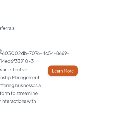
;
ferrals;
s an effective
Learn More
onship Management
ffering businesses a
form to streamline
 interactions with