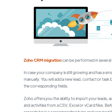
Zoho CRM migration
can be performed in several
In case your company is still growing and has a s
manually. You will add a new lead, contact or task 
the corresponding fields.
Zoho offers you the ability to import your leads,
and activities from a CSV, Excel or vCard files. B
records have a corresponding type and required f