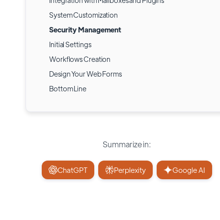
Integration with Mailboxes and Plugins
System Customization
Security Management
Initial Settings
Workflows Creation
Design Your Web Forms
Bottom Line
Summarize in:
ChatGPT
Perplexity
Google AI