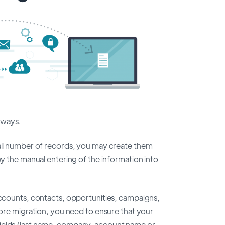
 ways.
mall number of records, you may create them
by the manual entering of the information into
 accounts, contacts, opportunities, campaigns,
efore migration, you need to ensure that your
ields (last name, company, account name or