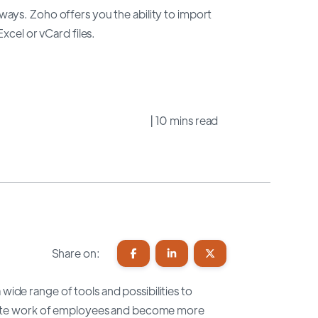
ays. Zoho offers you the ability to import
xcel or vCard files.
| 10 mins read
Share on:
wide range of tools and possibilities to
litate work of employees and become more