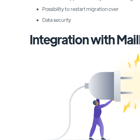
Possibility to restart migration over
Data security
Integration with Mai