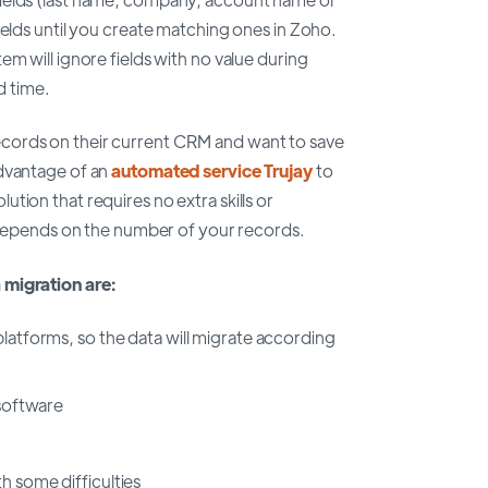
ields until you create matching ones in Zoho.
m will ignore fields with no value during
d time.
cords on their current CRM and want to save
advantage of an
automated service Trujay
to
tion that requires no extra skills or
n depends on the number of your records.
 migration are:
platforms, so the data will migrate according
 software
h some difficulties