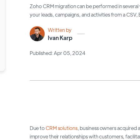
Zoho CRM migration can be performed in several w
your leads, campaigns, and activities from a CSV, E
Written by
Ivan Karp
Published: Apr 05, 2024
Due to
CRM solutions
, business owners acquired a 
improve their relationships with customers, faci