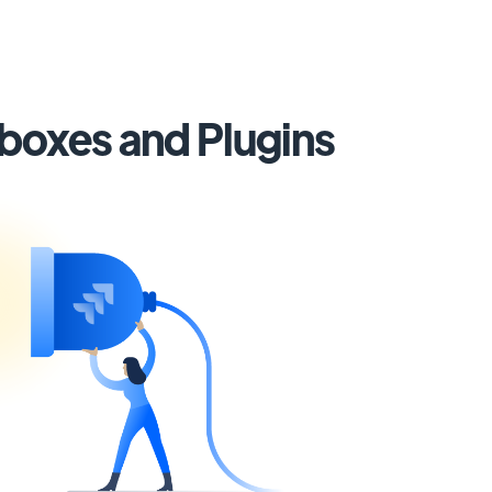
lboxes and Plugins