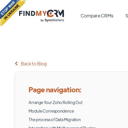
Compare CRMs
S
Back to Blog
Page navigation:
Arrange Your Zoho Rolling Out
Module Correspondence
The process of Data Migration