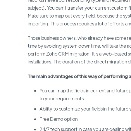
subject). You can’t transfer your current custom f
Make sure to map out every field, because the syste
importing. This process requires a lot of efforts an
Those business owners, who already have some re
time by avoiding system downtime, will take the 
perform Zoho CRM migration. It is a web-based solu
installations. The duration of the direct migratio
The main advantages of this way of performing a
You can map the fields in current and future 
to your requirements
Ability to customize your fields in the future
Free Demo option
24/7 tech support in case you are dealing wit