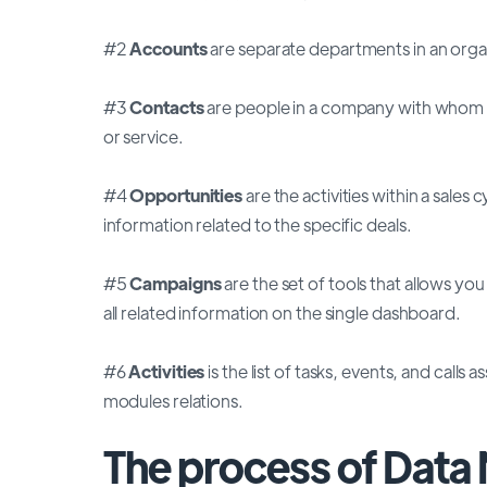
#2
Accounts
are separate departments in an orga
#3
Contacts
are people in a company with whom y
or service.
#4
Opportunities
are the activities within a sales
information related to the specific deals.
#5
Campaigns
are the set of tools that allows yo
all related information on the single dashboard.
#6
Activities
is the list of tasks, events, and call
modules relations.
The process of Data 