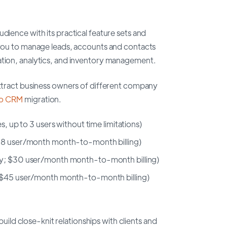
udience with its practical feature sets and
s you to manage leads, accounts and contacts
ation, analytics, and inventory management.
 attract business owners of different company
o CRM
migration.
s, up to 3 users without time limitations)
$18 user/month month-to-month billing)
ly; $30 user/month month-to-month billing)
; $45 user/month month-to-month billing)
d close-knit relationships with clients and