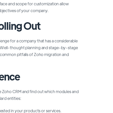
rface and scope for customization allow
objectives of your company.
olling Out
lenge for a company that has a considerable
. Well-thought planning and stage-by-stage
 common pitfalls of Zoho migration and
ence
ore Zoho CRM and find out which modules and
dard entities:
rested in your products or services.