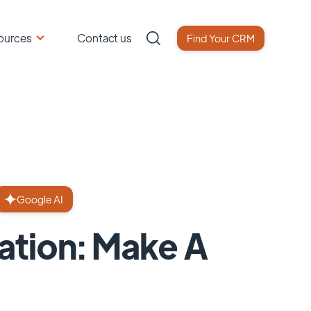
ources
Contact us
Find Your CRM
Google AI
tion: Make A