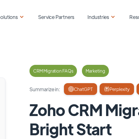
olutions
Service Partners
Industries
Res
CRM Migration FAQs
Marketing
Summarize in:
ChatGPT
Perplexity
Zoho CRM Migra
Bright Start