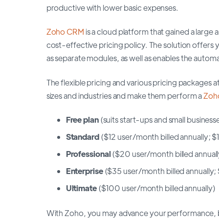
productive with lower basic expenses.
Zoho CRM
is a cloud platform that gained a large a
cost-effective pricing policy. The solution offer
as separate modules, as well as enables the autom
The flexible pricing and various pricing packages
sizes and industries and make them perform a
Zoh
Free plan
(suits start-ups and small businesse
Standard
($12 user/month billed annually; 
Professional
($20 user/month billed annual
Enterprise
($35 user/month billed annually
Ultimate
($100 user/month billed annually)
With Zoho, you may advance your performance, buil