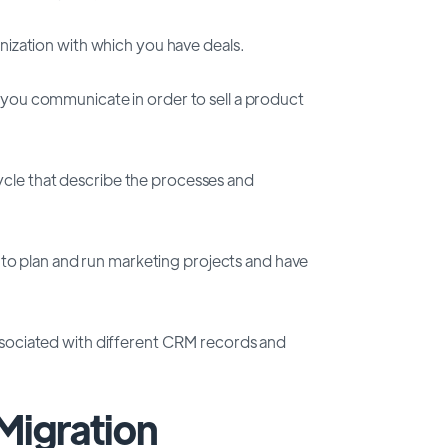
nization with which you have deals.
ou communicate in order to sell a product
 cycle that describe the processes and
u to plan and run marketing projects and have
s associated with different CRM records and
Migration