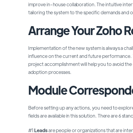
improve in-house collaboration. The intuitive inte
tailoring the system to the specific demands and 
Arrange Your Zoho R
Implementation of the new system is always a chal
influence on the current and future performance
project accomplishment will help you to avoid the
adoption processes.
Module Correspond
Before setting up any actions, you need to expl
fields are available in this solution. There are 6 stan
#1
Leads
are people or organizations that are inte