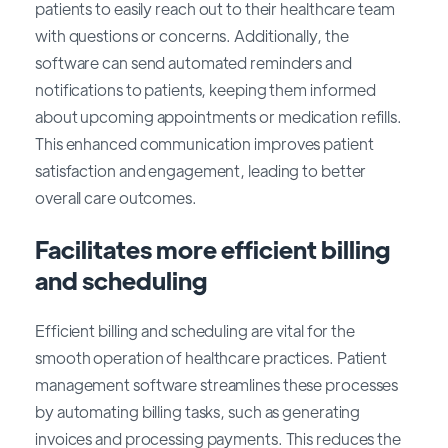
patients to easily reach out to their healthcare team
with questions or concerns. Additionally, the
software can send automated reminders and
notifications to patients, keeping them informed
about upcoming appointments or medication refills.
This enhanced communication improves patient
satisfaction and engagement, leading to better
overall care outcomes.
Facilitates more efficient billing
and scheduling
Efficient billing and scheduling are vital for the
smooth operation of healthcare practices. Patient
management software streamlines these processes
by automating billing tasks, such as generating
invoices and processing payments. This reduces the