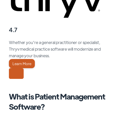
4.7
Whether you're a general practitioner or specialist,
Thryv medical practice software will modernize and
manage your business.
Learn More
What is Patient Management
Software?