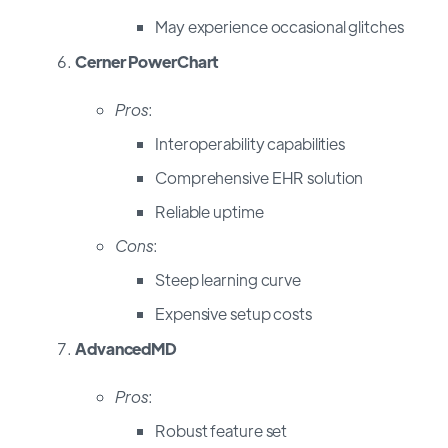
May experience occasional glitches
Cerner PowerChart
Pros
:
Interoperability capabilities
Comprehensive EHR solution
Reliable uptime
Cons
:
Steep learning curve
Expensive setup costs
AdvancedMD
Pros
:
Robust feature set