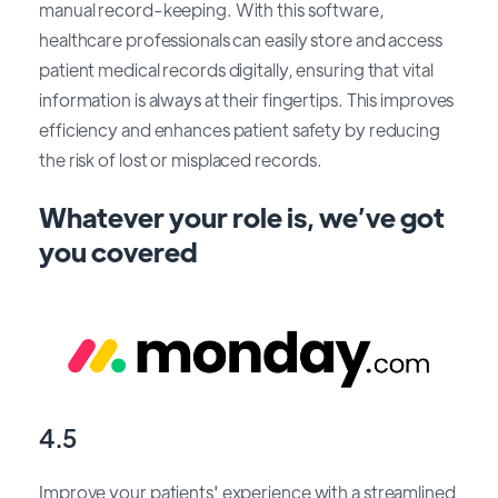
manual record-keeping. With this software,
healthcare professionals can easily store and access
patient medical records digitally, ensuring that vital
information is always at their fingertips. This improves
efficiency and enhances patient safety by reducing
the risk of lost or misplaced records.
Whatever your role is, we’ve got
you covered
4.5
Improve your patients' experience with a streamlined