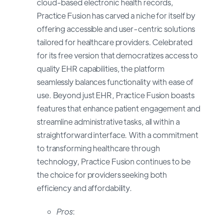
cloud-based electronic health records,
Practice Fusion has carved a niche for itself by
offering accessible and user-centric solutions
tailored for healthcare providers. Celebrated
for its free version that democratizes access to
quality EHR capabilities, the platform
seamlessly balances functionality with ease of
use. Beyond just EHR, Practice Fusion boasts
features that enhance patient engagement and
streamline administrative tasks, all within a
straightforward interface. With a commitment
to transforming healthcare through
technology, Practice Fusion continues to be
the choice for providers seeking both
efficiency and affordability.
Pros
: