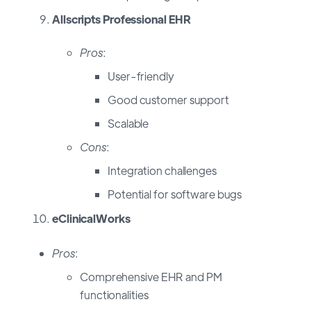
Allscripts Professional EHR
Pros
:
User-friendly
Good customer support
Scalable
Cons
:
Integration challenges
Potential for software bugs
eClinicalWorks
Pros
:
Comprehensive EHR and PM
functionalities