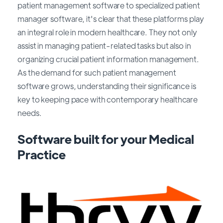
patient management software to specialized patient
manager software, it's clear that these platforms play
an integral role in modern healthcare. They not only
assist in managing patient-related tasks but also in
organizing crucial patient information management.
As the demand for such patient management
software grows, understanding their significance is
key to keeping pace with contemporary healthcare
needs.
Software built for your Medical
Practice