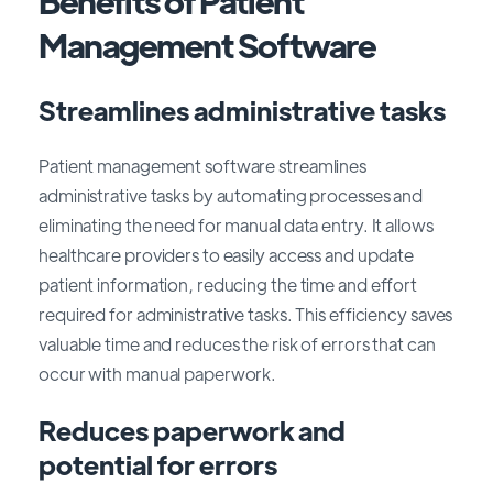
Benefits of Patient
Management Software
Streamlines administrative tasks
Patient management software streamlines
administrative tasks by automating processes and
eliminating the need for manual data entry. It allows
healthcare providers to easily access and update
patient information, reducing the time and effort
required for administrative tasks. This efficiency saves
valuable time and reduces the risk of errors that can
occur with manual paperwork.
Reduces paperwork and
potential for errors