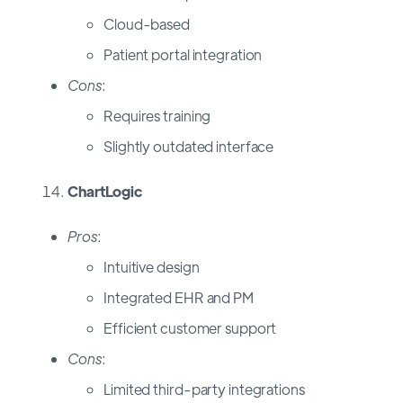
Cloud-based
Patient portal integration
Cons
:
Requires training
Slightly outdated interface
ChartLogic
Pros
:
Intuitive design
Integrated EHR and PM
Efficient customer support
Cons
:
Limited third-party integrations