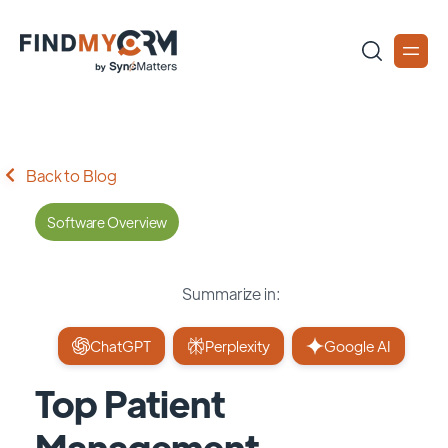
Back to Blog
Software Overview
Summarize in:
ChatGPT
Perplexity
Google AI
Top Patient
Management