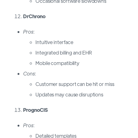
Occasional software slowdowns
DrChrono
Pros
:
Intuitive interface
Integrated billing and EHR
Mobile compatibility
Cons
:
Customer support can be hit or miss
Updates may cause disruptions
PrognoCIS
Pros
:
Detailed templates