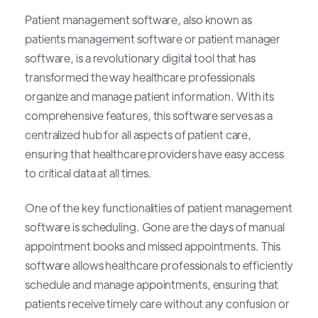
Patient management software, also known as
patients management software or patient manager
software, is a revolutionary digital tool that has
transformed the way healthcare professionals
organize and manage patient information. With its
comprehensive features, this software serves as a
centralized hub for all aspects of patient care,
ensuring that healthcare providers have easy access
to critical data at all times.
One of the key functionalities of patient management
software is scheduling. Gone are the days of manual
appointment books and missed appointments. This
software allows healthcare professionals to efficiently
schedule and manage appointments, ensuring that
patients receive timely care without any confusion or