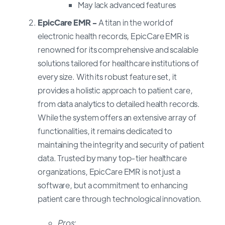
May lack advanced features
EpicCare EMR -
A titan in the world of
electronic health records, EpicCare EMR is
renowned for its comprehensive and scalable
solutions tailored for healthcare institutions of
every size. With its robust feature set, it
provides a holistic approach to patient care,
from data analytics to detailed health records.
While the system offers an extensive array of
functionalities, it remains dedicated to
maintaining the integrity and security of patient
data. Trusted by many top-tier healthcare
organizations, EpicCare EMR is not just a
software, but a commitment to enhancing
patient care through technological innovation.
Pros
: