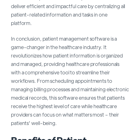
deliver efficient and impactful care by centralizing all
patient-related information and tasks in one
platform.
In conclusion, patient management software is a
game-changer in the healthcare industry. It
revolutionizes how patient information is organized
and managed, providing healthcare professionals
with a comprehensive tool to streamline their
workflows. From scheduling appointments to
managing billing processes and maintaining electronic
medical records, this software ensures that patients
receive the highest level of care while healthcare
providers can focus on what matters most – their
patients' well-being.