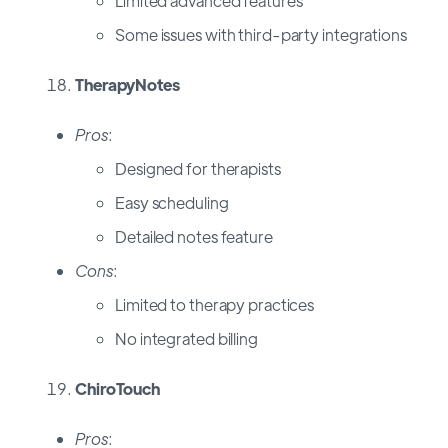
Limited advanced features
Some issues with third-party integrations
TherapyNotes
Pros
:
Designed for therapists
Easy scheduling
Detailed notes feature
Cons
:
Limited to therapy practices
No integrated billing
ChiroTouch
Pros
: