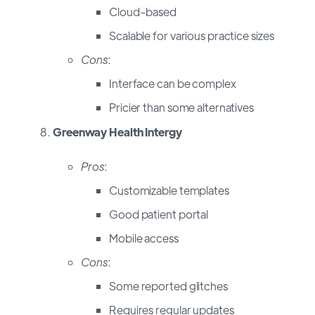
Cloud-based
Scalable for various practice sizes
Cons
:
Interface can be complex
Pricier than some alternatives
Greenway Health Intergy
Pros
:
Customizable templates
Good patient portal
Mobile access
Cons
:
Some reported glitches
Requires regular updates