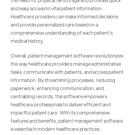
the need for physical file storage and provides quick
and easy access to vital patient information.
Healthcare providers can make informed decisions
and provide personalized care based on a
comprehensive understanding of each patient's
medical history.
Overall, patient management software revolutionizes
the way healthcare providers manage administrative
tasks, communicate with patients, and access patient
information. By streamlining processes, reducing
paperwork, enhancing communication, and
centralizing records, this software empowers
healthcare professionals to deliver efficient and
impactful patient care. With its comprehensive
features and benefits, patient management software
is essential in modern healthcare practices.