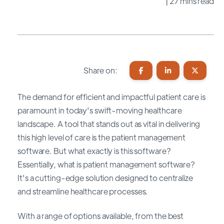
| 27 mins read
Share on:
The demand for efficient and impactful patient care is
paramount in today's swift-moving healthcare
landscape. A tool that stands out as vital in delivering
this high level of care is the patient management
software. But what exactly is this software?
Essentially, what is patient management software?
It's a cutting-edge solution designed to centralize
and streamline healthcare processes.
With a range of options available, from the best