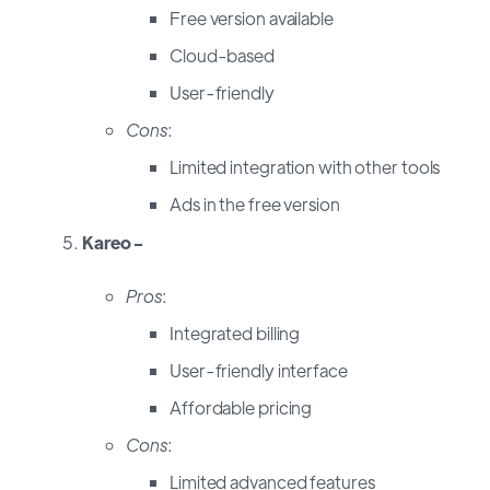
Free version available
Cloud-based
User-friendly
Cons
:
Limited integration with other tools
Ads in the free version
Kareo -
Pros
:
Integrated billing
User-friendly interface
Affordable pricing
Cons
:
Limited advanced features