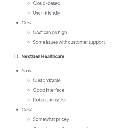
Cloud-based
User-friendly
Cons
:
Cost can be high
Some issues with customer support
NextGen Healthcare
Pros
:
Customizable
Good interface
Robust analytics
Cons
:
Somewhat pricey