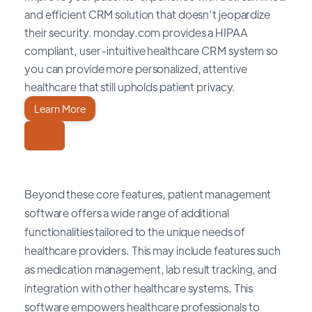
and efficient CRM solution that doesn’t jeopardize
their security. monday.com provides a HIPAA
compliant, user-intuitive healthcare CRM system so
you can provide more personalized, attentive
healthcare that still upholds patient privacy.
Learn More
Beyond these core features, patient management
software offers a wide range of additional
functionalities tailored to the unique needs of
healthcare providers. This may include features such
as medication management, lab result tracking, and
integration with other healthcare systems. This
software empowers healthcare professionals to