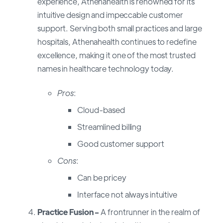
experience, Athenahealth is renowned for its
intuitive design and impeccable customer
support. Serving both small practices and large
hospitals, Athenahealth continues to redefine
excellence, making it one of the most trusted
names in healthcare technology today.
Pros
:
Cloud-based
Streamlined billing
Good customer support
Cons
:
Can be pricey
Interface not always intuitive
Practice Fusion -
A frontrunner in the realm of