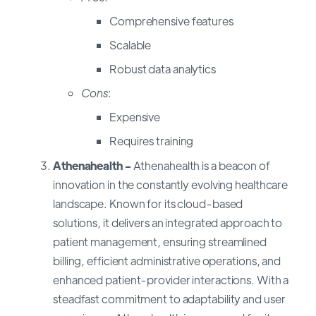
Comprehensive features
Scalable
Robust data analytics
Cons
:
Expensive
Requires training
Athenahealth -
Athenahealth is a beacon of
innovation in the constantly evolving healthcare
landscape. Known for its cloud-based
solutions, it delivers an integrated approach to
patient management, ensuring streamlined
billing, efficient administrative operations, and
enhanced patient-provider interactions. With a
steadfast commitment to adaptability and user