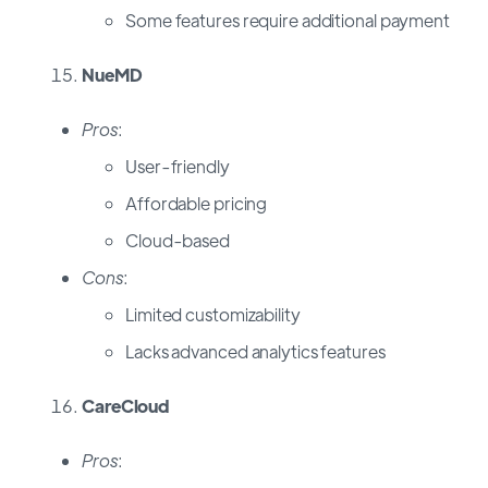
Some features require additional payment
NueMD
Pros
:
User-friendly
Affordable pricing
Cloud-based
Cons
:
Limited customizability
Lacks advanced analytics features
CareCloud
Pros
: