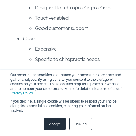
Designed for chiropractic practices
Touch-enabled
Good customer support
Cons
:
Expensive
Specific to chiropractic needs
10to8
Our website uses cookies to enhance your browsing experience and
gather analytics. By using our site, you consent to the storage of
cookies on your device. These cookies help us improve our website
and remember your preferences. For more details, please refer to our
Pros
:
Privacy Policy
.
Versatile appointment booking
If you decline, a single cookie will be stored to respect your choice,
alongside essential site cookies, ensuring your information isn't
Free tier available
tracked.
Integrated messaging
Accept
Decline
Cons
: