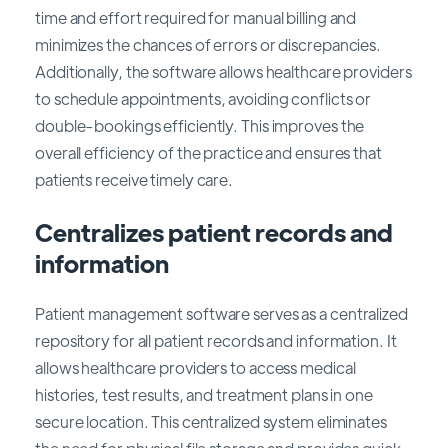
time and effort required for manual billing and
minimizes the chances of errors or discrepancies.
Additionally, the software allows healthcare providers
to schedule appointments, avoiding conflicts or
double-bookings efficiently. This improves the
overall efficiency of the practice and ensures that
patients receive timely care.
Centralizes patient records and
information
Patient management software serves as a centralized
repository for all patient records and information. It
allows healthcare providers to access medical
histories, test results, and treatment plans in one
secure location. This centralized system eliminates