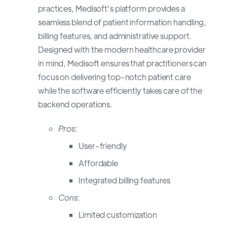
practices, Medisoft's platform provides a
seamless blend of patient information handling,
billing features, and administrative support.
Designed with the modern healthcare provider
in mind, Medisoft ensures that practitioners can
focus on delivering top-notch patient care
while the software efficiently takes care of the
backend operations.
Pros
:
User-friendly
Affordable
Integrated billing features
Cons
:
Limited customization