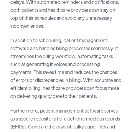
delays. With automated reminders and notifications,
both patients and healthcare providers can stay on
top of their schedules and avoid any unnecessary
inconveniences.
In addition to scheduling, patient management
software also handles billing processes seamlessly. It
streamlines the billing workflow, automating tasks
such as generating invoices and processing
payments. This saves time and reduces the chances
of errors or discrepancies in billing. With accurate and
efficient billing, healthcare providers can focus more
on delivering quality care to their patients.
Furthermore, patient management software serves
as a secure repository for electronic medical records
(EMRs). Gone are the days of bulky paper files and