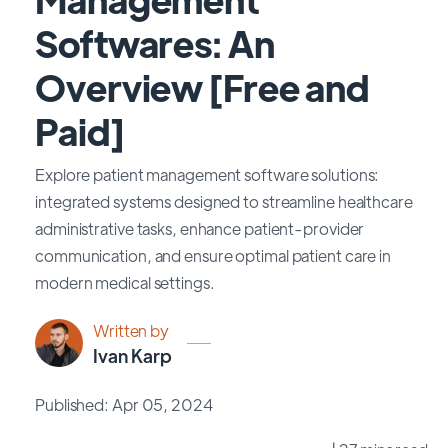
Softwares: An
Overview [Free and
Paid]
Explore patient management software solutions:
integrated systems designed to streamline healthcare
administrative tasks, enhance patient-provider
communication, and ensure optimal patient care in
modern medical settings.
Written by
Ivan Karp
Published: Apr 05, 2024