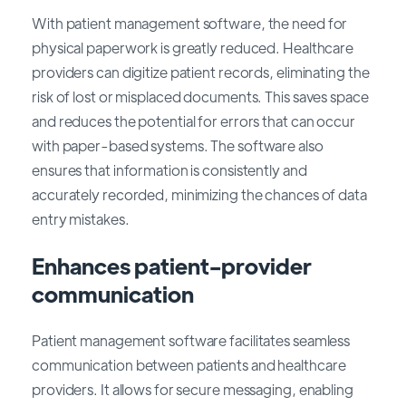
With patient management software, the need for
physical paperwork is greatly reduced. Healthcare
providers can digitize patient records, eliminating the
risk of lost or misplaced documents. This saves space
and reduces the potential for errors that can occur
with paper-based systems. The software also
ensures that information is consistently and
accurately recorded, minimizing the chances of data
entry mistakes.
Enhances patient-provider
communication
Patient management software facilitates seamless
communication between patients and healthcare
providers. It allows for secure messaging, enabling