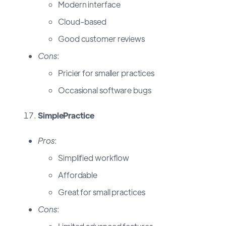
Modern interface
Cloud-based
Good customer reviews
Cons
:
Pricier for smaller practices
Occasional software bugs
SimplePractice
Pros
:
Simplified workflow
Affordable
Great for small practices
Cons
: