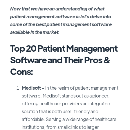
Now that we have an understanding of what
patient management software is let's delve into
some of the best patient management software
available in the market.
Top 20 Patient Management
Software and Their Pros &
Cons
:
Medisoft -
In the realm of patient management
software, Medisoft stands out as a pioneer,
offering healthcare providers an integrated
solution that is both user-friendly and
affordable. Serving a wide range of healthcare
institutions, from small clinics to larger