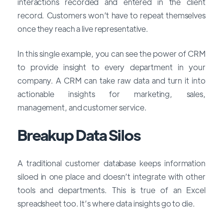
interactions recorded and entered in the client
record. Customers won’t have to repeat themselves
once they reach a live representative.
In this single example, you can see the power of CRM
to provide insight to every department in your
company. A CRM can take raw data and turn it into
actionable insights for marketing, sales,
management, and customer service.
Breakup Data Silos
A traditional customer database keeps information
siloed in one place and doesn’t integrate with other
tools and departments. This is true of an Excel
spreadsheet too. It’s where data insights go to die.