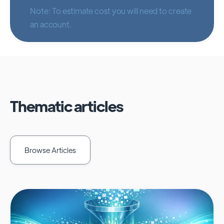
Note: To estimate cost you will need to create
an account.
Thematic articles
Browse Articles