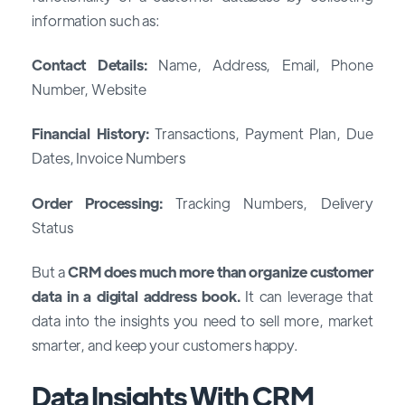
information such as:
Contact Details:
Name, Address, Email, Phone
Number, Website
Financial History:
Transactions, Payment Plan, Due
Dates, Invoice Numbers
Order Processing:
Tracking Numbers, Delivery
Status
But a
CRM does much more than organize customer
data in a digital address book.
It can leverage that
data into the insights you need to sell more, market
smarter, and keep your customers happy.
Data Insights With CRM