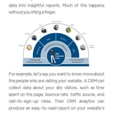
data into insightful reports. Much of this happens
without you lifting a finger.
For example, let’s say you want to know more about
the people who are visiting your website. A CRM can
collect data about your site visitors, such as time
spent on the page, bounce rate, traffic source, and
visit-to-sign-up rates. Then CRM analytics can
produce an easy-to-read report on your website’s