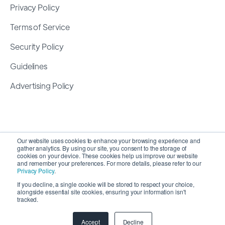
Privacy Policy
Terms of Service
Security Policy
Guidelines
Advertising Policy
Our website uses cookies to enhance your browsing experience and
gather analytics. By using our site, you consent to the storage of
cookies on your device. These cookies help us improve our website
and remember your preferences. For more details, please refer to our
Privacy Policy
.
If you decline, a single cookie will be stored to respect your choice,
alongside essential site cookies, ensuring your information isn't
Copyright 2026 ©
SyncMatters, Inc.
| All Rights
tracked.
Reserved
Accept
Decline