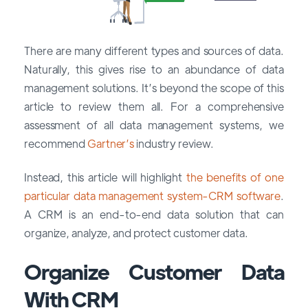
There are many different types and sources of data.
Naturally, this gives rise to an abundance of data
management solutions. It’s beyond the scope of this
article to review them all. For a comprehensive
assessment of all data management systems, we
recommend
Gartner’s
industry review.
Instead, this article will highlight
the benefits of one
particular data management system-CRM software
.
A CRM is an end-to-end data solution that can
organize, analyze, and protect customer data.
Organize Customer Data
With CRM