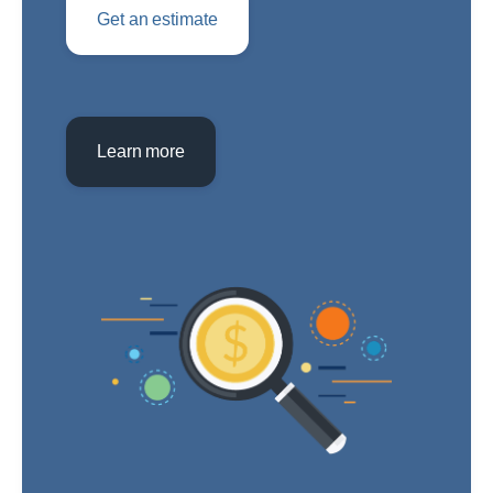
Get an estimate
Learn more