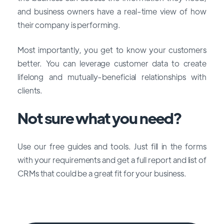
and business owners have a real-time view of how
their company is performing.
Most importantly, you get to know your customers
better. You can leverage customer data to create
lifelong and mutually-beneficial relationships with
clients.
Not sure what you need?
Use our free guides and tools. Just fill in the forms
with your requirements and get a full report and list of
CRMs that could be a great fit for your business.