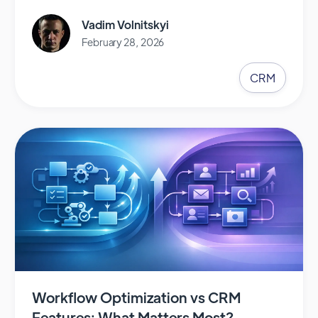
Vadim Volnitskyi
February 28, 2026
CRM
Workflow Optimization vs CRM
Features: What Matters Most?