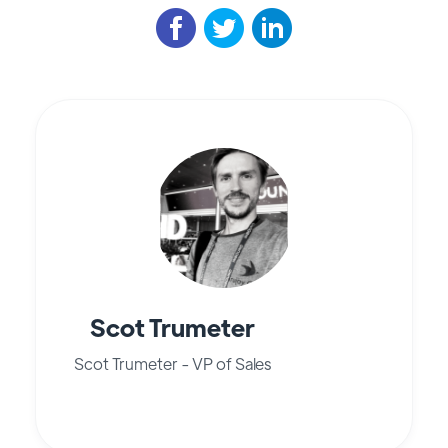
Scot Trumeter
Scot Trumeter - VP of Sales