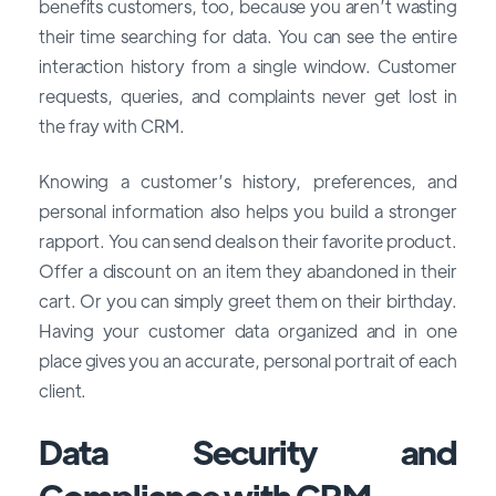
benefits customers, too, because you aren’t wasting
their time searching for data. You can see the entire
interaction history from a single window. Customer
requests, queries, and complaints never get lost in
the fray with CRM.
Knowing a customer’s history, preferences, and
personal information also helps you build a stronger
rapport. You can send deals on their favorite product.
Offer a discount on an item they abandoned in their
cart. Or you can simply greet them on their birthday.
Having your customer data organized and in one
place gives you an accurate, personal portrait of each
client.
Data Security and
Compliance with CRM