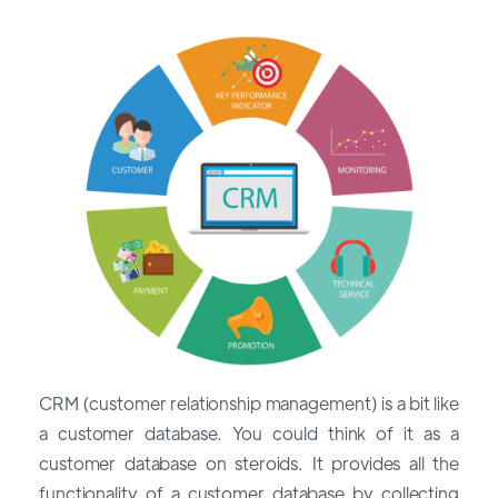
CRM (customer relationship management) is a bit like
a customer database. You could think of it as a
customer database on steroids. It provides all the
functionality of a customer database by collecting