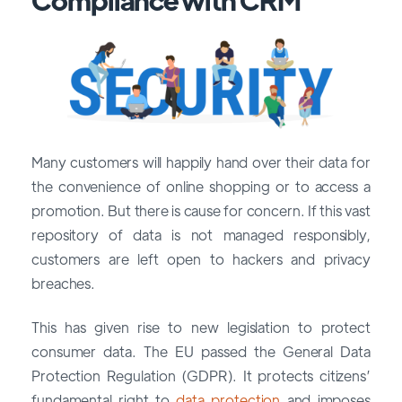
Many customers will happily hand over their data for
the convenience of online shopping or to access a
promotion. But there is cause for concern. If this vast
repository of data is not managed responsibly,
customers are left open to hackers and privacy
breaches.
This has given rise to new legislation to protect
consumer data. The EU passed the General Data
Protection Regulation (GDPR). It protects citizens’
fundamental right to
data protection
and imposes