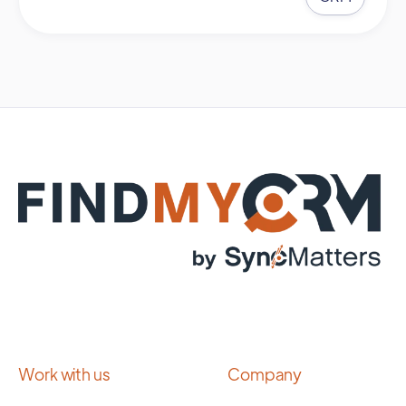
Work with us
Company