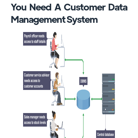
You Need A Customer Data
Management System