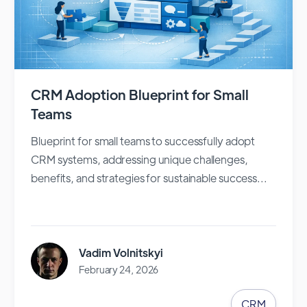
CRM Adoption Blueprint for Small
Teams
Blueprint for small teams to successfully adopt
CRM systems, addressing unique challenges,
benefits, and strategies for sustainable success...
Vadim Volnitskyi
February 24, 2026
CRM