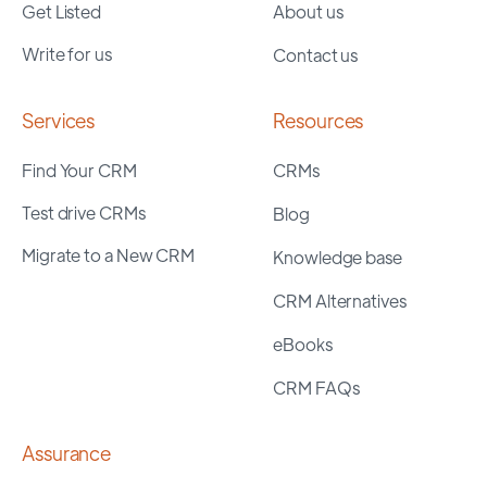
Get Listed
About us
Write for us
Contact us
Services
Resources
Find Your CRM
CRMs
Test drive CRMs
Blog
Migrate to a New CRM
Knowledge base
CRM Alternatives
eBooks
CRM FAQs
Assurance