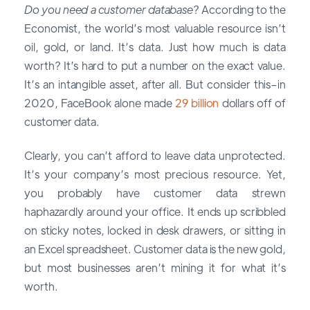
Do you need a customer database
? According to the
Economist, the world’s most valuable resource isn’t
oil, gold, or land. It’s data. Just how much is data
worth? It’s hard to put a number on the exact value.
It’s an intangible asset, after all. But consider this–in
2020, FaceBook alone made
29 billion
dollars off of
customer data.
Clearly, you can’t afford to leave data unprotected.
It’s your company’s most precious resource. Yet,
you probably have customer data strewn
haphazardly around your office. It ends up scribbled
on sticky notes, locked in desk drawers, or sitting in
an Excel spreadsheet. Customer data is the new gold,
but most businesses aren’t mining it for what it’s
worth.