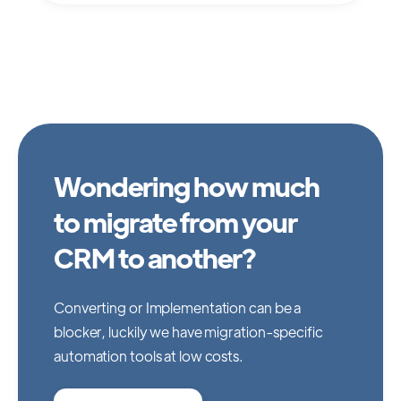
Wondering how much
to migrate from your
CRM to another?
Converting or Implementation can be a
blocker, luckily we have migration-specific
automation tools at low costs.