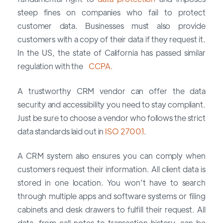
steep fines on companies who fail to protect
customer data. Businesses must also provide
customers with a copy of their data if they request it.
In the US, the state of California has passed similar
regulation with the
CCPA.
A trustworthy CRM vendor can offer the data
security and accessibility you need to stay compliant.
Just be sure to choose a vendor who follows the strict
data standards laid out in
ISO 27001
.
A CRM system also ensures you can comply when
customers request their information. All client data is
stored in one location. You won’t have to search
through multiple apps and software systems or filing
cabinets and desk drawers to fulfill their request. All
data, from call notes to transaction history, can be