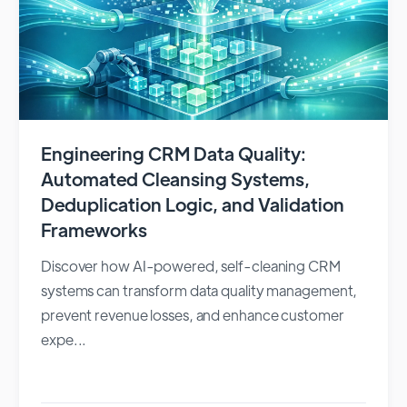
Engineering CRM Data Quality:
Automated Cleansing Systems,
Deduplication Logic, and Validation
Frameworks
Discover how AI-powered, self-cleaning CRM
systems can transform data quality management,
prevent revenue losses, and enhance customer
expe...