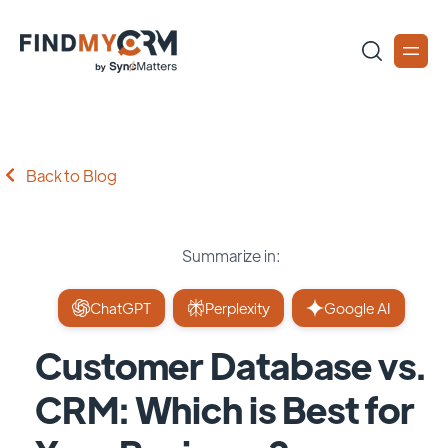
Back to Blog
Summarize in:
ChatGPT
Perplexity
Google AI
Customer Database vs.
CRM: Which is Best for