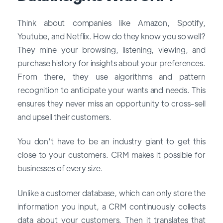
Think about companies like Amazon, Spotify,
Youtube, and Netflix. How do they know you so well?
They mine your browsing, listening, viewing, and
purchase history for insights about your preferences.
From there, they use algorithms and pattern
recognition to anticipate your wants and needs. This
ensures they never miss an opportunity to cross-sell
and upsell their customers.
You don’t have to be an industry giant to get this
close to your customers. CRM makes it possible for
businesses of every size.
Unlike a customer database, which can only store the
information you input, a CRM continuously collects
data about your customers. Then it translates that