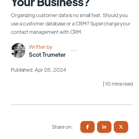
Your Business?
Organizing customer data is no small feat. Should you
use a customer database or a CRM? Supercharge your
contact management with CRM.
Written by
Scot Trumeter
Published: Apr 05, 2024
| 10 mins read
Share on: