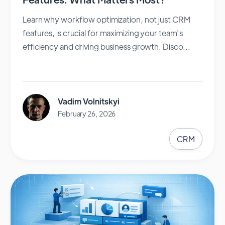
Learn why workflow optimization, not just CRM
features, is crucial for maximizing your team's
efficiency and driving business growth. Disco...
Vadim Volnitskyi
February 26, 2026
CRM