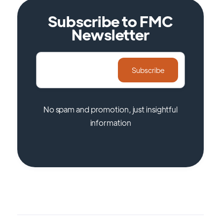
Subscribe to FMC
Newsletter
No spam and promotion, just insightful
information