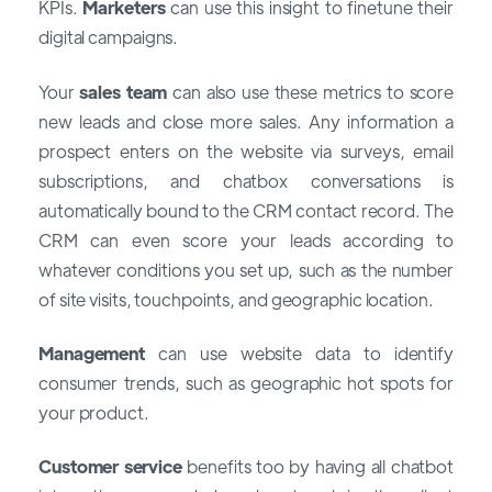
KPIs.
Marketers
can use this insight to finetune their
digital campaigns.
Your
sales team
can also use these metrics to score
new leads and close more sales. Any information a
prospect enters on the website via surveys, email
subscriptions, and chatbox conversations is
automatically bound to the CRM contact record. The
CRM can even score your leads according to
whatever conditions you set up, such as the number
of site visits, touchpoints, and geographic location.
Management
can use website data to identify
consumer trends, such as geographic hot spots for
your product.
Customer service
benefits too by having all chatbot