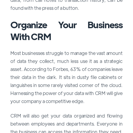
found with the press of a button.
Organize Your Business
With CRM
Most businesses struggle to manage the vast amount
of data they collect, much less use it as a strategic
asset. According to Forbes, 63% of companies leave
their data in the dark. It sits in dusty file cabinets or
languishes in some rarely visited corner of the cloud.
Harnessing the power of your data with CRM will give
your company a competitive edge.
CRM will also get your data organized and flowing
between employees and departments. Everyone in
the business can access the information they need,