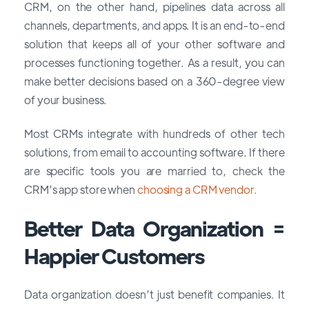
CRM, on the other hand, pipelines data across all
channels, departments, and apps. It is an end-to-end
solution that keeps all of your other software and
processes functioning together. As a result, you can
make better decisions based on a 360-degree view
of your business.
Most CRMs integrate with hundreds of other tech
solutions, from email to accounting software. If there
are specific tools you are married to, check the
CRM’s app store when
choosing a CRM vendor.
Better Data Organization =
Happier Customers
Data organization doesn’t just benefit companies. It