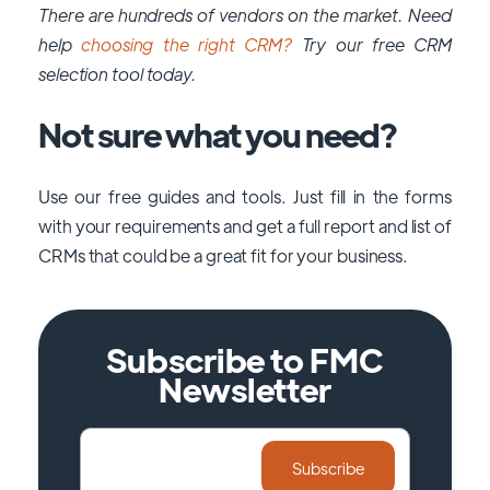
There are hundreds of vendors on the market. Need
help
choosing the right CRM?
Try our free CRM
selection tool today.
Not sure what you need?
Use our free guides and tools. Just fill in the forms
with your requirements and get a full report and list of
CRMs that could be a great fit for your business.
Subscribe to FMC
Newsletter