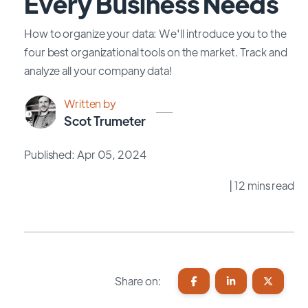
Every Business Needs
How to organize your data: We'll introduce you to the
four best organizational tools on the market. Track and
analyze all your company data!
Written by
Scot Trumeter
Published: Apr 05, 2024
| 12 mins read
Share on: