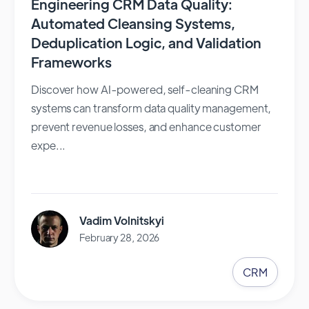
Engineering CRM Data Quality:
Automated Cleansing Systems,
Deduplication Logic, and Validation
Frameworks
Discover how AI-powered, self-cleaning CRM
systems can transform data quality management,
prevent revenue losses, and enhance customer
expe...
Vadim Volnitskyi
February 28, 2026
CRM