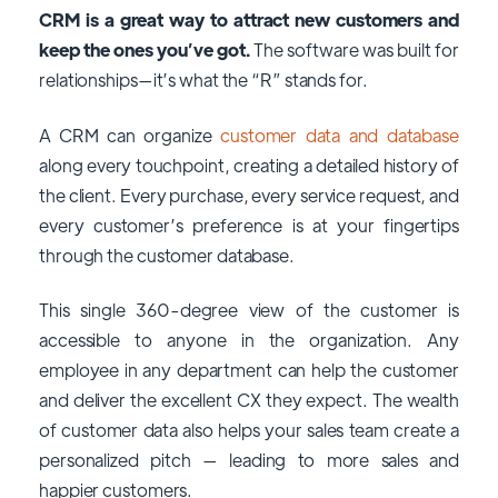
CRM is a great way to attract new customers and
keep the ones you’ve got.
The software was built for
relationships—it’s what the “R” stands for.
A CRM can organize
customer data and database
along every touchpoint, creating a detailed history of
the client. Every purchase, every service request, and
every customer’s preference is at your fingertips
through the customer database.
This single 360-degree view of the customer is
accessible to anyone in the organization. Any
employee in any department can help the customer
and deliver the excellent CX they expect. The wealth
of customer data also helps your sales team create a
personalized pitch — leading to more sales and
happier customers.