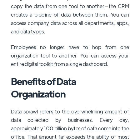
copy the data from one tool to another—the CRM
creates a pipeline of data between them. You can
access company data across all departments, apps,
and data types.
Employees no longer have to hop from one
organization tool to another. You can access your
entire digital toolkit from a single dashboard.
Benefits of Data
Organization
Data sprawl refers to the overwhelming amount of
data collected by businesses. Every day,
approximately 100 billion bytes of data come into the
office. That amount far exceeds the ability of most