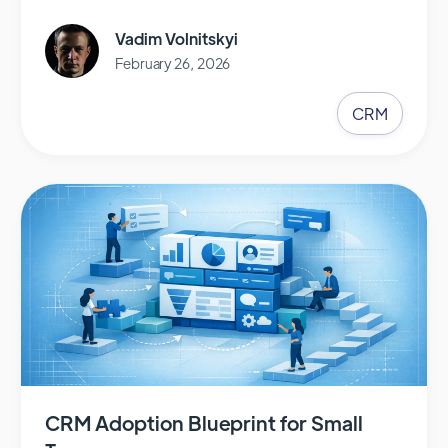
Vadim Volnitskyi
February 26, 2026
CRM
CRM Adoption Blueprint for Small