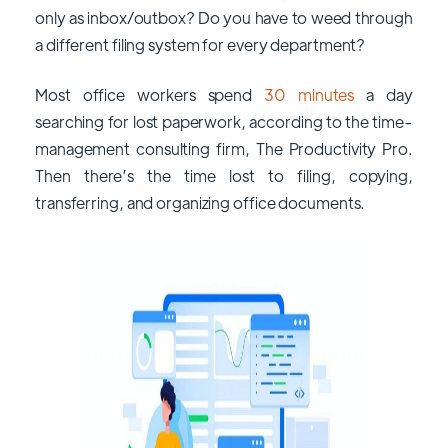
only as inbox/outbox? Do you have to weed through
a different filing system for every department?
Most office workers spend
30 minutes
a day
searching for lost paperwork, according to the time-
management consulting firm, The Productivity Pro.
Then there’s the time lost to filing, copying,
transferring, and organizing office documents.