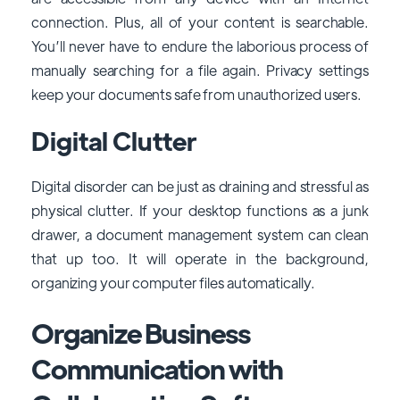
connection. Plus, all of your content is searchable.
You’ll never have to endure the laborious process of
manually searching for a file again. Privacy settings
keep your documents safe from unauthorized users.
Digital Clutter
Digital disorder can be just as draining and stressful as
physical clutter. If your desktop functions as a junk
drawer, a document management system can clean
that up too. It will operate in the background,
organizing your computer files automatically.
Organize Business
Communication with