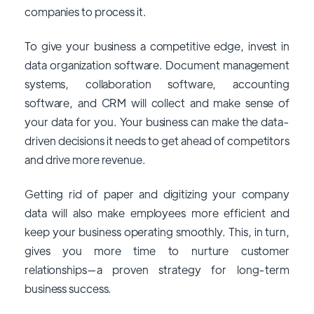
companies to process it.
To give your business a competitive edge, invest in
data organization software. Document management
systems, collaboration software, accounting
software, and CRM will collect and make sense of
your data for you. Your business can make the data-
driven decisions it needs to get ahead of competitors
and drive more revenue.
Getting rid of paper and digitizing your company
data will also make employees more efficient and
keep your business operating smoothly. This, in turn,
gives you more time to nurture customer
relationships—a proven strategy for long-term
business success.