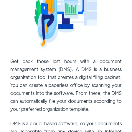
Get back those lost hours with a document
management system (DMS). A DMS is a business
organization tool that creates a digital filing cabinet.
You can create a paperless office by scanning your
documents into the software. From there, the DMS
can automatically file your documents according to
your preferred organization template.
DMS is a cloud-based software, so your documents
are accessible from any device with an Internet