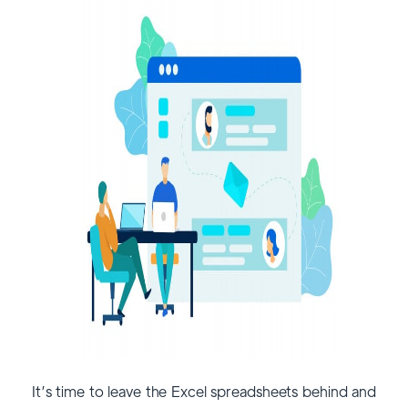
It’s time to leave the Excel spreadsheets behind and