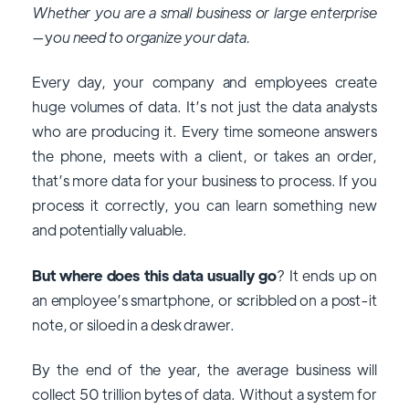
Whether you are a small business or large enterprise
—
y
ou need to organize your data.
Every day, your company and employees create
huge volumes of data. It’s not just the data analysts
who are producing it. Every time someone answers
the phone, meets with a client, or takes an order,
that’s more data for your business to process. If you
process it correctly, you can learn something new
and potentially valuable.
But where does this data usually go
? It ends up on
an employee’s smartphone, or scribbled on a post-it
note, or siloed in a desk drawer.
By the end of the year, the average business will
collect 50 trillion bytes of data. Without a system for