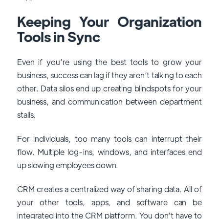
Keeping Your Organization
Tools in Sync
Even if you’re using the best tools to grow your
business, success can lag if they aren’t talking to each
other. Data silos end up creating blindspots for your
business, and communication between department
stalls.
For individuals, too many tools can interrupt their
flow. Multiple log-ins, windows, and interfaces end
up slowing employees down.
CRM creates a centralized way of sharing data. All of
your other tools, apps, and software can be
integrated into the CRM platform. You don’t have to