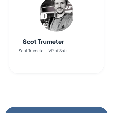
Scot Trumeter
Scot Trumeter - VP of Sales