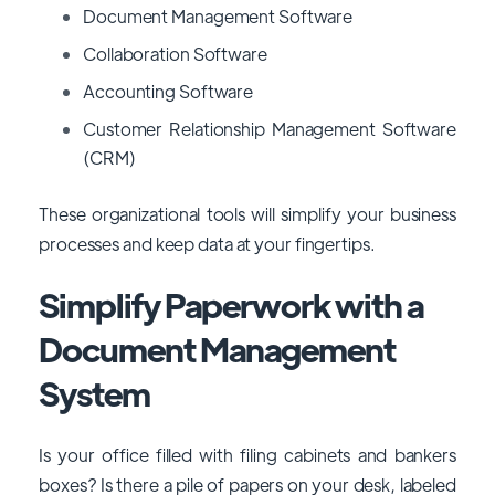
Document Management Software
Collaboration Software
Accounting Software
Customer Relationship Management Software
(CRM)
These organizational tools will simplify your business
processes and keep data at your fingertips.
Simplify Paperwork with a
Document Management
System
Is your office filled with filing cabinets and bankers
boxes? Is there a pile of papers on your desk, labeled