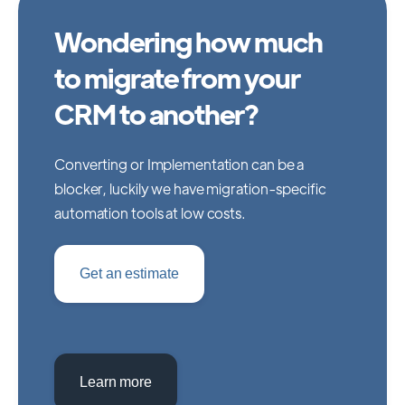
Wondering how much
to migrate from your
CRM to another?
Converting or Implementation can be a
blocker, luckily we have migration-specific
automation tools at low costs.
Get an estimate
Learn more