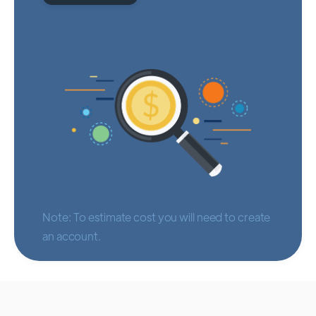
Note: To estimate cost you will need to create
an account.