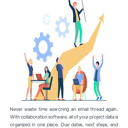
Never waste time searching an email thread again.
With collaboration software, all of your project data is
organized in one place. Due dates, next steps, and