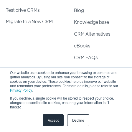
Test drive CRMs
Blog
Migrate to a New CRM
Knowledge base
CRM Alternatives
eBooks
CRM FAQs
Our website uses cookies to enhance your browsing experience and
Assurance
gather analytics. By using our site, you consent to the storage of
cookies on your device. These cookies help us improve our website
and remember your preferences. For more details, please refer to our
Privacy Policy
Privacy Policy
.
If you decline, a single cookie will be stored to respect your choice,
Terms of Service
alongside essential site cookies, ensuring your information isn't
tracked.
Security Policy
Accept
Decline
Guidelines