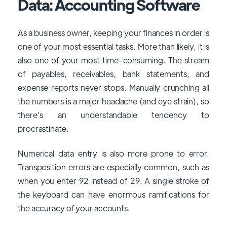
Data: Accounting Software
As a business owner, keeping your finances in order is
one of your most essential tasks. More than likely, it is
also one of your most time-consuming. The stream
of payables, receivables, bank statements, and
expense reports never stops. Manually crunching all
the numbers is a major headache (and eye strain), so
there’s an understandable tendency to
procrastinate.
Numerical data entry is also more prone to error.
Transposition errors are especially common, such as
when you enter 92 instead of 29. A single stroke of
the keyboard can have enormous ramifications for
the accuracy of your accounts.