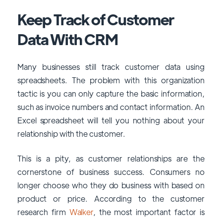
Keep Track of Customer
Data With CRM
Many businesses still track customer data using
spreadsheets. The problem with this organization
tactic is you can only capture the basic information,
such as invoice numbers and contact information. An
Excel spreadsheet will tell you nothing about your
relationship with the customer.
This is a pity, as customer relationships are the
cornerstone of business success. Consumers no
longer choose who they do business with based on
product or price. According to the customer
research firm
Walker
, the most important factor is