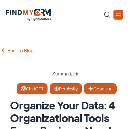
Back to Blog
Summarize in:
ChatGPT
Perplexity
Google AI
Organize Your Data: 4
Organizational Tools