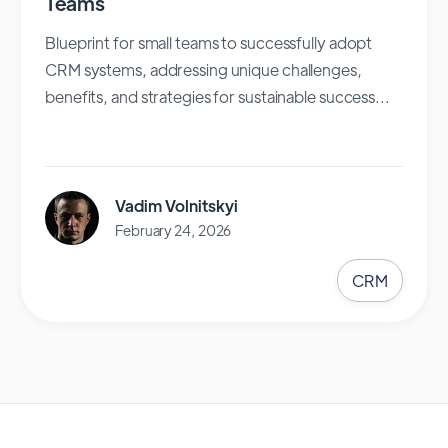
Teams
Blueprint for small teams to successfully adopt
CRM systems, addressing unique challenges,
benefits, and strategies for sustainable success...
Vadim Volnitskyi
February 24, 2026
CRM