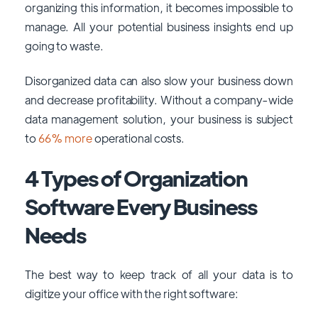
organizing this information, it becomes impossible to
manage. All your potential business insights end up
going to waste.
Disorganized data can also slow your business down
and decrease profitability. Without a company-wide
data management solution, your business is subject
to
66% more
operational costs.
4 Types of Organization
Software Every Business
Needs
The best way to keep track of all your data is to
digitize your office with the right software: