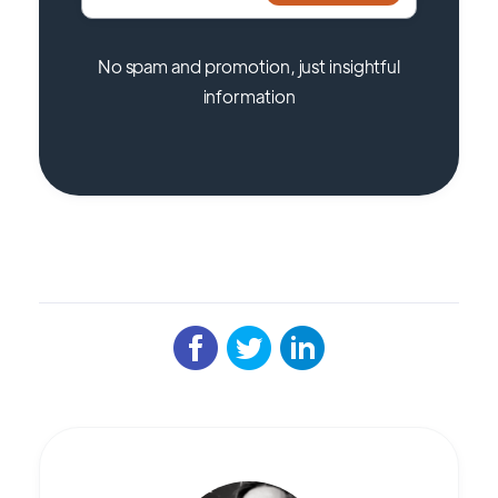
No spam and promotion, just insightful
information