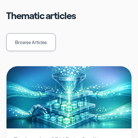
Thematic articles
Browse Articles