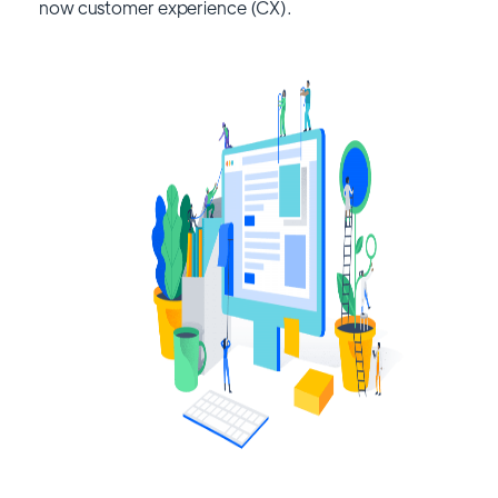
now customer experience (CX).