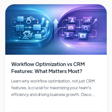
Workflow Optimization vs CRM
Features: What Matters Most?
Learn why workflow optimization, not just CRM
features, is crucial for maximizing your team's
efficiency and driving business growth. Disco...