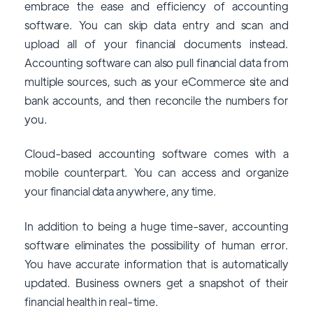
embrace the ease and efficiency of accounting
software. You can skip data entry and scan and
upload all of your financial documents instead.
Accounting software can also pull financial data from
multiple sources, such as your eCommerce site and
bank accounts, and then reconcile the numbers for
you.
Cloud-based accounting software comes with a
mobile counterpart. You can access and organize
your financial data anywhere, any time.
In addition to being a huge time-saver, accounting
software eliminates the possibility of human error.
You have accurate information that is automatically
updated. Business owners get a snapshot of their
financial health in real-time.