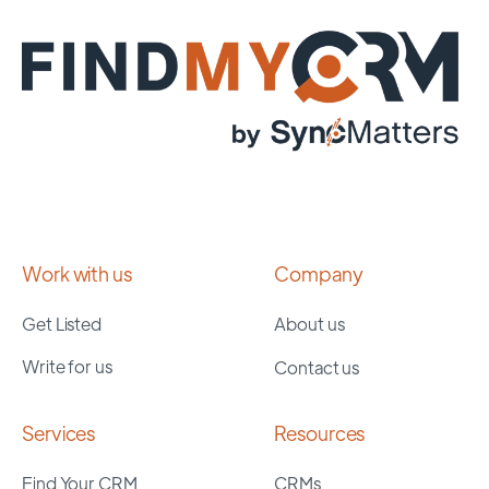
Work with us
Company
Get Listed
About us
Write for us
Contact us
Services
Resources
Find Your CRM
CRMs