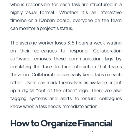
who is responsible for each task are structured in a
highly-visual format. Whether it’s an interactive
timeline or a Kanban board, everyone on the team
can monitor a project’s status.
The average worker loses 3.5 hours a week waiting
on their colleagues to respond. Collaboration
software removes these communication lags by
simulating the face-to-face interaction that teams
thrive on. Collaborators can easily keep tabs on each
other. Users can mark themselves as available or put
up a digital “out of the office” sign. There are also
tagging systems and alerts to ensure colleagues
know when a task needs immediate action.
How to Organize Financial