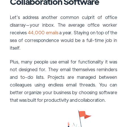
Collaboration Software
Let’s address another common culprit of office
disarray—your inbox. The average office worker
receives
44,000 emails
a year. Staying on top of the
sea of correspondence would be a full-time job in
itself.
Plus, many people use email for functionality it was
not designed for. They email themselves reminders
and to-do lists. Projects are managed between
colleagues using endless email threads. You can
better organize your business by choosing software
that was built for productivity and collaboration.