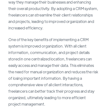
way they manage their businesses and enhancing
their overall productivity. By adopting a CRM system,
freelancers can streamline their client relationships
and projects, leading to improved organization and
increased efficiency.
One of the key benefits of implementing a CRM
system is improved organization. With all client
information, communication, and project details
stored in one centralized location, freelancers can
easily access and manage their data. This eliminates
the need for manual organization and reduces the risk
of losing important information. By having a
comprehensive view of all client interactions,
freelancers can better track their progress and stay
organized, ultimately leading to more efficient
project management.