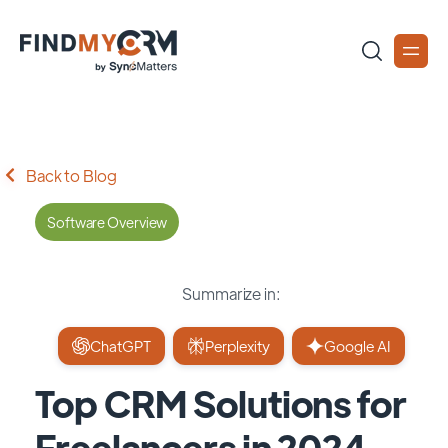
Back to Blog
Software Overview
Summarize in:
ChatGPT
Perplexity
Google AI
Top CRM Solutions for
Freelancers in 2024