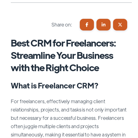
Share on:
Best CRM for Freelancers:
Streamline Your Business
with the Right Choice
What is Freelancer CRM?
For freelancers, effectively managing client
relationships, projects, and tasks is not only important
but necessary for a successful business. Freelancers
often juggle multiple clients and projects
simultaneously, making it essential to have a system in