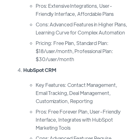
Pros: Extensive Integrations, User-
Friendly Interface, Affordable Plans
Cons: Advanced Features in Higher Plans,
Learning Curve for Complex Automation
Pricing: Free Plan, Standard Plan:
$18/user/month, Professional Plan:
$30/user/month
HubSpot CRM
Key Features: Contact Management,
Email Tracking, Deal Management,
Customization, Reporting
Pros: Free Forever Plan, User-Friendly
Interface, Integrates with HubSpot
Marketing Tools
Cons: Advanced Features Require