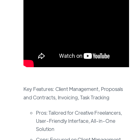
Key Features: Client Management, Proposals
and Contracts, Invoicing, Task Tracking
Pros: Tailored for Creative Freelancers,
User-Friendly Interface, All-in-One
Solution
Cons: Focused on Client Management,