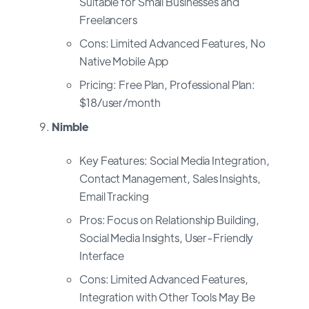
Suitable for Small Businesses and
Freelancers
Cons: Limited Advanced Features, No
Native Mobile App
Pricing: Free Plan, Professional Plan:
$18/user/month
Nimble
Key Features: Social Media Integration,
Contact Management, Sales Insights,
Email Tracking
Pros: Focus on Relationship Building,
Social Media Insights, User-Friendly
Interface
Cons: Limited Advanced Features,
Integration with Other Tools May Be