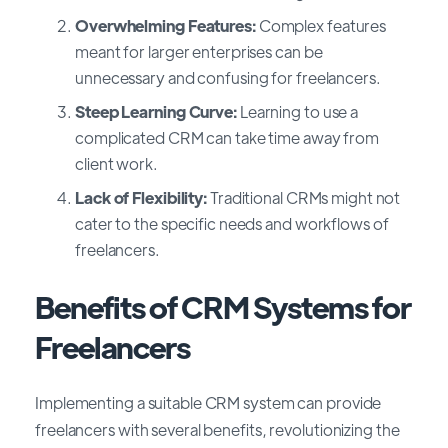
Overwhelming Features:
Complex features
meant for larger enterprises can be
unnecessary and confusing for freelancers.
Steep Learning Curve:
Learning to use a
complicated CRM can take time away from
client work.
Lack of Flexibility:
Traditional CRMs might not
cater to the specific needs and workflows of
freelancers.
Benefits of CRM Systems for
Freelancers
Implementing a suitable CRM system can provide
freelancers with several benefits, revolutionizing the