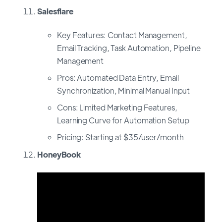
Salesflare
Key Features: Contact Management,
Email Tracking, Task Automation, Pipeline
Management
Pros: Automated Data Entry, Email
Synchronization, Minimal Manual Input
Cons: Limited Marketing Features,
Learning Curve for Automation Setup
Pricing: Starting at $35/user/month
HoneyBook