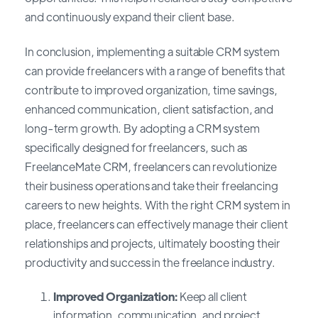
and continuously expand their client base.
In conclusion, implementing a suitable CRM system
can provide freelancers with a range of benefits that
contribute to improved organization, time savings,
enhanced communication, client satisfaction, and
long-term growth. By adopting a CRM system
specifically designed for freelancers, such as
FreelanceMate CRM, freelancers can revolutionize
their business operations and take their freelancing
careers to new heights. With the right CRM system in
place, freelancers can effectively manage their client
relationships and projects, ultimately boosting their
productivity and success in the freelance industry.
Improved Organization:
Keep all client
information, communication, and project