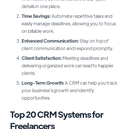
details in one place.
Time Savings:
Automate repetitive tasks and
easily manage deadlines, allowing you to focus
on billable work.
Enhanced Communication:
Stay on top of
client communication and respond promptly.
Client Satisfaction:
Meeting deadlines and
delivering organized work can lead to happier
clients.
Long-Term Growth:
A CRM can help you track
your business's growth and identify
opportunities.
Top 20 CRM Systems for
Freelancers