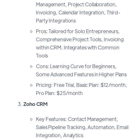
Management, Project Collaboration,
Invoicing, Calendar Integration, Third-
Party Integrations
Pros: Tailored for Solo Entrepreneurs,
Comprehensive Project Tools, Invoicing
within CRM, Integrates with Common
Tools
Cons: Learning Curve for Beginners,
Some Advanced Features in Higher Plans
Pricing: Free Trial, Basic Plan: $12/month,
Pro Plan: $25/month
Zoho CRM
Key Features: Contact Management,
Sales Pipeline Tracking, Automation, Email
Integration, Analytics