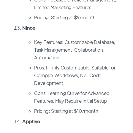
Limited Marketing Features
Pricing: Starting at $9/month
Ninox
Key Features: Customizable Database,
Task Management, Collaboration,
Automation
Pros: Highly Customizable, Suitable for
Complex Workflows, No-Code
Development
Cons: Learning Curve for Advanced
Features, May Require Initial Setup
Pricing: Starting at $10/month
Apptivo