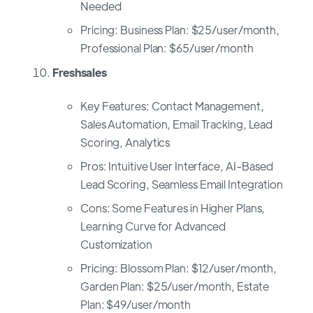
Needed
Pricing: Business Plan: $25/user/month,
Professional Plan: $65/user/month
Freshsales
Key Features: Contact Management,
Sales Automation, Email Tracking, Lead
Scoring, Analytics
Pros: Intuitive User Interface, AI-Based
Lead Scoring, Seamless Email Integration
Cons: Some Features in Higher Plans,
Learning Curve for Advanced
Customization
Pricing: Blossom Plan: $12/user/month,
Garden Plan: $25/user/month, Estate
Plan: $49/user/month