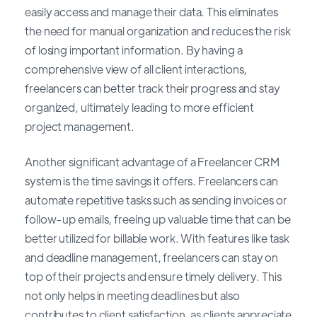
easily access and manage their data. This eliminates
the need for manual organization and reduces the risk
of losing important information. By having a
comprehensive view of all client interactions,
freelancers can better track their progress and stay
organized, ultimately leading to more efficient
project management.
Another significant advantage of a Freelancer CRM
system is the time savings it offers. Freelancers can
automate repetitive tasks such as sending invoices or
follow-up emails, freeing up valuable time that can be
better utilized for billable work. With features like task
and deadline management, freelancers can stay on
top of their projects and ensure timely delivery. This
not only helps in meeting deadlines but also
contributes to client satisfaction, as clients appreciate