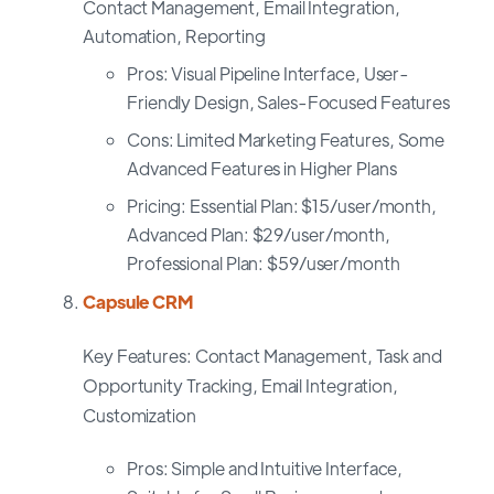
Contact Management, Email Integration,
Automation, Reporting
Pros: Visual Pipeline Interface, User-
Friendly Design, Sales-Focused Features
Cons: Limited Marketing Features, Some
Advanced Features in Higher Plans
Pricing: Essential Plan: $15/user/month,
Advanced Plan: $29/user/month,
Professional Plan: $59/user/month
Capsule CRM
Key Features: Contact Management, Task and
Opportunity Tracking, Email Integration,
Customization
Pros: Simple and Intuitive Interface,