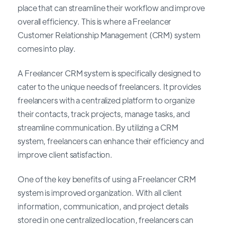
place that can streamline their workflow and improve
overall efficiency. This is where a Freelancer
Customer Relationship Management (CRM) system
comes into play.
A Freelancer CRM system is specifically designed to
cater to the unique needs of freelancers. It provides
freelancers with a centralized platform to organize
their contacts, track projects, manage tasks, and
streamline communication. By utilizing a CRM
system, freelancers can enhance their efficiency and
improve client satisfaction.
One of the key benefits of using a Freelancer CRM
system is improved organization. With all client
information, communication, and project details
stored in one centralized location, freelancers can