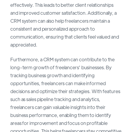
effectively. This leads to better client relationships
and improved customer satisfaction. Additionally, a
CRM system can also help freelancers maintain a
consistent and personalized approach to
communication, ensuring that clients feel valued and
appreciated.
Furthermore, a CRM system can contribute to the
long-term growth of freelancers' businesses. By
tracking business growth and identifying
opportunities, freelancers can make informed
decisions and optimize their strategies. With features
such as sales pipeline tracking and analytics,
freelancers can gain valuable insights into their
business performance, enabling them to identify
areas for improvement and focus on profitable
opportunities. This helps freelancers stay competitive