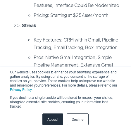
Features, Interface Could Be Modernized
Pricing: Starting at $25/user/month
Streak
Key Features: CRM within Gmail, Pipeline
Tracking, Email Tracking, Box Integration
Pros: Native Gmail Integration, Simple
Pipeline Management, Extensive Gmail
Add-Ons
Our website uses cookies to enhance your browsing experience and
gather analytics. By using our site, you consent to the storage of
cookies on your device. These cookies help us improve our website
Cons: Limited Features Outside Gmail,
and remember your preferences. For more details, please refer to our
Not Ideal for Non-Gmail Users
Privacy Policy
.
If you decline, a single cookie will be stored to respect your choice,
Pricing: Personal Plan: Free, Professional
alongside essential site cookies, ensuring your information isn't
tracked.
Plan: $49/user/month
Accept
Decline
Freelancer's Guide: