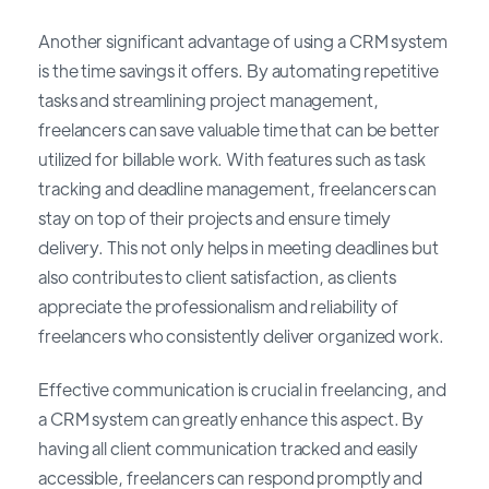
Another significant advantage of using a CRM system
is the time savings it offers. By automating repetitive
tasks and streamlining project management,
freelancers can save valuable time that can be better
utilized for billable work. With features such as task
tracking and deadline management, freelancers can
stay on top of their projects and ensure timely
delivery. This not only helps in meeting deadlines but
also contributes to client satisfaction, as clients
appreciate the professionalism and reliability of
freelancers who consistently deliver organized work.
Effective communication is crucial in freelancing, and
a CRM system can greatly enhance this aspect. By
having all client communication tracked and easily
accessible, freelancers can respond promptly and