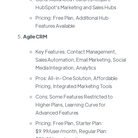
HubSpot's Marketing and Sales Hubs
Pricing: Free Plan, Additional Hub
Features Available
Agile CRM
Key Features: Contact Management,
Sales Automation, Email Marketing, Social
Media Integration, Analytics
Pros: All-in-One Solution, Affordable
Pricing, Integrated Marketing Tools
Cons: Some Features Restricted to
Higher Plans, Learning Curve for
Advanced Features
Pricing: Free Plan, Starter Plan:
$9.99/user/month, Regular Plan: