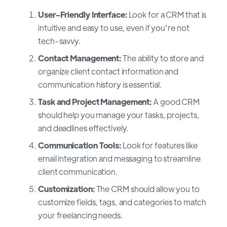
User-Friendly Interface:
Look for a CRM that is
intuitive and easy to use, even if you're not
tech-savvy.
Contact Management:
The ability to store and
organize client contact information and
communication history is essential.
Task and Project Management:
A good CRM
should help you manage your tasks, projects,
and deadlines effectively.
Communication Tools:
Look for features like
email integration and messaging to streamline
client communication.
Customization:
The CRM should allow you to
customize fields, tags, and categories to match
your freelancing needs.