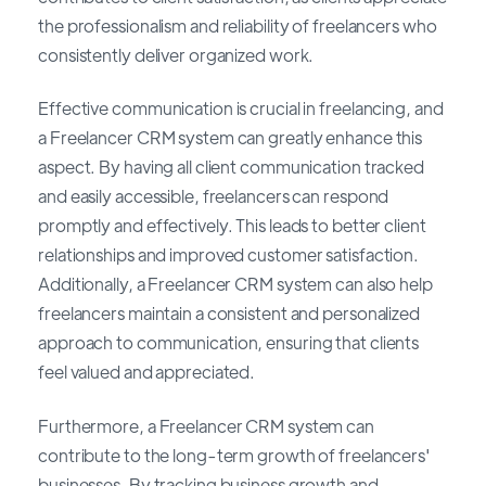
the professionalism and reliability of freelancers who
consistently deliver organized work.
Effective communication is crucial in freelancing, and
a Freelancer CRM system can greatly enhance this
aspect. By having all client communication tracked
and easily accessible, freelancers can respond
promptly and effectively. This leads to better client
relationships and improved customer satisfaction.
Additionally, a Freelancer CRM system can also help
freelancers maintain a consistent and personalized
approach to communication, ensuring that clients
feel valued and appreciated.
Furthermore, a Freelancer CRM system can
contribute to the long-term growth of freelancers'
businesses. By tracking business growth and