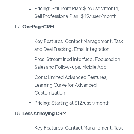
Pricing: Sell Team Plan: $19/user/month,
Sell Professional Plan: $49/user/month
OnePageCRM
Key Features: Contact Management, Task
and Deal Tracking, Email Integration
Pros: Streamlined Interface, Focused on
Sales and Follow-ups, Mobile App
Cons: Limited Advanced Features,
Learning Curve for Advanced
Customization
Pricing: Starting at $12/user/month
Less Annoying CRM
Key Features: Contact Management, Task