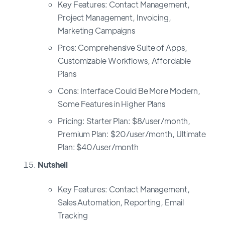
Key Features: Contact Management,
Project Management, Invoicing,
Marketing Campaigns
Pros: Comprehensive Suite of Apps,
Customizable Workflows, Affordable
Plans
Cons: Interface Could Be More Modern,
Some Features in Higher Plans
Pricing: Starter Plan: $8/user/month,
Premium Plan: $20/user/month, Ultimate
Plan: $40/user/month
Nutshell
Key Features: Contact Management,
Sales Automation, Reporting, Email
Tracking