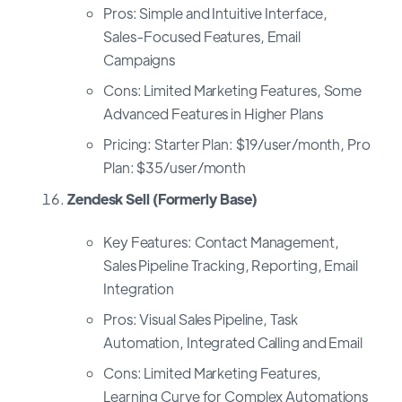
Pros: Simple and Intuitive Interface,
Sales-Focused Features, Email
Campaigns
Cons: Limited Marketing Features, Some
Advanced Features in Higher Plans
Pricing: Starter Plan: $19/user/month, Pro
Plan: $35/user/month
Zendesk Sell (Formerly Base)
Key Features: Contact Management,
Sales Pipeline Tracking, Reporting, Email
Integration
Pros: Visual Sales Pipeline, Task
Automation, Integrated Calling and Email
Cons: Limited Marketing Features,
Learning Curve for Complex Automations