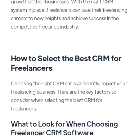
growth of their businesses. With the right CRM
system in place, freelancers can take their freelancing
careers to new heights and achieve success in the
competitive freelance industry.
How to Select the Best CRM for
Freelancers
Choosing the right CRM can significantly impact your
freelancing business. Here are the key factors to
consider when selecting the best CRM for
freelancers:
What to Look for When Choosing
Freelancer CRM Software