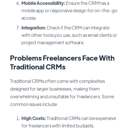
Mobile Accessibility:
Ensure the CRM has a
mobile app or responsive design for on-the-go
access.
Integration:
Check if the CRM can integrate
with other tools you use, such as email clients or
project management software.
Problems Freelancers Face With
Traditional CRMs
Traditional CRMs often come with complexities
designed for larger businesses, making them
overwhelming and unsuitable for freelancers. Some
common issues include:
High Costs:
Traditional CRMs can be expensive
for freelancers with limited budgets.