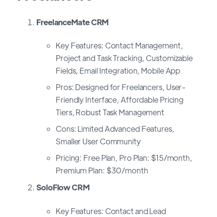
FreelanceMate CRM
Key Features: Contact Management,
Project and Task Tracking, Customizable
Fields, Email Integration, Mobile App
Pros: Designed for Freelancers, User-
Friendly Interface, Affordable Pricing
Tiers, Robust Task Management
Cons: Limited Advanced Features,
Smaller User Community
Pricing: Free Plan, Pro Plan: $15/month,
Premium Plan: $30/month
SoloFlow CRM
Key Features: Contact and Lead