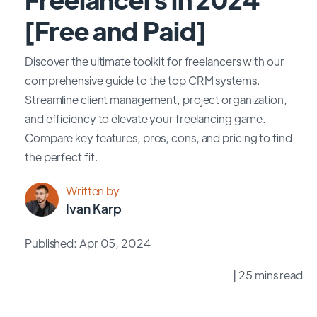
[Free and Paid]
Discover the ultimate toolkit for freelancers with our
comprehensive guide to the top CRM systems.
Streamline client management, project organization,
and efficiency to elevate your freelancing game.
Compare key features, pros, cons, and pricing to find
the perfect fit.
Written by
Ivan Karp
Published: Apr 05, 2024
| 25 mins read