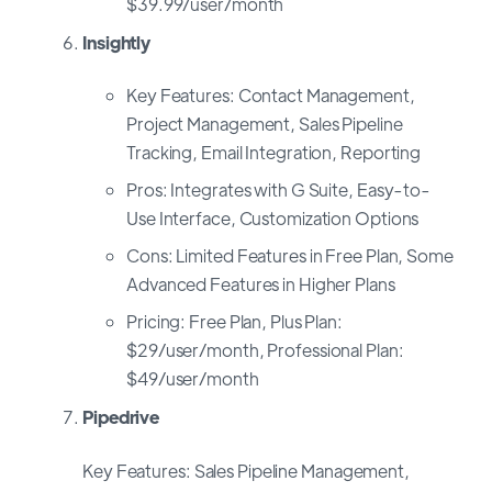
$39.99/user/month
Insightly
Key Features: Contact Management,
Project Management, Sales Pipeline
Tracking, Email Integration, Reporting
Pros: Integrates with G Suite, Easy-to-
Use Interface, Customization Options
Cons: Limited Features in Free Plan, Some
Advanced Features in Higher Plans
Pricing: Free Plan, Plus Plan:
$29/user/month, Professional Plan:
$49/user/month
Pipedrive
Key Features: Sales Pipeline Management,