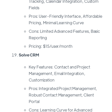
Tracking, Calendar Integration, Custom
Fields
Pros: User-Friendly Interface, Affordable
Pricing, Minimal Learning Curve
Cons: Limited Advanced Features, Basic
Reporting
Pricing: $15/user/month
Solve CRM
Key Features: Contact and Project
Management, Email Integration,
Customization
Pros: Integrated Project Management,
Robust Contact Management, Client
Portal
Cons: Learning Curve for Advanced