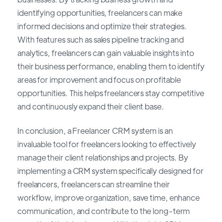
identifying opportunities, freelancers can make
informed decisions and optimize their strategies.
With features such as sales pipeline tracking and
analytics, freelancers can gain valuable insights into
their business performance, enabling them to identify
areas for improvement and focus on profitable
opportunities. This helps freelancers stay competitive
and continuously expand their client base.
In conclusion, a Freelancer CRM system is an
invaluable tool for freelancers looking to effectively
manage their client relationships and projects. By
implementing a CRM system specifically designed for
freelancers, freelancers can streamline their
workflow, improve organization, save time, enhance
communication, and contribute to the long-term