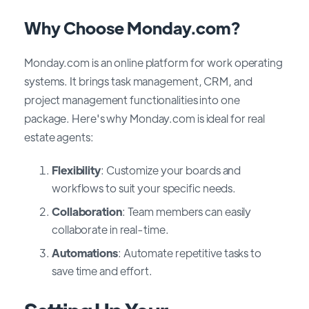
Why Choose Monday.com?
Monday.com is an online platform for work operating
systems. It brings task management, CRM, and
project management functionalities into one
package. Here's why Monday.com is ideal for real
estate agents:
Flexibility
: Customize your boards and
workflows to suit your specific needs.
Collaboration
: Team members can easily
collaborate in real-time.
Automations
: Automate repetitive tasks to
save time and effort.