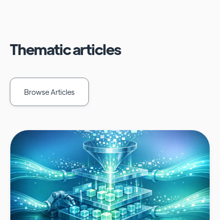
Thematic articles
Browse Articles