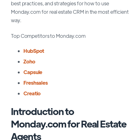
best practices, and strategies for how to use
Monday.com for real estate CRM in the most efficient
way.
Top Competitors to Monday.com
HubSpot
Zoho
Capsule
Freshsales
Creatio
Introduction to
Monday.com for Real Estate
Agents