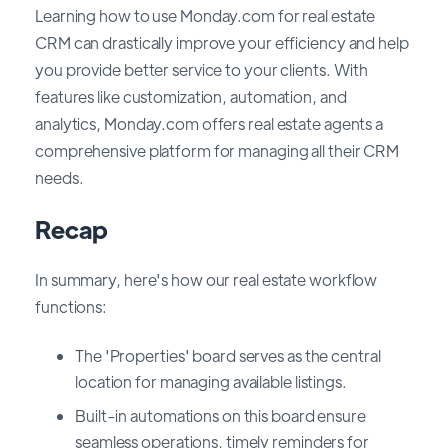
Learning how to use Monday.com for real estate
CRM can drastically improve your efficiency and help
you provide better service to your clients. With
features like customization, automation, and
analytics, Monday.com offers real estate agents a
comprehensive platform for managing all their CRM
needs.
Recap
In summary, here's how our real estate workflow
functions:
The 'Properties' board serves as the central
location for managing available listings.
Built-in automations on this board ensure
seamless operations, timely reminders for