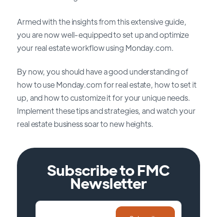
Armed with the insights from this extensive guide,
you are now well-equipped to set up and optimize
your real estate workflow using Monday.com.
By now, you should have a good understanding of
how to use Monday.com for real estate, how to set it
up, and how to customize it for your unique needs.
Implement these tips and strategies, and watch your
real estate business soar to new heights.
Subscribe to FMC
Newsletter