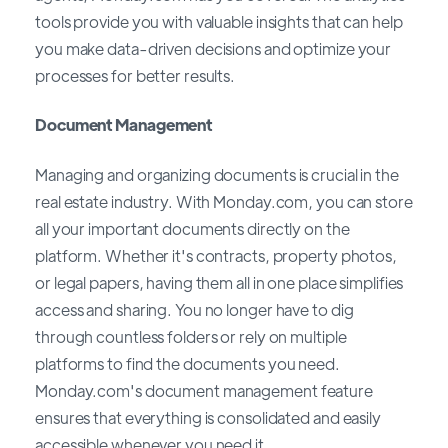
tools provide you with valuable insights that can help
you make data-driven decisions and optimize your
processes for better results.
Document Management
Managing and organizing documents is crucial in the
real estate industry. With Monday.com, you can store
all your important documents directly on the
platform. Whether it's contracts, property photos,
or legal papers, having them all in one place simplifies
access and sharing. You no longer have to dig
through countless folders or rely on multiple
platforms to find the documents you need.
Monday.com's document management feature
ensures that everything is consolidated and easily
accessible whenever you need it.