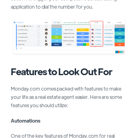
application to dial the number for you.
Features to Look Out For
Monday.com comes packed with features to make
your life as a real estate agent easier. Here are some
features you should utilize:
Automations
One of the key features of Monday.com for real