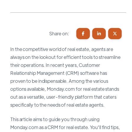
Share on:
In the competitive world of real estate, agents are
always on the lookout for efficient tools to streamline
their operations. In recent years, Customer
Relationship Management (CRM) software has
proven to be indispensable. Among the various
options available, Monday.com for real estate stands
out as a versatile, user-friendly platform that caters
specifically to the needs of real estate agents.
This article aims to guide you through using
Monday.com as a CRM for real estate. You'll find tips,