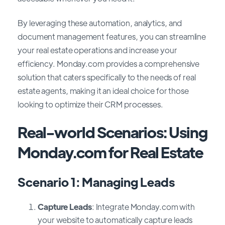
By leveraging these automation, analytics, and
document management features, you can streamline
your real estate operations and increase your
efficiency. Monday.com provides a comprehensive
solution that caters specifically to the needs of real
estate agents, making it an ideal choice for those
looking to optimize their CRM processes.
Real-world Scenarios: Using
Monday.com for Real Estate
Scenario 1: Managing Leads
Capture Leads
: Integrate Monday.com with
your website to automatically capture leads