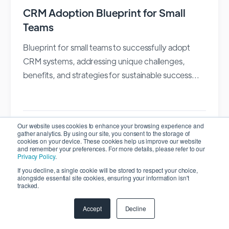
CRM Adoption Blueprint for Small
Teams
Blueprint for small teams to successfully adopt
CRM systems, addressing unique challenges,
benefits, and strategies for sustainable success...
Our website uses cookies to enhance your browsing experience and
Vadim Volnitskyi
gather analytics. By using our site, you consent to the storage of
cookies on your device. These cookies help us improve our website
February 24, 2026
and remember your preferences. For more details, please refer to our
Privacy Policy
.
CRM
If you decline, a single cookie will be stored to respect your choice,
alongside essential site cookies, ensuring your information isn't
tracked.
Accept
Decline