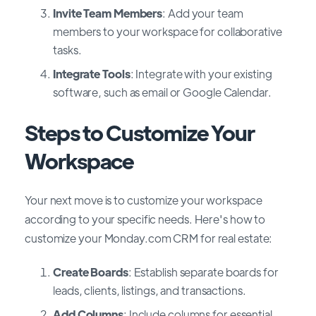
Invite Team Members
: Add your team
members to your workspace for collaborative
tasks.
Integrate Tools
: Integrate with your existing
software, such as email or Google Calendar.
Steps to Customize Your
Workspace
Your next move is to customize your workspace
according to your specific needs. Here's how to
customize your Monday.com CRM for real estate:
Create Boards
: Establish separate boards for
leads, clients, listings, and transactions.
Add Columns
: Include columns for essential