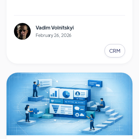
Vadim Volnitskyi
February 26, 2026
CRM