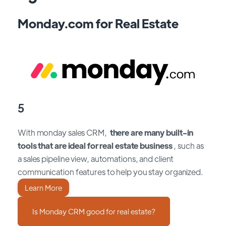
Monday.com for Real Estate
5
With monday sales CRM,
there are many built-in
tools that are ideal for real estate business
, such as
a sales pipeline view, automations, and client
communication features to help you stay organized.
Learn More
Is Monday CRM good for real estate?