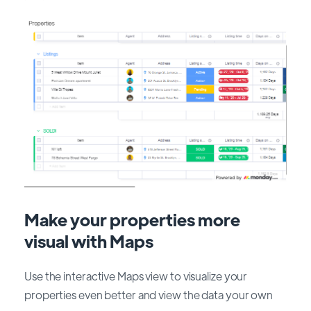
Make your properties more
visual with Maps
Use the interactive Maps view to visualize your
properties even better and view the data your own