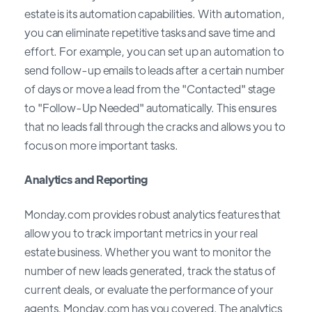
estate is its automation capabilities. With automation,
you can eliminate repetitive tasks and save time and
effort. For example, you can set up an automation to
send follow-up emails to leads after a certain number
of days or move a lead from the "Contacted" stage
to "Follow-Up Needed" automatically. This ensures
that no leads fall through the cracks and allows you to
focus on more important tasks.
Analytics and Reporting
Monday.com provides robust analytics features that
allow you to track important metrics in your real
estate business. Whether you want to monitor the
number of new leads generated, track the status of
current deals, or evaluate the performance of your
agents, Monday.com has you covered. The analytics