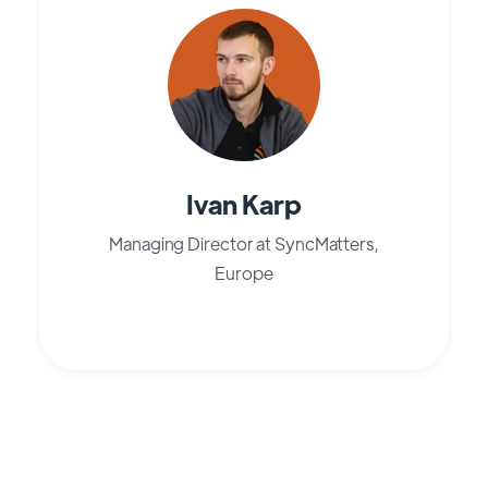
Ivan Karp
Managing Director at SyncMatters,
Europe