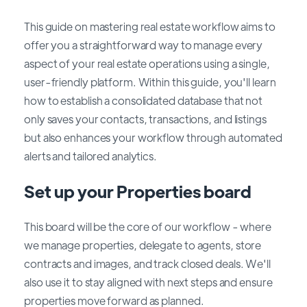
This guide on mastering real estate workflow aims to
offer you a straightforward way to manage every
aspect of your real estate operations using a single,
user-friendly platform. Within this guide, you'll learn
how to establish a consolidated database that not
only saves your contacts, transactions, and listings
but also enhances your workflow through automated
alerts and tailored analytics.
Set up your Properties board
This board will be the core of our workflow - where
we manage properties, delegate to agents, store
contracts and images, and track closed deals. We'll
also use it to stay aligned with next steps and ensure
properties move forward as planned.