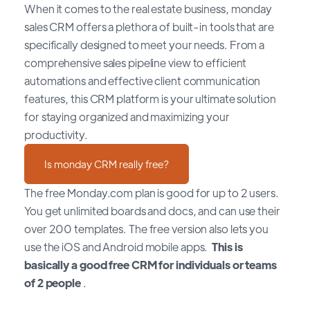
When it comes to the real estate business, monday
sales CRM offers a plethora of built-in tools that are
specifically designed to meet your needs. From a
comprehensive sales pipeline view to efficient
automations and effective client communication
features, this CRM platform is your ultimate solution
for staying organized and maximizing your
productivity.
Is monday CRM really free?
The free Monday.com plan is good for up to 2 users.
You get unlimited boards and docs, and can use their
over 200 templates. The free version also lets you
use the iOS and Android mobile apps.
This is
basically a good free CRM for individuals or teams
of 2 people
.