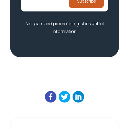
No spam and promotion, just insightful
information