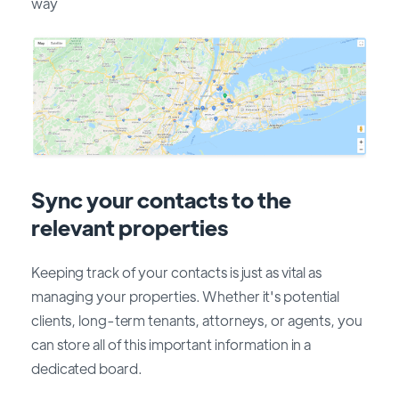
way
Sync your contacts to the
relevant properties
Keeping track of your contacts is just as vital as
managing your properties. Whether it's potential
clients, long-term tenants, attorneys, or agents, you
can store all of this important information in a
dedicated board.