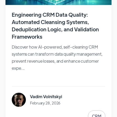
Engineering CRM Data Quality:
Automated Cleansing Systems,
Deduplication Logic, and Validation
Frameworks
Discover how AI-powered, self-cleaning CRM
systems can transform data quality management,
prevent revenue losses, and enhance customer
expe...
Vadim Volnitskyi
February 28, 2026
CRM