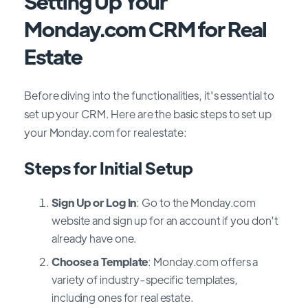
Setting Up Your
Monday.com CRM for Real
Estate
Before diving into the functionalities, it's essential to
set up your CRM. Here are the basic steps to set up
your Monday.com for real estate:
Steps for Initial Setup
Sign Up or Log In
: Go to the Monday.com
website and sign up for an account if you don’t
already have one.
Choose a Template
: Monday.com offers a
variety of industry-specific templates,
including ones for real estate.