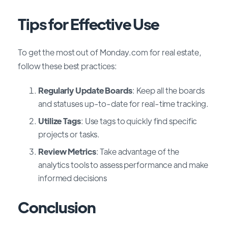
Tips for Effective Use
To get the most out of Monday.com for real estate,
follow these best practices:
Regularly Update Boards
: Keep all the boards
and statuses up-to-date for real-time tracking.
Utilize Tags
: Use tags to quickly find specific
projects or tasks.
Review Metrics
: Take advantage of the
analytics tools to assess performance and make
informed decisions
Conclusion