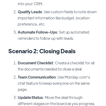
into your CRM.
Qualify Leads
: Use custom fields to note down
important information like budget, location
preference, etc.
Automate Follow-Ups
: Set up automated
reminders to follow up with leads.
Scenario 2: Closing Deals
Document Checklist
: Create a checklist for all
the documents needed to close a deal.
Team Communication
: Use Monday.com's
chat feature to keep everyone on the same
page.
Update Status
: Move the deal through
different stages on the board as you progress.