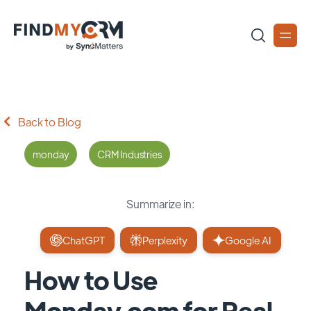
Back to Blog
monday
CRM Industries
Summarize in:
ChatGPT
Perplexity
Google AI
How to Use
Monday.com for Real