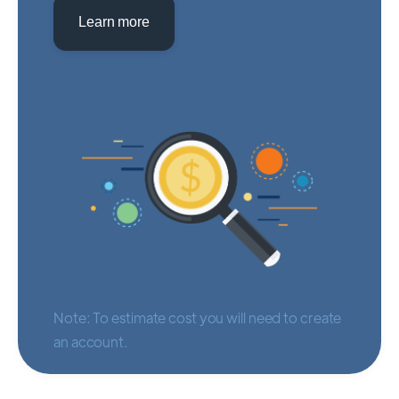
Learn more
Note: To estimate cost you will need to create
an account.