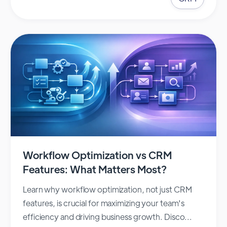
Workflow Optimization vs CRM
Features: What Matters Most?
Learn why workflow optimization, not just CRM
features, is crucial for maximizing your team's
efficiency and driving business growth. Disco...