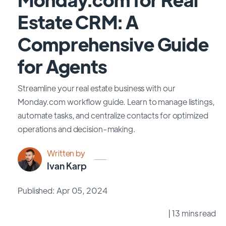
Estate CRM: A
Comprehensive Guide
for Agents
Streamline your real estate business with our
Monday.com workflow guide. Learn to manage listings,
automate tasks, and centralize contacts for optimized
operations and decision-making.
Written by
Ivan Karp
Published: Apr 05, 2024
| 13 mins read