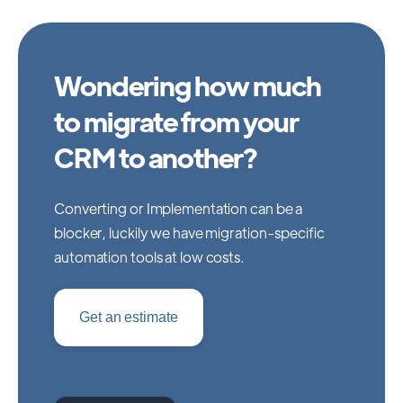
Wondering how much
to migrate from your
CRM to another?
Converting or Implementation can be a
blocker, luckily we have migration-specific
automation tools at low costs.
Get an estimate