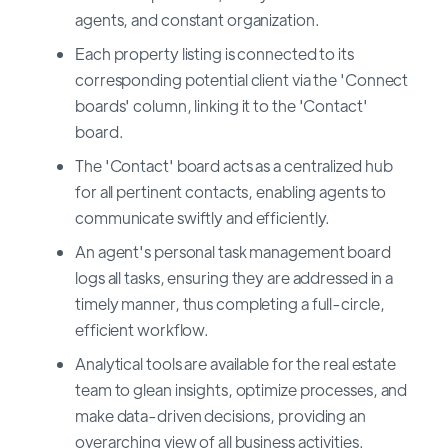
agents, and constant organization.
Each property listing is connected to its
corresponding potential client via the 'Connect
boards' column, linking it to the 'Contact'
board.
The 'Contact' board acts as a centralized hub
for all pertinent contacts, enabling agents to
communicate swiftly and efficiently.
An agent's personal task management board
logs all tasks, ensuring they are addressed in a
timely manner, thus completing a full-circle,
efficient workflow.
Analytical tools are available for the real estate
team to glean insights, optimize processes, and
make data-driven decisions, providing an
overarching view of all business activities.