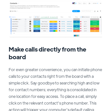
Make calls directly from the
board
For even greater convenience, you can initiate phone
calls to your contacts right from the board with a
simple click. Say goodbye to searching high and low
for contact numbers; everything is consolidated in
one location for easy access. To place a call, simply
click on the relevant contact's phone number. This
action will trigger your computer's default calling