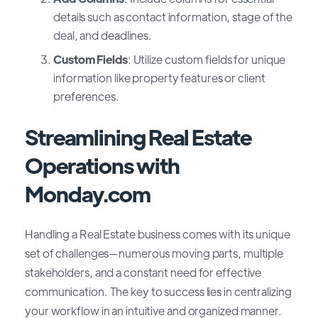
details such as contact information, stage of the
deal, and deadlines.
Custom Fields
: Utilize custom fields for unique
information like property features or client
preferences.
Streamlining Real Estate
Operations with
Monday.com
Handling a Real Estate business comes with its unique
set of challenges—numerous moving parts, multiple
stakeholders, and a constant need for effective
communication. The key to success lies in centralizing
your workflow in an intuitive and organized manner.