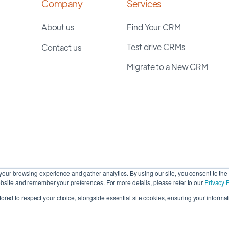
Company
Services
About us
Find Your CRM
Test drive CRMs
Contact us
Migrate to a New CRM
our browsing experience and gather analytics. By using our site, you consent to the 
site and remember your preferences. For more details, please refer to our
Privacy P
stored to respect your choice, alongside essential site cookies, ensuring your informati
Cop