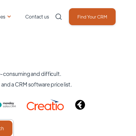
ces
Contact us
Find Your CRM
consuming and difficult.
, and a CRM software price list.