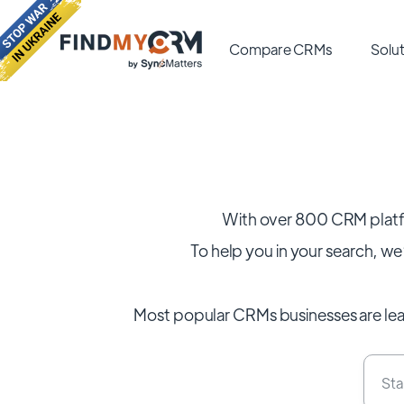
Compare CRMs
Solut
With over 800 CRM platf
To help you in your search, we’
Most popular CRMs businesses are le