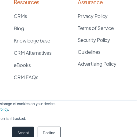
Resources
Assurance
CRMs
Privacy Policy
Terms of Service
Blog
Security Policy
Knowledge base
Guidelines
CRM Alternatives
Advertising Policy
eBooks
CRM FAQs
storage of cookies on your device.
olicy
.
on isn't tracked.
yright 2026 ©
SyncMatters, Inc.
| All Rights Reserved
Accept
Decline