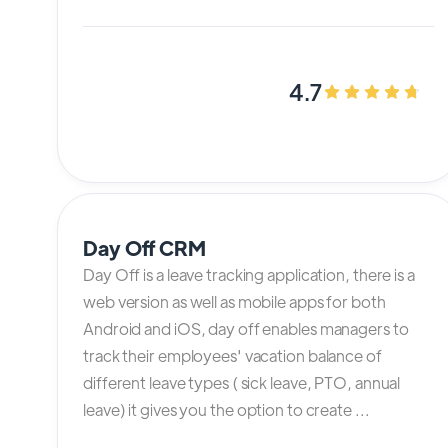
4.7
Day Off CRM
Day Off is a leave tracking application, there is a
web version as well as mobile apps for both
Android and iOS, day off enables managers to
track their employees' vacation balance of
different leave types ( sick leave, PTO, annual
leave) it gives you the option to create ...