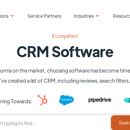
ions
Service Partners
Industries
Resour
Ecosystem
CRM Software
orms on the market, choosing software has become time-
ve created a list of CRM, including reviews, search filters
aning Towards: