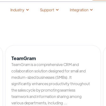
Industry
Support
Integration
TeamGram
TeamGram is a comprehensive CRM and
collaboration solution designed for small and
medium-sized businesses (SMBs). It
significantly enhances productivity throughout
the sales cycle by promoting seamless
teamwork and information sharing among
various departments, including ...