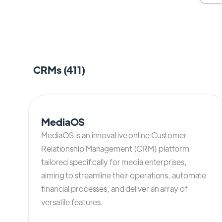
CRMs (
411
)
MediaOS
MediaOS is an innovative online Customer
Relationship Management (CRM) platform
tailored specifically for media enterprises,
aiming to streamline their operations, automate
financial processes, and deliver an array of
versatile features.