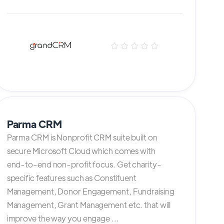
Parma CRM
Parma CRM is Nonprofit CRM suite built on
secure Microsoft Cloud which comes with
end-to-end non-profit focus. Get charity-
specific features such as Constituent
Management, Donor Engagement, Fundraising
Management, Grant Management etc. that will
improve the way you engage ...