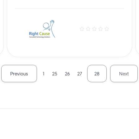
Previous
Next
1
25
26
27
28