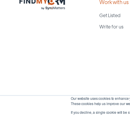
Work with us
Get Listed
Write for us
Our website uses cookies to enhance y
These cookies help us improve our web
If you decline, a single cookie will be 