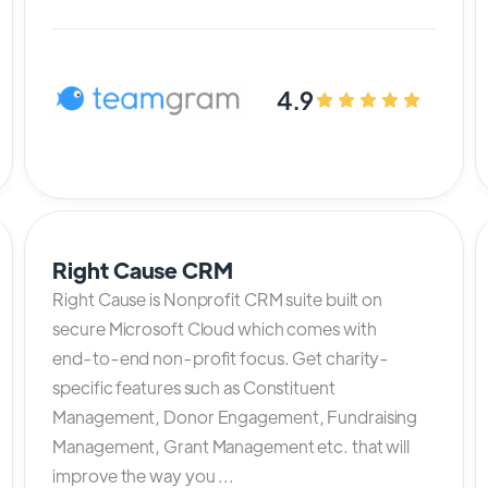
4.9
Right Cause CRM
Right Cause is Nonprofit CRM suite built on
secure Microsoft Cloud which comes with
end-to-end non-profit focus. Get charity-
specific features such as Constituent
Management, Donor Engagement, Fundraising
Management, Grant Management etc. that will
improve the way you ...