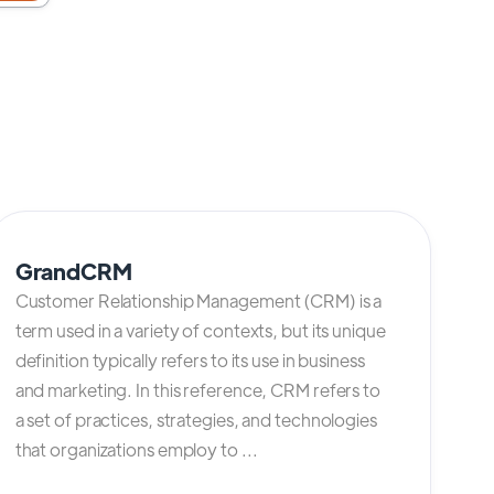
GrandCRM
Customer Relationship Management (CRM) is a
term used in a variety of contexts, but its unique
definition typically refers to its use in business
and marketing. In this reference, CRM refers to
a set of practices, strategies, and technologies
that organizations employ to ...