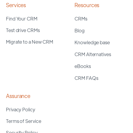
Services
Resources
Find Your CRM
CRMs
Test drive CRMs
Blog
Migrate to a New CRM
Knowledge base
CRM Alternatives
eBooks
CRM FAQs
Assurance
Privacy Policy
Terms of Service
Security Policy