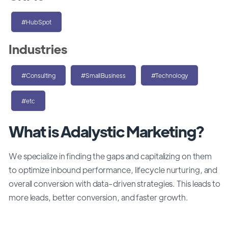
#HubSpot
Industries
#Consulting
#SmallBusiness
#Technology
#etc
What is Adalystic Marketing?
We specialize in finding the gaps and capitalizing on them
to optimize inbound performance, lifecycle nurturing, and
overall conversion with data-driven strategies. This leads to
more leads, better conversion, and faster growth.