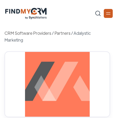
CRM Software Providers
/
Partners
/
Adalystic
Marketing