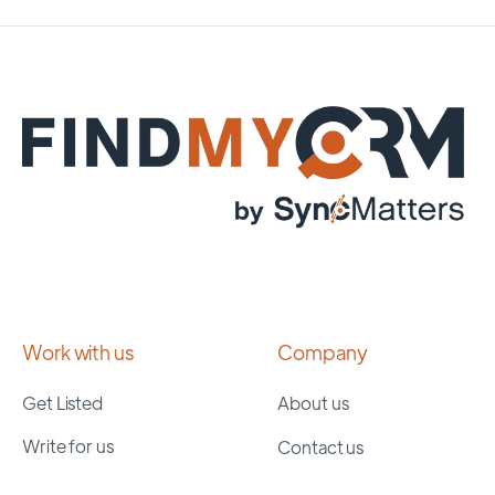
Work with us
Company
Get Listed
About us
Write for us
Contact us