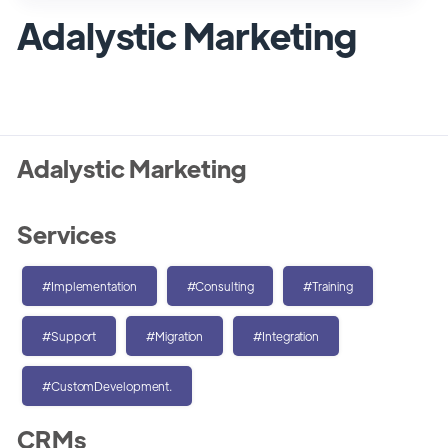
Adalystic Marketing
Adalystic Marketing
Services
#Implementation
#Consulting
#Training
#Support
#Migration
#Integration
#CustomDevelopment.
CRMs