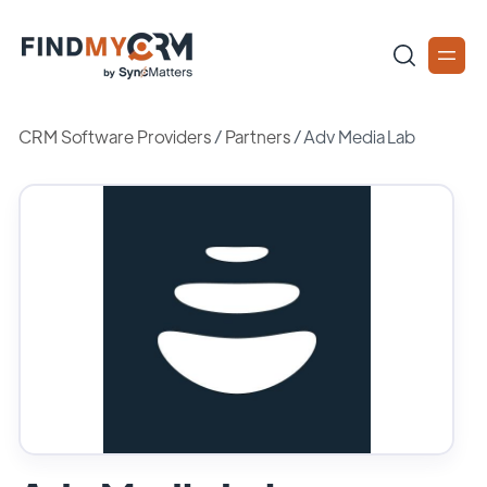
CRM Software Providers
/
Partners
/
Adv Media Lab