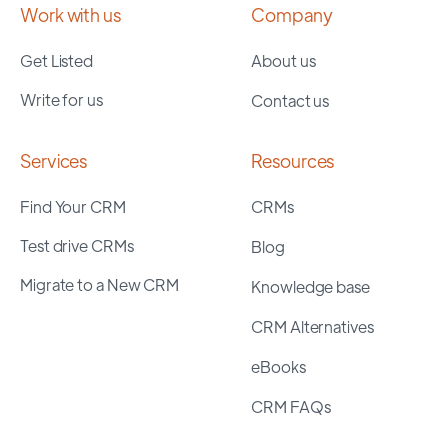
Work with us
Company
Get Listed
About us
Write for us
Contact us
Services
Resources
Find Your CRM
CRMs
Test drive CRMs
Blog
Migrate to a New CRM
Knowledge base
CRM Alternatives
eBooks
CRM FAQs