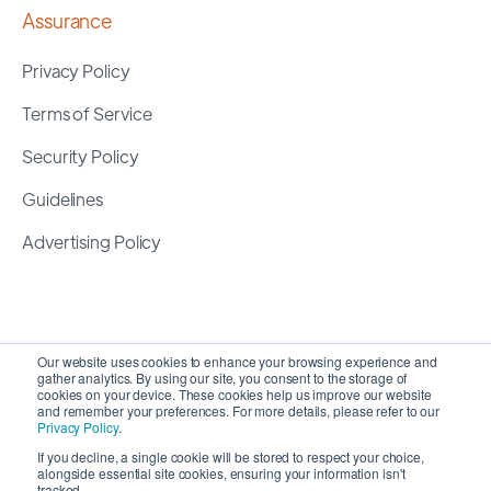
Assurance
Privacy Policy
Terms of Service
Security Policy
Guidelines
Advertising Policy
Our website uses cookies to enhance your browsing experience and
gather analytics. By using our site, you consent to the storage of
cookies on your device. These cookies help us improve our website
and remember your preferences. For more details, please refer to our
Privacy Policy
.
If you decline, a single cookie will be stored to respect your choice,
alongside essential site cookies, ensuring your information isn't
Copyright 2026 ©
SyncMatters, Inc.
| All Rights
tracked.