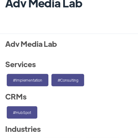
Adv Media Lab
Adv Media Lab
Services
#Implementation
#Consulting
CRMs
#HubSpot
Industries