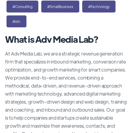
#Consulting
#SmallBusiness
#Technology
#etc
What is Adv Media Lab?
At Adv Media Lab, we are a strategic revenue generation
firm that specializes in inbound marketing, conversion rate
optimization, and growth marketing for smart companies.
We provide end-to-end services, combining a
methodical, data-driven, and revenue-driven approach
with marketing technology, advanced digital marketing
strategies, growth-driven design and web design, training
and coaching, and inbound and outbound sales. Our goal
is to help companies and startups create sustainable
growth and maximize their awareness, contacts, and