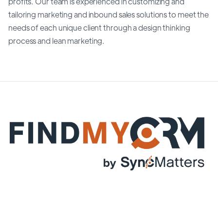
profits. Our team is experienced in customizing and
tailoring marketing and inbound sales solutions to meet the
needs of each unique client through a design thinking
process and lean marketing.