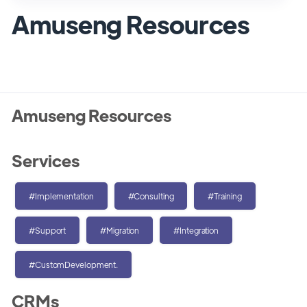
Amuseng Resources
Amuseng Resources
Services
#Implementation
#Consulting
#Training
#Support
#Migration
#Integration
#CustomDevelopment.
CRMs