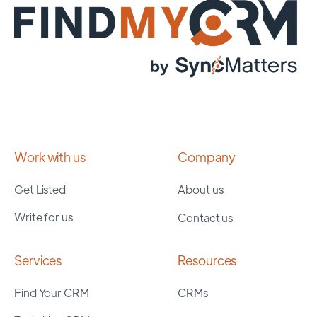
Work with us
Company
Get Listed
About us
Write for us
Contact us
Services
Resources
Find Your CRM
CRMs