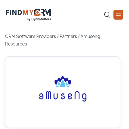
CRM Software Providers
/
Partners
/
Amuseng
Resources