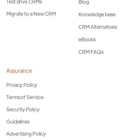
Test drive CRMs
Blog
Migrate to a New CRM
Knowledge base
CRM Alternatives
eBooks
CRM FAQs
Assurance
Privacy Policy
Terms of Service
Security Policy
Guidelines
Advertising Policy