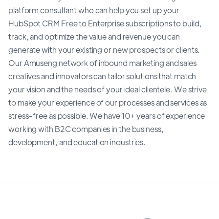
platform consultant who can help you set up your
HubSpot CRM Free to Enterprise subscriptions to build,
track, and optimize the value and revenue you can
generate with your existing or new prospects or clients.
Our Amuseng network of inbound marketing and sales
creatives and innovators can tailor solutions that match
your vision and the needs of your ideal clientele. We strive
to make your experience of our processes and services as
stress-free as possible. We have 10+ years of experience
working with B2C companies in the business,
development, and education industries.