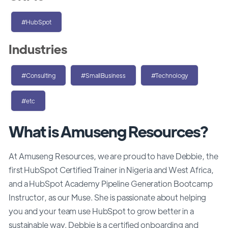
#HubSpot
Industries
#Consulting
#SmallBusiness
#Technology
#etc
What is Amuseng Resources?
At Amuseng Resources, we are proud to have Debbie, the
first HubSpot Certified Trainer in Nigeria and West Africa,
and a HubSpot Academy Pipeline Generation Bootcamp
Instructor, as our Muse. She is passionate about helping
you and your team use HubSpot to grow better in a
sustainable way. Debbie is a certified onboarding and