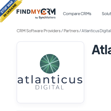
Compare CRMs
Solut
CRM Software Providers
/
Partners
/
Atlanticus Digital
Atl