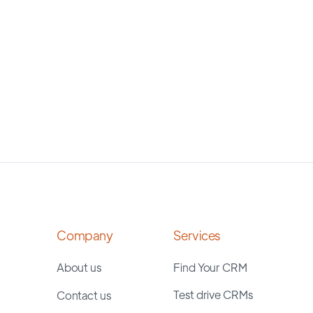
Company
Services
About us
Find Your CRM
Test drive CRMs
Contact us