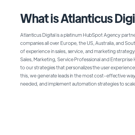
What is Atlanticus Digi
Atlanticus Digital is a platinum HubSpot Agency partne
companies all over Europe, the US, Australia, and Sou
of experience in sales, service, and marketing strate
Sales, Marketing, Service Professional and Enterpris
to our strategies that personalizes the user experien
this, we generate leads in the most cost-effective way,
needed, and implement automation strategies to scale