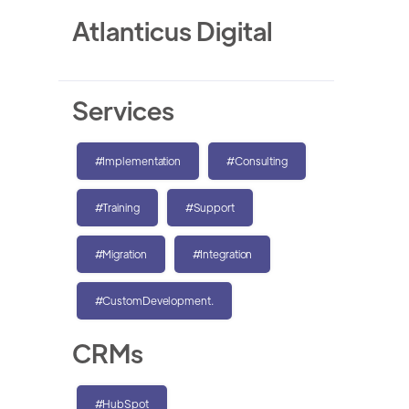
Atlanticus Digital
Services
#Implementation
#Consulting
#Training
#Support
#Migration
#Integration
#CustomDevelopment.
CRMs
#HubSpot