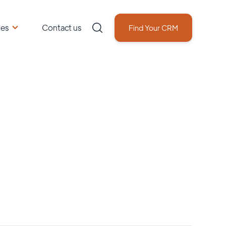
ces
Contact us
Find Your CRM