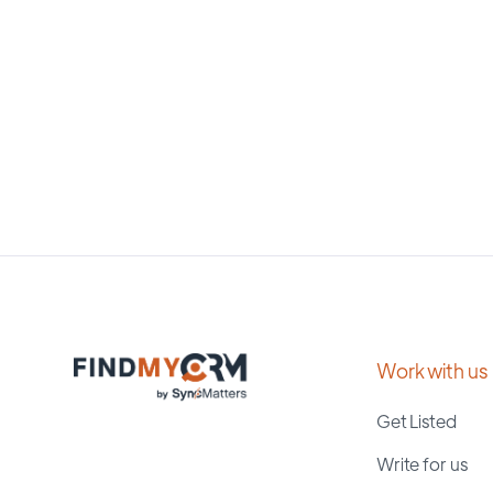
Work with us
Get Listed
Write for us