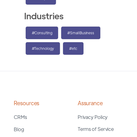
Industries
#Consulting
#SmallBusiness
#Technology
#etc
Resources
Assurance
CRMs
Privacy Policy
Terms of Service
Blog