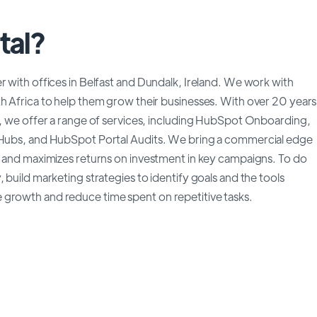
tal?
r with offices in Belfast and Dundalk, Ireland. We work with
th Africa to help them grow their businesses. With over 20 years
gy, we offer a range of services, including HubSpot Onboarding,
e Hubs, and HubSpot Portal Audits. We bring a commercial edge
ce and maximizes returns on investment in key campaigns. To do
 build marketing strategies to identify goals and the tools
 growth and reduce time spent on repetitive tasks.