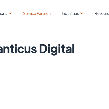
ions
Service Partners
Industries
Resour
anticus Digital