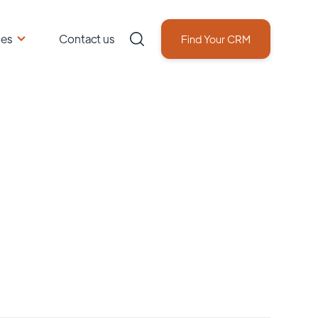
ces
Contact us
Find Your CRM