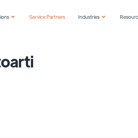
ions
Service Partners
Industries
Resour
oarti