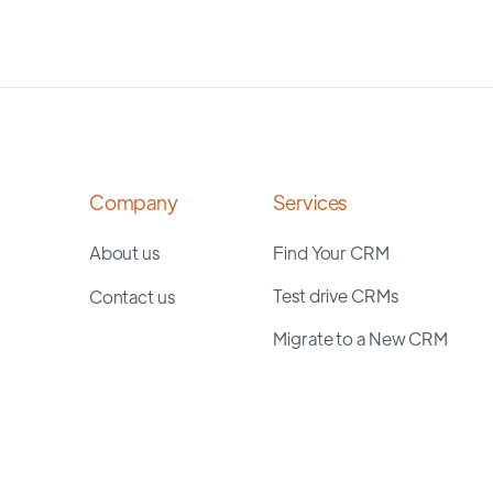
Company
Services
About us
Find Your CRM
Test drive CRMs
Contact us
Migrate to a New CRM