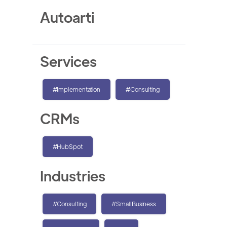
Autoarti
Services
#Implementation
#Consulting
CRMs
#HubSpot
Industries
#Consulting
#SmallBusiness