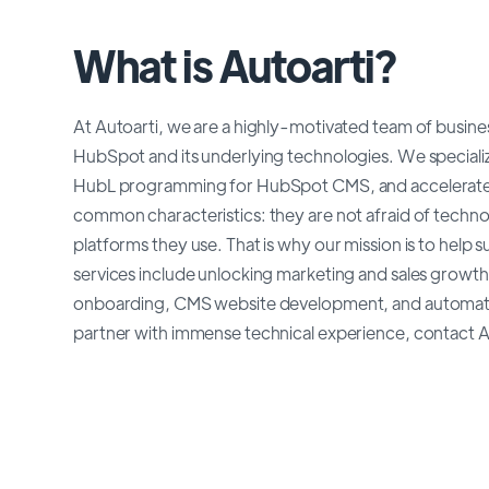
What is Autoarti?
At Autoarti, we are a highly-motivated team of busines
HubSpot and its underlying technologies. We specializ
HubL programming for HubSpot CMS, and accelerated 
common characteristics: they are not afraid of technolo
platforms they use. That is why our mission is to hel
services include unlocking marketing and sales growt
onboarding, CMS website development, and automation 
partner with immense technical experience, contact A