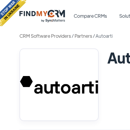
Compare CRMs
Solut
CRM Software Providers
/
Partners
/
Autoarti
Aut