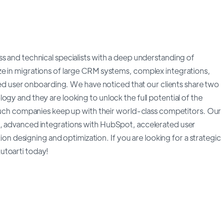
s and technical specialists with a deep understanding of
e in migrations of large CRM systems, complex integrations,
user onboarding. We have noticed that our clients share two
gy and they are looking to unlock the full potential of the
p such companies keep up with their world-class competitors. Our
h, advanced integrations with HubSpot, accelerated user
designing and optimization. If you are looking for a strategic
utoarti today!