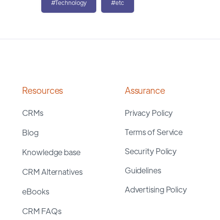
#Technology
#etc
Resources
Assurance
CRMs
Privacy Policy
Terms of Service
Blog
Security Policy
Knowledge base
Guidelines
CRM Alternatives
Advertising Policy
eBooks
CRM FAQs