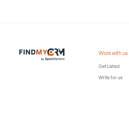
Work with us
Get Listed
Write for us