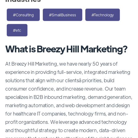
#Consulting
#SmallBusiness
#Technology
#etc
What is Breezy Hill Marketing?
At Breezy Hill Marketing, we have nearly 50 years of
experience in providing full-service, integrated marketing
solutions that align with our clientsâ priorities, build
consumer confidence, and increase revenue. Our team
specializes in B2B inbound marketing, demand generation,
marketing automation, and web development and design
for healthcare IT companies, technology firms, and non-
profit organizations. We leverage advanced technology
and thoughtful strategy to create modern, data-driven