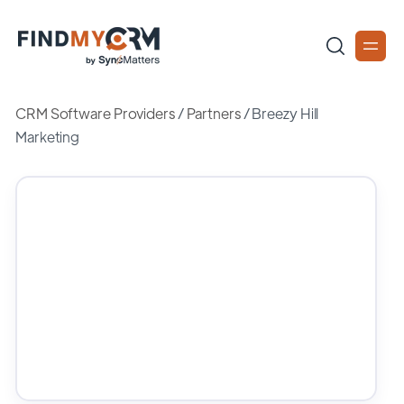
CRM Software Providers
/
Partners
/
Breezy Hill
Marketing