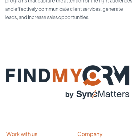
programs that capture the attention of the right audiences
and effectively communicate client services, generate
leads, and increase sales opportunities.
Work with us
Company