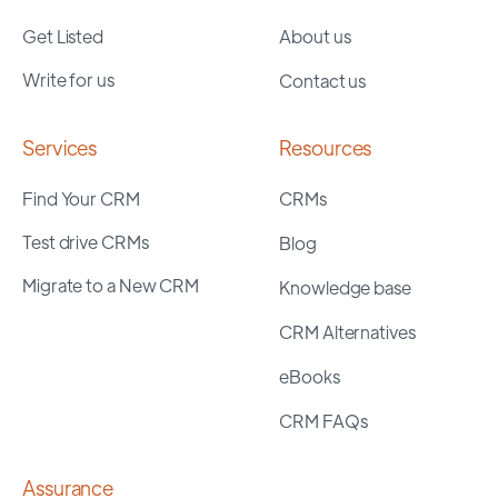
Get Listed
About us
Write for us
Contact us
Services
Resources
Find Your CRM
CRMs
Test drive CRMs
Blog
Migrate to a New CRM
Knowledge base
CRM Alternatives
eBooks
CRM FAQs
Assurance