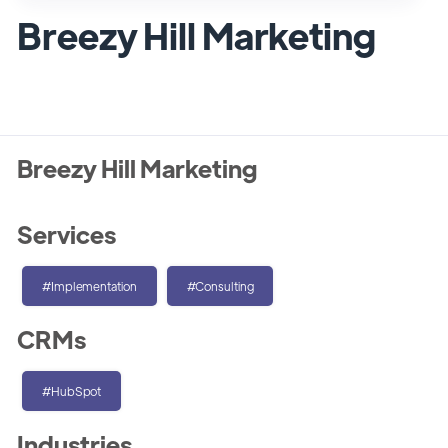
Breezy Hill Marketing
Breezy Hill Marketing
Services
#Implementation
#Consulting
CRMs
#HubSpot
Industries