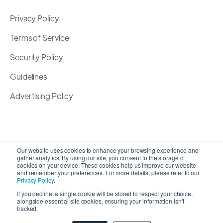
Privacy Policy
Terms of Service
Security Policy
Guidelines
Advertising Policy
Our website uses cookies to enhance your browsing experience and
gather analytics. By using our site, you consent to the storage of
cookies on your device. These cookies help us improve our website
and remember your preferences. For more details, please refer to our
Privacy Policy
.
If you decline, a single cookie will be stored to respect your choice,
alongside essential site cookies, ensuring your information isn't
Copyright 2026 ©
SyncMatters, Inc.
| All Rights
tracked.
Reserved