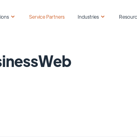
ions
Service Partners
Industries
Resour
sinessWeb