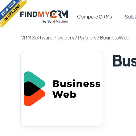
Compare CRMs
Solut
CRM Software Providers
/
Partners
/
BusinessWeb
Bu