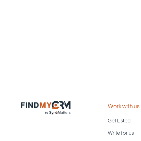
Work with us
Get Listed
Write for us