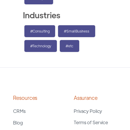
Industries
#Consulting
#SmallBusiness
#Technology
#etc
Resources
Assurance
CRMs
Privacy Policy
Terms of Service
Blog