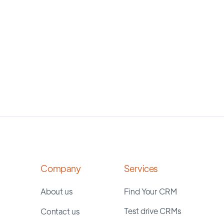
Company
Services
About us
Find Your CRM
Test drive CRMs
Contact us