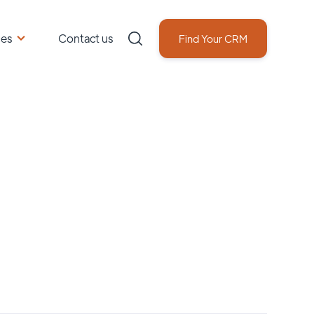
ces
Contact us
Find Your CRM