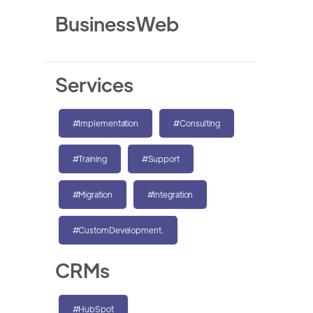
BusinessWeb
Services
#Implementation
#Consulting
#Training
#Support
#Migration
#Integration
#CustomDevelopment.
CRMs
#HubSpot