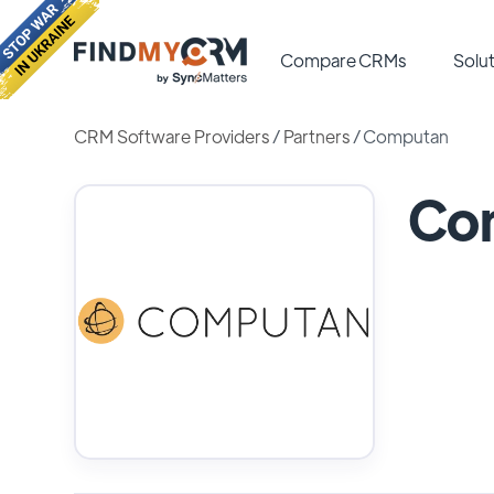
Compare CRMs
Solut
CRM Software Providers
/
Partners
/
Computan
Co