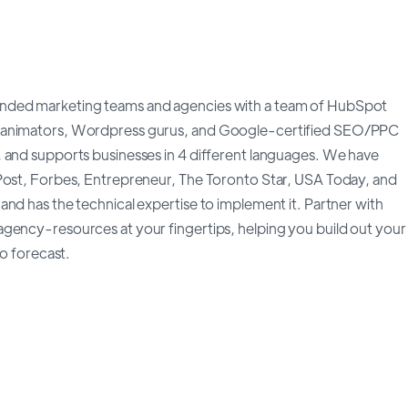
anded marketing teams and agencies with a team of HubSpot
, animators, Wordpress gurus, and Google-certified SEO/PPC
 and supports businesses in 4 different languages. We have
 Post, Forbes, Entrepreneur, The Toronto Star, USA Today, and
nd has the technical expertise to implement it. Partner with
gency-resources at your fingertips, helping you build out your
to forecast.