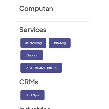
Computan
Services
#Consulting
#Training
#Support
#CustomDevelopment.
CRMs
#HubSpot