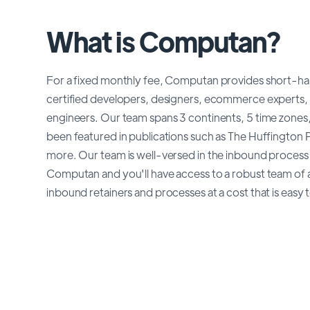
What is Computan?
For a fixed monthly fee, Computan provides short-h
certified developers, designers, ecommerce experts
engineers. Our team spans 3 continents, 5 time zones,
been featured in publications such as The Huffington
more. Our team is well-versed in the inbound process a
Computan and you'll have access to a robust team of a
inbound retainers and processes at a cost that is easy 