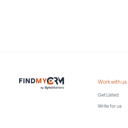
Work with us
Get Listed
Write for us