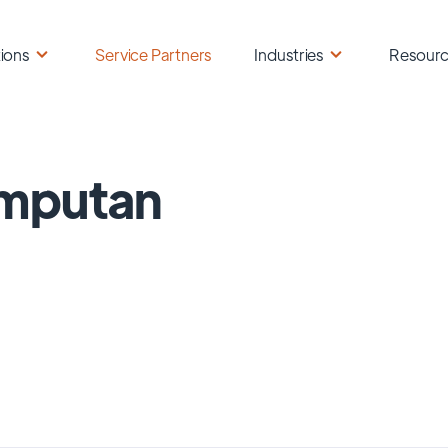
ions
Service Partners
Industries
Resour
mputan