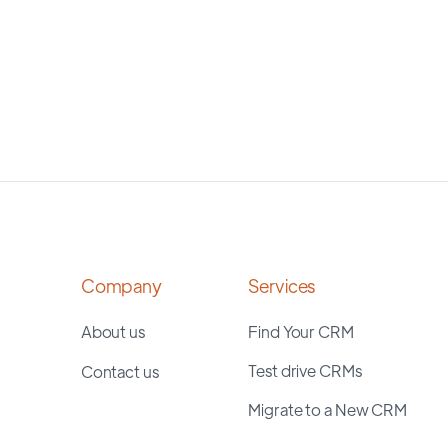
Company
Services
About us
Find Your CRM
Test drive CRMs
Contact us
Migrate to a New CRM