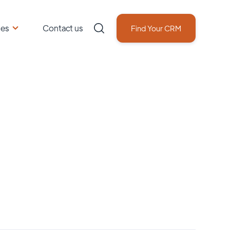
ces
Contact us
Find Your CRM