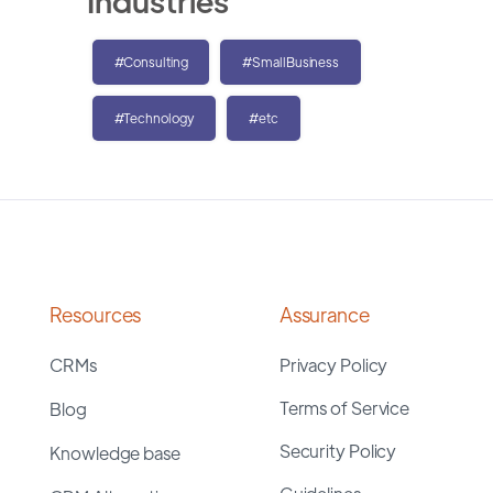
Industries
#Consulting
#SmallBusiness
#Technology
#etc
Resources
Assurance
CRMs
Privacy Policy
Terms of Service
Blog
Security Policy
Knowledge base