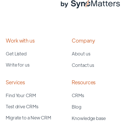
Work with us
Company
Get Listed
About us
Write for us
Contact us
Services
Resources
Find Your CRM
CRMs
Test drive CRMs
Blog
Migrate to a New CRM
Knowledge base