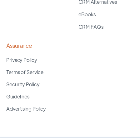
CRM Alternatives
eBooks
CRM FAQs
Assurance
Privacy Policy
Terms of Service
Security Policy
Guidelines
Advertising Policy