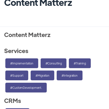
Content Matterz
Content Matterz
Services
#Implementation
#Consulting
#Training
#Support
#Migration
#Integration
#CustomDevelopment.
CRMs