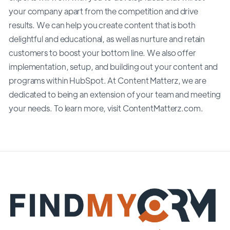
your company apart from the competition and drive
results. We can help you create content that is both
delightful and educational, as well as nurture and retain
customers to boost your bottom line. We also offer
implementation, setup, and building out your content and
programs within HubSpot. At Content Matterz, we are
dedicated to being an extension of your team and meeting
your needs. To learn more, visit ContentMatterz.com.