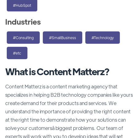
#HubSpot
Industries
#Consulting
#SmallBusiness
#Technology
#etc
What is Content Matterz?
Content Matterz is a content marketing agency that
specializes in helping B2B technology companies like yours
create demand for their products and services. We
understand the importance of providing the right content
at the right time to demonstrate how your solutions can
solve your customersâ biggest problems. Our team of
experts will work with you to develop ideas that will set