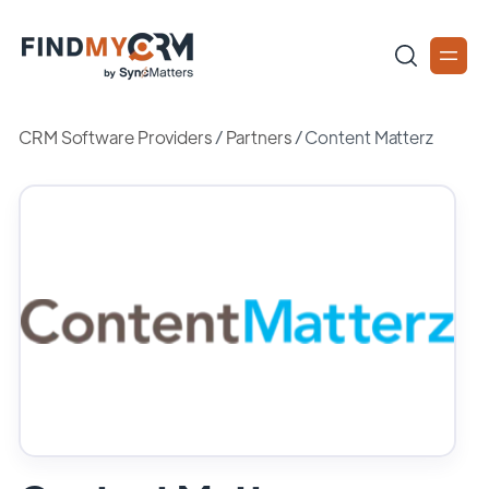
CRM Software Providers
/
Partners
/
Content Matterz