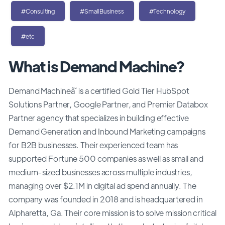
#Consulting
#SmallBusiness
#Technology
#etc
What is Demand Machine?
Demand Machineâ˘ is a certified Gold Tier HubSpot
Solutions Partner, Google Partner, and Premier Databox
Partner agency that specializes in building effective
Demand Generation and Inbound Marketing campaigns
for B2B businesses. Their experienced team has
supported Fortune 500 companies as well as small and
medium-sized businesses across multiple industries,
managing over $2.1M in digital ad spend annually. The
company was founded in 2018 and is headquartered in
Alpharetta, Ga. Their core mission is to solve mission critical