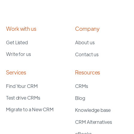
Work with us
Company
Get Listed
About us
Write for us
Contact us
Services
Resources
Find Your CRM
CRMs
Test drive CRMs
Blog
Migrate to a New CRM
Knowledge base
CRM Alternatives
eBooks