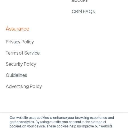
CRM FAQs
Assurance
Privacy Policy
Terms of Service
Security Policy
Guidelines
Advertising Policy
Our website uses cookies to enhance your browsing experience and
gather analytics. By using our site, you consent to the storage of
cookies on your device. These cookies help us improve our website