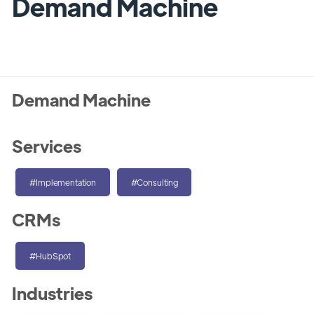
Demand Machine
Demand Machine
Services
#Implementation
#Consulting
CRMs
#HubSpot
Industries