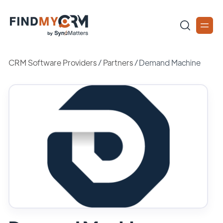
CRM Software Providers
/
Partners
/
Demand Machine