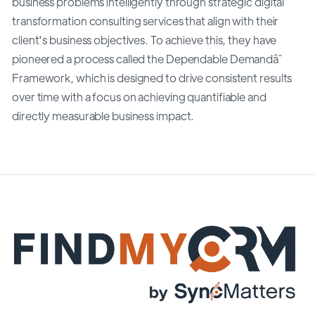
business problems intelligently through strategic digital
transformation consulting services that align with their
client's business objectives. To achieve this, they have
pioneered a process called the Dependable Demandâ˘
Framework, which is designed to drive consistent results
over time with a focus on achieving quantifiable and
directly measurable business impact.