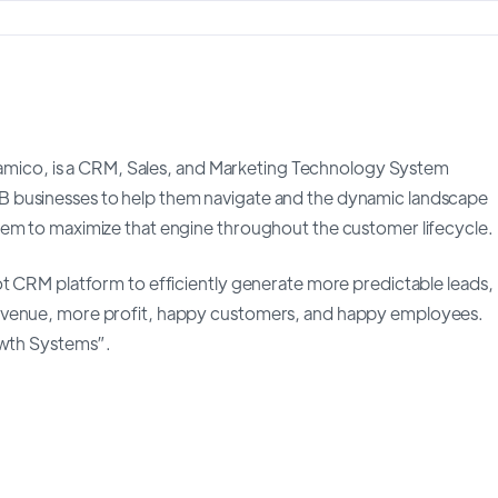
co, is a CRM, Sales, and Marketing Technology System
 businesses to help them navigate and the dynamic landscape
hem to maximize that engine throughout the customer lifecycle.
ot CRM platform to efficiently generate more predictable leads,
revenue, more profit, happy customers, and happy employees.
owth Systems”.