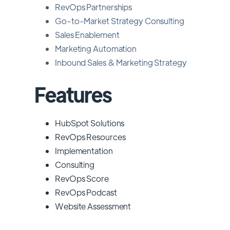
RevOps Partnerships
Go-to-Market Strategy Consulting
Sales Enablement
Marketing Automation
Inbound Sales & Marketing Strategy
Features
HubSpot Solutions
RevOps Resources
Implementation
Consulting
RevOps Score
RevOps Podcast
Website Assessment