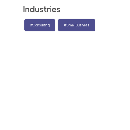
Industries
#Consulting
#SmallBusiness