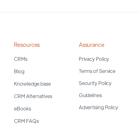
Resources
Assurance
CRMs
Privacy Policy
Terms of Service
Blog
Security Policy
Knowledge base
Guidelines
CRM Alternatives
Advertising Policy
eBooks
CRM FAQs