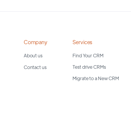
Company
Services
About us
Find Your CRM
Test drive CRMs
Contact us
Migrate to a New CRM