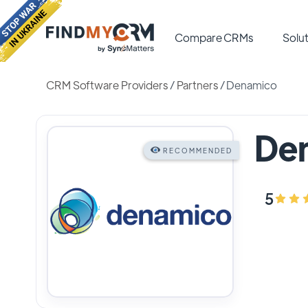
Compare CRMs
Solut
CRM Software Providers
/
Partners
/
Denamico
De
RECOMMENDED
5