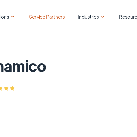
ions
Service Partners
Industries
Resour
namico