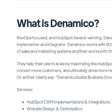
What is Denamico?
RevOps focused, and HubSpot Award-winning, Denami
implementer and integrator. Denamico works with B2B
of sales and marketing systems and then works with t
They help their clients scale by maximizing the HubSp
convert more customers, and ultimately drive more 
Or as their clients say: “Denamico builds Business Gr
Services:
HubSpot CRM Implementations & Integrations
Website Design & Optimization