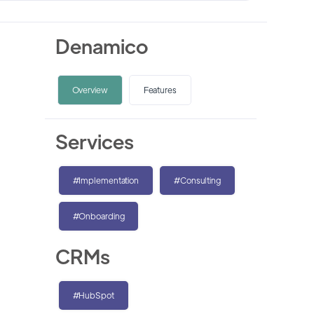
Denamico
Overview
Features
Services
#Implementation
#Consulting
#Onboarding
CRMs
#HubSpot