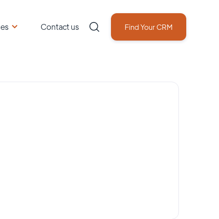
ces
Contact us
Find Your CRM