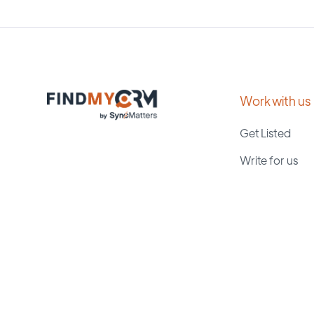
Work with us
Get Listed
Write for us