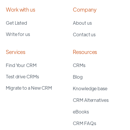
Work with us
Company
Get Listed
About us
Write for us
Contact us
Services
Resources
Find Your CRM
CRMs
Test drive CRMs
Blog
Migrate to a New CRM
Knowledge base
CRM Alternatives
eBooks
CRM FAQs