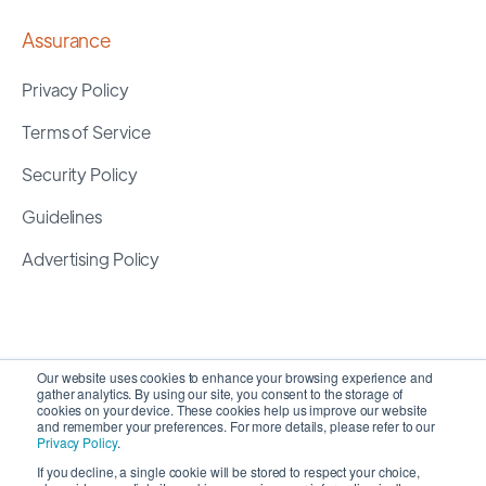
Assurance
Privacy Policy
Terms of Service
Security Policy
Guidelines
Advertising Policy
Our website uses cookies to enhance your browsing experience and
gather analytics. By using our site, you consent to the storage of
cookies on your device. These cookies help us improve our website
and remember your preferences. For more details, please refer to our
Privacy Policy
.
If you decline, a single cookie will be stored to respect your choice,