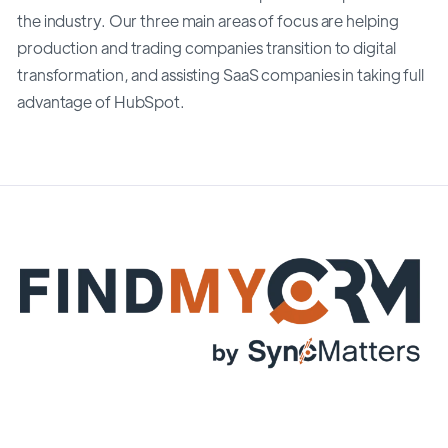
the industry. Our three main areas of focus are helping
production and trading companies transition to digital
transformation, and assisting SaaS companies in taking full
advantage of HubSpot.