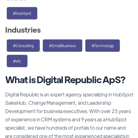
#HubSpot
Industries
#Consulting
#SmallBusiness
#Technology
#etc
What is Digital Republic ApS?
Digital Republic is an expert agency specializing in HubSpot
SalesHub, Change Management, and Leadership
Development for business executives. With over 25 years
of experience in CRM systems and 9 years as a HubSpot
specialist, we have hundreds of portals to our name and
are considered one of the most experienced specialists in