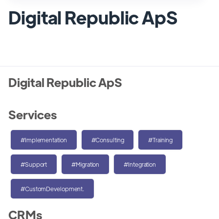
Digital Republic ApS
Digital Republic ApS
Services
#Implementation
#Consulting
#Training
#Support
#Migration
#Integration
#CustomDevelopment.
CRMs