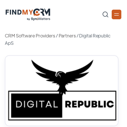
CRM Software Providers
/
Partners
/
Digital Republic
ApS