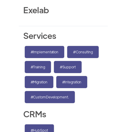
Exelab
Services
#Implementation
#Consulting
#Training
#Support
#Migration
#Integration
#CustomDevelopment.
CRMs
#HubSpot