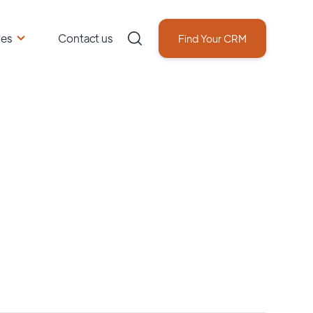
ces
Contact us
Find Your CRM