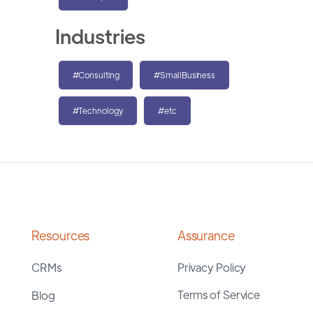
Industries
#Consulting
#SmallBusiness
#Technology
#etc
Resources
Assurance
CRMs
Privacy Policy
Terms of Service
Blog