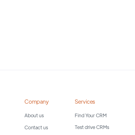
Company
Services
About us
Find Your CRM
Test drive CRMs
Contact us