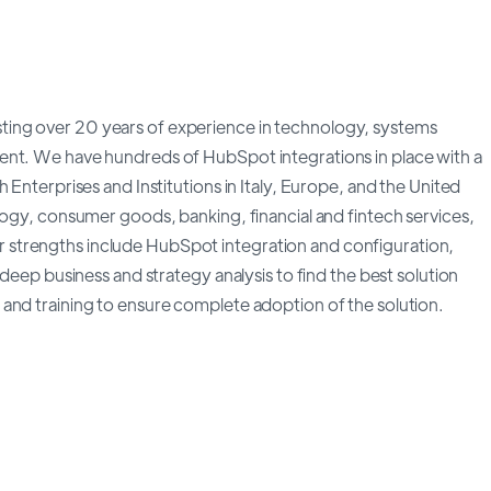
ing over 20 years of experience in technology, systems
ent. We have hundreds of HubSpot integrations in place with a
 Enterprises and Institutions in Italy, Europe, and the United
logy, consumer goods, banking, financial and fintech services,
strengths include HubSpot integration and configuration,
 deep business and strategy analysis to find the best solution
and training to ensure complete adoption of the solution.