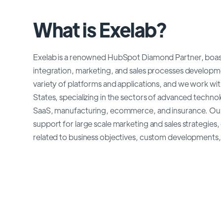
What is Exelab?
Exelab is a renowned HubSpot Diamond Partner, boast
integration, marketing, and sales processes developm
variety of platforms and applications, and we work with
States, specializing in the sectors of advanced techno
SaaS, manufacturing, ecommerce, and insurance. Our 
support for large scale marketing and sales strategies,
related to business objectives, custom developments, 