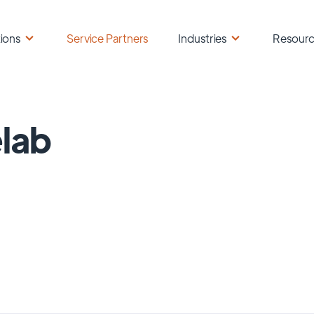
ions
Service Partners
Industries
Resour
lab