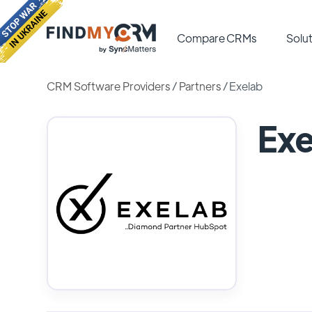
Compare CRMs
Solut
CRM Software Providers
/
Partners
/
Exelab
Exe