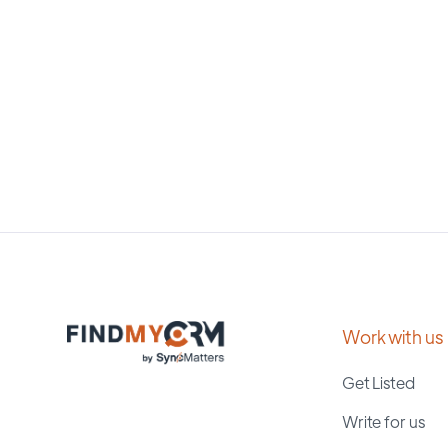
Work with us
Get Listed
Write for us