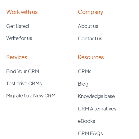
Work with us
Company
Get Listed
About us
Write for us
Contact us
Services
Resources
Find Your CRM
CRMs
Test drive CRMs
Blog
Migrate to a New CRM
Knowledge base
CRM Alternatives
eBooks
CRM FAQs