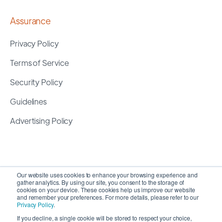
Assurance
Privacy Policy
Terms of Service
Security Policy
Guidelines
Advertising Policy
Our website uses cookies to enhance your browsing experience and
gather analytics. By using our site, you consent to the storage of
cookies on your device. These cookies help us improve our website
and remember your preferences. For more details, please refer to our
Privacy Policy
.
If you decline, a single cookie will be stored to respect your choice,