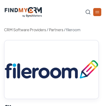
CRM Software Providers
/
Partners
/
fileroom