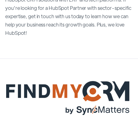
you're looking for a HubSpot Partner with sector-specific
expertise, get in touch with us today to learn how we can
help your business reach its growth goals. Plus, we love
HubSpot!