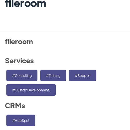
fileroom
fileroom
Services
#Consulting
#Training
#Support
#CustomDevelopment.
CRMs
#HubSpot