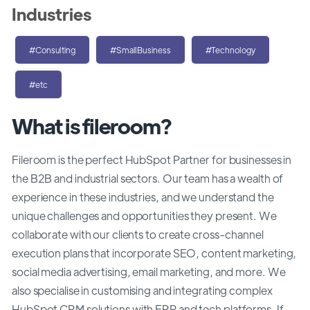
Industries
#Consulting
#SmallBusiness
#Technology
#etc
What is fileroom?
Fileroom is the perfect HubSpot Partner for businesses in
the B2B and industrial sectors. Our team has a wealth of
experience in these industries, and we understand the
unique challenges and opportunities they present. We
collaborate with our clients to create cross-channel
execution plans that incorporate SEO, content marketing,
social media advertising, email marketing, and more. We
also specialise in customising and integrating complex
HubSpot CRM solutions with ERP and tech platforms. If